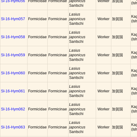
SI-16-Hym056
Formicidae
Formicinae
japonicus
Worker
加賀国
(Is
Santschi
Lasius
Ka
SI-16-Hym057
Formicidae
Formicinae
japonicus
Worker
加賀国
(Is
Santschi
Lasius
Ka
SI-16-Hym058
Formicidae
Formicinae
japonicus
Worker
加賀国
(Is
Santschi
Lasius
Ka
SI-16-Hym059
Formicidae
Formicinae
japonicus
Worker
加賀国
(Is
Santschi
Lasius
Ka
SI-16-Hym060
Formicidae
Formicinae
japonicus
Worker
加賀国
(Is
Santschi
Lasius
Ka
SI-16-Hym061
Formicidae
Formicinae
japonicus
Worker
加賀国
(Is
Santschi
Lasius
Ka
SI-16-Hym062
Formicidae
Formicinae
japonicus
Worker
加賀国
(Is
Santschi
Lasius
Ka
SI-16-Hym063
Formicidae
Formicinae
japonicus
Worker
加賀国
(Is
Santschi