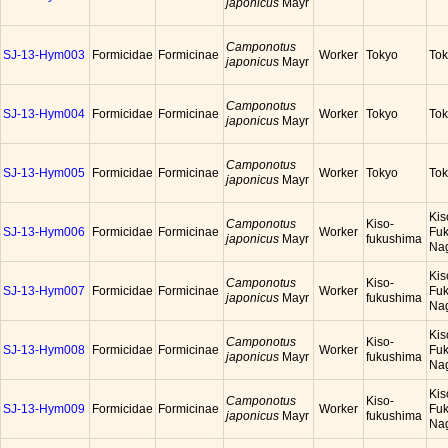
japonicus
Mayr
Camponotus
SJ-13-Hym003
Formicidae
Formicinae
Worker
Tokyo
To
japonicus
Mayr
Camponotus
SJ-13-Hym004
Formicidae
Formicinae
Worker
Tokyo
To
japonicus
Mayr
Camponotus
SJ-13-Hym005
Formicidae
Formicinae
Worker
Tokyo
To
japonicus
Mayr
Kis
Camponotus
Kiso-
SJ-13-Hym006
Formicidae
Formicinae
Worker
Fuk
japonicus
Mayr
fukushima
Na
Kis
Camponotus
Kiso-
SJ-13-Hym007
Formicidae
Formicinae
Worker
Fuk
japonicus
Mayr
fukushima
Na
Kis
Camponotus
Kiso-
SJ-13-Hym008
Formicidae
Formicinae
Worker
Fuk
japonicus
Mayr
fukushima
Na
Kis
Camponotus
Kiso-
SJ-13-Hym009
Formicidae
Formicinae
Worker
Fuk
japonicus
Mayr
fukushima
Na