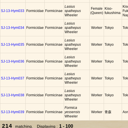
Lasius
Kis
Female
Kiso-
SJ-13-Hym033
Formicidae
Formicinae
spathepus
Fuk
(Queen)
fukushima
Wheeler
Na
Lasius
SJ-13-Hym034
Formicidae
Formicinae
spathepus
Worker
Tokyo
To
Wheeler
Lasius
SJ-13-Hym035
Formicidae
Formicinae
spathepus
Worker
Tokyo
To
Wheeler
Lasius
SJ-13-Hym036
Formicidae
Formicinae
spathepus
Worker
Tokyo
To
Wheeler
Lasius
SJ-13-Hym037
Formicidae
Formicinae
spathepus
Worker
Tokyo
To
Wheeler
Lasius
SJ-13-Hym038
Formicidae
Formicinae
spathepus
Worker
Tokyo
To
Wheeler
Formica
SJ-13-Hym039
Formicidae
Formicinae
yessensis
Worker
青森
Ao
Wheeler
214
1 - 100
matching. Displaying :