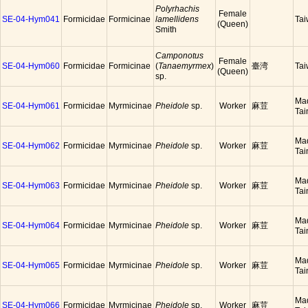
Polyrhachis
Female
SE-04-Hym041
Formicidae
Formicinae
lamellidens
Ta
(Queen)
Smith
Camponotus
Female
SE-04-Hym060
Formicidae
Formicinae
(
Tanaemyrmex
)
臺湾
Ta
(Queen)
sp.
Ma
SE-04-Hym061
Formicidae
Myrmicinae
Pheidole
sp.
Worker
麻荳
Tai
Ma
SE-04-Hym062
Formicidae
Myrmicinae
Pheidole
sp.
Worker
麻荳
Tai
Ma
SE-04-Hym063
Formicidae
Myrmicinae
Pheidole
sp.
Worker
麻荳
Tai
Ma
SE-04-Hym064
Formicidae
Myrmicinae
Pheidole
sp.
Worker
麻荳
Tai
Ma
SE-04-Hym065
Formicidae
Myrmicinae
Pheidole
sp.
Worker
麻荳
Tai
Ma
SE-04-Hym066
Formicidae
Myrmicinae
Pheidole
sp.
Worker
麻荳