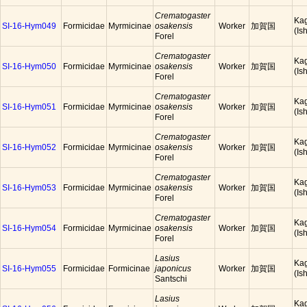
Crematogaster
Ka
SI-16-Hym049
Formicidae
Myrmicinae
osakensis
Worker
加賀国
(Is
Forel
Crematogaster
Ka
SI-16-Hym050
Formicidae
Myrmicinae
osakensis
Worker
加賀国
(Is
Forel
Crematogaster
Ka
SI-16-Hym051
Formicidae
Myrmicinae
osakensis
Worker
加賀国
(Is
Forel
Crematogaster
Ka
SI-16-Hym052
Formicidae
Myrmicinae
osakensis
Worker
加賀国
(Is
Forel
Crematogaster
Ka
SI-16-Hym053
Formicidae
Myrmicinae
osakensis
Worker
加賀国
(Is
Forel
Crematogaster
Ka
SI-16-Hym054
Formicidae
Myrmicinae
osakensis
Worker
加賀国
(Is
Forel
Lasius
Ka
SI-16-Hym055
Formicidae
Formicinae
japonicus
Worker
加賀国
(Is
Santschi
Lasius
Ka