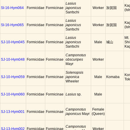
Lasius
Ka
SI-16-Hym064
Formicidae
Formicinae
japonicus
Worker
加賀国
(Is
Santschi
Lasius
Ka
SI-16-Hym065
Formicidae
Formicinae
japonicus
Worker
加賀国
(Is
Santschi
Lasius
Mt.
SJ-10-Hym045
Formicidae
Formicinae
japonicus
Male
城山
Shi
Santschi
Ka
Camponotus
SJ-10-Hym048
Formicidae
Formicinae
obscuripes
Worker
Mayr
Solenopsis
Ko
SJ-10-Hym059
Formicidae
Formicinae
japonica
Male
Komaba
To
Wheeler
SJ-10-Hym060
Formicidae
Formicinae
Lasius
sp.
Male
Camponotus
Female
SJ-13-Hym001
Formicidae
Formicinae
japonicus
Mayr
(Queen)
Camponotus
SJ-13-Hym002
Formicidae
Formicinae
Worker