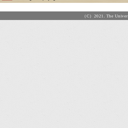
（C）2021. The Universi