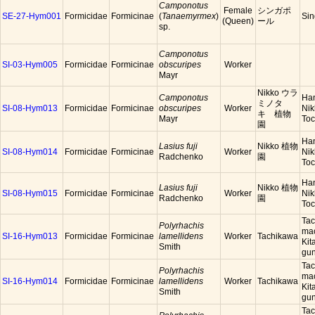
Camponotus
Female
シンガポ
SE-27-Hym001
Formicidae
Formicinae
(
Tanaemyrmex
)
Sin
(Queen)
ール
sp.
Camponotus
SI-03-Hym005
Formicidae
Formicinae
obscuripes
Worker
Mayr
Nikko ウラ
Camponotus
Han
ミノタ
SI-08-Hym013
Formicidae
Formicinae
obscuripes
Worker
Nik
キ 植物
Mayr
Toc
園
Han
Lasius fuji
Nikko 植物
SI-08-Hym014
Formicidae
Formicinae
Worker
Nik
Radchenko
園
Toc
Han
Lasius fuji
Nikko 植物
SI-08-Hym015
Formicidae
Formicinae
Worker
Nik
Radchenko
園
Toc
Tac
Polyrhachis
mac
SI-16-Hym013
Formicidae
Formicinae
lamellidens
Worker
Tachikawa
Kit
Smith
gun
Tac
Polyrhachis
mac
SI-16-Hym014
Formicidae
Formicinae
lamellidens
Worker
Tachikawa
Kit
Smith
gun
Tac