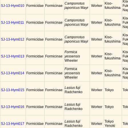
Kis
Camponotus
Kiso-
SJ-13-Hym010
Formicidae
Formicinae
Worker
Fuk
japonicus
Mayr
fukushima
Na
Kis
Camponotus
Kiso-
SJ-13-Hym011
Formicidae
Formicinae
Worker
Fuk
japonicus
Mayr
fukushima
Na
Kis
Camponotus
Kiso-
SJ-13-Hym012
Formicidae
Formicinae
Worker
Fuk
japonicus
Mayr
fukushima
Na
Formica
Kis
Kiso-
SJ-13-Hym013
Formicidae
Formicinae
yessensis
Worker
Fuk
fukushima
Wheeler
Na
Formica
Kis
Kiso-
SJ-13-Hym014
Formicidae
Formicinae
yessensis
Worker
Fuk
fukushima
Wheeler
Na
Lasius fuji
SJ-13-Hym015
Formicidae
Formicinae
Worker
Tokyo
To
Radchenko
Lasius fuji
SJ-13-Hym016
Formicidae
Formicinae
Worker
Tokyo
To
Radchenko
Lasius fuji
Tokyo
SJ-13-Hym017
Formicidae
Formicinae
Worker
To
Radchenko
Yenoki