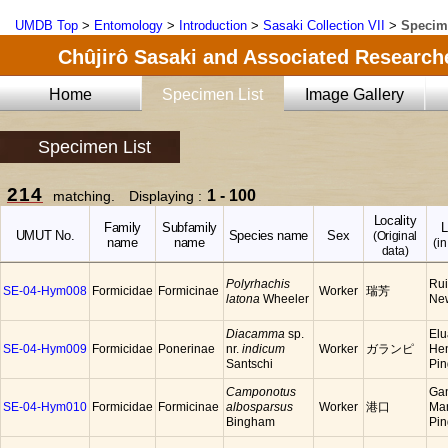
UMDB Top
>
Entomology
>
Introduction
>
Sasaki Collection VII
>
Specim
Chûjirô Sasaki and Associated Researche
Home
Specimen List
Image Gallery
Specimen List
214
1 - 100
matching. Displaying :
Locality
Family
Subfamily
L
UMUT No.
Species name
Sex
(Original
name
name
(in
data)
Polyrhachis
Rui
SE-04-Hym008
Formicidae
Formicinae
Worker
瑞芳
latona
Wheeler
New
Diacamma
sp.
Elu
SE-04-Hym009
Formicidae
Ponerinae
nr.
indicum
Worker
ガランピ
He
Santschi
Pin
Camponotus
Ga
SE-04-Hym010
Formicidae
Formicinae
albosparsus
Worker
港口
Ma
Bingham
Pi