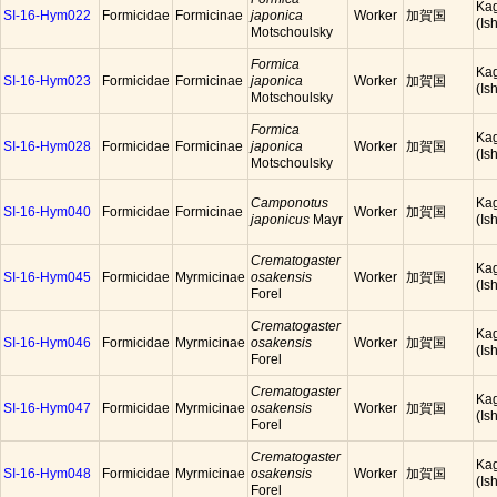
Ka
SI-16-Hym022
Formicidae
Formicinae
japonica
Worker
加賀国
(Is
Motschoulsky
Formica
Ka
SI-16-Hym023
Formicidae
Formicinae
japonica
Worker
加賀国
(Is
Motschoulsky
Formica
Ka
SI-16-Hym028
Formicidae
Formicinae
japonica
Worker
加賀国
(Is
Motschoulsky
Camponotus
Ka
SI-16-Hym040
Formicidae
Formicinae
Worker
加賀国
japonicus
Mayr
(Is
Crematogaster
Ka
SI-16-Hym045
Formicidae
Myrmicinae
osakensis
Worker
加賀国
(Is
Forel
Crematogaster
Ka
SI-16-Hym046
Formicidae
Myrmicinae
osakensis
Worker
加賀国
(Is
Forel
Crematogaster
Ka
SI-16-Hym047
Formicidae
Myrmicinae
osakensis
Worker
加賀国
(Is
Forel
Crematogaster
Ka
SI-16-Hym048
Formicidae
Myrmicinae
osakensis
Worker
加賀国
(Is
Forel