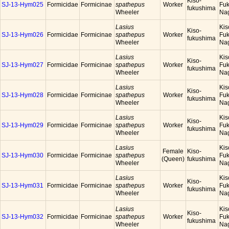
Kiso-
SJ-13-Hym025
Formicidae
Formicinae
spathepus
Worker
Fuk
fukushima
Wheeler
Na
Lasius
Kis
Kiso-
SJ-13-Hym026
Formicidae
Formicinae
spathepus
Worker
Fuk
fukushima
Wheeler
Na
Lasius
Kis
Kiso-
SJ-13-Hym027
Formicidae
Formicinae
spathepus
Worker
Fuk
fukushima
Wheeler
Na
Lasius
Kis
Kiso-
SJ-13-Hym028
Formicidae
Formicinae
spathepus
Worker
Fuk
fukushima
Wheeler
Na
Lasius
Kis
Kiso-
SJ-13-Hym029
Formicidae
Formicinae
spathepus
Worker
Fuk
fukushima
Wheeler
Na
Lasius
Kis
Female
Kiso-
SJ-13-Hym030
Formicidae
Formicinae
spathepus
Fuk
(Queen)
fukushima
Wheeler
Na
Lasius
Kis
Kiso-
SJ-13-Hym031
Formicidae
Formicinae
spathepus
Worker
Fuk
fukushima
Wheeler
Na
Lasius
Kis
Kiso-
SJ-13-Hym032
Formicidae
Formicinae
spathepus
Worker
Fuk
fukushima
Wheeler
Na