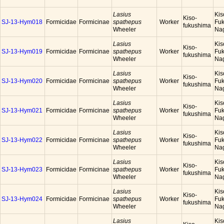
Lasius
Kis
Kiso-
SJ-13-Hym018
Formicidae
Formicinae
spathepus
Worker
Fuk
fukushima
Wheeler
Na
Lasius
Kis
Kiso-
SJ-13-Hym019
Formicidae
Formicinae
spathepus
Worker
Fuk
fukushima
Wheeler
Na
Lasius
Kis
Kiso-
SJ-13-Hym020
Formicidae
Formicinae
spathepus
Worker
Fuk
fukushima
Wheeler
Na
Lasius
Kis
Kiso-
SJ-13-Hym021
Formicidae
Formicinae
spathepus
Worker
Fuk
fukushima
Wheeler
Na
Lasius
Kis
Kiso-
SJ-13-Hym022
Formicidae
Formicinae
spathepus
Worker
Fuk
fukushima
Wheeler
Na
Lasius
Kis
Kiso-
SJ-13-Hym023
Formicidae
Formicinae
spathepus
Worker
Fuk
fukushima
Wheeler
Na
Lasius
Kis
Kiso-
SJ-13-Hym024
Formicidae
Formicinae
spathepus
Worker
Fuk
fukushima
Wheeler
Na
Lasius
Kis