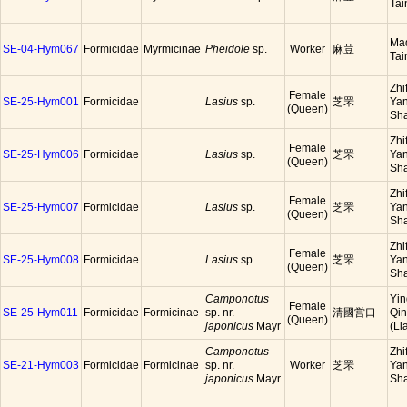
Tai
Ma
SE-04-Hym067
Formicidae
Myrmicinae
Pheidole
sp.
Worker
麻荳
Tai
Zhi
Female
SE-25-Hym001
Formicidae
Lasius
sp.
芝罘
Yan
(Queen)
Sh
Zhi
Female
SE-25-Hym006
Formicidae
Lasius
sp.
芝罘
Yan
(Queen)
Sh
Zhi
Female
SE-25-Hym007
Formicidae
Lasius
sp.
芝罘
Yan
(Queen)
Sh
Zhi
Female
SE-25-Hym008
Formicidae
Lasius
sp.
芝罘
Yan
(Queen)
Sh
Camponotus
Yin
Female
SE-25-Hym011
Formicidae
Formicinae
sp. nr.
清國営口
Qi
(Queen)
japonicus
Mayr
(Li
Camponotus
Zhi
SE-21-Hym003
Formicidae
Formicinae
sp. nr.
Worker
芝罘
Yan
japonicus
Mayr
Sh