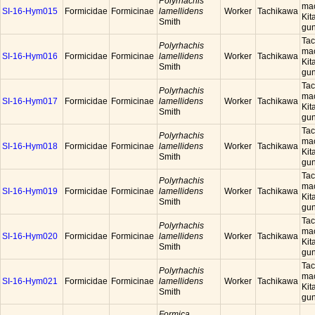
Polyrhachis
mac
SI-16-Hym015
Formicidae
Formicinae
lamellidens
Worker
Tachikawa
Kit
Smith
gun
Tac
Polyrhachis
mac
SI-16-Hym016
Formicidae
Formicinae
lamellidens
Worker
Tachikawa
Kit
Smith
gun
Tac
Polyrhachis
mac
SI-16-Hym017
Formicidae
Formicinae
lamellidens
Worker
Tachikawa
Kit
Smith
gun
Tac
Polyrhachis
mac
SI-16-Hym018
Formicidae
Formicinae
lamellidens
Worker
Tachikawa
Kit
Smith
gun
Tac
Polyrhachis
mac
SI-16-Hym019
Formicidae
Formicinae
lamellidens
Worker
Tachikawa
Kit
Smith
gun
Tac
Polyrhachis
mac
SI-16-Hym020
Formicidae
Formicinae
lamellidens
Worker
Tachikawa
Kit
Smith
gun
Tac
Polyrhachis
mac
SI-16-Hym021
Formicidae
Formicinae
lamellidens
Worker
Tachikawa
Kit
Smith
gun
Formica