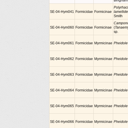
Bingham
Polyrhac
SE-04-Hym041
Formicidae
Formicinae
lamellid
Smith
Campono
SE-04-Hym060
Formicidae
Formicinae
(
Tanaem
sp.
SE-04-Hym061
Formicidae
Myrmicinae
Pheidole
SE-04-Hym062
Formicidae
Myrmicinae
Pheidole
SE-04-Hym063
Formicidae
Myrmicinae
Pheidole
SE-04-Hym064
Formicidae
Myrmicinae
Pheidole
SE-04-Hym065
Formicidae
Myrmicinae
Pheidole
SE-04-Hym066
Formicidae
Myrmicinae
Pheidole