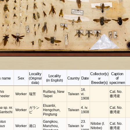
Locality
Collector(s)
Caption
Locality
s name
Sex
Country
Date
of
(Original
or
(in English)
Breeder(s)
specimen
data)
16.
his
Ruifang, New
Cat. No.
Worker
瑞芳
Taiwan
vi.
heeler
Taipei
臺湾産
1908
Eluanbi,
ma
sp. nr.
ガラン
4. iv.
Cat. No.
Worker
Hengchun,
Taiwan
antschi
ピ
1908
臺湾産
Pingtung
tus
Gangkou,
23.
Nitobe (I.
Cat. No.
sus
Worker
港口
Manzhou,
Taiwan
iv
Nitobe)
臺湾産