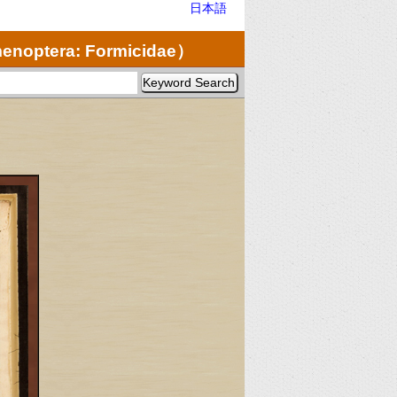
日本語
noptera: Formicidae）