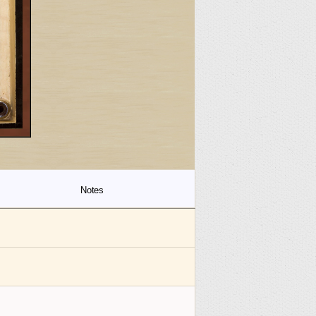
Notes