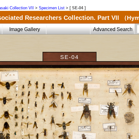
saki Collection VII
>
Specimen List
>
[ SE-04 ]
ociated Researchers Collection. Part VII
（Hyme
Image Gallery
Advanced Search
SE-04