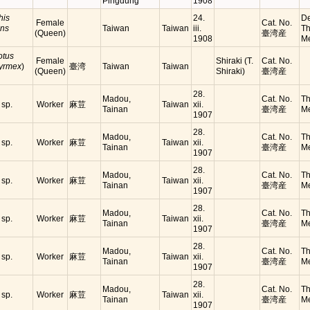
Pingdung
1908
his
24.
De
Female
Cat. No.
ens
Taiwan
Taiwan
iii.
Th
(Queen)
臺湾産
1908
Me
tus
Female
Shiraki (T.
Cat. No.
yrmex
)
臺湾
Taiwan
Taiwan
(Queen)
Shiraki)
臺湾産
28.
Madou,
Cat. No.
Th
sp.
Worker
麻荳
Taiwan
xii.
Tainan
臺湾産
Me
1907
28.
Madou,
Cat. No.
Th
sp.
Worker
麻荳
Taiwan
xii.
Tainan
臺湾産
Me
1907
28.
Madou,
Cat. No.
Th
sp.
Worker
麻荳
Taiwan
xii.
Tainan
臺湾産
Me
1907
28.
Madou,
Cat. No.
Th
sp.
Worker
麻荳
Taiwan
xii.
Tainan
臺湾産
Me
1907
28.
Madou,
Cat. No.
Th
sp.
Worker
麻荳
Taiwan
xii.
Tainan
臺湾産
Me
1907
28.
Madou,
Cat. No.
Th
sp.
Worker
麻荳
Taiwan
xii.
Tainan
臺湾産
Me
1907