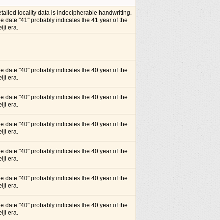
tailed locality data is indecipherable handwriting.
e date "41" probably indicates the 41 year of the
iji era.
e date "40" probably indicates the 40 year of the
iji era.
e date "40" probably indicates the 40 year of the
iji era.
e date "40" probably indicates the 40 year of the
iji era.
e date "40" probably indicates the 40 year of the
iji era.
e date "40" probably indicates the 40 year of the
iji era.
e date "40" probably indicates the 40 year of the
iji era.