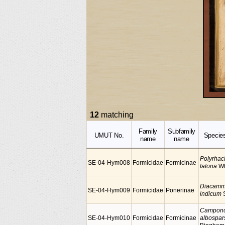
12
matching
Family
Subfamily
UMUT No.
Specie
name
name
Polyrhac
SE-04-Hym008
Formicidae
Formicinae
latona
W
Diacam
SE-04-Hym009
Formicidae
Ponerinae
indicum
S
Campono
SE-04-Hym010
Formicidae
Formicinae
albospar