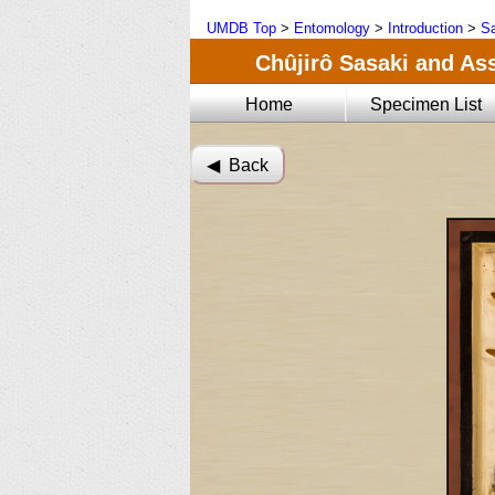
UMDB Top
>
Entomology
>
Introduction
>
Sa
Chûjirô Sasaki and Ass
Home
Specimen List
◀︎ Back