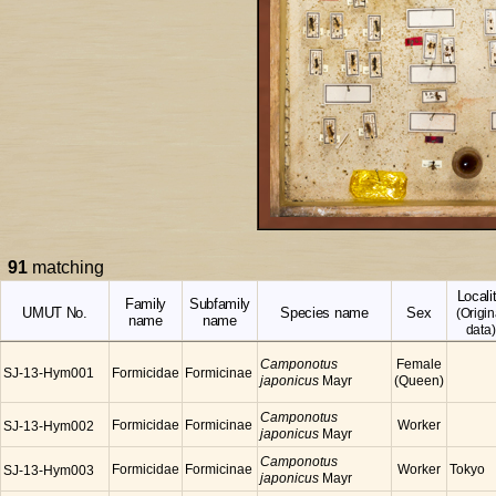
91
matching
Locali
Family
Subfamily
UMUT No.
Species name
Sex
(Origin
name
name
data)
Camponotus
Female
SJ-13-Hym001
Formicidae
Formicinae
japonicus
Mayr
(Queen)
Camponotus
Formicidae
Formicinae
Worker
SJ-13-Hym002
japonicus
Mayr
Camponotus
Formicidae
Formicinae
Worker
Tokyo
SJ-13-Hym003
japonicus
Mayr