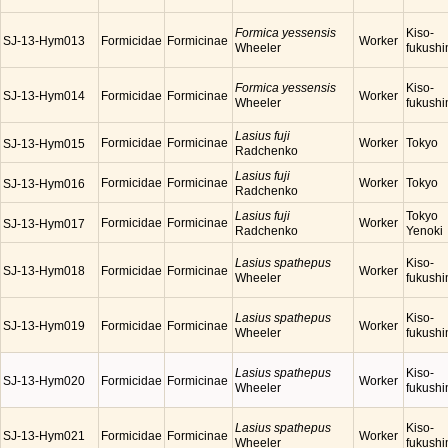
Formica yessensis
Kiso-
SJ-13-Hym013
Formicidae
Formicinae
Worker
Wheeler
fukush
Formica yessensis
Kiso-
SJ-13-Hym014
Formicidae
Formicinae
Worker
Wheeler
fukush
Lasius fuji
Formicidae
Formicinae
Worker
Tokyo
SJ-13-Hym015
Radchenko
Lasius fuji
Formicidae
Formicinae
Worker
Tokyo
SJ-13-Hym016
Radchenko
Lasius fuji
Tokyo
Formicidae
Formicinae
Worker
SJ-13-Hym017
Radchenko
Yenoki
Lasius spathepus
Kiso-
SJ-13-Hym018
Formicidae
Formicinae
Worker
Wheeler
fukush
Lasius spathepus
Kiso-
SJ-13-Hym019
Formicidae
Formicinae
Worker
Wheeler
fukush
Lasius spathepus
Kiso-
SJ-13-Hym020
Formicidae
Formicinae
Worker
Wheeler
fukush
Lasius spathepus
Kiso-
SJ-13-Hym021
Formicidae
Formicinae
Worker
Wheeler
fukush