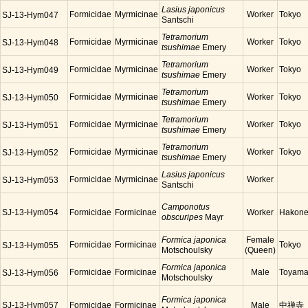
Lasius japonicus
Formicidae
Myrmicinae
Worker
Tokyo
SJ-13-Hym047
Santschi
Tetramorium
Formicidae
Myrmicinae
Worker
Tokyo
SJ-13-Hym048
tsushimae
Emery
Tetramorium
Formicidae
Myrmicinae
Worker
Tokyo
SJ-13-Hym049
tsushimae
Emery
Tetramorium
Formicidae
Myrmicinae
Worker
Tokyo
SJ-13-Hym050
tsushimae
Emery
Tetramorium
Formicidae
Myrmicinae
Worker
Tokyo
SJ-13-Hym051
tsushimae
Emery
Tetramorium
Formicidae
Myrmicinae
Worker
Tokyo
SJ-13-Hym052
tsushimae
Emery
Lasius japonicus
Formicidae
Myrmicinae
Worker
SJ-13-Hym053
Santschi
Camponotus
SJ-13-Hym054
Formicidae
Formicinae
Worker
Hakon
obscuripes
Mayr
Formica japonica
Female
Formicidae
Formicinae
Tokyo
SJ-13-Hym055
Motschoulsky
(Queen)
Formica japonica
Formicidae
Formicinae
Male
Toyam
SJ-13-Hym056
Motschoulsky
Formica japonica
SJ-13-Hym057
Formicidae
Formicinae
Male
中禅寺