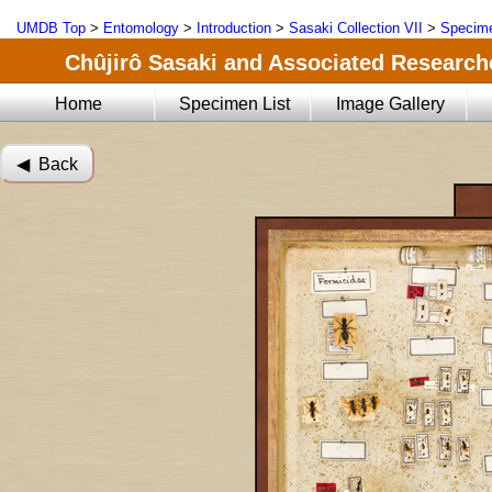
UMDB Top
>
Entomology
>
Introduction
>
Sasaki Collection VII
>
Specime
Chûjirô Sasaki and Associated Researche
Home
Specimen List
Image Gallery
◀︎ Back