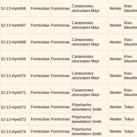
Camponotus
Kiso-
SJ-13-Hym066
Formicidae
Formicinae
Worker
obscuripes
Mayr
fukush
Camponotus
Kiso-
SJ-13-Hym067
Formicidae
Formicinae
Worker
obscuripes
Mayr
fukush
Camponotus
Kiso-
SJ-13-Hym068
Formicidae
Formicinae
Worker
obscuripes
Mayr
fukush
Camponotus
Kiso-
SJ-13-Hym069
Formicidae
Formicinae
Worker
obscuripes
Mayr
fukush
Camponotus
Kiso-
SJ-13-Hym070
Formicidae
Formicinae
Worker
obscuripes
Mayr
fukush
Camponotus
Kiso-
SJ-13-Hym071
Formicidae
Formicinae
Worker
obscuripes
Mayr
fukush
Polyrhachis
Formicidae
Formicinae
Worker
Tokyo
SJ-13-Hym072
lamellidens
Smith
Polyrhachis
Formicidae
Formicinae
Worker
Tokyo
SJ-13-Hym073
lamellidens
Smith
Polyrhachis
Formicidae
Formicinae
Worker
Tokyo
SJ-13-Hym074
lamellidens
Smith