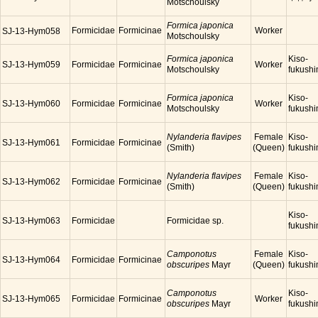
Motschoulsky
Formica japonica
Formicidae
Formicinae
Worker
SJ-13-Hym058
Motschoulsky
Formica japonica
Kiso-
SJ-13-Hym059
Formicidae
Formicinae
Worker
Motschoulsky
fukush
Formica japonica
Kiso-
SJ-13-Hym060
Formicidae
Formicinae
Worker
Motschoulsky
fukush
Nylanderia flavipes
Female
Kiso-
SJ-13-Hym061
Formicidae
Formicinae
(Smith)
(Queen)
fukush
Nylanderia flavipes
Female
Kiso-
SJ-13-Hym062
Formicidae
Formicinae
(Smith)
(Queen)
fukush
Kiso-
SJ-13-Hym063
Formicidae
Formicidae sp.
fukush
Camponotus
Female
Kiso-
SJ-13-Hym064
Formicidae
Formicinae
obscuripes
Mayr
(Queen)
fukush
Camponotus
Kiso-
SJ-13-Hym065
Formicidae
Formicinae
Worker
obscuripes
Mayr
fukush