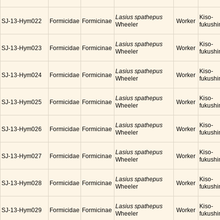
Lasius spathepus
Kiso-
SJ-13-Hym022
Formicidae
Formicinae
Worker
Wheeler
fukush
Lasius spathepus
Kiso-
SJ-13-Hym023
Formicidae
Formicinae
Worker
Wheeler
fukush
Lasius spathepus
Kiso-
SJ-13-Hym024
Formicidae
Formicinae
Worker
Wheeler
fukush
Lasius spathepus
Kiso-
SJ-13-Hym025
Formicidae
Formicinae
Worker
Wheeler
fukush
Lasius spathepus
Kiso-
SJ-13-Hym026
Formicidae
Formicinae
Worker
Wheeler
fukush
Lasius spathepus
Kiso-
SJ-13-Hym027
Formicidae
Formicinae
Worker
Wheeler
fukush
Lasius spathepus
Kiso-
SJ-13-Hym028
Formicidae
Formicinae
Worker
Wheeler
fukush
Lasius spathepus
Kiso-
SJ-13-Hym029
Formicidae
Formicinae
Worker
Wheeler
fukush