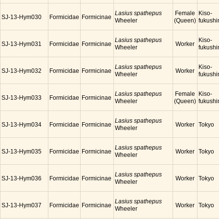
Lasius spathepus
Female
Kiso-
SJ-13-Hym030
Formicidae
Formicinae
Wheeler
(Queen)
fukush
Lasius spathepus
Kiso-
SJ-13-Hym031
Formicidae
Formicinae
Worker
Wheeler
fukush
Lasius spathepus
Kiso-
SJ-13-Hym032
Formicidae
Formicinae
Worker
Wheeler
fukush
Lasius spathepus
Female
Kiso-
SJ-13-Hym033
Formicidae
Formicinae
Wheeler
(Queen)
fukush
Lasius spathepus
SJ-13-Hym034
Formicidae
Formicinae
Worker
Tokyo
Wheeler
Lasius spathepus
SJ-13-Hym035
Formicidae
Formicinae
Worker
Tokyo
Wheeler
Lasius spathepus
SJ-13-Hym036
Formicidae
Formicinae
Worker
Tokyo
Wheeler
Lasius spathepus
SJ-13-Hym037
Formicidae
Formicinae
Worker
Tokyo
Wheeler