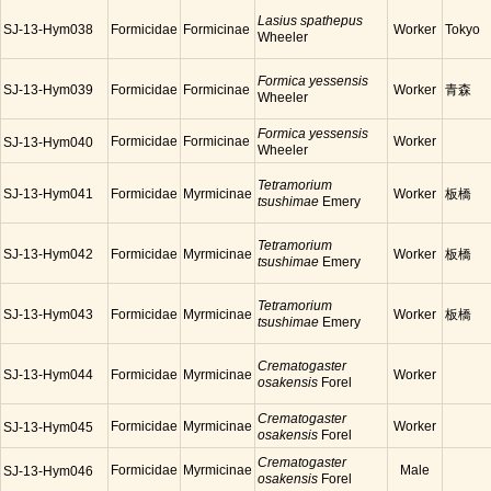
Lasius spathepus
SJ-13-Hym038
Formicidae
Formicinae
Worker
Tokyo
Wheeler
Formica yessensis
SJ-13-Hym039
Formicidae
Formicinae
Worker
青森
Wheeler
Formica yessensis
Formicidae
Formicinae
Worker
SJ-13-Hym040
Wheeler
Tetramorium
SJ-13-Hym041
Formicidae
Myrmicinae
Worker
板橋
tsushimae
Emery
Tetramorium
SJ-13-Hym042
Formicidae
Myrmicinae
Worker
板橋
tsushimae
Emery
Tetramorium
SJ-13-Hym043
Formicidae
Myrmicinae
Worker
板橋
tsushimae
Emery
Crematogaster
SJ-13-Hym044
Formicidae
Myrmicinae
Worker
osakensis
Forel
Crematogaster
Formicidae
Myrmicinae
Worker
SJ-13-Hym045
osakensis
Forel
Crematogaster
Formicidae
Myrmicinae
Male
SJ-13-Hym046
osakensis
Forel