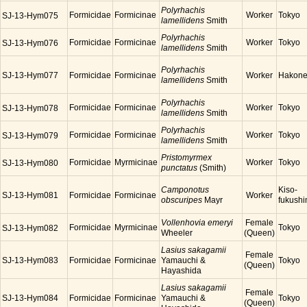
Polyrhachis
Formicidae
Formicinae
Worker
Tokyo
SJ-13-Hym075
lamellidens
Smith
Polyrhachis
Formicidae
Formicinae
Worker
Tokyo
SJ-13-Hym076
lamellidens
Smith
Polyrhachis
SJ-13-Hym077
Formicidae
Formicinae
Worker
Hakon
lamellidens
Smith
Polyrhachis
Formicidae
Formicinae
Worker
Tokyo
SJ-13-Hym078
lamellidens
Smith
Polyrhachis
Formicidae
Formicinae
Worker
Tokyo
SJ-13-Hym079
lamellidens
Smith
Pristomyrmex
Formicidae
Myrmicinae
Worker
Tokyo
SJ-13-Hym080
punctatus
(Smith)
Camponotus
Kiso-
SJ-13-Hym081
Formicidae
Formicinae
Worker
obscuripes
Mayr
fukush
Vollenhovia emeryi
Female
Formicidae
Myrmicinae
Tokyo
SJ-13-Hym082
Wheeler
(Queen)
Lasius sakagamii
Female
SJ-13-Hym083
Formicidae
Formicinae
Yamauchi &
Tokyo
(Queen)
Hayashida
Lasius sakagamii
Female
SJ-13-Hym084
Formicidae
Formicinae
Yamauchi &
Tokyo
(Queen)