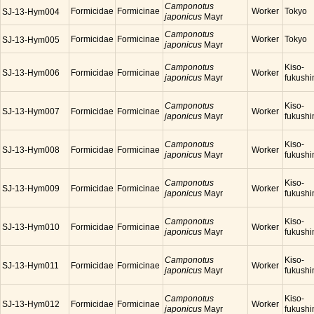
Camponotus
Formicidae
Formicinae
Worker
Tokyo
SJ-13-Hym004
japonicus
Mayr
Camponotus
Formicidae
Formicinae
Worker
Tokyo
SJ-13-Hym005
japonicus
Mayr
Camponotus
Kiso-
SJ-13-Hym006
Formicidae
Formicinae
Worker
japonicus
Mayr
fukush
Camponotus
Kiso-
SJ-13-Hym007
Formicidae
Formicinae
Worker
japonicus
Mayr
fukush
Camponotus
Kiso-
SJ-13-Hym008
Formicidae
Formicinae
Worker
japonicus
Mayr
fukush
Camponotus
Kiso-
SJ-13-Hym009
Formicidae
Formicinae
Worker
japonicus
Mayr
fukush
Camponotus
Kiso-
SJ-13-Hym010
Formicidae
Formicinae
Worker
japonicus
Mayr
fukush
Camponotus
Kiso-
SJ-13-Hym011
Formicidae
Formicinae
Worker
japonicus
Mayr
fukush
Camponotus
Kiso-
SJ-13-Hym012
Formicidae
Formicinae
Worker
japonicus
Mayr
fukush