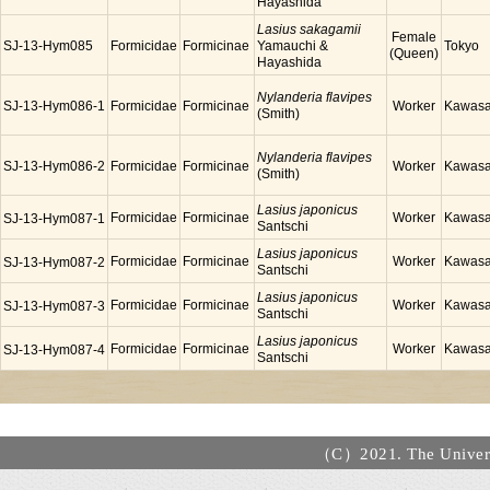
Hayashida
Lasius sakagamii
Female
SJ-13-Hym085
Formicidae
Formicinae
Yamauchi &
Tokyo
(Queen)
Hayashida
Nylanderia flavipes
SJ-13-Hym086-1
Formicidae
Formicinae
Worker
Kawasa
(Smith)
Nylanderia flavipes
SJ-13-Hym086-2
Formicidae
Formicinae
Worker
Kawasa
(Smith)
Lasius japonicus
Formicidae
Formicinae
Worker
Kawasa
SJ-13-Hym087-1
Santschi
Lasius japonicus
Formicidae
Formicinae
Worker
Kawasa
SJ-13-Hym087-2
Santschi
Lasius japonicus
Formicidae
Formicinae
Worker
Kawasa
SJ-13-Hym087-3
Santschi
Lasius japonicus
Formicidae
Formicinae
Worker
Kawasa
SJ-13-Hym087-4
Santschi
（C）2021. The Universi