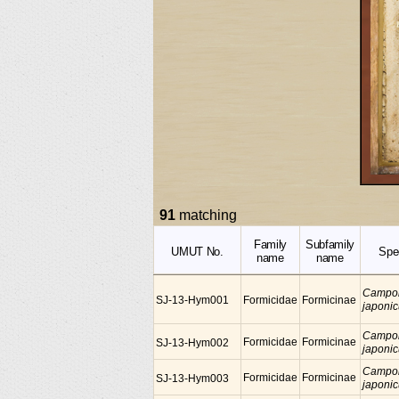
91
matching
Family
Subfamily
UMUT No.
Spe
name
name
Campo
SJ-13-Hym001
Formicidae
Formicinae
japoni
Campo
Formicidae
Formicinae
SJ-13-Hym002
japoni
Campo
Formicidae
Formicinae
SJ-13-Hym003
japoni