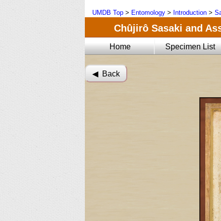
UMDB Top
>
Entomology
>
Introduction
>
Sa
Chûjirô Sasaki and Ass
Home
Specimen List
◀︎ Back