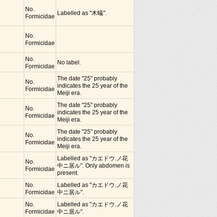
No.
Labelled as "木蟻".
Formicidae
No.
Formicidae
No.
No label.
Formicidae
The date "25" probably
No.
indicates the 25 year of the
Formicidae
Meiji era.
The date "25" probably
No.
indicates the 25 year of the
Formicidae
Meiji era.
The date "25" probably
No.
indicates the 25 year of the
Formicidae
Meiji era.
Labelled as "カエドウ.ノ花
No.
中ニ居ル". Only abdomen is
Formicidae
present.
No.
Labelled as "カエドウ.ノ花
Formicidae
中ニ居ル".
No.
Labelled as "カエドウ.ノ花
Formicidae
中ニ居ル".