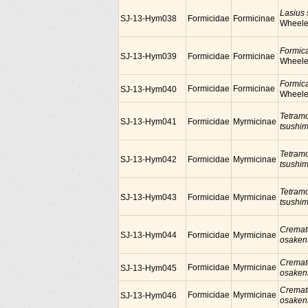
Lasius
SJ-13-Hym038
Formicidae
Formicinae
Wheele
Formic
SJ-13-Hym039
Formicidae
Formicinae
Wheele
Formic
Formicidae
Formicinae
SJ-13-Hym040
Wheele
Tetram
SJ-13-Hym041
Formicidae
Myrmicinae
tsushi
Tetram
SJ-13-Hym042
Formicidae
Myrmicinae
tsushi
Tetram
SJ-13-Hym043
Formicidae
Myrmicinae
tsushi
Cremat
SJ-13-Hym044
Formicidae
Myrmicinae
osaken
Cremat
Formicidae
Myrmicinae
SJ-13-Hym045
osaken
Cremat
Formicidae
Myrmicinae
SJ-13-Hym046
osaken