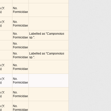
 (Y.
No.
)
Formicidae
 (Y.
No.
)
Formicidae
No.
Labelled as "
Camponotus
Formicidae
sp.".
No.
Formicidae
No.
Labelled as "
Camponotus
Formicidae
sp.".
 (Y.
No.
)
Formicidae
 (Y.
No.
)
Formicidae
 (Y.
No.
)
Formicidae
 (Y.
No.
)
Formicidae