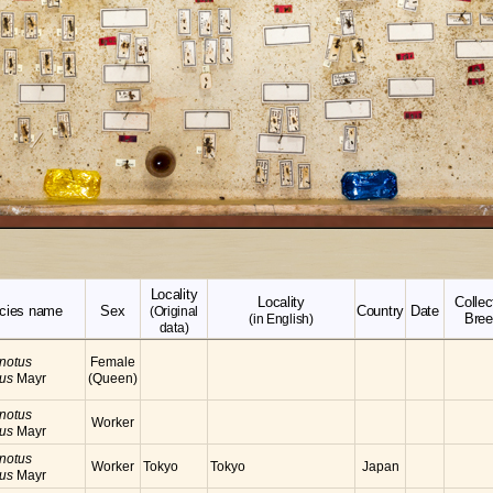
Locality
Locality
Collec
cies name
Sex
Country
Date
(Original
Bree
(in English)
data)
notus
Female
cus
Mayr
(Queen)
notus
Worker
cus
Mayr
notus
Worker
Tokyo
Tokyo
Japan
cus
Mayr