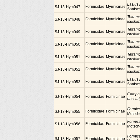
Lasius 
Formicidae
Myrmicinae
SJ-13-Hym047
Santsc
Tetram
Formicidae
Myrmicinae
SJ-13-Hym048
tsushi
Tetram
Formicidae
Myrmicinae
SJ-13-Hym049
tsushi
Tetram
Formicidae
Myrmicinae
SJ-13-Hym050
tsushi
Tetram
Formicidae
Myrmicinae
SJ-13-Hym051
tsushi
Tetram
Formicidae
Myrmicinae
SJ-13-Hym052
tsushi
Lasius 
Formicidae
Myrmicinae
SJ-13-Hym053
Santsc
Campo
SJ-13-Hym054
Formicidae
Formicinae
obscur
Formic
Formicidae
Formicinae
SJ-13-Hym055
Motsch
Formic
Formicidae
Formicinae
SJ-13-Hym056
Motsch
Formic
SJ-13-Hym057
Formicidae
Formicinae