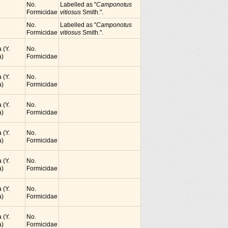
No.
Labelled as "
Camponotus
Formicidae
vitiosus
Smith.".
No.
Labelled as "
Camponotus
Formicidae
vitiosus
Smith.".
 (Y.
No.
)
Formicidae
 (Y.
No.
)
Formicidae
 (Y.
No.
)
Formicidae
 (Y.
No.
)
Formicidae
 (Y.
No.
)
Formicidae
 (Y.
No.
)
Formicidae
 (Y.
No.
)
Formicidae