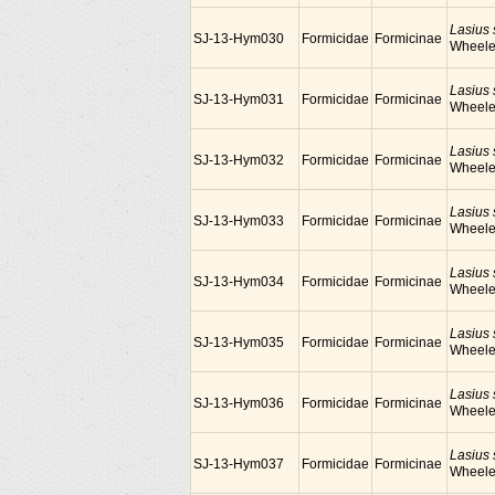
Lasius
SJ-13-Hym030
Formicidae
Formicinae
Wheele
Lasius
SJ-13-Hym031
Formicidae
Formicinae
Wheele
Lasius
SJ-13-Hym032
Formicidae
Formicinae
Wheele
Lasius
SJ-13-Hym033
Formicidae
Formicinae
Wheele
Lasius
SJ-13-Hym034
Formicidae
Formicinae
Wheele
Lasius
SJ-13-Hym035
Formicidae
Formicinae
Wheele
Lasius
SJ-13-Hym036
Formicidae
Formicinae
Wheele
Lasius
SJ-13-Hym037
Formicidae
Formicinae
Wheele