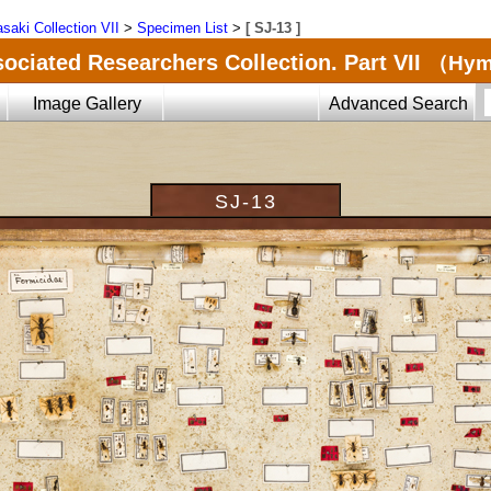
saki Collection VII
>
Specimen List
>
[ SJ-13 ]
ociated Researchers Collection. Part VII
（Hyme
Image Gallery
Advanced Search
SJ-13