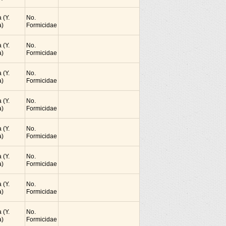
 (Y.
No.
)
Formicidae
 (Y.
No.
)
Formicidae
 (Y.
No.
)
Formicidae
 (Y.
No.
)
Formicidae
 (Y.
No.
)
Formicidae
 (Y.
No.
)
Formicidae
 (Y.
No.
)
Formicidae
 (Y.
No.
)
Formicidae