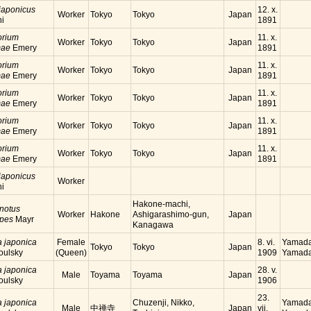
japonicus
12. x.
Worker
Tokyo
Tokyo
Japan
hi
1891
orium
11. x.
Worker
Tokyo
Tokyo
Japan
mae
Emery
1891
orium
11. x.
Worker
Tokyo
Tokyo
Japan
mae
Emery
1891
orium
11. x.
Worker
Tokyo
Tokyo
Japan
mae
Emery
1891
orium
11. x.
Worker
Tokyo
Tokyo
Japan
mae
Emery
1891
orium
11. x.
Worker
Tokyo
Tokyo
Japan
mae
Emery
1891
japonicus
Worker
hi
Hakone-machi,
notus
Worker
Hakone
Ashigarashimo-gun,
Japan
ipes
Mayr
Kanagawa
a japonica
Female
8. vi.
Yamada
Tokyo
Tokyo
Japan
oulsky
(Queen)
1909
Yamada
a japonica
28. v.
Male
Toyama
Toyama
Japan
oulsky
1906
23.
a japonica
Chuzenji, Nikko,
Yamada
Male
中禅寺
Japan
vii.