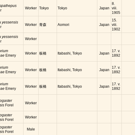
8.
 spathepus
Worker
Tokyo
Tokyo
Japan
viii.
r
1905
15.
a yessensis
Worker
青森
Aomori
Japan
viii.
r
1902
a yessensis
Worker
r
orium
17. v.
Worker
板橋
Itabashi, Tokyo
Japan
mae
Emery
1892
orium
17. v.
Worker
板橋
Itabashi, Tokyo
Japan
mae
Emery
1892
orium
17. v.
Worker
板橋
Itabashi, Tokyo
Japan
mae
Emery
1892
ogaster
Worker
sis
Forel
ogaster
Worker
sis
Forel
ogaster
Male
sis
Forel