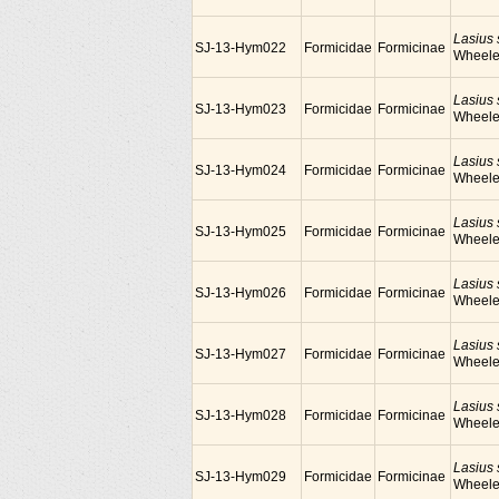
Lasius
SJ-13-Hym022
Formicidae
Formicinae
Wheele
Lasius
SJ-13-Hym023
Formicidae
Formicinae
Wheele
Lasius
SJ-13-Hym024
Formicidae
Formicinae
Wheele
Lasius
SJ-13-Hym025
Formicidae
Formicinae
Wheele
Lasius
SJ-13-Hym026
Formicidae
Formicinae
Wheele
Lasius
SJ-13-Hym027
Formicidae
Formicinae
Wheele
Lasius
SJ-13-Hym028
Formicidae
Formicinae
Wheele
Lasius
SJ-13-Hym029
Formicidae
Formicinae
Wheele