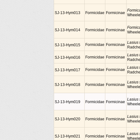
Formic
SJ-13-Hym013
Formicidae
Formicinae
Wheele
Formic
SJ-13-Hym014
Formicidae
Formicinae
Wheele
Lasius f
Formicidae
Formicinae
SJ-13-Hym015
Radch
Lasius f
Formicidae
Formicinae
SJ-13-Hym016
Radch
Lasius f
Formicidae
Formicinae
SJ-13-Hym017
Radch
Lasius
SJ-13-Hym018
Formicidae
Formicinae
Wheele
Lasius
SJ-13-Hym019
Formicidae
Formicinae
Wheele
Lasius
SJ-13-Hym020
Formicidae
Formicinae
Wheele
Lasius
SJ-13-Hym021
Formicidae
Formicinae
Wheele