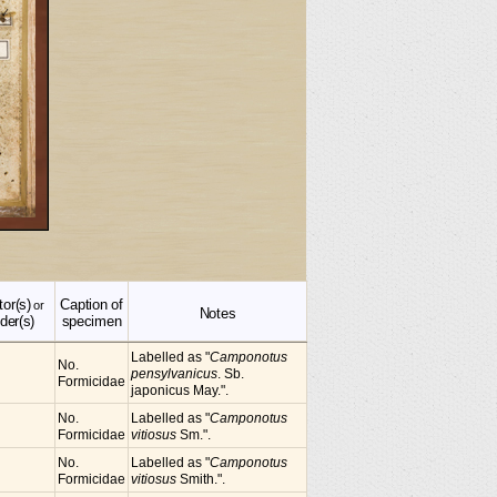
tor(s)
Caption of
or
Notes
der(s)
specimen
Labelled as "
Camponotus
No.
pensylvanicus
. Sb.
Formicidae
japonicus May.".
No.
Labelled as "
Camponotus
Formicidae
vitiosus
Sm.".
No.
Labelled as "
Camponotus
Formicidae
vitiosus
Smith.".