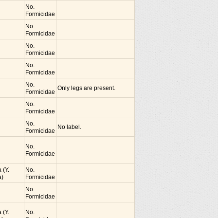
No.
Formicidae
No.
Formicidae
No.
Formicidae
No.
Formicidae
No.
Only legs are present.
Formicidae
No.
Formicidae
No.
No label.
Formicidae
No.
Formicidae
 (Y.
No.
)
Formicidae
No.
Formicidae
 (Y.
No.