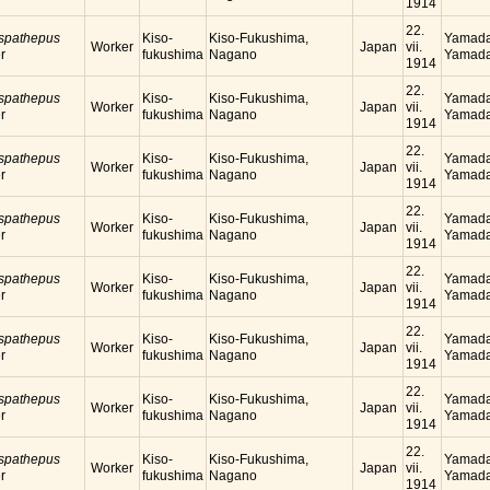
1914
22.
 spathepus
Kiso-
Kiso-Fukushima,
Yamada
Worker
Japan
vii.
r
fukushima
Nagano
Yamada
1914
22.
 spathepus
Kiso-
Kiso-Fukushima,
Yamada
Worker
Japan
vii.
r
fukushima
Nagano
Yamada
1914
22.
 spathepus
Kiso-
Kiso-Fukushima,
Yamada
Worker
Japan
vii.
r
fukushima
Nagano
Yamada
1914
22.
 spathepus
Kiso-
Kiso-Fukushima,
Yamada
Worker
Japan
vii.
r
fukushima
Nagano
Yamada
1914
22.
 spathepus
Kiso-
Kiso-Fukushima,
Yamada
Worker
Japan
vii.
r
fukushima
Nagano
Yamada
1914
22.
 spathepus
Kiso-
Kiso-Fukushima,
Yamada
Worker
Japan
vii.
r
fukushima
Nagano
Yamada
1914
22.
 spathepus
Kiso-
Kiso-Fukushima,
Yamada
Worker
Japan
vii.
r
fukushima
Nagano
Yamada
1914
22.
 spathepus
Kiso-
Kiso-Fukushima,
Yamada
Worker
Japan
vii.
r
fukushima
Nagano
Yamada
1914