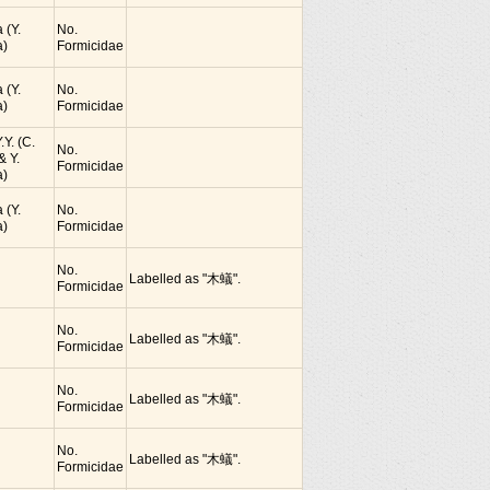
 (Y.
No.
)
Formicidae
 (Y.
No.
)
Formicidae
.Y. (C.
No.
& Y.
Formicidae
)
 (Y.
No.
)
Formicidae
No.
Labelled as "木蟻".
Formicidae
No.
Labelled as "木蟻".
Formicidae
No.
Labelled as "木蟻".
Formicidae
No.
Labelled as "木蟻".
Formicidae