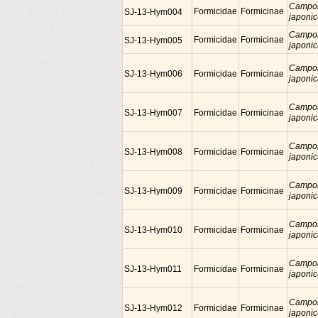
Campo
Formicidae
Formicinae
SJ-13-Hym004
japoni
Campo
Formicidae
Formicinae
SJ-13-Hym005
japoni
Campo
SJ-13-Hym006
Formicidae
Formicinae
japoni
Campo
SJ-13-Hym007
Formicidae
Formicinae
japoni
Campo
SJ-13-Hym008
Formicidae
Formicinae
japoni
Campo
SJ-13-Hym009
Formicidae
Formicinae
japoni
Campo
SJ-13-Hym010
Formicidae
Formicinae
japoni
Campo
SJ-13-Hym011
Formicidae
Formicinae
japoni
Campo
SJ-13-Hym012
Formicidae
Formicinae
japoni