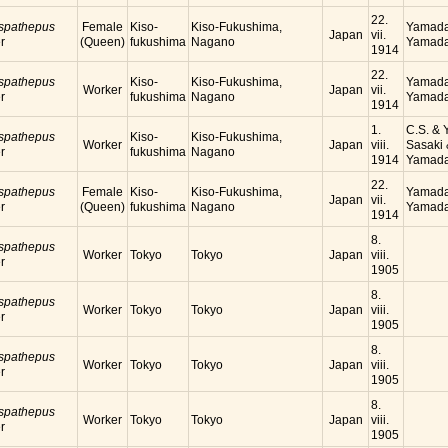
22.
 spathepus
Female
Kiso-
Kiso-Fukushima,
Yamada
Japan
vii.
r
(Queen)
fukushima
Nagano
Yamada
1914
22.
 spathepus
Kiso-
Kiso-Fukushima,
Yamada
Worker
Japan
vii.
r
fukushima
Nagano
Yamada
1914
1.
C.S. & Y
 spathepus
Kiso-
Kiso-Fukushima,
Worker
Japan
viii.
Sasaki 
r
fukushima
Nagano
1914
Yamada
22.
 spathepus
Female
Kiso-
Kiso-Fukushima,
Yamada
Japan
vii.
r
(Queen)
fukushima
Nagano
Yamada
1914
8.
 spathepus
Worker
Tokyo
Tokyo
Japan
viii.
r
1905
8.
 spathepus
Worker
Tokyo
Tokyo
Japan
viii.
r
1905
8.
 spathepus
Worker
Tokyo
Tokyo
Japan
viii.
r
1905
8.
 spathepus
Worker
Tokyo
Tokyo
Japan
viii.
r
1905