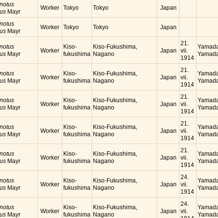
notus
Worker
Tokyo
Tokyo
Japan
cus
Mayr
notus
Worker
Tokyo
Tokyo
Japan
cus
Mayr
21.
notus
Kiso-
Kiso-Fukushima,
Yamada
Worker
Japan
vii.
cus
Mayr
fukushima
Nagano
Yamada
1914
21.
notus
Kiso-
Kiso-Fukushima,
Yamada
Worker
Japan
vii.
cus
Mayr
fukushima
Nagano
Yamada
1914
21.
notus
Kiso-
Kiso-Fukushima,
Yamada
Worker
Japan
vii.
cus
Mayr
fukushima
Nagano
Yamada
1914
21.
notus
Kiso-
Kiso-Fukushima,
Yamada
Worker
Japan
vii.
cus
Mayr
fukushima
Nagano
Yamada
1914
21.
notus
Kiso-
Kiso-Fukushima,
Yamada
Worker
Japan
vii.
cus
Mayr
fukushima
Nagano
Yamada
1914
24.
notus
Kiso-
Kiso-Fukushima,
Yamada
Worker
Japan
vii.
cus
Mayr
fukushima
Nagano
Yamada
1914
24.
notus
Kiso-
Kiso-Fukushima,
Yamada
Worker
Japan
vii.
cus
Mayr
fukushima
Nagano
Yamada