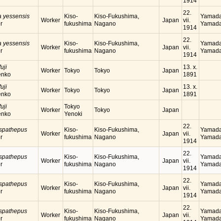
1914
22.
a yessensis
Kiso-
Kiso-Fukushima,
Yamada
Worker
Japan
vii.
r
fukushima
Nagano
Yamada
1914
22.
a yessensis
Kiso-
Kiso-Fukushima,
Yamada
Worker
Japan
vii.
r
fukushima
Nagano
Yamada
1914
uji
13. x.
Worker
Tokyo
Tokyo
Japan
enko
1891
uji
13. x.
Worker
Tokyo
Tokyo
Japan
enko
1891
uji
Tokyo
Worker
Tokyo
Japan
enko
Yenoki
22.
 spathepus
Kiso-
Kiso-Fukushima,
Yamada
Worker
Japan
vii.
r
fukushima
Nagano
Yamada
1914
22.
 spathepus
Kiso-
Kiso-Fukushima,
Yamada
Worker
Japan
vii.
r
fukushima
Nagano
Yamada
1914
22.
 spathepus
Kiso-
Kiso-Fukushima,
Yamada
Worker
Japan
vii.
r
fukushima
Nagano
Yamada
1914
22.
 spathepus
Kiso-
Kiso-Fukushima,
Yamada
Worker
Japan
vii.
r
fukushima
Nagano
Yamada