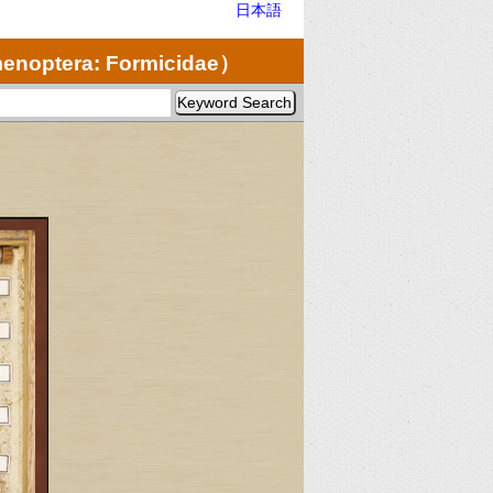
日本語
noptera: Formicidae）