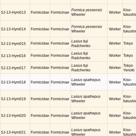
Formica yessensis
Kiso-
SJ-13-Hym013
Formicidae
Formicinae
Worker
Wheeler
fukush
Formica yessensis
Kiso-
SJ-13-Hym014
Formicidae
Formicinae
Worker
Wheeler
fukush
Lasius fuji
Formicidae
Formicinae
Worker
Tokyo
SJ-13-Hym015
Radchenko
Lasius fuji
Formicidae
Formicinae
Worker
Tokyo
SJ-13-Hym016
Radchenko
Lasius fuji
Tokyo
Formicidae
Formicinae
Worker
SJ-13-Hym017
Radchenko
Yenoki
Lasius spathepus
Kiso-
SJ-13-Hym018
Formicidae
Formicinae
Worker
Wheeler
fukush
Lasius spathepus
Kiso-
SJ-13-Hym019
Formicidae
Formicinae
Worker
Wheeler
fukush
Lasius spathepus
Kiso-
SJ-13-Hym020
Formicidae
Formicinae
Worker
Wheeler
fukush
Lasius spathepus
Kiso-
SJ-13-Hym021
Formicidae
Formicinae
Worker
Wheeler
fukush