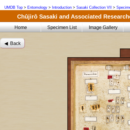
UMDB Top
>
Entomology
>
Introduction
>
Sasaki Collection VII
>
Specime
Chûjirô Sasaki and Associated Researche
Home
Specimen List
Image Gallery
◀︎ Back