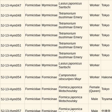
Lasius japonicus
Formicidae
Myrmicinae
Worker
Tokyo
SJ-13-Hym047
Santschi
Tetramorium
Formicidae
Myrmicinae
Worker
Tokyo
SJ-13-Hym048
tsushimae
Emery
Tetramorium
Formicidae
Myrmicinae
Worker
Tokyo
SJ-13-Hym049
tsushimae
Emery
Tetramorium
Formicidae
Myrmicinae
Worker
Tokyo
SJ-13-Hym050
tsushimae
Emery
Tetramorium
Formicidae
Myrmicinae
Worker
Tokyo
SJ-13-Hym051
tsushimae
Emery
Tetramorium
Formicidae
Myrmicinae
Worker
Tokyo
SJ-13-Hym052
tsushimae
Emery
Lasius japonicus
Formicidae
Myrmicinae
Worker
SJ-13-Hym053
Santschi
Camponotus
SJ-13-Hym054
Formicidae
Formicinae
Worker
Hakon
obscuripes
Mayr
Formica japonica
Female
Formicidae
Formicinae
Tokyo
SJ-13-Hym055
Motschoulsky
(Queen)
Formica japonica
Formicidae
Formicinae
Male
Toyam
SJ-13-Hym056
Motschoulsky
Formica japonica
SJ-13-Hym057
Formicidae
Formicinae
Male
中禅寺