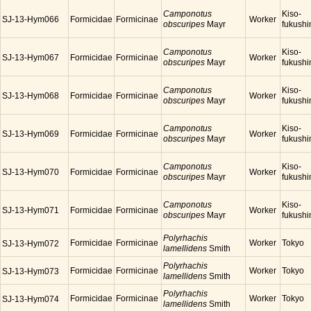
Camponotus
Kiso-
SJ-13-Hym066
Formicidae
Formicinae
Worker
obscuripes
Mayr
fukush
Camponotus
Kiso-
SJ-13-Hym067
Formicidae
Formicinae
Worker
obscuripes
Mayr
fukush
Camponotus
Kiso-
SJ-13-Hym068
Formicidae
Formicinae
Worker
obscuripes
Mayr
fukush
Camponotus
Kiso-
SJ-13-Hym069
Formicidae
Formicinae
Worker
obscuripes
Mayr
fukush
Camponotus
Kiso-
SJ-13-Hym070
Formicidae
Formicinae
Worker
obscuripes
Mayr
fukush
Camponotus
Kiso-
SJ-13-Hym071
Formicidae
Formicinae
Worker
obscuripes
Mayr
fukush
Polyrhachis
Formicidae
Formicinae
Worker
Tokyo
SJ-13-Hym072
lamellidens
Smith
Polyrhachis
Formicidae
Formicinae
Worker
Tokyo
SJ-13-Hym073
lamellidens
Smith
Polyrhachis
Formicidae
Formicinae
Worker
Tokyo
SJ-13-Hym074
lamellidens
Smith