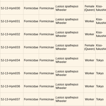
Lasius spathepus
Female
Kiso-
SJ-13-Hym030
Formicidae
Formicinae
Wheeler
(Queen)
fukush
Lasius spathepus
Kiso-
SJ-13-Hym031
Formicidae
Formicinae
Worker
Wheeler
fukush
Lasius spathepus
Kiso-
SJ-13-Hym032
Formicidae
Formicinae
Worker
Wheeler
fukush
Lasius spathepus
Female
Kiso-
SJ-13-Hym033
Formicidae
Formicinae
Wheeler
(Queen)
fukush
Lasius spathepus
SJ-13-Hym034
Formicidae
Formicinae
Worker
Tokyo
Wheeler
Lasius spathepus
SJ-13-Hym035
Formicidae
Formicinae
Worker
Tokyo
Wheeler
Lasius spathepus
SJ-13-Hym036
Formicidae
Formicinae
Worker
Tokyo
Wheeler
Lasius spathepus
SJ-13-Hym037
Formicidae
Formicinae
Worker
Tokyo
Wheeler