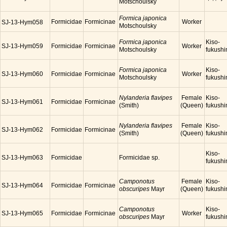
Motschoulsky
Formica japonica
Formicidae
Formicinae
Worker
SJ-13-Hym058
Motschoulsky
Formica japonica
Kiso-
SJ-13-Hym059
Formicidae
Formicinae
Worker
Motschoulsky
fukush
Formica japonica
Kiso-
SJ-13-Hym060
Formicidae
Formicinae
Worker
Motschoulsky
fukush
Nylanderia flavipes
Female
Kiso-
SJ-13-Hym061
Formicidae
Formicinae
(Smith)
(Queen)
fukush
Nylanderia flavipes
Female
Kiso-
SJ-13-Hym062
Formicidae
Formicinae
(Smith)
(Queen)
fukush
Kiso-
SJ-13-Hym063
Formicidae
Formicidae sp.
fukush
Camponotus
Female
Kiso-
SJ-13-Hym064
Formicidae
Formicinae
obscuripes
Mayr
(Queen)
fukush
Camponotus
Kiso-
SJ-13-Hym065
Formicidae
Formicinae
Worker
obscuripes
Mayr
fukush