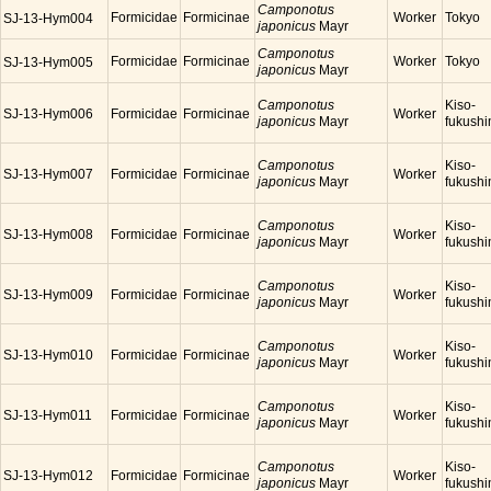
Camponotus
Formicidae
Formicinae
Worker
Tokyo
SJ-13-Hym004
japonicus
Mayr
Camponotus
Formicidae
Formicinae
Worker
Tokyo
SJ-13-Hym005
japonicus
Mayr
Camponotus
Kiso-
SJ-13-Hym006
Formicidae
Formicinae
Worker
japonicus
Mayr
fukush
Camponotus
Kiso-
SJ-13-Hym007
Formicidae
Formicinae
Worker
japonicus
Mayr
fukush
Camponotus
Kiso-
SJ-13-Hym008
Formicidae
Formicinae
Worker
japonicus
Mayr
fukush
Camponotus
Kiso-
SJ-13-Hym009
Formicidae
Formicinae
Worker
japonicus
Mayr
fukush
Camponotus
Kiso-
SJ-13-Hym010
Formicidae
Formicinae
Worker
japonicus
Mayr
fukush
Camponotus
Kiso-
SJ-13-Hym011
Formicidae
Formicinae
Worker
japonicus
Mayr
fukush
Camponotus
Kiso-
SJ-13-Hym012
Formicidae
Formicinae
Worker
japonicus
Mayr
fukush