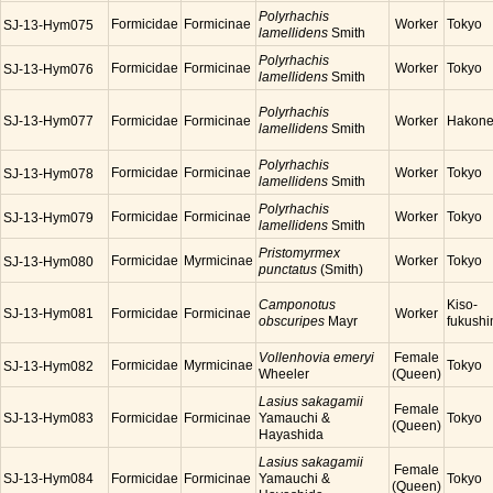
Polyrhachis
Formicidae
Formicinae
Worker
Tokyo
SJ-13-Hym075
lamellidens
Smith
Polyrhachis
Formicidae
Formicinae
Worker
Tokyo
SJ-13-Hym076
lamellidens
Smith
Polyrhachis
SJ-13-Hym077
Formicidae
Formicinae
Worker
Hakon
lamellidens
Smith
Polyrhachis
Formicidae
Formicinae
Worker
Tokyo
SJ-13-Hym078
lamellidens
Smith
Polyrhachis
Formicidae
Formicinae
Worker
Tokyo
SJ-13-Hym079
lamellidens
Smith
Pristomyrmex
Formicidae
Myrmicinae
Worker
Tokyo
SJ-13-Hym080
punctatus
(Smith)
Camponotus
Kiso-
SJ-13-Hym081
Formicidae
Formicinae
Worker
obscuripes
Mayr
fukush
Vollenhovia emeryi
Female
Formicidae
Myrmicinae
Tokyo
SJ-13-Hym082
Wheeler
(Queen)
Lasius sakagamii
Female
SJ-13-Hym083
Formicidae
Formicinae
Yamauchi &
Tokyo
(Queen)
Hayashida
Lasius sakagamii
Female
SJ-13-Hym084
Formicidae
Formicinae
Yamauchi &
Tokyo
(Queen)