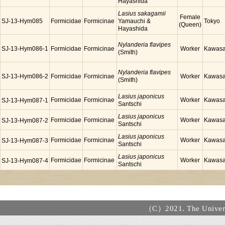
Hayashida
Lasius sakagamii
Female
SJ-13-Hym085
Formicidae
Formicinae
Yamauchi &
Tokyo
(Queen)
Hayashida
Nylanderia flavipes
SJ-13-Hym086-1
Formicidae
Formicinae
Worker
Kawasa
(Smith)
Nylanderia flavipes
SJ-13-Hym086-2
Formicidae
Formicinae
Worker
Kawasa
(Smith)
Lasius japonicus
Formicidae
Formicinae
Worker
Kawasa
SJ-13-Hym087-1
Santschi
Lasius japonicus
Formicidae
Formicinae
Worker
Kawasa
SJ-13-Hym087-2
Santschi
Lasius japonicus
Formicidae
Formicinae
Worker
Kawasa
SJ-13-Hym087-3
Santschi
Lasius japonicus
Formicidae
Formicinae
Worker
Kawasa
SJ-13-Hym087-4
Santschi
（C）2021. The Universi