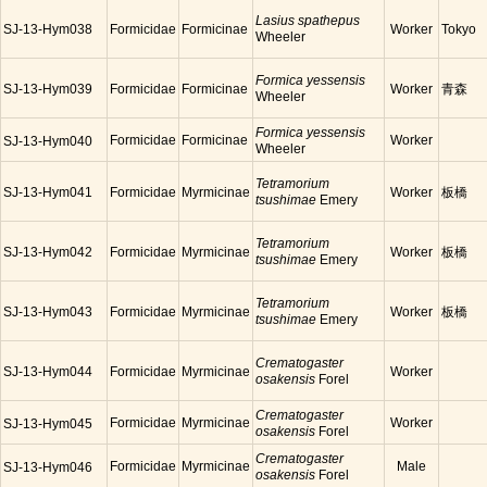
Lasius spathepus
SJ-13-Hym038
Formicidae
Formicinae
Worker
Tokyo
Wheeler
Formica yessensis
SJ-13-Hym039
Formicidae
Formicinae
Worker
青森
Wheeler
Formica yessensis
Formicidae
Formicinae
Worker
SJ-13-Hym040
Wheeler
Tetramorium
SJ-13-Hym041
Formicidae
Myrmicinae
Worker
板橋
tsushimae
Emery
Tetramorium
SJ-13-Hym042
Formicidae
Myrmicinae
Worker
板橋
tsushimae
Emery
Tetramorium
SJ-13-Hym043
Formicidae
Myrmicinae
Worker
板橋
tsushimae
Emery
Crematogaster
SJ-13-Hym044
Formicidae
Myrmicinae
Worker
osakensis
Forel
Crematogaster
Formicidae
Myrmicinae
Worker
SJ-13-Hym045
osakensis
Forel
Crematogaster
Formicidae
Myrmicinae
Male
SJ-13-Hym046
osakensis
Forel