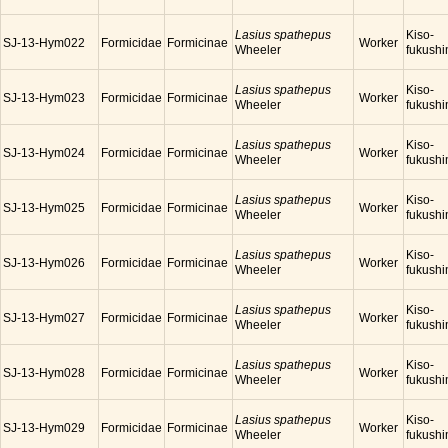
Lasius spathepus
Kiso-
SJ-13-Hym022
Formicidae
Formicinae
Worker
Wheeler
fukush
Lasius spathepus
Kiso-
SJ-13-Hym023
Formicidae
Formicinae
Worker
Wheeler
fukush
Lasius spathepus
Kiso-
SJ-13-Hym024
Formicidae
Formicinae
Worker
Wheeler
fukush
Lasius spathepus
Kiso-
SJ-13-Hym025
Formicidae
Formicinae
Worker
Wheeler
fukush
Lasius spathepus
Kiso-
SJ-13-Hym026
Formicidae
Formicinae
Worker
Wheeler
fukush
Lasius spathepus
Kiso-
SJ-13-Hym027
Formicidae
Formicinae
Worker
Wheeler
fukush
Lasius spathepus
Kiso-
SJ-13-Hym028
Formicidae
Formicinae
Worker
Wheeler
fukush
Lasius spathepus
Kiso-
SJ-13-Hym029
Formicidae
Formicinae
Worker
Wheeler
fukush