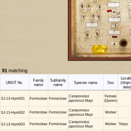
91
matching
Locali
Family
Subfamily
UMUT No.
Species name
Sex
(Origin
name
name
data)
Camponotus
Female
SJ-13-Hym001
Formicidae
Formicinae
japonicus
Mayr
(Queen)
Camponotus
Formicidae
Formicinae
Worker
SJ-13-Hym002
japonicus
Mayr
Camponotus
Formicidae
Formicinae
Worker
Tokyo
SJ-13-Hym003
japonicus
Mayr