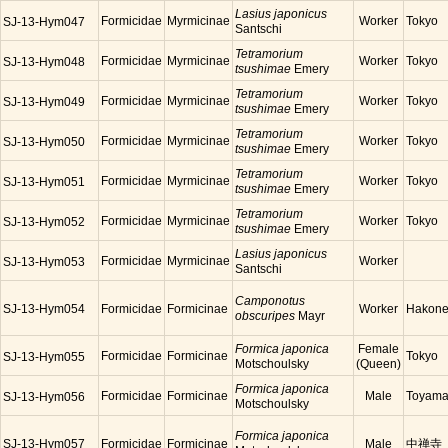
Lasius japonicus
Formicidae
Myrmicinae
Worker
Tokyo
SJ-13-Hym047
Santschi
Tetramorium
Formicidae
Myrmicinae
Worker
Tokyo
SJ-13-Hym048
tsushimae
Emery
Tetramorium
Formicidae
Myrmicinae
Worker
Tokyo
SJ-13-Hym049
tsushimae
Emery
Tetramorium
Formicidae
Myrmicinae
Worker
Tokyo
SJ-13-Hym050
tsushimae
Emery
Tetramorium
Formicidae
Myrmicinae
Worker
Tokyo
SJ-13-Hym051
tsushimae
Emery
Tetramorium
Formicidae
Myrmicinae
Worker
Tokyo
SJ-13-Hym052
tsushimae
Emery
Lasius japonicus
Formicidae
Myrmicinae
Worker
SJ-13-Hym053
Santschi
Camponotus
SJ-13-Hym054
Formicidae
Formicinae
Worker
Hakon
obscuripes
Mayr
Formica japonica
Female
Formicidae
Formicinae
Tokyo
SJ-13-Hym055
Motschoulsky
(Queen)
Formica japonica
Formicidae
Formicinae
Male
Toyam
SJ-13-Hym056
Motschoulsky
Formica japonica
SJ-13-Hym057
Formicidae
Formicinae
Male
中禅寺