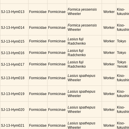
Formica yessensis
Kiso-
SJ-13-Hym013
Formicidae
Formicinae
Worker
Wheeler
fukush
Formica yessensis
Kiso-
SJ-13-Hym014
Formicidae
Formicinae
Worker
Wheeler
fukush
Lasius fuji
Formicidae
Formicinae
Worker
Tokyo
SJ-13-Hym015
Radchenko
Lasius fuji
Formicidae
Formicinae
Worker
Tokyo
SJ-13-Hym016
Radchenko
Lasius fuji
Tokyo
Formicidae
Formicinae
Worker
SJ-13-Hym017
Radchenko
Yenoki
Lasius spathepus
Kiso-
SJ-13-Hym018
Formicidae
Formicinae
Worker
Wheeler
fukush
Lasius spathepus
Kiso-
SJ-13-Hym019
Formicidae
Formicinae
Worker
Wheeler
fukush
Lasius spathepus
Kiso-
SJ-13-Hym020
Formicidae
Formicinae
Worker
Wheeler
fukush
Lasius spathepus
Kiso-
SJ-13-Hym021
Formicidae
Formicinae
Worker
Wheeler
fukush