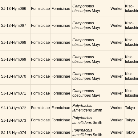
Camponotus
Kiso-
SJ-13-Hym066
Formicidae
Formicinae
Worker
obscuripes
Mayr
fukush
Camponotus
Kiso-
SJ-13-Hym067
Formicidae
Formicinae
Worker
obscuripes
Mayr
fukush
Camponotus
Kiso-
SJ-13-Hym068
Formicidae
Formicinae
Worker
obscuripes
Mayr
fukush
Camponotus
Kiso-
SJ-13-Hym069
Formicidae
Formicinae
Worker
obscuripes
Mayr
fukush
Camponotus
Kiso-
SJ-13-Hym070
Formicidae
Formicinae
Worker
obscuripes
Mayr
fukush
Camponotus
Kiso-
SJ-13-Hym071
Formicidae
Formicinae
Worker
obscuripes
Mayr
fukush
Polyrhachis
Formicidae
Formicinae
Worker
Tokyo
SJ-13-Hym072
lamellidens
Smith
Polyrhachis
Formicidae
Formicinae
Worker
Tokyo
SJ-13-Hym073
lamellidens
Smith
Polyrhachis
Formicidae
Formicinae
Worker
Tokyo
SJ-13-Hym074
lamellidens
Smith