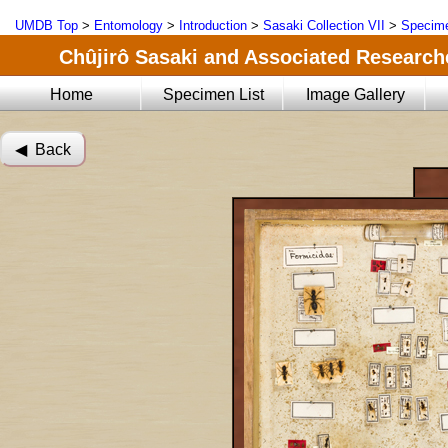
UMDB Top
>
Entomology
>
Introduction
>
Sasaki Collection VII
>
Specime
Chûjirô Sasaki and Associated Researche
Home
Specimen List
Image Gallery
◀︎ Back