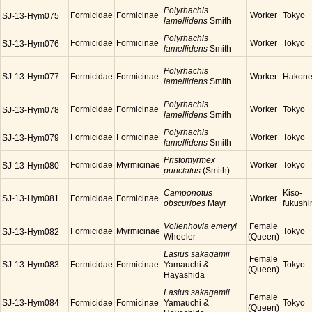
Polyrhachis
Formicidae
Formicinae
Worker
Tokyo
SJ-13-Hym075
lamellidens
Smith
Polyrhachis
Formicidae
Formicinae
Worker
Tokyo
SJ-13-Hym076
lamellidens
Smith
Polyrhachis
SJ-13-Hym077
Formicidae
Formicinae
Worker
Hakon
lamellidens
Smith
Polyrhachis
Formicidae
Formicinae
Worker
Tokyo
SJ-13-Hym078
lamellidens
Smith
Polyrhachis
Formicidae
Formicinae
Worker
Tokyo
SJ-13-Hym079
lamellidens
Smith
Pristomyrmex
Formicidae
Myrmicinae
Worker
Tokyo
SJ-13-Hym080
punctatus
(Smith)
Camponotus
Kiso-
SJ-13-Hym081
Formicidae
Formicinae
Worker
obscuripes
Mayr
fukush
Vollenhovia emeryi
Female
Formicidae
Myrmicinae
Tokyo
SJ-13-Hym082
Wheeler
(Queen)
Lasius sakagamii
Female
SJ-13-Hym083
Formicidae
Formicinae
Yamauchi &
Tokyo
(Queen)
Hayashida
Lasius sakagamii
Female
SJ-13-Hym084
Formicidae
Formicinae
Yamauchi &
Tokyo
(Queen)