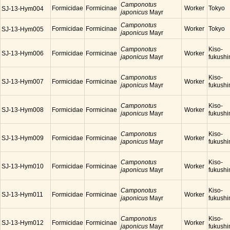
Camponotus
Formicidae
Formicinae
Worker
Tokyo
SJ-13-Hym004
japonicus
Mayr
Camponotus
Formicidae
Formicinae
Worker
Tokyo
SJ-13-Hym005
japonicus
Mayr
Camponotus
Kiso-
SJ-13-Hym006
Formicidae
Formicinae
Worker
japonicus
Mayr
fukush
Camponotus
Kiso-
SJ-13-Hym007
Formicidae
Formicinae
Worker
japonicus
Mayr
fukush
Camponotus
Kiso-
SJ-13-Hym008
Formicidae
Formicinae
Worker
japonicus
Mayr
fukush
Camponotus
Kiso-
SJ-13-Hym009
Formicidae
Formicinae
Worker
japonicus
Mayr
fukush
Camponotus
Kiso-
SJ-13-Hym010
Formicidae
Formicinae
Worker
japonicus
Mayr
fukush
Camponotus
Kiso-
SJ-13-Hym011
Formicidae
Formicinae
Worker
japonicus
Mayr
fukush
Camponotus
Kiso-
SJ-13-Hym012
Formicidae
Formicinae
Worker
japonicus
Mayr
fukush