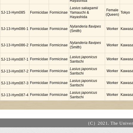
Hayashida
Lasius sakagamii
Female
SJ-13-Hym085
Formicidae
Formicinae
Yamauchi &
Tokyo
(Queen)
Hayashida
Nylanderia flavipes
SJ-13-Hym086-1
Formicidae
Formicinae
Worker
Kawasa
(Smith)
Nylanderia flavipes
SJ-13-Hym086-2
Formicidae
Formicinae
Worker
Kawasa
(Smith)
Lasius japonicus
Formicidae
Formicinae
Worker
Kawasa
SJ-13-Hym087-1
Santschi
Lasius japonicus
Formicidae
Formicinae
Worker
Kawasa
SJ-13-Hym087-2
Santschi
Lasius japonicus
Formicidae
Formicinae
Worker
Kawasa
SJ-13-Hym087-3
Santschi
Lasius japonicus
Formicidae
Formicinae
Worker
Kawasa
SJ-13-Hym087-4
Santschi
（C）2021. The Universi