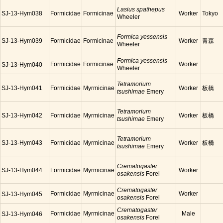
Lasius spathepus
SJ-13-Hym038
Formicidae
Formicinae
Worker
Tokyo
Wheeler
Formica yessensis
SJ-13-Hym039
Formicidae
Formicinae
Worker
青森
Wheeler
Formica yessensis
Formicidae
Formicinae
Worker
SJ-13-Hym040
Wheeler
Tetramorium
SJ-13-Hym041
Formicidae
Myrmicinae
Worker
板橋
tsushimae
Emery
Tetramorium
SJ-13-Hym042
Formicidae
Myrmicinae
Worker
板橋
tsushimae
Emery
Tetramorium
SJ-13-Hym043
Formicidae
Myrmicinae
Worker
板橋
tsushimae
Emery
Crematogaster
SJ-13-Hym044
Formicidae
Myrmicinae
Worker
osakensis
Forel
Crematogaster
Formicidae
Myrmicinae
Worker
SJ-13-Hym045
osakensis
Forel
Crematogaster
Formicidae
Myrmicinae
Male
SJ-13-Hym046
osakensis
Forel