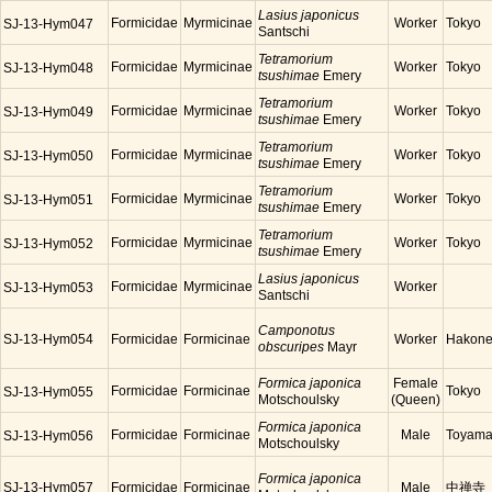
Lasius japonicus
Formicidae
Myrmicinae
Worker
Tokyo
SJ-13-Hym047
Santschi
Tetramorium
Formicidae
Myrmicinae
Worker
Tokyo
SJ-13-Hym048
tsushimae
Emery
Tetramorium
Formicidae
Myrmicinae
Worker
Tokyo
SJ-13-Hym049
tsushimae
Emery
Tetramorium
Formicidae
Myrmicinae
Worker
Tokyo
SJ-13-Hym050
tsushimae
Emery
Tetramorium
Formicidae
Myrmicinae
Worker
Tokyo
SJ-13-Hym051
tsushimae
Emery
Tetramorium
Formicidae
Myrmicinae
Worker
Tokyo
SJ-13-Hym052
tsushimae
Emery
Lasius japonicus
Formicidae
Myrmicinae
Worker
SJ-13-Hym053
Santschi
Camponotus
SJ-13-Hym054
Formicidae
Formicinae
Worker
Hakon
obscuripes
Mayr
Formica japonica
Female
Formicidae
Formicinae
Tokyo
SJ-13-Hym055
Motschoulsky
(Queen)
Formica japonica
Formicidae
Formicinae
Male
Toyam
SJ-13-Hym056
Motschoulsky
Formica japonica
SJ-13-Hym057
Formicidae
Formicinae
Male
中禅寺