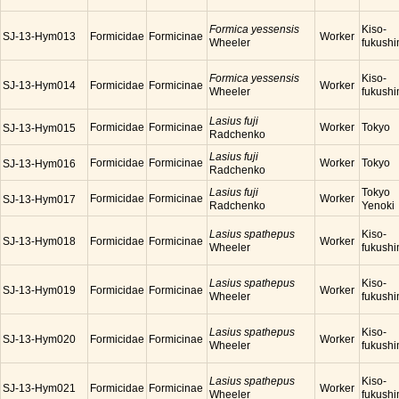
Formica yessensis
Kiso-
SJ-13-Hym013
Formicidae
Formicinae
Worker
Wheeler
fukush
Formica yessensis
Kiso-
SJ-13-Hym014
Formicidae
Formicinae
Worker
Wheeler
fukush
Lasius fuji
Formicidae
Formicinae
Worker
Tokyo
SJ-13-Hym015
Radchenko
Lasius fuji
Formicidae
Formicinae
Worker
Tokyo
SJ-13-Hym016
Radchenko
Lasius fuji
Tokyo
Formicidae
Formicinae
Worker
SJ-13-Hym017
Radchenko
Yenoki
Lasius spathepus
Kiso-
SJ-13-Hym018
Formicidae
Formicinae
Worker
Wheeler
fukush
Lasius spathepus
Kiso-
SJ-13-Hym019
Formicidae
Formicinae
Worker
Wheeler
fukush
Lasius spathepus
Kiso-
SJ-13-Hym020
Formicidae
Formicinae
Worker
Wheeler
fukush
Lasius spathepus
Kiso-
SJ-13-Hym021
Formicidae
Formicinae
Worker
Wheeler
fukush