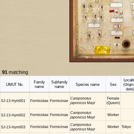
91
matching
Locali
Family
Subfamily
UMUT No.
Species name
Sex
(Origin
name
name
data)
Camponotus
Female
SJ-13-Hym001
Formicidae
Formicinae
japonicus
Mayr
(Queen)
Camponotus
Formicidae
Formicinae
Worker
SJ-13-Hym002
japonicus
Mayr
Camponotus
Formicidae
Formicinae
Worker
Tokyo
SJ-13-Hym003
japonicus
Mayr