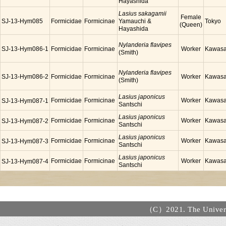
Hayashida
Lasius sakagamii
Female
SJ-13-Hym085
Formicidae
Formicinae
Yamauchi &
Tokyo
(Queen)
Hayashida
Nylanderia flavipes
SJ-13-Hym086-1
Formicidae
Formicinae
Worker
Kawasa
(Smith)
Nylanderia flavipes
SJ-13-Hym086-2
Formicidae
Formicinae
Worker
Kawasa
(Smith)
Lasius japonicus
Formicidae
Formicinae
Worker
Kawasa
SJ-13-Hym087-1
Santschi
Lasius japonicus
Formicidae
Formicinae
Worker
Kawasa
SJ-13-Hym087-2
Santschi
Lasius japonicus
Formicidae
Formicinae
Worker
Kawasa
SJ-13-Hym087-3
Santschi
Lasius japonicus
Formicidae
Formicinae
Worker
Kawasa
SJ-13-Hym087-4
Santschi
（C）2021. The Universi