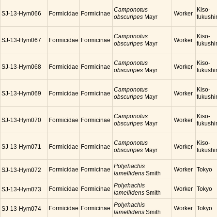
Camponotus
Kiso-
SJ-13-Hym066
Formicidae
Formicinae
Worker
obscuripes
Mayr
fukush
Camponotus
Kiso-
SJ-13-Hym067
Formicidae
Formicinae
Worker
obscuripes
Mayr
fukush
Camponotus
Kiso-
SJ-13-Hym068
Formicidae
Formicinae
Worker
obscuripes
Mayr
fukush
Camponotus
Kiso-
SJ-13-Hym069
Formicidae
Formicinae
Worker
obscuripes
Mayr
fukush
Camponotus
Kiso-
SJ-13-Hym070
Formicidae
Formicinae
Worker
obscuripes
Mayr
fukush
Camponotus
Kiso-
SJ-13-Hym071
Formicidae
Formicinae
Worker
obscuripes
Mayr
fukush
Polyrhachis
Formicidae
Formicinae
Worker
Tokyo
SJ-13-Hym072
lamellidens
Smith
Polyrhachis
Formicidae
Formicinae
Worker
Tokyo
SJ-13-Hym073
lamellidens
Smith
Polyrhachis
Formicidae
Formicinae
Worker
Tokyo
SJ-13-Hym074
lamellidens
Smith