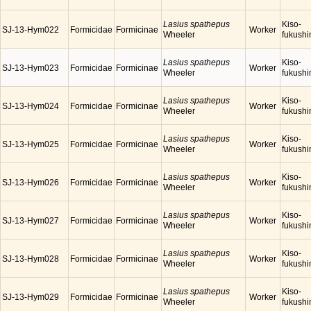
Lasius spathepus
Kiso-
SJ-13-Hym022
Formicidae
Formicinae
Worker
Wheeler
fukush
Lasius spathepus
Kiso-
SJ-13-Hym023
Formicidae
Formicinae
Worker
Wheeler
fukush
Lasius spathepus
Kiso-
SJ-13-Hym024
Formicidae
Formicinae
Worker
Wheeler
fukush
Lasius spathepus
Kiso-
SJ-13-Hym025
Formicidae
Formicinae
Worker
Wheeler
fukush
Lasius spathepus
Kiso-
SJ-13-Hym026
Formicidae
Formicinae
Worker
Wheeler
fukush
Lasius spathepus
Kiso-
SJ-13-Hym027
Formicidae
Formicinae
Worker
Wheeler
fukush
Lasius spathepus
Kiso-
SJ-13-Hym028
Formicidae
Formicinae
Worker
Wheeler
fukush
Lasius spathepus
Kiso-
SJ-13-Hym029
Formicidae
Formicinae
Worker
Wheeler
fukush