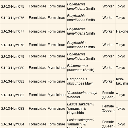
Polyrhachis
Formicidae
Formicinae
Worker
Tokyo
SJ-13-Hym075
lamellidens
Smith
Polyrhachis
Formicidae
Formicinae
Worker
Tokyo
SJ-13-Hym076
lamellidens
Smith
Polyrhachis
SJ-13-Hym077
Formicidae
Formicinae
Worker
Hakon
lamellidens
Smith
Polyrhachis
Formicidae
Formicinae
Worker
Tokyo
SJ-13-Hym078
lamellidens
Smith
Polyrhachis
Formicidae
Formicinae
Worker
Tokyo
SJ-13-Hym079
lamellidens
Smith
Pristomyrmex
Formicidae
Myrmicinae
Worker
Tokyo
SJ-13-Hym080
punctatus
(Smith)
Camponotus
Kiso-
SJ-13-Hym081
Formicidae
Formicinae
Worker
obscuripes
Mayr
fukush
Vollenhovia emeryi
Female
Formicidae
Myrmicinae
Tokyo
SJ-13-Hym082
Wheeler
(Queen)
Lasius sakagamii
Female
SJ-13-Hym083
Formicidae
Formicinae
Yamauchi &
Tokyo
(Queen)
Hayashida
Lasius sakagamii
Female
SJ-13-Hym084
Formicidae
Formicinae
Yamauchi &
Tokyo
(Queen)