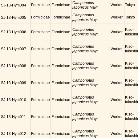
Camponotus
Formicidae
Formicinae
Worker
Tokyo
SJ-13-Hym004
japonicus
Mayr
Camponotus
Formicidae
Formicinae
Worker
Tokyo
SJ-13-Hym005
japonicus
Mayr
Camponotus
Kiso-
SJ-13-Hym006
Formicidae
Formicinae
Worker
japonicus
Mayr
fukush
Camponotus
Kiso-
SJ-13-Hym007
Formicidae
Formicinae
Worker
japonicus
Mayr
fukush
Camponotus
Kiso-
SJ-13-Hym008
Formicidae
Formicinae
Worker
japonicus
Mayr
fukush
Camponotus
Kiso-
SJ-13-Hym009
Formicidae
Formicinae
Worker
japonicus
Mayr
fukush
Camponotus
Kiso-
SJ-13-Hym010
Formicidae
Formicinae
Worker
japonicus
Mayr
fukush
Camponotus
Kiso-
SJ-13-Hym011
Formicidae
Formicinae
Worker
japonicus
Mayr
fukush
Camponotus
Kiso-
SJ-13-Hym012
Formicidae
Formicinae
Worker
japonicus
Mayr
fukush