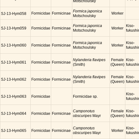
Motschoulsky
Formica japonica
Formicidae
Formicinae
Worker
SJ-13-Hym058
Motschoulsky
Formica japonica
Kiso-
SJ-13-Hym059
Formicidae
Formicinae
Worker
Motschoulsky
fukush
Formica japonica
Kiso-
SJ-13-Hym060
Formicidae
Formicinae
Worker
Motschoulsky
fukush
Nylanderia flavipes
Female
Kiso-
SJ-13-Hym061
Formicidae
Formicinae
(Smith)
(Queen)
fukush
Nylanderia flavipes
Female
Kiso-
SJ-13-Hym062
Formicidae
Formicinae
(Smith)
(Queen)
fukush
Kiso-
SJ-13-Hym063
Formicidae
Formicidae sp.
fukush
Camponotus
Female
Kiso-
SJ-13-Hym064
Formicidae
Formicinae
obscuripes
Mayr
(Queen)
fukush
Camponotus
Kiso-
SJ-13-Hym065
Formicidae
Formicinae
Worker
obscuripes
Mayr
fukush