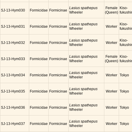
Lasius spathepus
Female
Kiso-
SJ-13-Hym030
Formicidae
Formicinae
Wheeler
(Queen)
fukush
Lasius spathepus
Kiso-
SJ-13-Hym031
Formicidae
Formicinae
Worker
Wheeler
fukush
Lasius spathepus
Kiso-
SJ-13-Hym032
Formicidae
Formicinae
Worker
Wheeler
fukush
Lasius spathepus
Female
Kiso-
SJ-13-Hym033
Formicidae
Formicinae
Wheeler
(Queen)
fukush
Lasius spathepus
SJ-13-Hym034
Formicidae
Formicinae
Worker
Tokyo
Wheeler
Lasius spathepus
SJ-13-Hym035
Formicidae
Formicinae
Worker
Tokyo
Wheeler
Lasius spathepus
SJ-13-Hym036
Formicidae
Formicinae
Worker
Tokyo
Wheeler
Lasius spathepus
SJ-13-Hym037
Formicidae
Formicinae
Worker
Tokyo
Wheeler