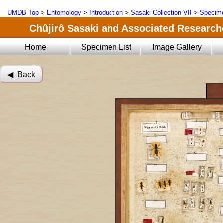
UMDB Top
>
Entomology
>
Introduction
>
Sasaki Collection VII
>
Specime
Chûjirô Sasaki and Associated Researche
Home
Specimen List
Image Gallery
◀︎ Back