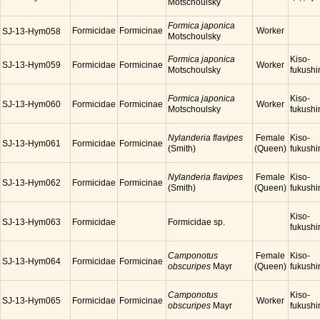
Motschoulsky
Formica japonica
Formicidae
Formicinae
Worker
SJ-13-Hym058
Motschoulsky
Formica japonica
Kiso-
SJ-13-Hym059
Formicidae
Formicinae
Worker
Motschoulsky
fukush
Formica japonica
Kiso-
SJ-13-Hym060
Formicidae
Formicinae
Worker
Motschoulsky
fukush
Nylanderia flavipes
Female
Kiso-
SJ-13-Hym061
Formicidae
Formicinae
(Smith)
(Queen)
fukush
Nylanderia flavipes
Female
Kiso-
SJ-13-Hym062
Formicidae
Formicinae
(Smith)
(Queen)
fukush
Kiso-
SJ-13-Hym063
Formicidae
Formicidae sp.
fukush
Camponotus
Female
Kiso-
SJ-13-Hym064
Formicidae
Formicinae
obscuripes
Mayr
(Queen)
fukush
Camponotus
Kiso-
SJ-13-Hym065
Formicidae
Formicinae
Worker
obscuripes
Mayr
fukush