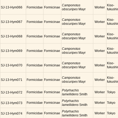
Camponotus
Kiso-
SJ-13-Hym066
Formicidae
Formicinae
Worker
obscuripes
Mayr
fukush
Camponotus
Kiso-
SJ-13-Hym067
Formicidae
Formicinae
Worker
obscuripes
Mayr
fukush
Camponotus
Kiso-
SJ-13-Hym068
Formicidae
Formicinae
Worker
obscuripes
Mayr
fukush
Camponotus
Kiso-
SJ-13-Hym069
Formicidae
Formicinae
Worker
obscuripes
Mayr
fukush
Camponotus
Kiso-
SJ-13-Hym070
Formicidae
Formicinae
Worker
obscuripes
Mayr
fukush
Camponotus
Kiso-
SJ-13-Hym071
Formicidae
Formicinae
Worker
obscuripes
Mayr
fukush
Polyrhachis
Formicidae
Formicinae
Worker
Tokyo
SJ-13-Hym072
lamellidens
Smith
Polyrhachis
Formicidae
Formicinae
Worker
Tokyo
SJ-13-Hym073
lamellidens
Smith
Polyrhachis
Formicidae
Formicinae
Worker
Tokyo
SJ-13-Hym074
lamellidens
Smith