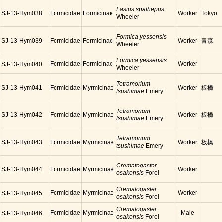
Lasius spathepus
SJ-13-Hym038
Formicidae
Formicinae
Worker
Tokyo
Wheeler
Formica yessensis
SJ-13-Hym039
Formicidae
Formicinae
Worker
青森
Wheeler
Formica yessensis
Formicidae
Formicinae
Worker
SJ-13-Hym040
Wheeler
Tetramorium
SJ-13-Hym041
Formicidae
Myrmicinae
Worker
板橋
tsushimae
Emery
Tetramorium
SJ-13-Hym042
Formicidae
Myrmicinae
Worker
板橋
tsushimae
Emery
Tetramorium
SJ-13-Hym043
Formicidae
Myrmicinae
Worker
板橋
tsushimae
Emery
Crematogaster
SJ-13-Hym044
Formicidae
Myrmicinae
Worker
osakensis
Forel
Crematogaster
Formicidae
Myrmicinae
Worker
SJ-13-Hym045
osakensis
Forel
Crematogaster
Formicidae
Myrmicinae
Male
SJ-13-Hym046
osakensis
Forel