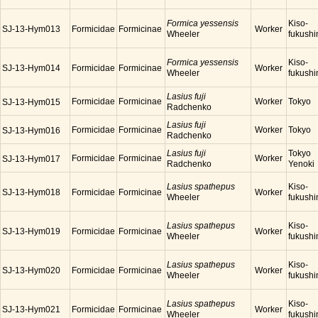
Formica yessensis
Kiso-
SJ-13-Hym013
Formicidae
Formicinae
Worker
Wheeler
fukush
Formica yessensis
Kiso-
SJ-13-Hym014
Formicidae
Formicinae
Worker
Wheeler
fukush
Lasius fuji
Formicidae
Formicinae
Worker
Tokyo
SJ-13-Hym015
Radchenko
Lasius fuji
Formicidae
Formicinae
Worker
Tokyo
SJ-13-Hym016
Radchenko
Lasius fuji
Tokyo
Formicidae
Formicinae
Worker
SJ-13-Hym017
Radchenko
Yenoki
Lasius spathepus
Kiso-
SJ-13-Hym018
Formicidae
Formicinae
Worker
Wheeler
fukush
Lasius spathepus
Kiso-
SJ-13-Hym019
Formicidae
Formicinae
Worker
Wheeler
fukush
Lasius spathepus
Kiso-
SJ-13-Hym020
Formicidae
Formicinae
Worker
Wheeler
fukush
Lasius spathepus
Kiso-
SJ-13-Hym021
Formicidae
Formicinae
Worker
Wheeler
fukush