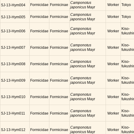
Camponotus
Formicidae
Formicinae
Worker
Tokyo
SJ-13-Hym004
japonicus
Mayr
Camponotus
Formicidae
Formicinae
Worker
Tokyo
SJ-13-Hym005
japonicus
Mayr
Camponotus
Kiso-
SJ-13-Hym006
Formicidae
Formicinae
Worker
japonicus
Mayr
fukush
Camponotus
Kiso-
SJ-13-Hym007
Formicidae
Formicinae
Worker
japonicus
Mayr
fukush
Camponotus
Kiso-
SJ-13-Hym008
Formicidae
Formicinae
Worker
japonicus
Mayr
fukush
Camponotus
Kiso-
SJ-13-Hym009
Formicidae
Formicinae
Worker
japonicus
Mayr
fukush
Camponotus
Kiso-
SJ-13-Hym010
Formicidae
Formicinae
Worker
japonicus
Mayr
fukush
Camponotus
Kiso-
SJ-13-Hym011
Formicidae
Formicinae
Worker
japonicus
Mayr
fukush
Camponotus
Kiso-
SJ-13-Hym012
Formicidae
Formicinae
Worker
japonicus
Mayr
fukush