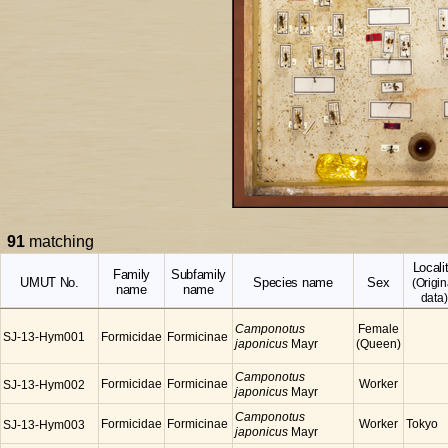
91
matching
Locali
Family
Subfamily
UMUT No.
Species name
Sex
(Origin
name
name
data)
Camponotus
Female
SJ-13-Hym001
Formicidae
Formicinae
japonicus
Mayr
(Queen)
Camponotus
Formicidae
Formicinae
Worker
SJ-13-Hym002
japonicus
Mayr
Camponotus
Formicidae
Formicinae
Worker
Tokyo
SJ-13-Hym003
japonicus
Mayr