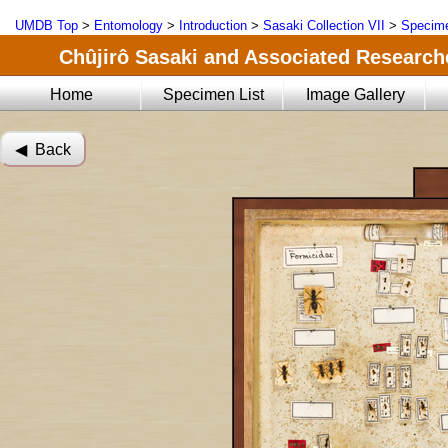
UMDB Top
>
Entomology
>
Introduction
>
Sasaki Collection VII
>
Specime
Chûjirô Sasaki and Associated Researche
Home
Specimen List
Image Gallery
◀︎ Back