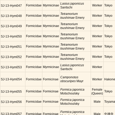
Lasius japonicus
Formicidae
Myrmicinae
Worker
Tokyo
SJ-13-Hym047
Santschi
Tetramorium
Formicidae
Myrmicinae
Worker
Tokyo
SJ-13-Hym048
tsushimae
Emery
Tetramorium
Formicidae
Myrmicinae
Worker
Tokyo
SJ-13-Hym049
tsushimae
Emery
Tetramorium
Formicidae
Myrmicinae
Worker
Tokyo
SJ-13-Hym050
tsushimae
Emery
Tetramorium
Formicidae
Myrmicinae
Worker
Tokyo
SJ-13-Hym051
tsushimae
Emery
Tetramorium
Formicidae
Myrmicinae
Worker
Tokyo
SJ-13-Hym052
tsushimae
Emery
Lasius japonicus
Formicidae
Myrmicinae
Worker
SJ-13-Hym053
Santschi
Camponotus
SJ-13-Hym054
Formicidae
Formicinae
Worker
Hakon
obscuripes
Mayr
Formica japonica
Female
Formicidae
Formicinae
Tokyo
SJ-13-Hym055
Motschoulsky
(Queen)
Formica japonica
Formicidae
Formicinae
Male
Toyam
SJ-13-Hym056
Motschoulsky
Formica japonica
SJ-13-Hym057
Formicidae
Formicinae
Male
中禅寺