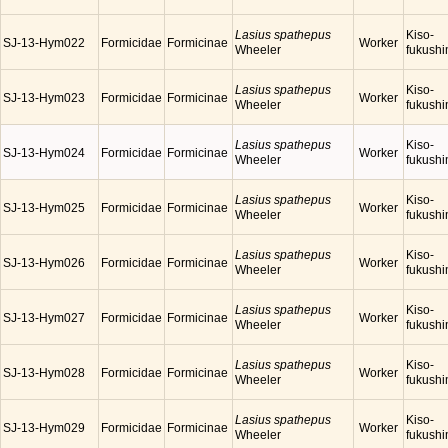
Lasius spathepus
Kiso-
SJ-13-Hym022
Formicidae
Formicinae
Worker
Wheeler
fukush
Lasius spathepus
Kiso-
SJ-13-Hym023
Formicidae
Formicinae
Worker
Wheeler
fukush
Lasius spathepus
Kiso-
SJ-13-Hym024
Formicidae
Formicinae
Worker
Wheeler
fukush
Lasius spathepus
Kiso-
SJ-13-Hym025
Formicidae
Formicinae
Worker
Wheeler
fukush
Lasius spathepus
Kiso-
SJ-13-Hym026
Formicidae
Formicinae
Worker
Wheeler
fukush
Lasius spathepus
Kiso-
SJ-13-Hym027
Formicidae
Formicinae
Worker
Wheeler
fukush
Lasius spathepus
Kiso-
SJ-13-Hym028
Formicidae
Formicinae
Worker
Wheeler
fukush
Lasius spathepus
Kiso-
SJ-13-Hym029
Formicidae
Formicinae
Worker
Wheeler
fukush