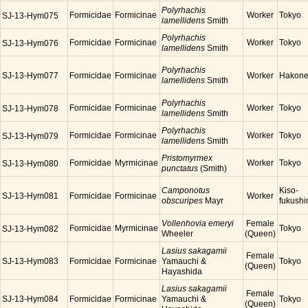
Polyrhachis
Formicidae
Formicinae
Worker
Tokyo
SJ-13-Hym075
lamellidens
Smith
Polyrhachis
Formicidae
Formicinae
Worker
Tokyo
SJ-13-Hym076
lamellidens
Smith
Polyrhachis
SJ-13-Hym077
Formicidae
Formicinae
Worker
Hakon
lamellidens
Smith
Polyrhachis
Formicidae
Formicinae
Worker
Tokyo
SJ-13-Hym078
lamellidens
Smith
Polyrhachis
Formicidae
Formicinae
Worker
Tokyo
SJ-13-Hym079
lamellidens
Smith
Pristomyrmex
Formicidae
Myrmicinae
Worker
Tokyo
SJ-13-Hym080
punctatus
(Smith)
Camponotus
Kiso-
SJ-13-Hym081
Formicidae
Formicinae
Worker
obscuripes
Mayr
fukush
Vollenhovia emeryi
Female
Formicidae
Myrmicinae
Tokyo
SJ-13-Hym082
Wheeler
(Queen)
Lasius sakagamii
Female
SJ-13-Hym083
Formicidae
Formicinae
Yamauchi &
Tokyo
(Queen)
Hayashida
Lasius sakagamii
Female
SJ-13-Hym084
Formicidae
Formicinae
Yamauchi &
Tokyo
(Queen)