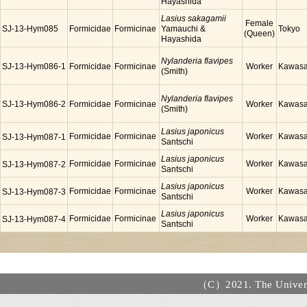
Hayashida
Lasius sakagamii
Female
SJ-13-Hym085
Formicidae
Formicinae
Yamauchi &
Tokyo
(Queen)
Hayashida
Nylanderia flavipes
SJ-13-Hym086-1
Formicidae
Formicinae
Worker
Kawasa
(Smith)
Nylanderia flavipes
SJ-13-Hym086-2
Formicidae
Formicinae
Worker
Kawasa
(Smith)
Lasius japonicus
Formicidae
Formicinae
Worker
Kawasa
SJ-13-Hym087-1
Santschi
Lasius japonicus
Formicidae
Formicinae
Worker
Kawasa
SJ-13-Hym087-2
Santschi
Lasius japonicus
Formicidae
Formicinae
Worker
Kawasa
SJ-13-Hym087-3
Santschi
Lasius japonicus
Formicidae
Formicinae
Worker
Kawasa
SJ-13-Hym087-4
Santschi
（C）2021. The Universi