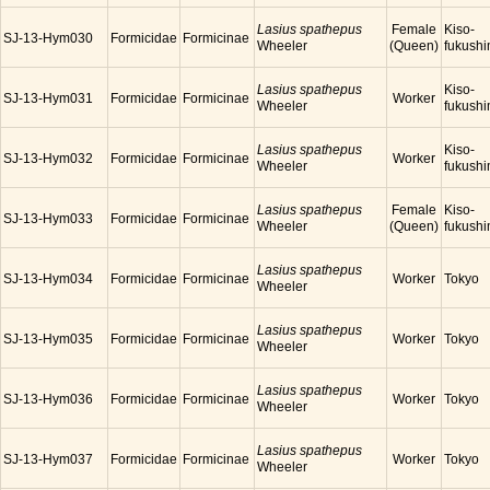
Lasius spathepus
Female
Kiso-
SJ-13-Hym030
Formicidae
Formicinae
Wheeler
(Queen)
fukush
Lasius spathepus
Kiso-
SJ-13-Hym031
Formicidae
Formicinae
Worker
Wheeler
fukush
Lasius spathepus
Kiso-
SJ-13-Hym032
Formicidae
Formicinae
Worker
Wheeler
fukush
Lasius spathepus
Female
Kiso-
SJ-13-Hym033
Formicidae
Formicinae
Wheeler
(Queen)
fukush
Lasius spathepus
SJ-13-Hym034
Formicidae
Formicinae
Worker
Tokyo
Wheeler
Lasius spathepus
SJ-13-Hym035
Formicidae
Formicinae
Worker
Tokyo
Wheeler
Lasius spathepus
SJ-13-Hym036
Formicidae
Formicinae
Worker
Tokyo
Wheeler
Lasius spathepus
SJ-13-Hym037
Formicidae
Formicinae
Worker
Tokyo
Wheeler