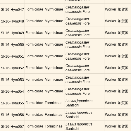
osakensis
Forel
Crematogaster
Formicidae
Myrmicinae
Worker
加賀国
SI-16-Hym047
osakensis
Forel
Crematogaster
Formicidae
Myrmicinae
Worker
加賀国
SI-16-Hym048
osakensis
Forel
Crematogaster
Formicidae
Myrmicinae
Worker
加賀国
SI-16-Hym049
osakensis
Forel
Crematogaster
Formicidae
Myrmicinae
Worker
加賀国
SI-16-Hym050
osakensis
Forel
Crematogaster
Formicidae
Myrmicinae
Worker
加賀国
SI-16-Hym051
osakensis
Forel
Crematogaster
Formicidae
Myrmicinae
Worker
加賀国
SI-16-Hym052
osakensis
Forel
Crematogaster
Formicidae
Myrmicinae
Worker
加賀国
SI-16-Hym053
osakensis
Forel
Crematogaster
Formicidae
Myrmicinae
Worker
加賀国
SI-16-Hym054
osakensis
Forel
Lasius japonicus
Formicidae
Formicinae
Worker
加賀国
SI-16-Hym055
Santschi
Lasius japonicus
Formicidae
Formicinae
Worker
加賀国
SI-16-Hym056
Santschi
Lasius japonicus
Formicidae
Formicinae
Worker
加賀国
SI-16-Hym057
Santschi