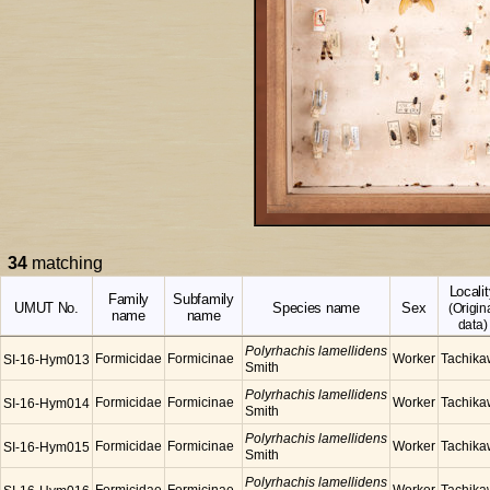
34
matching
Localit
Family
Subfamily
UMUT No.
Species name
Sex
(Origin
name
name
data)
Polyrhachis lamellidens
Formicidae
Formicinae
Worker
Tachik
SI-16-Hym013
Smith
Polyrhachis lamellidens
Formicidae
Formicinae
Worker
Tachik
SI-16-Hym014
Smith
Polyrhachis lamellidens
Formicidae
Formicinae
Worker
Tachik
SI-16-Hym015
Smith
Polyrhachis lamellidens