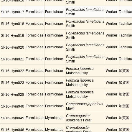
Formicidae
Formicinae
Worker
Tachik
SI-16-Hym016
Smith
Polyrhachis lamellidens
Formicidae
Formicinae
Worker
Tachik
SI-16-Hym017
Smith
Polyrhachis lamellidens
Formicidae
Formicinae
Worker
Tachik
SI-16-Hym018
Smith
Polyrhachis lamellidens
Formicidae
Formicinae
Worker
Tachik
SI-16-Hym019
Smith
Polyrhachis lamellidens
Formicidae
Formicinae
Worker
Tachik
SI-16-Hym020
Smith
Polyrhachis lamellidens
Formicidae
Formicinae
Worker
Tachik
SI-16-Hym021
Smith
Formica japonica
Formicidae
Formicinae
Worker
加賀国
SI-16-Hym022
Motschoulsky
Formica japonica
Formicidae
Formicinae
Worker
加賀国
SI-16-Hym023
Motschoulsky
Formica japonica
Formicidae
Formicinae
Worker
加賀国
SI-16-Hym028
Motschoulsky
Camponotus japonicus
Formicidae
Formicinae
Worker
加賀国
SI-16-Hym040
Mayr
Crematogaster
Formicidae
Myrmicinae
Worker
加賀国
SI-16-Hym045
osakensis
Forel
Crematogaster
Formicidae
Myrmicinae
Worker
加賀国
SI-16-Hym046