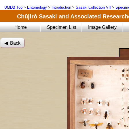
UMDB Top
>
Entomology
>
Introduction
>
Sasaki Collection VII
>
Specime
Chûjirô Sasaki and Associated Researche
Home
Specimen List
Image Gallery
◀︎ Back