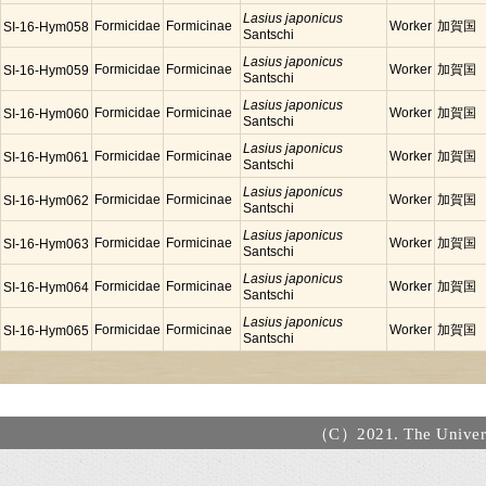
Lasius japonicus
Formicidae
Formicinae
Worker
加賀国
SI-16-Hym058
Santschi
Lasius japonicus
Formicidae
Formicinae
Worker
加賀国
SI-16-Hym059
Santschi
Lasius japonicus
Formicidae
Formicinae
Worker
加賀国
SI-16-Hym060
Santschi
Lasius japonicus
Formicidae
Formicinae
Worker
加賀国
SI-16-Hym061
Santschi
Lasius japonicus
Formicidae
Formicinae
Worker
加賀国
SI-16-Hym062
Santschi
Lasius japonicus
Formicidae
Formicinae
Worker
加賀国
SI-16-Hym063
Santschi
Lasius japonicus
Formicidae
Formicinae
Worker
加賀国
SI-16-Hym064
Santschi
Lasius japonicus
Formicidae
Formicinae
Worker
加賀国
SI-16-Hym065
Santschi
（C）2021. The Universi