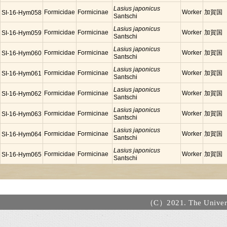
Lasius japonicus
Formicidae
Formicinae
Worker
加賀国
SI-16-Hym058
Santschi
Lasius japonicus
Formicidae
Formicinae
Worker
加賀国
SI-16-Hym059
Santschi
Lasius japonicus
Formicidae
Formicinae
Worker
加賀国
SI-16-Hym060
Santschi
Lasius japonicus
Formicidae
Formicinae
Worker
加賀国
SI-16-Hym061
Santschi
Lasius japonicus
Formicidae
Formicinae
Worker
加賀国
SI-16-Hym062
Santschi
Lasius japonicus
Formicidae
Formicinae
Worker
加賀国
SI-16-Hym063
Santschi
Lasius japonicus
Formicidae
Formicinae
Worker
加賀国
SI-16-Hym064
Santschi
Lasius japonicus
Formicidae
Formicinae
Worker
加賀国
SI-16-Hym065
Santschi
（C）2021. The Universi