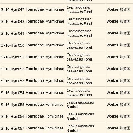
osakensis
Forel
Crematogaster
Formicidae
Myrmicinae
Worker
加賀国
SI-16-Hym047
osakensis
Forel
Crematogaster
Formicidae
Myrmicinae
Worker
加賀国
SI-16-Hym048
osakensis
Forel
Crematogaster
Formicidae
Myrmicinae
Worker
加賀国
SI-16-Hym049
osakensis
Forel
Crematogaster
Formicidae
Myrmicinae
Worker
加賀国
SI-16-Hym050
osakensis
Forel
Crematogaster
Formicidae
Myrmicinae
Worker
加賀国
SI-16-Hym051
osakensis
Forel
Crematogaster
Formicidae
Myrmicinae
Worker
加賀国
SI-16-Hym052
osakensis
Forel
Crematogaster
Formicidae
Myrmicinae
Worker
加賀国
SI-16-Hym053
osakensis
Forel
Crematogaster
Formicidae
Myrmicinae
Worker
加賀国
SI-16-Hym054
osakensis
Forel
Lasius japonicus
Formicidae
Formicinae
Worker
加賀国
SI-16-Hym055
Santschi
Lasius japonicus
Formicidae
Formicinae
Worker
加賀国
SI-16-Hym056
Santschi
Lasius japonicus
Formicidae
Formicinae
Worker
加賀国
SI-16-Hym057
Santschi