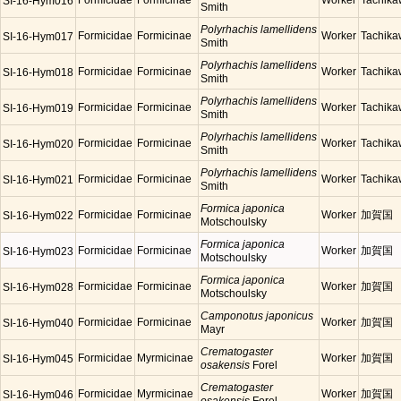
Formicidae
Formicinae
Worker
Tachik
SI-16-Hym016
Smith
Polyrhachis lamellidens
Formicidae
Formicinae
Worker
Tachik
SI-16-Hym017
Smith
Polyrhachis lamellidens
Formicidae
Formicinae
Worker
Tachik
SI-16-Hym018
Smith
Polyrhachis lamellidens
Formicidae
Formicinae
Worker
Tachik
SI-16-Hym019
Smith
Polyrhachis lamellidens
Formicidae
Formicinae
Worker
Tachik
SI-16-Hym020
Smith
Polyrhachis lamellidens
Formicidae
Formicinae
Worker
Tachik
SI-16-Hym021
Smith
Formica japonica
Formicidae
Formicinae
Worker
加賀国
SI-16-Hym022
Motschoulsky
Formica japonica
Formicidae
Formicinae
Worker
加賀国
SI-16-Hym023
Motschoulsky
Formica japonica
Formicidae
Formicinae
Worker
加賀国
SI-16-Hym028
Motschoulsky
Camponotus japonicus
Formicidae
Formicinae
Worker
加賀国
SI-16-Hym040
Mayr
Crematogaster
Formicidae
Myrmicinae
Worker
加賀国
SI-16-Hym045
osakensis
Forel
Crematogaster
Formicidae
Myrmicinae
Worker
加賀国
SI-16-Hym046