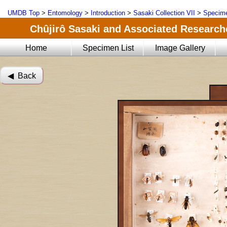
UMDB Top
>
Entomology
>
Introduction
>
Sasaki Collection VII
>
Specime
Chûjirô Sasaki and Associated Researche
Home
Specimen List
Image Gallery
◀︎ Back