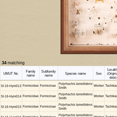
34
matching
Localit
Family
Subfamily
UMUT No.
Species name
Sex
(Origin
name
name
data)
Polyrhachis lamellidens
Formicidae
Formicinae
Worker
Tachik
SI-16-Hym013
Smith
Polyrhachis lamellidens
Formicidae
Formicinae
Worker
Tachik
SI-16-Hym014
Smith
Polyrhachis lamellidens
Formicidae
Formicinae
Worker
Tachik
SI-16-Hym015
Smith
Polyrhachis lamellidens