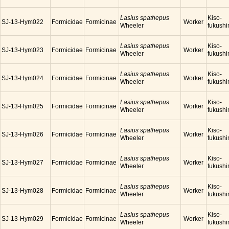
Lasius spathepus
Kiso-
SJ-13-Hym022
Formicidae
Formicinae
Worker
Wheeler
fukush
Lasius spathepus
Kiso-
SJ-13-Hym023
Formicidae
Formicinae
Worker
Wheeler
fukush
Lasius spathepus
Kiso-
SJ-13-Hym024
Formicidae
Formicinae
Worker
Wheeler
fukush
Lasius spathepus
Kiso-
SJ-13-Hym025
Formicidae
Formicinae
Worker
Wheeler
fukush
Lasius spathepus
Kiso-
SJ-13-Hym026
Formicidae
Formicinae
Worker
Wheeler
fukush
Lasius spathepus
Kiso-
SJ-13-Hym027
Formicidae
Formicinae
Worker
Wheeler
fukush
Lasius spathepus
Kiso-
SJ-13-Hym028
Formicidae
Formicinae
Worker
Wheeler
fukush
Lasius spathepus
Kiso-
SJ-13-Hym029
Formicidae
Formicinae
Worker
Wheeler
fukush