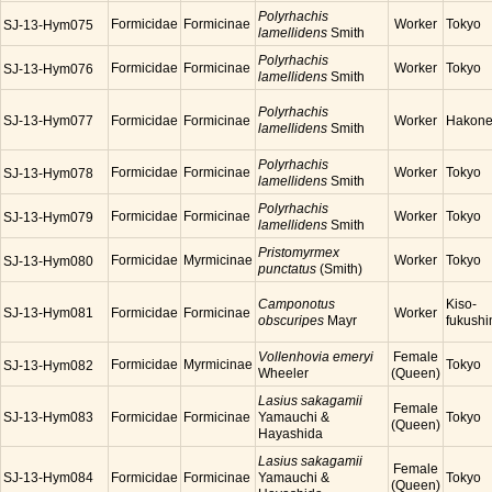
Polyrhachis
Formicidae
Formicinae
Worker
Tokyo
SJ-13-Hym075
lamellidens
Smith
Polyrhachis
Formicidae
Formicinae
Worker
Tokyo
SJ-13-Hym076
lamellidens
Smith
Polyrhachis
SJ-13-Hym077
Formicidae
Formicinae
Worker
Hakon
lamellidens
Smith
Polyrhachis
Formicidae
Formicinae
Worker
Tokyo
SJ-13-Hym078
lamellidens
Smith
Polyrhachis
Formicidae
Formicinae
Worker
Tokyo
SJ-13-Hym079
lamellidens
Smith
Pristomyrmex
Formicidae
Myrmicinae
Worker
Tokyo
SJ-13-Hym080
punctatus
(Smith)
Camponotus
Kiso-
SJ-13-Hym081
Formicidae
Formicinae
Worker
obscuripes
Mayr
fukush
Vollenhovia emeryi
Female
Formicidae
Myrmicinae
Tokyo
SJ-13-Hym082
Wheeler
(Queen)
Lasius sakagamii
Female
SJ-13-Hym083
Formicidae
Formicinae
Yamauchi &
Tokyo
(Queen)
Hayashida
Lasius sakagamii
Female
SJ-13-Hym084
Formicidae
Formicinae
Yamauchi &
Tokyo
(Queen)