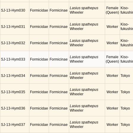
Lasius spathepus
Female
Kiso-
SJ-13-Hym030
Formicidae
Formicinae
Wheeler
(Queen)
fukush
Lasius spathepus
Kiso-
SJ-13-Hym031
Formicidae
Formicinae
Worker
Wheeler
fukush
Lasius spathepus
Kiso-
SJ-13-Hym032
Formicidae
Formicinae
Worker
Wheeler
fukush
Lasius spathepus
Female
Kiso-
SJ-13-Hym033
Formicidae
Formicinae
Wheeler
(Queen)
fukush
Lasius spathepus
SJ-13-Hym034
Formicidae
Formicinae
Worker
Tokyo
Wheeler
Lasius spathepus
SJ-13-Hym035
Formicidae
Formicinae
Worker
Tokyo
Wheeler
Lasius spathepus
SJ-13-Hym036
Formicidae
Formicinae
Worker
Tokyo
Wheeler
Lasius spathepus
SJ-13-Hym037
Formicidae
Formicinae
Worker
Tokyo
Wheeler