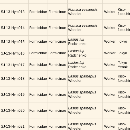
Formica yessensis
Kiso-
SJ-13-Hym013
Formicidae
Formicinae
Worker
Wheeler
fukush
Formica yessensis
Kiso-
SJ-13-Hym014
Formicidae
Formicinae
Worker
Wheeler
fukush
Lasius fuji
Formicidae
Formicinae
Worker
Tokyo
SJ-13-Hym015
Radchenko
Lasius fuji
Formicidae
Formicinae
Worker
Tokyo
SJ-13-Hym016
Radchenko
Lasius fuji
Tokyo
Formicidae
Formicinae
Worker
SJ-13-Hym017
Radchenko
Yenoki
Lasius spathepus
Kiso-
SJ-13-Hym018
Formicidae
Formicinae
Worker
Wheeler
fukush
Lasius spathepus
Kiso-
SJ-13-Hym019
Formicidae
Formicinae
Worker
Wheeler
fukush
Lasius spathepus
Kiso-
SJ-13-Hym020
Formicidae
Formicinae
Worker
Wheeler
fukush
Lasius spathepus
Kiso-
SJ-13-Hym021
Formicidae
Formicinae
Worker
Wheeler
fukush