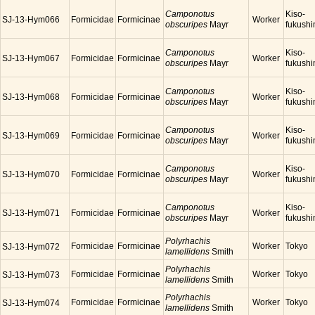
Camponotus
Kiso-
SJ-13-Hym066
Formicidae
Formicinae
Worker
obscuripes
Mayr
fukush
Camponotus
Kiso-
SJ-13-Hym067
Formicidae
Formicinae
Worker
obscuripes
Mayr
fukush
Camponotus
Kiso-
SJ-13-Hym068
Formicidae
Formicinae
Worker
obscuripes
Mayr
fukush
Camponotus
Kiso-
SJ-13-Hym069
Formicidae
Formicinae
Worker
obscuripes
Mayr
fukush
Camponotus
Kiso-
SJ-13-Hym070
Formicidae
Formicinae
Worker
obscuripes
Mayr
fukush
Camponotus
Kiso-
SJ-13-Hym071
Formicidae
Formicinae
Worker
obscuripes
Mayr
fukush
Polyrhachis
Formicidae
Formicinae
Worker
Tokyo
SJ-13-Hym072
lamellidens
Smith
Polyrhachis
Formicidae
Formicinae
Worker
Tokyo
SJ-13-Hym073
lamellidens
Smith
Polyrhachis
Formicidae
Formicinae
Worker
Tokyo
SJ-13-Hym074
lamellidens
Smith