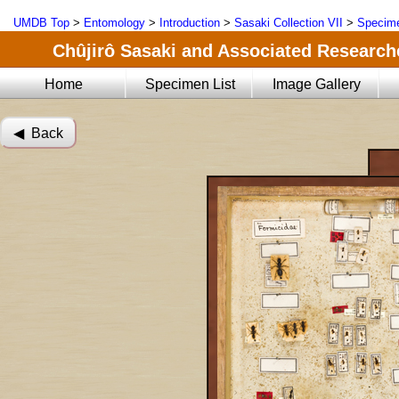
UMDB Top
>
Entomology
>
Introduction
>
Sasaki Collection VII
>
Specime
Chûjirô Sasaki and Associated Researche
Home
Specimen List
Image Gallery
◀︎ Back