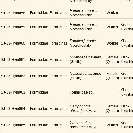
Motschoulsky
Formica japonica
Formicidae
Formicinae
Worker
SJ-13-Hym058
Motschoulsky
Formica japonica
Kiso-
SJ-13-Hym059
Formicidae
Formicinae
Worker
Motschoulsky
fukush
Formica japonica
Kiso-
SJ-13-Hym060
Formicidae
Formicinae
Worker
Motschoulsky
fukush
Nylanderia flavipes
Female
Kiso-
SJ-13-Hym061
Formicidae
Formicinae
(Smith)
(Queen)
fukush
Nylanderia flavipes
Female
Kiso-
SJ-13-Hym062
Formicidae
Formicinae
(Smith)
(Queen)
fukush
Kiso-
SJ-13-Hym063
Formicidae
Formicidae sp.
fukush
Camponotus
Female
Kiso-
SJ-13-Hym064
Formicidae
Formicinae
obscuripes
Mayr
(Queen)
fukush
Camponotus
Kiso-
SJ-13-Hym065
Formicidae
Formicinae
Worker
obscuripes
Mayr
fukush