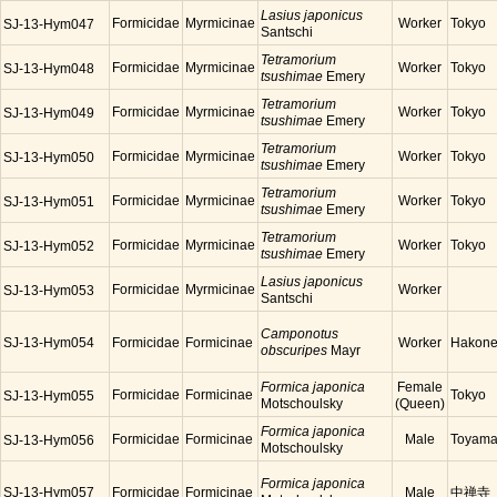
Lasius japonicus
Formicidae
Myrmicinae
Worker
Tokyo
SJ-13-Hym047
Santschi
Tetramorium
Formicidae
Myrmicinae
Worker
Tokyo
SJ-13-Hym048
tsushimae
Emery
Tetramorium
Formicidae
Myrmicinae
Worker
Tokyo
SJ-13-Hym049
tsushimae
Emery
Tetramorium
Formicidae
Myrmicinae
Worker
Tokyo
SJ-13-Hym050
tsushimae
Emery
Tetramorium
Formicidae
Myrmicinae
Worker
Tokyo
SJ-13-Hym051
tsushimae
Emery
Tetramorium
Formicidae
Myrmicinae
Worker
Tokyo
SJ-13-Hym052
tsushimae
Emery
Lasius japonicus
Formicidae
Myrmicinae
Worker
SJ-13-Hym053
Santschi
Camponotus
SJ-13-Hym054
Formicidae
Formicinae
Worker
Hakon
obscuripes
Mayr
Formica japonica
Female
Formicidae
Formicinae
Tokyo
SJ-13-Hym055
Motschoulsky
(Queen)
Formica japonica
Formicidae
Formicinae
Male
Toyam
SJ-13-Hym056
Motschoulsky
Formica japonica
SJ-13-Hym057
Formicidae
Formicinae
Male
中禅寺