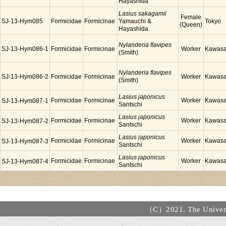
Hayashida
Lasius sakagamii
Female
SJ-13-Hym085
Formicidae
Formicinae
Yamauchi &
Tokyo
(Queen)
Hayashida
Nylanderia flavipes
SJ-13-Hym086-1
Formicidae
Formicinae
Worker
Kawasa
(Smith)
Nylanderia flavipes
SJ-13-Hym086-2
Formicidae
Formicinae
Worker
Kawasa
(Smith)
Lasius japonicus
Formicidae
Formicinae
Worker
Kawasa
SJ-13-Hym087-1
Santschi
Lasius japonicus
Formicidae
Formicinae
Worker
Kawasa
SJ-13-Hym087-2
Santschi
Lasius japonicus
Formicidae
Formicinae
Worker
Kawasa
SJ-13-Hym087-3
Santschi
Lasius japonicus
Formicidae
Formicinae
Worker
Kawasa
SJ-13-Hym087-4
Santschi
（C）2021. The Universi