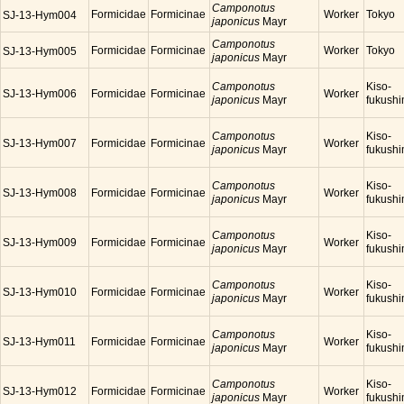
Camponotus
Formicidae
Formicinae
Worker
Tokyo
SJ-13-Hym004
japonicus
Mayr
Camponotus
Formicidae
Formicinae
Worker
Tokyo
SJ-13-Hym005
japonicus
Mayr
Camponotus
Kiso-
SJ-13-Hym006
Formicidae
Formicinae
Worker
japonicus
Mayr
fukush
Camponotus
Kiso-
SJ-13-Hym007
Formicidae
Formicinae
Worker
japonicus
Mayr
fukush
Camponotus
Kiso-
SJ-13-Hym008
Formicidae
Formicinae
Worker
japonicus
Mayr
fukush
Camponotus
Kiso-
SJ-13-Hym009
Formicidae
Formicinae
Worker
japonicus
Mayr
fukush
Camponotus
Kiso-
SJ-13-Hym010
Formicidae
Formicinae
Worker
japonicus
Mayr
fukush
Camponotus
Kiso-
SJ-13-Hym011
Formicidae
Formicinae
Worker
japonicus
Mayr
fukush
Camponotus
Kiso-
SJ-13-Hym012
Formicidae
Formicinae
Worker
japonicus
Mayr
fukush