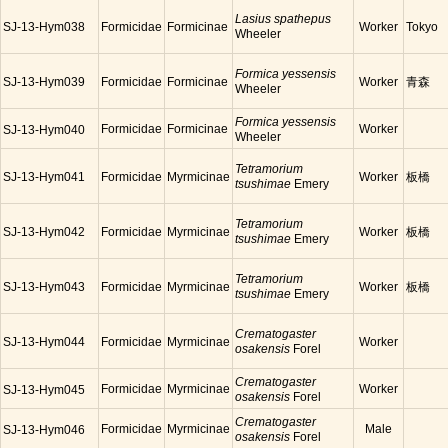
Lasius spathepus
SJ-13-Hym038
Formicidae
Formicinae
Worker
Tokyo
Wheeler
Formica yessensis
SJ-13-Hym039
Formicidae
Formicinae
Worker
青森
Wheeler
Formica yessensis
Formicidae
Formicinae
Worker
SJ-13-Hym040
Wheeler
Tetramorium
SJ-13-Hym041
Formicidae
Myrmicinae
Worker
板橋
tsushimae
Emery
Tetramorium
SJ-13-Hym042
Formicidae
Myrmicinae
Worker
板橋
tsushimae
Emery
Tetramorium
SJ-13-Hym043
Formicidae
Myrmicinae
Worker
板橋
tsushimae
Emery
Crematogaster
SJ-13-Hym044
Formicidae
Myrmicinae
Worker
osakensis
Forel
Crematogaster
Formicidae
Myrmicinae
Worker
SJ-13-Hym045
osakensis
Forel
Crematogaster
Formicidae
Myrmicinae
Male
SJ-13-Hym046
osakensis
Forel