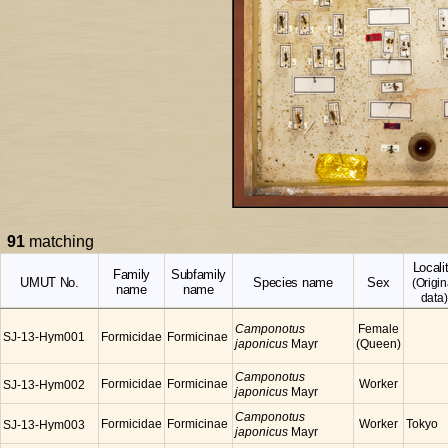
91
matching
Locali
Family
Subfamily
UMUT No.
Species name
Sex
(Origin
name
name
data)
Camponotus
Female
SJ-13-Hym001
Formicidae
Formicinae
japonicus
Mayr
(Queen)
Camponotus
Formicidae
Formicinae
Worker
SJ-13-Hym002
japonicus
Mayr
Camponotus
Formicidae
Formicinae
Worker
Tokyo
SJ-13-Hym003
japonicus
Mayr