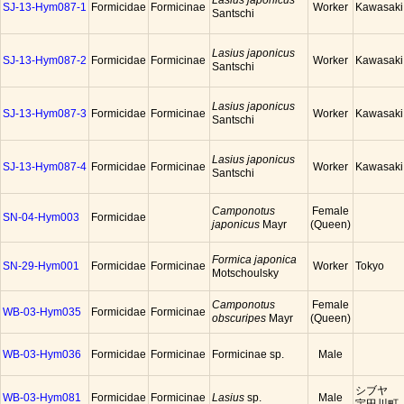
Lasius japonicus
SJ-13-Hym087-1
Formicidae
Formicinae
Worker
Kawasaki
Santschi
Lasius japonicus
SJ-13-Hym087-2
Formicidae
Formicinae
Worker
Kawasaki
Santschi
Lasius japonicus
SJ-13-Hym087-3
Formicidae
Formicinae
Worker
Kawasaki
Santschi
Lasius japonicus
SJ-13-Hym087-4
Formicidae
Formicinae
Worker
Kawasaki
Santschi
Camponotus
Female
SN-04-Hym003
Formicidae
japonicus
Mayr
(Queen)
Formica japonica
SN-29-Hym001
Formicidae
Formicinae
Worker
Tokyo
Motschoulsky
Camponotus
Female
WB-03-Hym035
Formicidae
Formicinae
obscuripes
Mayr
(Queen)
WB-03-Hym036
Formicidae
Formicinae
Formicinae sp.
Male
シブヤ
WB-03-Hym081
Formicidae
Formicinae
Lasius
sp.
Male