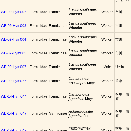
宇田川町
Lasius spathepus
WB-09-Hym002
Formicidae
Formicinae
Worker
市川
Wheeler
Lasius spathepus
WB-09-Hym003
Formicidae
Formicinae
Worker
市川
Wheeler
Lasius spathepus
WB-09-Hym004
Formicidae
Formicinae
Worker
市川
Wheeler
Lasius spathepus
WB-09-Hym005
Formicidae
Formicinae
Worker
市川
Wheeler
Lasius spathepus
WB-09-Hym007
Formicidae
Formicinae
Male
Ueda
Wheeler
Camponotus
WB-09-Hym027
Formicidae
Formicinae
Worker
草津
obscuripes
Mayr
Camponotus
對馬 厳
WD-14-Hym044
Formicidae
Formicinae
Worker
japonicus
Mayr
原
Aphaenogaster
對馬 厳
WD-14-Hym047
Formicidae
Myrmicinae
Worker
japonica
Forel
原
Pristomyrmex
對馬 厳
WD-14-Hym049
Formicidae
Myrmicinae
Worker