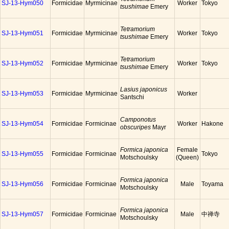
SJ-13-Hym050
Formicidae
Myrmicinae
Worker
Tokyo
tsushimae
Emery
Tetramorium
SJ-13-Hym051
Formicidae
Myrmicinae
Worker
Tokyo
tsushimae
Emery
Tetramorium
SJ-13-Hym052
Formicidae
Myrmicinae
Worker
Tokyo
tsushimae
Emery
Lasius japonicus
SJ-13-Hym053
Formicidae
Myrmicinae
Worker
Santschi
Camponotus
SJ-13-Hym054
Formicidae
Formicinae
Worker
Hakone
obscuripes
Mayr
Formica japonica
Female
SJ-13-Hym055
Formicidae
Formicinae
Tokyo
Motschoulsky
(Queen)
Formica japonica
SJ-13-Hym056
Formicidae
Formicinae
Male
Toyama
Motschoulsky
Formica japonica
SJ-13-Hym057
Formicidae
Formicinae
Male
中禅寺
Motschoulsky