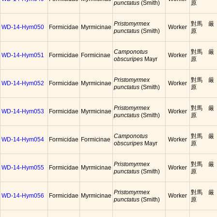
punctatus
(Smith)
原
Pristomyrmex
對馬 厳
WD-14-Hym050
Formicidae
Myrmicinae
Worker
punctatus
(Smith)
原
Camponotus
對馬 厳
WD-14-Hym051
Formicidae
Formicinae
Worker
obscuripes
Mayr
原
Pristomyrmex
對馬 厳
WD-14-Hym052
Formicidae
Myrmicinae
Worker
punctatus
(Smith)
原
Pristomyrmex
對馬 厳
WD-14-Hym053
Formicidae
Myrmicinae
Worker
punctatus
(Smith)
原
Camponotus
對馬 厳
WD-14-Hym054
Formicidae
Formicinae
Worker
obscuripes
Mayr
原
Pristomyrmex
對馬 厳
WD-14-Hym055
Formicidae
Myrmicinae
Worker
punctatus
(Smith)
原
Pristomyrmex
對馬 厳
WD-14-Hym056
Formicidae
Myrmicinae
Worker
punctatus
(Smith)
原