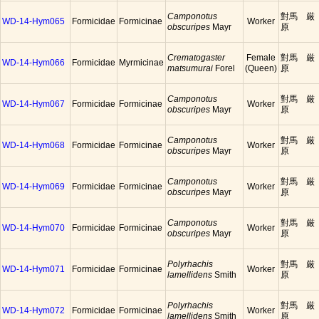
Camponotus
對馬 厳
WD-14-Hym065
Formicidae
Formicinae
Worker
obscuripes
Mayr
原
Crematogaster
Female
對馬 厳
WD-14-Hym066
Formicidae
Myrmicinae
matsumurai
Forel
(Queen)
原
Camponotus
對馬 厳
WD-14-Hym067
Formicidae
Formicinae
Worker
obscuripes
Mayr
原
Camponotus
對馬 厳
WD-14-Hym068
Formicidae
Formicinae
Worker
obscuripes
Mayr
原
Camponotus
對馬 厳
WD-14-Hym069
Formicidae
Formicinae
Worker
obscuripes
Mayr
原
Camponotus
對馬 厳
WD-14-Hym070
Formicidae
Formicinae
Worker
obscuripes
Mayr
原
Polyrhachis
對馬 厳
WD-14-Hym071
Formicidae
Formicinae
Worker
lamellidens
Smith
原
Polyrhachis
對馬 厳
WD-14-Hym072
Formicidae
Formicinae
Worker
lamellidens
Smith
原