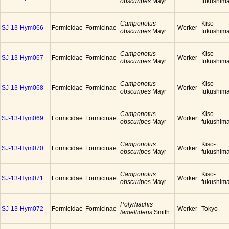
obscuripes
Mayr
fukushim
Camponotus
Kiso-
SJ-13-Hym066
Formicidae
Formicinae
Worker
obscuripes
Mayr
fukushim
Camponotus
Kiso-
SJ-13-Hym067
Formicidae
Formicinae
Worker
obscuripes
Mayr
fukushim
Camponotus
Kiso-
SJ-13-Hym068
Formicidae
Formicinae
Worker
obscuripes
Mayr
fukushim
Camponotus
Kiso-
SJ-13-Hym069
Formicidae
Formicinae
Worker
obscuripes
Mayr
fukushim
Camponotus
Kiso-
SJ-13-Hym070
Formicidae
Formicinae
Worker
obscuripes
Mayr
fukushim
Camponotus
Kiso-
SJ-13-Hym071
Formicidae
Formicinae
Worker
obscuripes
Mayr
fukushim
Polyrhachis
SJ-13-Hym072
Formicidae
Formicinae
Worker
Tokyo
lamellidens
Smith