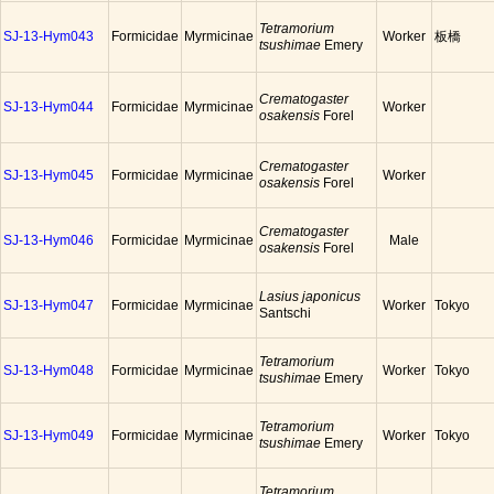
Tetramorium
SJ-13-Hym043
Formicidae
Myrmicinae
Worker
板橋
tsushimae
Emery
Crematogaster
SJ-13-Hym044
Formicidae
Myrmicinae
Worker
osakensis
Forel
Crematogaster
SJ-13-Hym045
Formicidae
Myrmicinae
Worker
osakensis
Forel
Crematogaster
SJ-13-Hym046
Formicidae
Myrmicinae
Male
osakensis
Forel
Lasius japonicus
SJ-13-Hym047
Formicidae
Myrmicinae
Worker
Tokyo
Santschi
Tetramorium
SJ-13-Hym048
Formicidae
Myrmicinae
Worker
Tokyo
tsushimae
Emery
Tetramorium
SJ-13-Hym049
Formicidae
Myrmicinae
Worker
Tokyo
tsushimae
Emery
Tetramorium