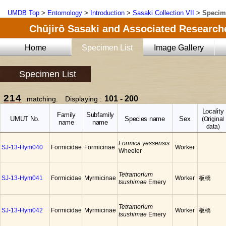
UMDB Top
>
Entomology
>
Introduction
>
Sasaki Collection VII
>
Specim
Chûjirô Sasaki and Associated Researche
Home
Specimen List
Image Gallery
Specimen List
214
101 - 200
matching. Displaying :
Locality
Family
Subfamily
UMUT No.
Species name
Sex
(Original
name
name
data)
Formica yessensis
SJ-13-Hym040
Formicidae
Formicinae
Worker
Wheeler
Tetramorium
SJ-13-Hym041
Formicidae
Myrmicinae
Worker
板橋
tsushimae
Emery
Tetramorium
SJ-13-Hym042
Formicidae
Myrmicinae
Worker
板橋
tsushimae
Emery