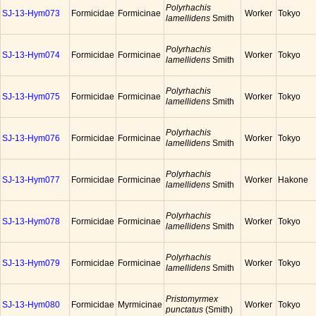
Polyrhachis
SJ-13-Hym073
Formicidae
Formicinae
Worker
Tokyo
lamellidens
Smith
Polyrhachis
SJ-13-Hym074
Formicidae
Formicinae
Worker
Tokyo
lamellidens
Smith
Polyrhachis
SJ-13-Hym075
Formicidae
Formicinae
Worker
Tokyo
lamellidens
Smith
Polyrhachis
SJ-13-Hym076
Formicidae
Formicinae
Worker
Tokyo
lamellidens
Smith
Polyrhachis
SJ-13-Hym077
Formicidae
Formicinae
Worker
Hakone
lamellidens
Smith
Polyrhachis
SJ-13-Hym078
Formicidae
Formicinae
Worker
Tokyo
lamellidens
Smith
Polyrhachis
SJ-13-Hym079
Formicidae
Formicinae
Worker
Tokyo
lamellidens
Smith
Pristomyrmex
SJ-13-Hym080
Formicidae
Myrmicinae
Worker
Tokyo
punctatus
(Smith)