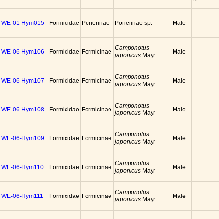
WE-01-Hym015
Formicidae
Ponerinae
Ponerinae sp.
Male
Camponotus
WE-06-Hym106
Formicidae
Formicinae
Male
japonicus
Mayr
Camponotus
WE-06-Hym107
Formicidae
Formicinae
Male
japonicus
Mayr
Camponotus
WE-06-Hym108
Formicidae
Formicinae
Male
japonicus
Mayr
Camponotus
WE-06-Hym109
Formicidae
Formicinae
Male
japonicus
Mayr
Camponotus
WE-06-Hym110
Formicidae
Formicinae
Male
japonicus
Mayr
Camponotus
WE-06-Hym111
Formicidae
Formicinae
Male
japonicus
Mayr