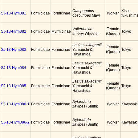
Camponotus
Kiso-
SJ-13-Hym081
Formicidae
Formicinae
Worker
obscuripes
Mayr
fukushim
Vollenhovia
Female
SJ-13-Hym082
Formicidae
Myrmicinae
Tokyo
emeryi
Wheeler
(Queen)
Lasius sakagamii
Female
SJ-13-Hym083
Formicidae
Formicinae
Yamauchi &
Tokyo
(Queen)
Hayashida
Lasius sakagamii
Female
SJ-13-Hym084
Formicidae
Formicinae
Yamauchi &
Tokyo
(Queen)
Hayashida
Lasius sakagamii
Female
SJ-13-Hym085
Formicidae
Formicinae
Yamauchi &
Tokyo
(Queen)
Hayashida
Nylanderia
SJ-13-Hym086-1
Formicidae
Formicinae
Worker
Kawasaki
flavipes
(Smith)
Nylanderia
SJ-13-Hym086-2
Formicidae
Formicinae
Worker
Kawasaki
flavipes
(Smith)