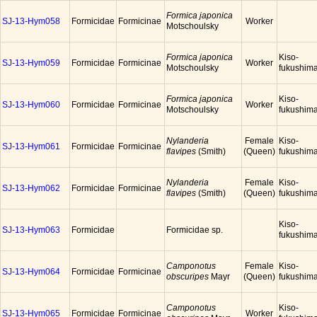
Formica japonica
SJ-13-Hym058
Formicidae
Formicinae
Worker
Motschoulsky
Formica japonica
Kiso-
SJ-13-Hym059
Formicidae
Formicinae
Worker
Motschoulsky
fukushim
Formica japonica
Kiso-
SJ-13-Hym060
Formicidae
Formicinae
Worker
Motschoulsky
fukushim
Nylanderia
Female
Kiso-
SJ-13-Hym061
Formicidae
Formicinae
flavipes
(Smith)
(Queen)
fukushim
Nylanderia
Female
Kiso-
SJ-13-Hym062
Formicidae
Formicinae
flavipes
(Smith)
(Queen)
fukushim
Kiso-
SJ-13-Hym063
Formicidae
Formicidae sp.
fukushim
Camponotus
Female
Kiso-
SJ-13-Hym064
Formicidae
Formicinae
obscuripes
Mayr
(Queen)
fukushim
Camponotus
Kiso-
SJ-13-Hym065
Formicidae
Formicinae
Worker