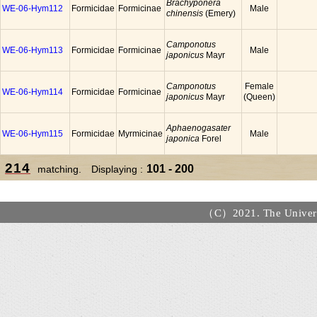
Brachyponera
WE-06-Hym112
Formicidae
Formicinae
Male
chinensis
(Emery)
Camponotus
WE-06-Hym113
Formicidae
Formicinae
Male
japonicus
Mayr
Camponotus
Female
WE-06-Hym114
Formicidae
Formicinae
japonicus
Mayr
(Queen)
Aphaenogasater
WE-06-Hym115
Formicidae
Myrmicinae
Male
japonica
Forel
214
101 - 200
matching. Displaying :
（C）2021. The Universi