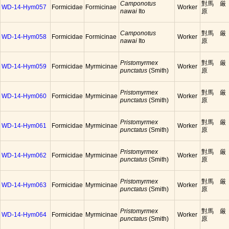
Camponotus
對馬 厳
WD-14-Hym057
Formicidae
Formicinae
Worker
nawai
Ito
原
Camponotus
對馬 厳
WD-14-Hym058
Formicidae
Formicinae
Worker
nawai
Ito
原
Pristomyrmex
對馬 厳
WD-14-Hym059
Formicidae
Myrmicinae
Worker
punctatus
(Smith)
原
Pristomyrmex
對馬 厳
WD-14-Hym060
Formicidae
Myrmicinae
Worker
punctatus
(Smith)
原
Pristomyrmex
對馬 厳
WD-14-Hym061
Formicidae
Myrmicinae
Worker
punctatus
(Smith)
原
Pristomyrmex
對馬 厳
WD-14-Hym062
Formicidae
Myrmicinae
Worker
punctatus
(Smith)
原
Pristomyrmex
對馬 厳
WD-14-Hym063
Formicidae
Myrmicinae
Worker
punctatus
(Smith)
原
Pristomyrmex
對馬 厳
WD-14-Hym064
Formicidae
Myrmicinae
Worker
punctatus
(Smith)
原