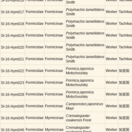
Formicidae
Formicinae
Worker
Tachik
SI-16-Hym016
Smith
Polyrhachis lamellidens
Formicidae
Formicinae
Worker
Tachik
SI-16-Hym017
Smith
Polyrhachis lamellidens
Formicidae
Formicinae
Worker
Tachik
SI-16-Hym018
Smith
Polyrhachis lamellidens
Formicidae
Formicinae
Worker
Tachik
SI-16-Hym019
Smith
Polyrhachis lamellidens
Formicidae
Formicinae
Worker
Tachik
SI-16-Hym020
Smith
Polyrhachis lamellidens
Formicidae
Formicinae
Worker
Tachik
SI-16-Hym021
Smith
Formica japonica
Formicidae
Formicinae
Worker
加賀国
SI-16-Hym022
Motschoulsky
Formica japonica
Formicidae
Formicinae
Worker
加賀国
SI-16-Hym023
Motschoulsky
Formica japonica
Formicidae
Formicinae
Worker
加賀国
SI-16-Hym028
Motschoulsky
Camponotus japonicus
Formicidae
Formicinae
Worker
加賀国
SI-16-Hym040
Mayr
Crematogaster
Formicidae
Myrmicinae
Worker
加賀国
SI-16-Hym045
osakensis
Forel
Crematogaster
Formicidae
Myrmicinae
Worker
加賀国
SI-16-Hym046