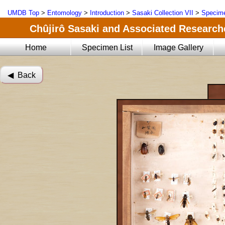
UMDB Top
>
Entomology
>
Introduction
>
Sasaki Collection VII
>
Specime
Chûjirô Sasaki and Associated Researche
Home
Specimen List
Image Gallery
◀︎ Back