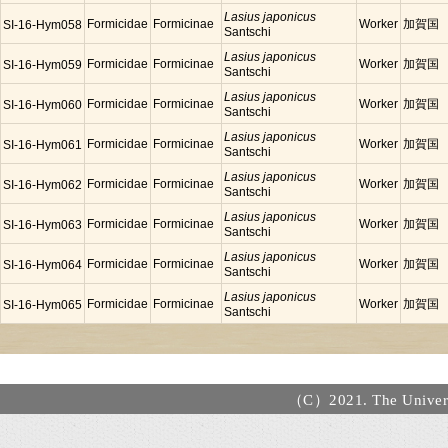
Lasius japonicus
Formicidae
Formicinae
Worker
加賀国
SI-16-Hym058
Santschi
Lasius japonicus
Formicidae
Formicinae
Worker
加賀国
SI-16-Hym059
Santschi
Lasius japonicus
Formicidae
Formicinae
Worker
加賀国
SI-16-Hym060
Santschi
Lasius japonicus
Formicidae
Formicinae
Worker
加賀国
SI-16-Hym061
Santschi
Lasius japonicus
Formicidae
Formicinae
Worker
加賀国
SI-16-Hym062
Santschi
Lasius japonicus
Formicidae
Formicinae
Worker
加賀国
SI-16-Hym063
Santschi
Lasius japonicus
Formicidae
Formicinae
Worker
加賀国
SI-16-Hym064
Santschi
Lasius japonicus
Formicidae
Formicinae
Worker
加賀国
SI-16-Hym065
Santschi
（C）2021. The Universi