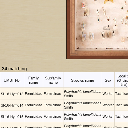
34
matching
Localit
Family
Subfamily
UMUT No.
Species name
Sex
(Origin
name
name
data)
Polyrhachis lamellidens
Formicidae
Formicinae
Worker
Tachik
SI-16-Hym013
Smith
Polyrhachis lamellidens
Formicidae
Formicinae
Worker
Tachik
SI-16-Hym014
Smith
Polyrhachis lamellidens
Formicidae
Formicinae
Worker
Tachik
SI-16-Hym015
Smith
Polyrhachis lamellidens