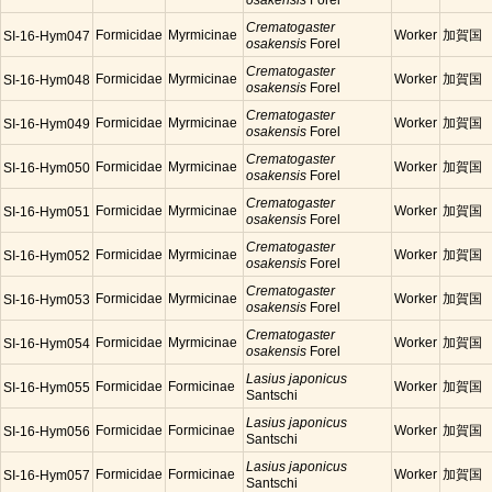
osakensis
Forel
Crematogaster
Formicidae
Myrmicinae
Worker
加賀国
SI-16-Hym047
osakensis
Forel
Crematogaster
Formicidae
Myrmicinae
Worker
加賀国
SI-16-Hym048
osakensis
Forel
Crematogaster
Formicidae
Myrmicinae
Worker
加賀国
SI-16-Hym049
osakensis
Forel
Crematogaster
Formicidae
Myrmicinae
Worker
加賀国
SI-16-Hym050
osakensis
Forel
Crematogaster
Formicidae
Myrmicinae
Worker
加賀国
SI-16-Hym051
osakensis
Forel
Crematogaster
Formicidae
Myrmicinae
Worker
加賀国
SI-16-Hym052
osakensis
Forel
Crematogaster
Formicidae
Myrmicinae
Worker
加賀国
SI-16-Hym053
osakensis
Forel
Crematogaster
Formicidae
Myrmicinae
Worker
加賀国
SI-16-Hym054
osakensis
Forel
Lasius japonicus
Formicidae
Formicinae
Worker
加賀国
SI-16-Hym055
Santschi
Lasius japonicus
Formicidae
Formicinae
Worker
加賀国
SI-16-Hym056
Santschi
Lasius japonicus
Formicidae
Formicinae
Worker
加賀国
SI-16-Hym057
Santschi