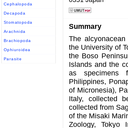
Cephalopoda
Decapoda
Stomatopoda
Summary
Arachnida
The alcyonacean 
Brachiopoda
the University of 
Ophiuroidea
the Boso Peninsul
Parasite
Islands and the c
as specimens fr
Philippines, Pona
of Micronesia), Pa
Italy, collected
collected from Sag
of the Misaki Mari
Zoology, Tokyo I