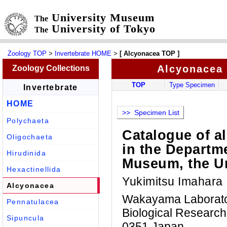
University Museum
The
University of Tokyo
The
Zoology TOP
>
Invertebrate HOME
>
[ Alcyonacea TOP ]
Alcyonacea
Zoology Collections
TOP
Type Specimen
Invertebrate
HOME
>> Specimen List
Polychaeta
Catalogue of a
Oligochaeta
in the Departme
Hirudinida
Museum, the Un
Hexactinellida
Yukimitsu Imahara
Alcyonacea
Wakayama Laboratory
Pennatulacea
Biological Research
Sipuncula
0351 Japan