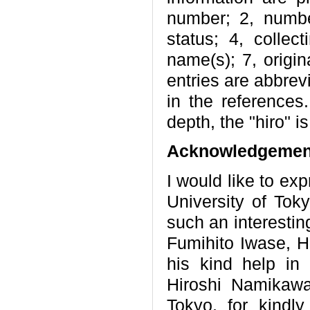
number; 2, numbe
status; 4, collect
name(s); 7, origin
entries are abbrevi
in the references
depth, the "hiro" 
Acknowledgemen
I would like to ex
University of Tok
such an interestin
Fumihito Iwase, He
his kind help in 
Hiroshi Namikaw
Tokyo, for kindl