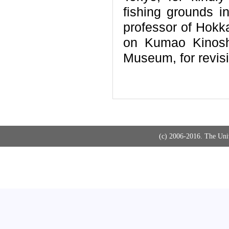
fishing grounds 
professor of Hokka
on Kumao Kinoshi
Museum, for revisi
(c) 2006-2016. The Uni