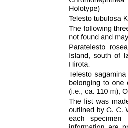
Holotype)
Telesto tubulosa 
The following thr
not found and may 
Paratelesto rosea
Island, south of 
Hirota.
Telesto sagamina 
belonging to one
(i.e., ca. 110 m), 
The list was made
outlined by G. C. 
each specimen o
information are pr