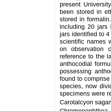
present Universit
been stored in e
stored in formalin
including 20 jars 
jars identified to 
scientific names 
on observation 
reference to the l
anthocodial formu
possessing antho
found to comprise 
species, now divi
specimens were re
Carotalcyon saga
Chromonephthea