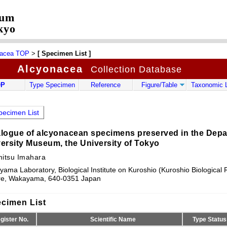
eum
kyo
nacea TOP
>
[ Specimen List ]
Alcyonacea
Collection Database
OP
Type Specimen
Reference
Figure/Table
Taxonomic L
ecimen List
logue of alcyonacean specimens preserved in the Depar
ersity Museum, the University of Tokyo
mitsu Imahara
ama Laboratory, Biological Institute on Kuroshio (Kuroshio Biological
re, Wakayama, 640-0351 Japan
cimen List
gister No.
Scientific Name
Type Status