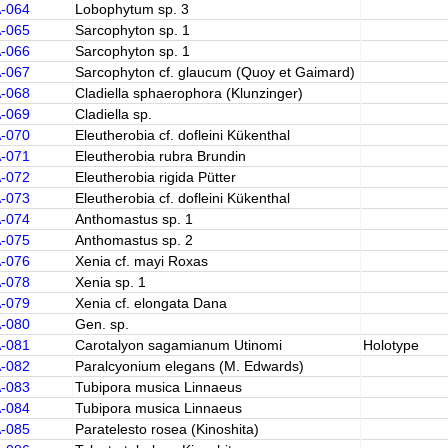
A-064
Lobophytum sp. 3
A-065
Sarcophyton sp. 1
A-066
Sarcophyton sp. 1
A-067
Sarcophyton cf. glaucum (Quoy et Gaimard)
A-068
Cladiella sphaerophora (Klunzinger)
A-069
Cladiella sp.
A-070
Eleutherobia cf. dofleini Kükenthal
A-071
Eleutherobia rubra Brundin
A-072
Eleutherobia rigida Pütter
A-073
Eleutherobia cf. dofleini Kükenthal
A-074
Anthomastus sp. 1
A-075
Anthomastus sp. 2
A-076
Xenia cf. mayi Roxas
A-078
Xenia sp. 1
A-079
Xenia cf. elongata Dana
A-080
Gen. sp.
A-081
Carotalyon sagamianum Utinomi
Holotype
A-082
Paralcyonium elegans (M. Edwards)
A-083
Tubipora musica Linnaeus
A-084
Tubipora musica Linnaeus
A-085
Paratelesto rosea (Kinoshita)