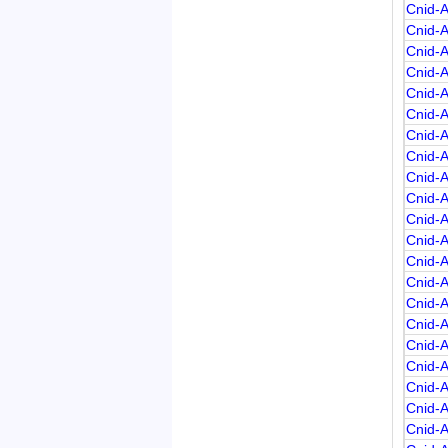
Cnid-
Cnid-
Cnid-
Cnid-
Cnid-
Cnid-
Cnid-
Cnid-
Cnid-
Cnid-
Cnid-
Cnid-
Cnid-
Cnid-
Cnid-
Cnid-
Cnid-
Cnid-
Cnid-
Cnid-
Cnid-