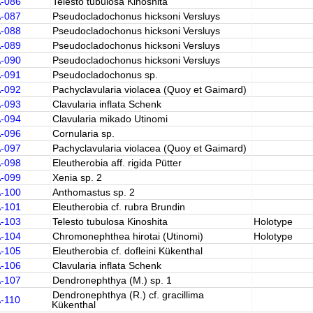
A-086
Telesto tubulosa Kinoshita
A-087
Pseudocladochonus hicksoni Versluys
A-088
Pseudocladochonus hicksoni Versluys
A-089
Pseudocladochonus hicksoni Versluys
A-090
Pseudocladochonus hicksoni Versluys
A-091
Pseudocladochonus sp.
A-092
Pachyclavularia violacea (Quoy et Gaimard)
A-093
Clavularia inflata Schenk
A-094
Clavularia mikado Utinomi
A-096
Cornularia sp.
A-097
Pachyclavularia violacea (Quoy et Gaimard)
A-098
Eleutherobia aff. rigida Pütter
A-099
Xenia sp. 2
A-100
Anthomastus sp. 2
A-101
Eleutherobia cf. rubra Brundin
A-103
Telesto tubulosa Kinoshita
Holotype
A-104
Chromonephthea hirotai (Utinomi)
Holotype
A-105
Eleutherobia cf. dofleini Kükenthal
A-106
Clavularia inflata Schenk
A-107
Dendronephthya (M.) sp. 1
Dendronephthya (R.) cf. gracillima
A-110
Kükenthal