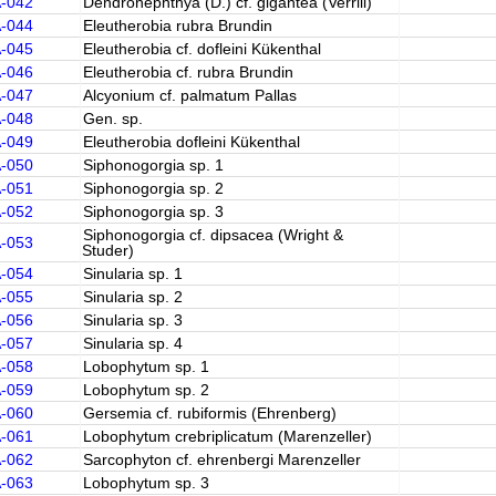
A-042
Dendronephthya (D.) cf. gigantea (Verrill)
A-044
Eleutherobia rubra Brundin
A-045
Eleutherobia cf. dofleini Kükenthal
A-046
Eleutherobia cf. rubra Brundin
A-047
Alcyonium cf. palmatum Pallas
A-048
Gen. sp.
A-049
Eleutherobia dofleini Kükenthal
A-050
Siphonogorgia sp. 1
A-051
Siphonogorgia sp. 2
A-052
Siphonogorgia sp. 3
Siphonogorgia cf. dipsacea (Wright &
A-053
Studer)
A-054
Sinularia sp. 1
A-055
Sinularia sp. 2
A-056
Sinularia sp. 3
A-057
Sinularia sp. 4
A-058
Lobophytum sp. 1
A-059
Lobophytum sp. 2
A-060
Gersemia cf. rubiformis (Ehrenberg)
A-061
Lobophytum crebriplicatum (Marenzeller)
A-062
Sarcophyton cf. ehrenbergi Marenzeller
A-063
Lobophytum sp. 3