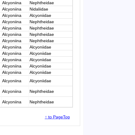
Alcyoniina
Nephtheidae
Alcyoniina
Nidaliidae
Alcyoniina
Alcyoniidae
Alcyoniina
Nephtheidae
Alcyoniina
Nephtheidae
Alcyoniina
Nephtheidae
Alcyoniina
Nephtheidae
Alcyoniina
Alcyoniidae
Alcyoniina
Alcyoniidae
Alcyoniina
Alcyoniidae
Alcyoniina
Alcyoniidae
Alcyoniina
Alcyoniidae
Alcyoniina
Alcyoniidae
Alcyoniina
Nephtheidae
Alcyoniina
Nephtheidae
↑ to PageTop