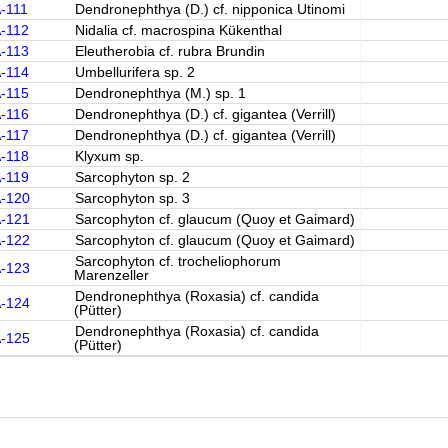
-111
Dendronephthya (D.) cf. nipponica Utinomi
A-112
Nidalia cf. macrospina Kükenthal
A-113
Eleutherobia cf. rubra Brundin
A-114
Umbellurifera sp. 2
A-115
Dendronephthya (M.) sp. 1
A-116
Dendronephthya (D.) cf. gigantea (Verrill)
A-117
Dendronephthya (D.) cf. gigantea (Verrill)
A-118
Klyxum sp.
A-119
Sarcophyton sp. 2
A-120
Sarcophyton sp. 3
A-121
Sarcophyton cf. glaucum (Quoy et Gaimard)
A-122
Sarcophyton cf. glaucum (Quoy et Gaimard)
Sarcophyton cf. trocheliophorum
A-123
Marenzeller
Dendronephthya (Roxasia) cf. candida
A-124
(Pütter)
Dendronephthya (Roxasia) cf. candida
A-125
(Pütter)