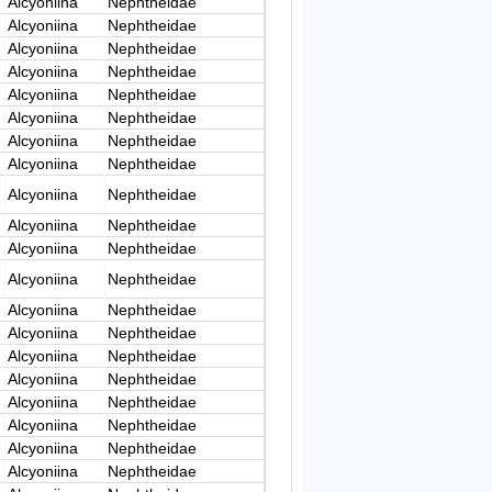
Alcyoniina
Nephtheidae
Alcyoniina
Nephtheidae
Alcyoniina
Nephtheidae
Alcyoniina
Nephtheidae
Alcyoniina
Nephtheidae
Alcyoniina
Nephtheidae
Alcyoniina
Nephtheidae
Alcyoniina
Nephtheidae
Alcyoniina
Nephtheidae
Alcyoniina
Nephtheidae
Alcyoniina
Nephtheidae
Alcyoniina
Nephtheidae
Alcyoniina
Nephtheidae
Alcyoniina
Nephtheidae
Alcyoniina
Nephtheidae
Alcyoniina
Nephtheidae
Alcyoniina
Nephtheidae
Alcyoniina
Nephtheidae
Alcyoniina
Nephtheidae
Alcyoniina
Nephtheidae