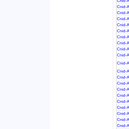
Cnid-
Cnid-
Cnid-
Cnid-
Cnid-
Cnid-
Cnid-
Cnid-
Cnid-
Cnid-
Cnid-
Cnid-
Cnid-
Cnid-
Cnid-
Cnid-
Cnid-
Cnid-
Cnid-
Cnid-
Cnid-