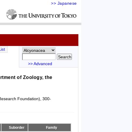
>> Japanese
ist
>> Advanced
tment of Zoology, the
 Research Foundation), 300-
Suborder
Family