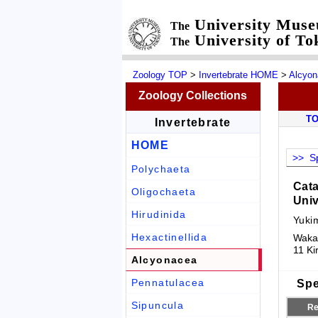
University Mus
The
University of To
The
Zoology TOP
>
Invertebrate HOME
>
Alcyo
Zoology Collections
T
Invertebrate
HOME
>> Sp
Polychaeta
Cata
Oligochaeta
Univ
Hirudinida
Yuki
Hexactinellida
Wakay
11 Ki
Alcyonacea
Pennatulacea
Spe
Sipuncula
Re