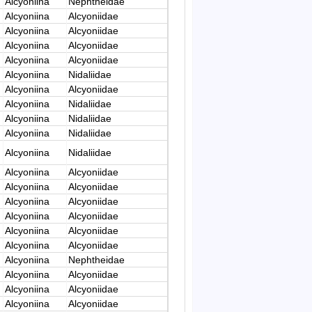
Alcyoniina
Nephtheidae
Alcyoniina
Alcyoniidae
Alcyoniina
Alcyoniidae
Alcyoniina
Alcyoniidae
Alcyoniina
Alcyoniidae
Alcyoniina
Nidaliidae
Alcyoniina
Alcyoniidae
Alcyoniina
Nidaliidae
Alcyoniina
Nidaliidae
Alcyoniina
Nidaliidae
Alcyoniina
Nidaliidae
Alcyoniina
Alcyoniidae
Alcyoniina
Alcyoniidae
Alcyoniina
Alcyoniidae
Alcyoniina
Alcyoniidae
Alcyoniina
Alcyoniidae
Alcyoniina
Alcyoniidae
Alcyoniina
Nephtheidae
Alcyoniina
Alcyoniidae
Alcyoniina
Alcyoniidae
Alcyoniina
Alcyoniidae