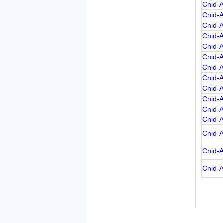
Cnid-A
Cnid-
Cnid-
Cnid-
Cnid-
Cnid-
Cnid-
Cnid-
Cnid-
Cnid-
Cnid-
Cnid-
Cnid-
Cnid-
Cnid-