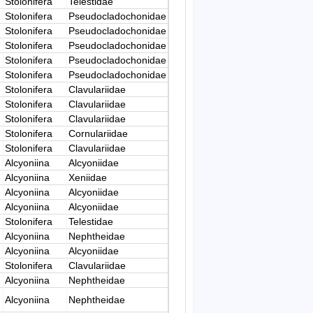
Stolonifera
Telestidae
Stolonifera
Pseudocladochonidae
Stolonifera
Pseudocladochonidae
Stolonifera
Pseudocladochonidae
Stolonifera
Pseudocladochonidae
Stolonifera
Pseudocladochonidae
Stolonifera
Clavulariidae
Stolonifera
Clavulariidae
Stolonifera
Clavulariidae
Stolonifera
Cornulariidae
Stolonifera
Clavulariidae
Alcyoniina
Alcyoniidae
Alcyoniina
Xeniidae
Alcyoniina
Alcyoniidae
Alcyoniina
Alcyoniidae
Stolonifera
Telestidae
Alcyoniina
Nephtheidae
Alcyoniina
Alcyoniidae
Stolonifera
Clavulariidae
Alcyoniina
Nephtheidae
Alcyoniina
Nephtheidae