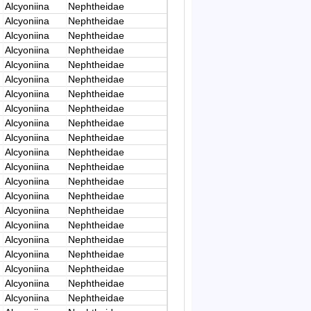
Alcyoniina
Nephtheidae
Alcyoniina
Nephtheidae
Alcyoniina
Nephtheidae
Alcyoniina
Nephtheidae
Alcyoniina
Nephtheidae
Alcyoniina
Nephtheidae
Alcyoniina
Nephtheidae
Alcyoniina
Nephtheidae
Alcyoniina
Nephtheidae
Alcyoniina
Nephtheidae
Alcyoniina
Nephtheidae
Alcyoniina
Nephtheidae
Alcyoniina
Nephtheidae
Alcyoniina
Nephtheidae
Alcyoniina
Nephtheidae
Alcyoniina
Nephtheidae
Alcyoniina
Nephtheidae
Alcyoniina
Nephtheidae
Alcyoniina
Nephtheidae
Alcyoniina
Nephtheidae
Alcyoniina
Nephtheidae