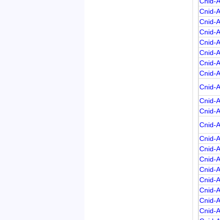
Cnid-
Cnid-
Cnid-
Cnid-
Cnid-
Cnid-
Cnid-
Cnid-
Cnid-
Cnid-
Cnid-
Cnid-
Cnid-
Cnid-
Cnid-
Cnid-
Cnid-
Cnid-
Cnid-
Cnid-