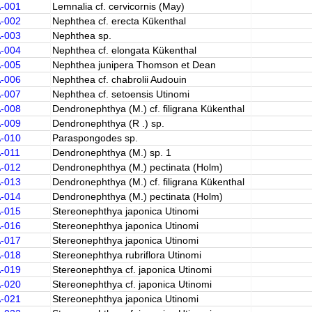
A-001
Lemnalia cf. cervicornis (May)
A-002
Nephthea cf. erecta Kükenthal
A-003
Nephthea sp.
A-004
Nephthea cf. elongata Kükenthal
A-005
Nephthea junipera Thomson et Dean
A-006
Nephthea cf. chabrolii Audouin
A-007
Nephthea cf. setoensis Utinomi
A-008
Dendronephthya (M.) cf. filigrana Kükenthal
A-009
Dendronephthya (R .) sp.
A-010
Paraspongodes sp.
A-011
Dendronephthya (M.) sp. 1
A-012
Dendronephthya (M.) pectinata (Holm)
A-013
Dendronephthya (M.) cf. filigrana Kükenthal
A-014
Dendronephthya (M.) pectinata (Holm)
A-015
Stereonephthya japonica Utinomi
A-016
Stereonephthya japonica Utinomi
A-017
Stereonephthya japonica Utinomi
A-018
Stereonephthya rubriflora Utinomi
A-019
Stereonephthya cf. japonica Utinomi
A-020
Stereonephthya cf. japonica Utinomi
A-021
Stereonephthya japonica Utinomi