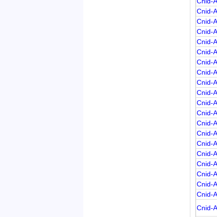
Cnid-
Cnid-
Cnid-
Cnid-
Cnid-
Cnid-
Cnid-
Cnid-
Cnid-
Cnid-
Cnid-
Cnid-
Cnid-
Cnid-
Cnid-
Cnid-
Cnid-
Cnid-
Cnid-
Cnid-
Cnid-