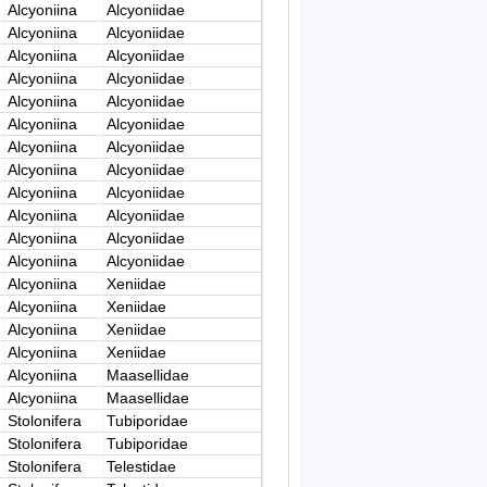
Alcyoniina
Alcyoniidae
Alcyoniina
Alcyoniidae
Alcyoniina
Alcyoniidae
Alcyoniina
Alcyoniidae
Alcyoniina
Alcyoniidae
Alcyoniina
Alcyoniidae
Alcyoniina
Alcyoniidae
Alcyoniina
Alcyoniidae
Alcyoniina
Alcyoniidae
Alcyoniina
Alcyoniidae
Alcyoniina
Alcyoniidae
Alcyoniina
Alcyoniidae
Alcyoniina
Xeniidae
Alcyoniina
Xeniidae
Alcyoniina
Xeniidae
Alcyoniina
Xeniidae
Alcyoniina
Maasellidae
Alcyoniina
Maasellidae
Stolonifera
Tubiporidae
Stolonifera
Tubiporidae
Stolonifera
Telestidae