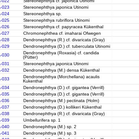
A-022
Stereonephthya cf. japonica Utinomi
A-023
Stereonephthya japonica Utinomi
A-024
Stereonephthya sp.
A-025
Stereonephthya rubriflora Utinomi
A-026
Stereonephthya cf. papyracea Kükenthal
A-027
Chromonephthea cf. imaharai Ofwegen
A-028
Dendronephthya (R.) cf. divaricata (Gray)
A-029
Dendronephthya (D.) cf. tuberculata Utinomi
Dendronephthya (Roxasia) cf. candida
A-030
(Pütter)
A-031
Stereonephthya japonica Utinomi
A-032
Dendronephthya (M.) densa Kükenthal
Dendronephthya (Morchellana) acaulis
A-033
Kukenthal
A-034
Dendronephthya (D.) cf. gigantea (Verrill)
A-035
Dendronephthya (D.) cf. gigantea (Verrill)
A-036
Dendronephthya (M.) pectinata (Holm)
A-037
Dendronephthya (D.) kollikeri Kükenthal
A-038
Dendronephthya (R.) cf. divaricata (Gray)
A-039
Umbellurifera sp. 1
A-040
Dendronephthya (M.) sp. 2
A-041
Dendronephthya (M.) sp. 3