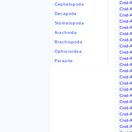
Cnid-
Cephalopoda
Cnid-
Decapoda
Cnid-
Cnid-
Stomatopoda
Cnid-
Arachnida
Cnid-
Cnid-
Brachiopoda
Cnid-
Ophiuroidea
Cnid-
Cnid-
Parasite
Cnid-
Cnid-
Cnid-
Cnid-
Cnid-
Cnid-
Cnid-
Cnid-
Cnid-
Cnid-
Cnid-