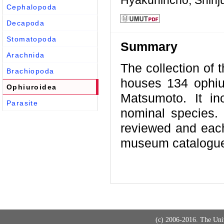
Hyakunincho, Shinj
Cephalopoda
Decapoda
Stomatopoda
Summary
Arachnida
The collection of 
Brachiopoda
houses 134 ophiur
Ophiuroidea
Matsumoto. It in
Parasite
nominal species. 
reviewed and each
museum catalogue 
(c) 2006-2016. The Uni