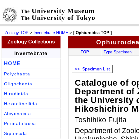
University Museum
The
University of Tokyo
The
Zoology TOP
>
Invertebrate HOME
>
[ Ophiuroidea TOP ]
Ophiuroide
Zoology Collections
TOP
Type Specimen
Invertebrate
HOME
>> Specimen List
Polychaeta
Catalogue of o
Oligochaeta
Department of 
Hirudinida
the University 
Hexactinellida
Hikoshichiro 
Alcyonacea
Toshihiko Fujita
Pennatulacea
Department of Zool
Sipuncula