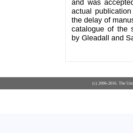
and was accepted
actual publicatio
the delay of manus
catalogue of the
by Gleadall and S
(c) 2006-2016. The Uni