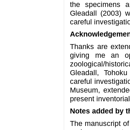
the specimens ar
Gleadall (2003) w
careful investigat
Acknowledgemen
Thanks are extend
giving me an op
zoological/histori
Gleadall, Tohoku
careful investigati
Museum, extende
present inventoria
Notes added by t
The manuscript of 