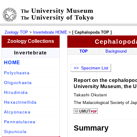
University Museum
The
University of Tokyo
The
Zoology TOP
>
Invertebrate HOME
>
[ Cephalopoda TOP ]
Cephalopod
Zoology Collections
TOP
Background
Invertebrate
HOME
>> Specimen List
Polychaeta
Report on the cephalopod 
Oligochaeta
University Museum, the U
Hirudinida
Takashi Okutani
Hexactinellida
The Malacological Society of Ja
Alcyonacea
Pennatulacea
Summary
Sipuncula