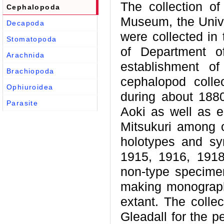
The collection of
Cephalopoda
Museum, the Unive
Decapoda
were collected in 
Stomatopoda
of Department of
Arachnida
establishment of
Brachiopoda
cephalopod collec
Ophiuroidea
during about 188
Parasite
Aoki as well as e
Mitsukuri among 
holotypes and syn
1915, 1916, 191
non-type specimen
making monograph
extant. The colle
Gleadall for the p