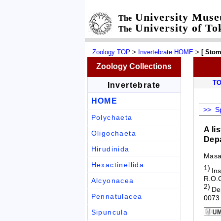
University Mus
The
University of To
The
Zoology TOP
>
Invertebrate HOME
>
[ Sto
Zoology Collections
T
Invertebrate
HOME
>> Sp
Polychaeta
A li
Oligochaeta
Depa
Hirudinida
Masa
Hexactinellida
1)
Ins
R.O.
Alcyonacea
2)
De
Pennatulacea
0073
Sipuncula