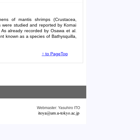
mens of mantis shrimps (Crustacea,
ns were studied and reported by Komai
s. As already recorded by Osawa
et al
.
sent known as a species of
Bathysquilla
,
↑ to PageTop
Webmaster: Yasuhiro ITO