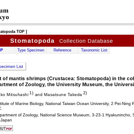
eum
kyo
matopoda TOP ]
Stomatopoda
Collection Database
OP
Type Specimen
Reference
Taxonomic List
ecimen List
st of mantis shrimps (Crustacea: Stomatopoda) in the col
rtment of Zoology, the University Museum, the Universi
1)
2)
ko Mitsuhashi
and Masatsune Takeda
titute of Marine Biology, National Taiwan Ocean University, 2 Pei-Nin
C.
partment of Zoology, National Science Museum, 3-23-1 Hyakunincho, S
 Japan