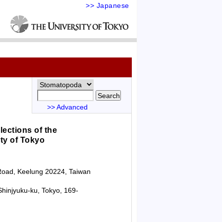
>> Japanese
>> Advanced
lections of the
ty of Tokyo
g Road, Keelung 20224, Taiwan
hinjyuku-ku, Tokyo, 169-