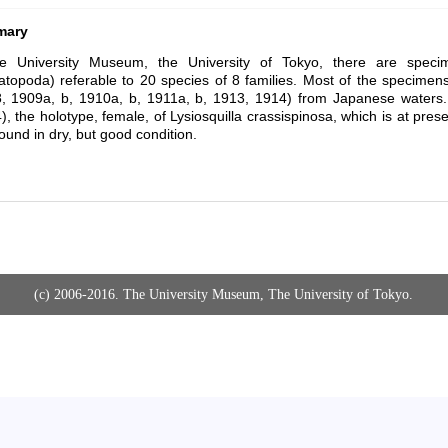
mary
he University Museum, the University of Tokyo, there are speci
topoda) referable to 20 species of 8 families. Most of the specime
, 1909a, b, 1910a, b, 1911a, b, 1913, 1914) from Japanese water
), the holotype, female, of
Lysiosquilla crassispinosa
, which is at pre
ound in dry, but good condition.
(c) 2006-2016. The University Museum, The University of Tokyo.