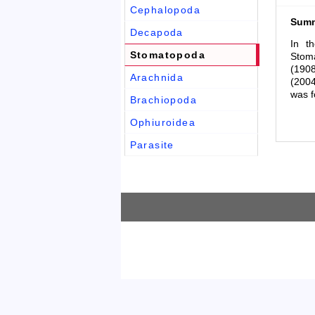
Cephalopoda
Sum
Decapoda
In t
Stomatopoda
Stoma
(1908
Arachnida
(2004
was f
Brachiopoda
Ophiuroidea
Parasite