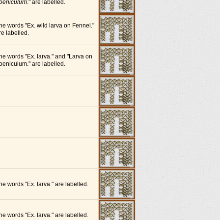
oeniculum
." are labelled.
he words "Ex. wild larva on Fennel."
re labelled.
he words "Ex. larva." and "Larva on
oeniculum." are labelled.
he words "Ex. larva." are labelled.
he words "Ex. larva." are labelled.