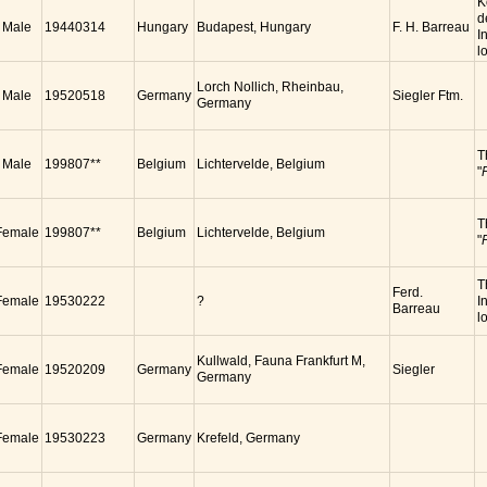
K
d
Male
19440314
Hungary
Budapest, Hungary
F. H. Barreau
I
l
Lorch Nollich, Rheinbau,
Male
19520518
Germany
Siegler Ftm.
Germany
T
Male
199807**
Belgium
Lichtervelde, Belgium
"
T
Female
199807**
Belgium
Lichtervelde, Belgium
"
T
Ferd.
Female
19530222
?
I
Barreau
lo
Kullwald, Fauna Frankfurt M,
Female
19520209
Germany
Siegler
Germany
Female
19530223
Germany
Krefeld, Germany