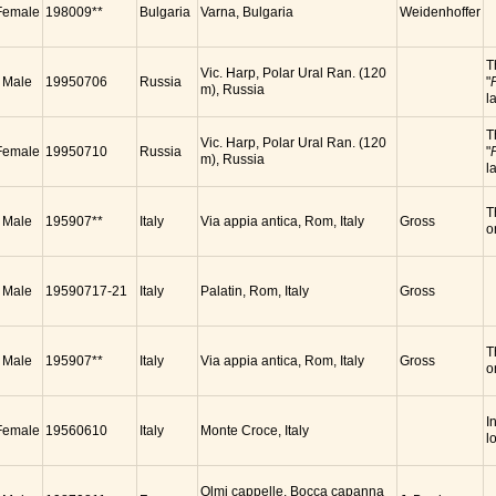
Female
198009**
Bulgaria
Varna, Bulgaria
Weidenhoffer
T
Vic. Harp, Polar Ural Ran. (120
Male
19950706
Russia
"
m), Russia
l
T
Vic. Harp, Polar Ural Ran. (120
Female
19950710
Russia
"
m), Russia
l
T
Male
195907**
Italy
Via appia antica, Rom, Italy
Gross
o
Male
19590717-21
Italy
Palatin, Rom, Italy
Gross
T
Male
195907**
Italy
Via appia antica, Rom, Italy
Gross
o
I
Female
19560610
Italy
Monte Croce, Italy
l
Olmi cappelle, Bocca capanna