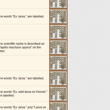
he words "Ex. larva." are labelled.
he scientific name is described as
Papilio machaon spyrus
" on the
abel.
he words "Ex. larva." are labelled.
he words "Ex. wild larva on Fennel."
re labelled.
he words "Ex. larva." and "Larva on