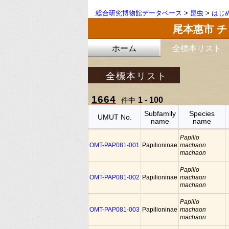
総合研究博物館データベース
>
昆虫
>
はじ
尾本惠市 
ホーム
全標本リスト
全標本リスト
1664
1 - 100
件中
Subfamily
Species
UMUT No.
name
name
Papilio
OMT-PAP081-001
Papilioninae
machaon
machaon
Papilio
OMT-PAP081-002
Papilioninae
machaon
machaon
Papilio
OMT-PAP081-003
Papilioninae
machaon
machaon