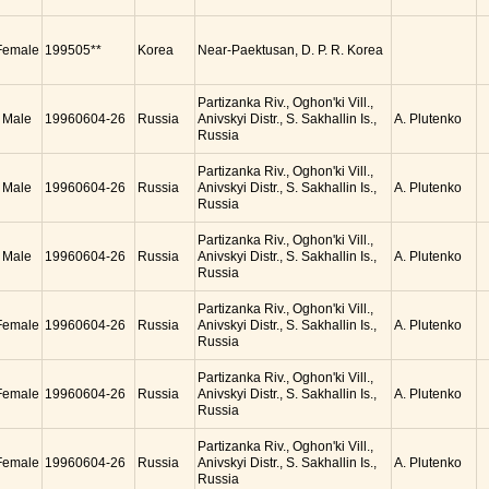
Female
199505**
Korea
Near-Paektusan, D. P. R. Korea
Partizanka Riv., Oghon'ki Vill.,
Male
19960604-26
Russia
Anivskyi Distr., S. Sakhallin Is.,
A. Plutenko
Russia
Partizanka Riv., Oghon'ki Vill.,
Male
19960604-26
Russia
Anivskyi Distr., S. Sakhallin Is.,
A. Plutenko
Russia
Partizanka Riv., Oghon'ki Vill.,
Male
19960604-26
Russia
Anivskyi Distr., S. Sakhallin Is.,
A. Plutenko
Russia
Partizanka Riv., Oghon'ki Vill.,
Female
19960604-26
Russia
Anivskyi Distr., S. Sakhallin Is.,
A. Plutenko
Russia
Partizanka Riv., Oghon'ki Vill.,
Female
19960604-26
Russia
Anivskyi Distr., S. Sakhallin Is.,
A. Plutenko
Russia
Partizanka Riv., Oghon'ki Vill.,
Female
19960604-26
Russia
Anivskyi Distr., S. Sakhallin Is.,
A. Plutenko
Russia