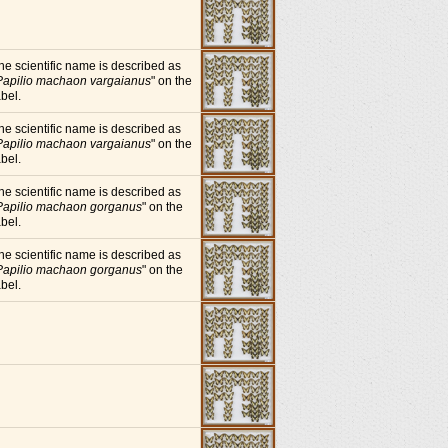
he scientific name is described as
Papilio machaon vargaianus
" on the
abel.
he scientific name is described as
Papilio machaon vargaianus
" on the
abel.
he scientific name is described as
Papilio machaon gorganus
" on the
abel.
he scientific name is described as
Papilio machaon gorganus
" on the
abel.