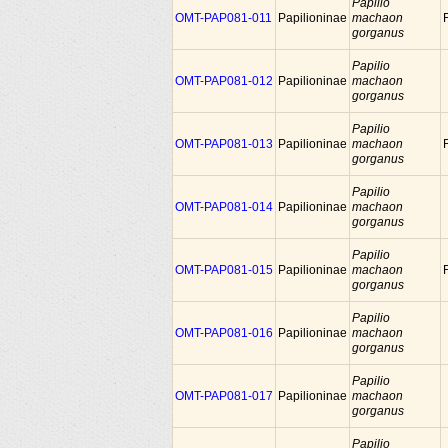
Papilio
OMT-PAP081-011
Papilioninae
machaon
gorganus
Papilio
OMT-PAP081-012
Papilioninae
machaon
gorganus
Papilio
OMT-PAP081-013
Papilioninae
machaon
gorganus
Papilio
OMT-PAP081-014
Papilioninae
machaon
gorganus
Papilio
OMT-PAP081-015
Papilioninae
machaon
gorganus
Papilio
OMT-PAP081-016
Papilioninae
machaon
gorganus
Papilio
OMT-PAP081-017
Papilioninae
machaon
gorganus
Papilio