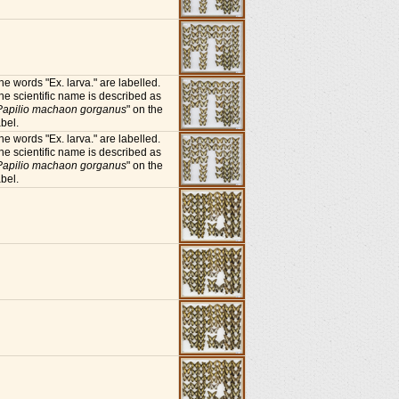
he words "Ex. larva." are labelled.
he scientific name is described as
Papilio machaon gorganus
" on the
abel.
he words "Ex. larva." are labelled.
he scientific name is described as
Papilio machaon gorganus
" on the
abel.