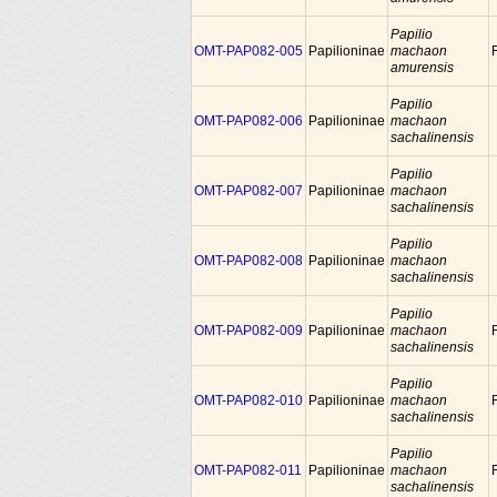
Papilio
OMT-PAP082-005
Papilioninae
machaon
amurensis
Papilio
OMT-PAP082-006
Papilioninae
machaon
sachalinensis
Papilio
OMT-PAP082-007
Papilioninae
machaon
sachalinensis
Papilio
OMT-PAP082-008
Papilioninae
machaon
sachalinensis
Papilio
OMT-PAP082-009
Papilioninae
machaon
sachalinensis
Papilio
OMT-PAP082-010
Papilioninae
machaon
sachalinensis
Papilio
OMT-PAP082-011
Papilioninae
machaon
sachalinensis