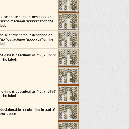
he scientific name is described as
Papilio machaon lapponica
" on the
abel.
he scientific name is described as
Papilio machaon lapponica
" on the
abel.
he date is described as "42, 7, 1959"
n the label.
he date is described as "42, 7, 1959"
n the label.
ndecipherable handwriting in part of
ocality data.