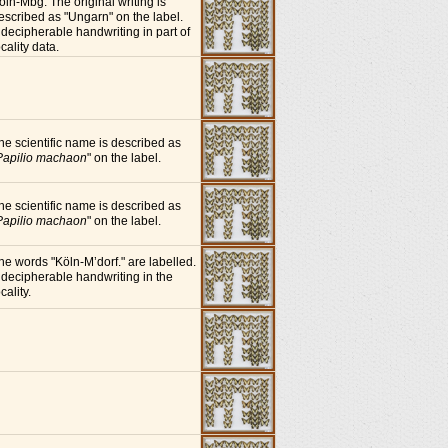
öln-Mbg. The original writing is
escribed as "Ungarn" on the label.
ndecipherable handwriting in part of
ocality data.
he scientific name is described as
Papilio machaon
" on the label.
he scientific name is described as
Papilio machaon
" on the label.
he words "Köln-M’dorf." are labelled.
ndecipherable handwriting in the
cality.