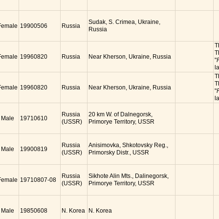
Sudak, S. Crimea, Ukraine,
Female
19900506
Russia
Russia
T
T
Female
19960820
Russia
Near Kherson, Ukraine, Russia
"
l
T
T
Female
19960820
Russia
Near Kherson, Ukraine, Russia
"
l
Russia
20 km W. of Dalnegorsk,
Male
19710610
(USSR)
Primorye Territory, USSR
Russia
Anisimovka, Shkotovsky Reg.,
Male
19900819
(USSR)
Primorsky Distr., USSR
Russia
Sikhote Alin Mts., Dalinegorsk,
Female
19710807-08
(USSR)
Primorye Territory, USSR
Male
19850608
N. Korea
N. Korea