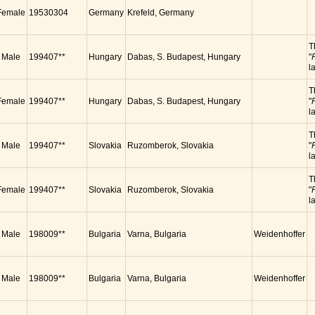
Female
19530304
Germany
Krefeld, Germany
T
Male
199407**
Hungary
Dabas, S. Budapest, Hungary
"
l
T
Female
199407**
Hungary
Dabas, S. Budapest, Hungary
"
l
T
Male
199407**
Slovakia
Ruzomberok, Slovakia
"
l
T
Female
199407**
Slovakia
Ruzomberok, Slovakia
"
l
Male
198009**
Bulgaria
Varna, Bulgaria
Weidenhoffer
Male
198009**
Bulgaria
Varna, Bulgaria
Weidenhoffer