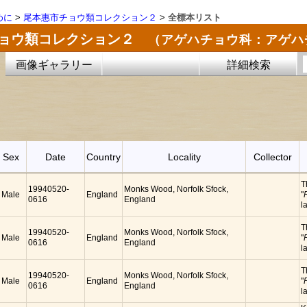
めに
>
尾本惠市チョウ類コレクション２
>
全標本リスト
チョウ類コレクション２
（アゲハチョウ科：アゲハ
画像ギャラリー
詳細検索
Sex
Date
Country
Locality
Collector
T
19940520-
Monks Wood, Norfolk Sfock,
Male
England
"
0616
England
l
T
19940520-
Monks Wood, Norfolk Sfock,
Male
England
"
0616
England
l
T
19940520-
Monks Wood, Norfolk Sfock,
Male
England
"
0616
England
l