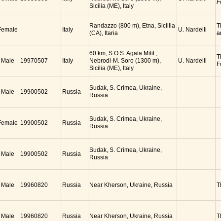
F
Sicilia (ME), Italy
Randazzo (800 m), Etna, Sicillia
T
Female
Italy
U. Nardelli
(CA), Itaria
a
60 km, S.O.S. Agata Milit.,
T
Male
19970507
Italy
Nebrodi-M. Soro (1300 m),
U. Nardelli
F
Sicilia (ME), Italy
Sudak, S. Crimea, Ukraine,
Male
19900502
Russia
Russia
Sudak, S. Crimea, Ukraine,
Female
19900502
Russia
Russia
Sudak, S. Crimea, Ukraine,
Male
19900502
Russia
Russia
Male
19960820
Russia
Near Kherson, Ukraine, Russia
T
Male
19960820
Russia
Near Kherson, Ukraine, Russia
T