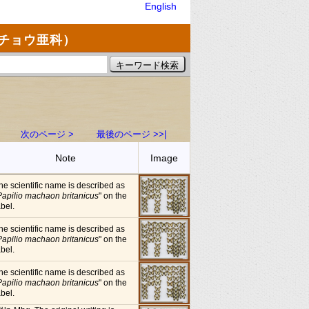
English
チョウ亜科）
次のページ >
最後のページ >>|
Note
Image
he scientific name is described as
Papilio machaon britanicus
" on the
abel.
he scientific name is described as
Papilio machaon britanicus
" on the
abel.
he scientific name is described as
Papilio machaon britanicus
" on the
abel.