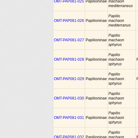
OMT-PAP081-025
Papilioninae
machaon
mediterraneus
Papilio
OMT-PAP081-026
Papilioninae
machaon
mediterranus
Papilio
OMT-PAP081-027
Papilioninae
machaon
sphyrus
Papilio
OMT-PAP081-028
Papilioninae
machaon
sphyrus
Papilio
OMT-PAP081-029
Papilioninae
machaon
sphyrus
Papilio
OMT-PAP081-030
Papilioninae
machaon
sphyrus
Papilio
OMT-PAP081-031
Papilioninae
machaon
sphyrus
Papilio
OMT-PAP081-032
Papilioninae
machaon