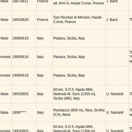
Male
19870811
France
J. Bard
alt. 844 m, Haute Corse, France
San Nicolao di Moriani, Haute-
Male
19920820
France
J. Bard
T
Corse, France
Male
19900616
Italy
Pedara, Sicilia, Italy
T
Female
19900616
Italy
Pedara, Sicilia, Italy
"
l
Female
19900618
Italy
Pedara, Sicilia, Italy
60 km, S.O.S. Agata Milit.,
Male
19930805
Italy
Nebrodi-M. Soro (1300 m),
U. Nardelli
T
Sicilia (ME), Italy
Randazzo (800 m), Ätna, Sicillia
T
Male
1999****
Italy
U. Nardelli
(CA), Itaria
a
60 km, S.O.S. Agata Milit.,
T
Female
19930803
Italy
Nebrodi-M. Soro (1300 m),
U. Nardelli