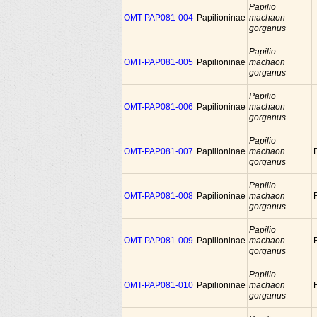
Papilio
OMT-PAP081-004
Papilioninae
machaon
gorganus
Papilio
OMT-PAP081-005
Papilioninae
machaon
gorganus
Papilio
OMT-PAP081-006
Papilioninae
machaon
gorganus
Papilio
OMT-PAP081-007
Papilioninae
machaon
gorganus
Papilio
OMT-PAP081-008
Papilioninae
machaon
gorganus
Papilio
OMT-PAP081-009
Papilioninae
machaon
gorganus
Papilio
OMT-PAP081-010
Papilioninae
machaon
gorganus