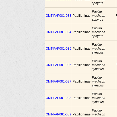
sphyrus
Papilio
OMT-PAP081-033
Papilioninae
machaon
sphyrus
Papilio
OMT-PAP081-034
Papilioninae
machaon
sphyrus
Papilio
OMT-PAP081-035
Papilioninae
machaon
syriacus
Papilio
OMT-PAP081-036
Papilioninae
machaon
syriacus
Papilio
OMT-PAP081-037
Papilioninae
machaon
syriacus
Papilio
OMT-PAP081-038
Papilioninae
machaon
syriacus
Papilio
OMT-PAP081-039
Papilioninae
machaon