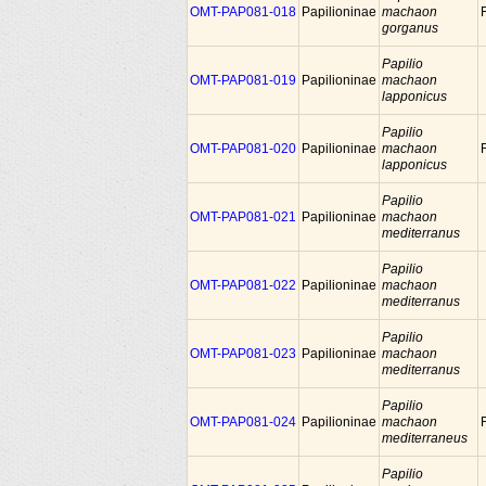
OMT-PAP081-018
Papilioninae
machaon
gorganus
Papilio
OMT-PAP081-019
Papilioninae
machaon
lapponicus
Papilio
OMT-PAP081-020
Papilioninae
machaon
lapponicus
Papilio
OMT-PAP081-021
Papilioninae
machaon
mediterranus
Papilio
OMT-PAP081-022
Papilioninae
machaon
mediterranus
Papilio
OMT-PAP081-023
Papilioninae
machaon
mediterranus
Papilio
OMT-PAP081-024
Papilioninae
machaon
mediterraneus
Papilio