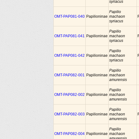
syriacus
Papilio
OMT-PAP081-040
Papilioninae
machaon
syriacus
Papilio
OMT-PAP081-041
Papilioninae
machaon
syriacus
Papilio
OMT-PAP081-042
Papilioninae
machaon
syriacus
Papilio
OMT-PAP082-001
Papilioninae
machaon
amurensis
Papilio
OMT-PAP082-002
Papilioninae
machaon
amurensis
Papilio
OMT-PAP082-003
Papilioninae
machaon
amurensis
Papilio
OMT-PAP082-004
Papilioninae
machaon
amurensis