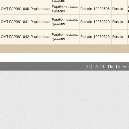
syriacus
Papilio machaon
OMT-PAP081-040
Papilioninae
Female
19900506
Russia
syriacus
Papilio machaon
OMT-PAP081-041
Papilioninae
Female
19960820
Russia
syriacus
Papilio machaon
OMT-PAP081-042
Papilioninae
Female
19960820
Russia
syriacus
（C）2021. The Universi