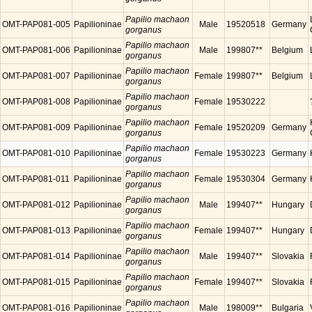
Papilio machaon
OMT-PAP081-005
Papilioninae
Male
19520518
Germany
gorganus
Papilio machaon
OMT-PAP081-006
Papilioninae
Male
199807**
Belgium
gorganus
Papilio machaon
OMT-PAP081-007
Papilioninae
Female
199807**
Belgium
gorganus
Papilio machaon
OMT-PAP081-008
Papilioninae
Female
19530222
gorganus
Papilio machaon
OMT-PAP081-009
Papilioninae
Female
19520209
Germany
gorganus
Papilio machaon
OMT-PAP081-010
Papilioninae
Female
19530223
Germany
gorganus
Papilio machaon
OMT-PAP081-011
Papilioninae
Female
19530304
Germany
gorganus
Papilio machaon
OMT-PAP081-012
Papilioninae
Male
199407**
Hungary
gorganus
Papilio machaon
OMT-PAP081-013
Papilioninae
Female
199407**
Hungary
gorganus
Papilio machaon
OMT-PAP081-014
Papilioninae
Male
199407**
Slovakia
gorganus
Papilio machaon
OMT-PAP081-015
Papilioninae
Female
199407**
Slovakia
gorganus
Papilio machaon
OMT-PAP081-016
Papilioninae
Male
198009**
Bulgaria