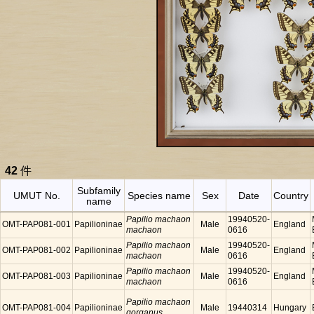
42
件
Subfamily
UMUT No.
Species name
Sex
Date
Country
name
Papilio machaon
19940520-
OMT-PAP081-001
Papilioninae
Male
England
machaon
0616
Papilio machaon
19940520-
OMT-PAP081-002
Papilioninae
Male
England
machaon
0616
Papilio machaon
19940520-
OMT-PAP081-003
Papilioninae
Male
England
machaon
0616
Papilio machaon
OMT-PAP081-004
Papilioninae
Male
19440314
Hungary
gorganus