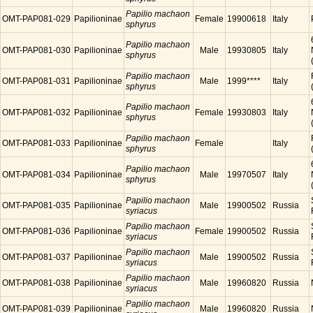
Papilio machaon
OMT-PAP081-029
Papilioninae
Female
19900618
Italy
sphyrus
Papilio machaon
OMT-PAP081-030
Papilioninae
Male
19930805
Italy
sphyrus
Papilio machaon
OMT-PAP081-031
Papilioninae
Male
1999****
Italy
sphyrus
Papilio machaon
OMT-PAP081-032
Papilioninae
Female
19930803
Italy
sphyrus
Papilio machaon
OMT-PAP081-033
Papilioninae
Female
Italy
sphyrus
Papilio machaon
OMT-PAP081-034
Papilioninae
Male
19970507
Italy
sphyrus
Papilio machaon
OMT-PAP081-035
Papilioninae
Male
19900502
Russia
syriacus
Papilio machaon
OMT-PAP081-036
Papilioninae
Female
19900502
Russia
syriacus
Papilio machaon
OMT-PAP081-037
Papilioninae
Male
19900502
Russia
syriacus
Papilio machaon
OMT-PAP081-038
Papilioninae
Male
19960820
Russia
syriacus
Papilio machaon
OMT-PAP081-039
Papilioninae
Male
19960820
Russia