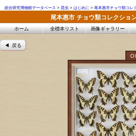
総合研究博物館データベース
>
昆虫
>
はじめに
>
尾本惠市チョウ類コレ
尾本惠市 チョウ類コレクショ
ホーム
全標本リスト
画像ギャラリー
◀︎ 戻る
O