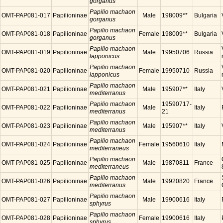
gorganus
Papilio machaon
OMT-PAP081-017
Papilioninae
Male
198009**
Bulgaria
gorganus
Papilio machaon
OMT-PAP081-018
Papilioninae
Female
198009**
Bulgaria
gorganus
Papilio machaon
OMT-PAP081-019
Papilioninae
Male
19950706
Russia
lapponicus
Papilio machaon
OMT-PAP081-020
Papilioninae
Female
19950710
Russia
lapponicus
Papilio machaon
OMT-PAP081-021
Papilioninae
Male
195907**
Italy
mediterranus
Papilio machaon
19590717-
OMT-PAP081-022
Papilioninae
Male
Italy
mediterranus
21
Papilio machaon
OMT-PAP081-023
Papilioninae
Male
195907**
Italy
mediterranus
Papilio machaon
OMT-PAP081-024
Papilioninae
Female
19560610
Italy
mediterraneus
Papilio machaon
OMT-PAP081-025
Papilioninae
Male
19870811
France
mediterraneus
Papilio machaon
OMT-PAP081-026
Papilioninae
Male
19920820
France
mediterranus
Papilio machaon
OMT-PAP081-027
Papilioninae
Male
19900616
Italy
sphyrus
Papilio machaon
OMT-PAP081-028
Papilioninae
Female
19900616
Italy
sphyrus