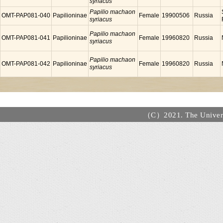
syriacus
Papilio machaon
OMT-PAP081-040
Papilioninae
Female
19900506
Russia
syriacus
Papilio machaon
OMT-PAP081-041
Papilioninae
Female
19960820
Russia
syriacus
Papilio machaon
OMT-PAP081-042
Papilioninae
Female
19960820
Russia
syriacus
（C）2021. The Universi