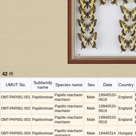
42
件
Subfamily
UMUT No.
Species name
Sex
Date
Country
name
Papilio machaon
19940520-
OMT-PAP081-001
Papilioninae
Male
England
machaon
0616
Papilio machaon
19940520-
OMT-PAP081-002
Papilioninae
Male
England
machaon
0616
Papilio machaon
19940520-
OMT-PAP081-003
Papilioninae
Male
England
machaon
0616
Papilio machaon
OMT-PAP081-004
Papilioninae
Male
19440314
Hungary
gorganus