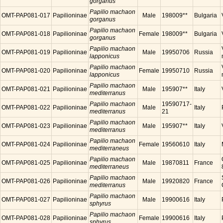
gorganus
Papilio machaon
OMT-PAP081-017
Papilioninae
Male
198009**
Bulgaria
gorganus
Papilio machaon
OMT-PAP081-018
Papilioninae
Female
198009**
Bulgaria
gorganus
Papilio machaon
OMT-PAP081-019
Papilioninae
Male
19950706
Russia
lapponicus
Papilio machaon
OMT-PAP081-020
Papilioninae
Female
19950710
Russia
lapponicus
Papilio machaon
OMT-PAP081-021
Papilioninae
Male
195907**
Italy
mediterranus
Papilio machaon
19590717-
OMT-PAP081-022
Papilioninae
Male
Italy
mediterranus
21
Papilio machaon
OMT-PAP081-023
Papilioninae
Male
195907**
Italy
mediterranus
Papilio machaon
OMT-PAP081-024
Papilioninae
Female
19560610
Italy
mediterraneus
Papilio machaon
OMT-PAP081-025
Papilioninae
Male
19870811
France
mediterraneus
Papilio machaon
OMT-PAP081-026
Papilioninae
Male
19920820
France
mediterranus
Papilio machaon
OMT-PAP081-027
Papilioninae
Male
19900616
Italy
sphyrus
Papilio machaon
OMT-PAP081-028
Papilioninae
Female
19900616
Italy
sphyrus