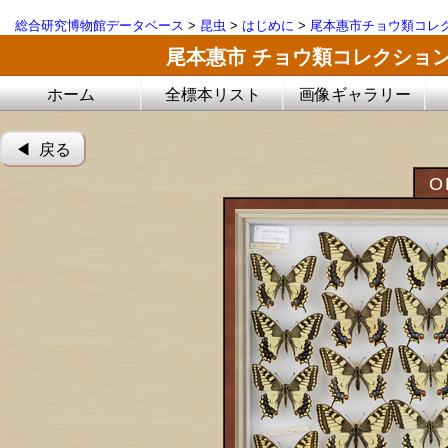
総合研究博物館データベース
>
昆虫
>
はじめに
>
尾本惠市チョウ類コレ
尾本惠市 チョウ類コレクショ
ホーム
全標本リスト
画像ギャラリー
◀︎ 戻る
O