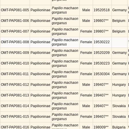
Papilio machaon
OMT-PAP081-005
Papilioninae
Male
19520518
Germany
gorganus
Papilio machaon
OMT-PAP081-006
Papilioninae
Male
199807**
Belgium
gorganus
Papilio machaon
OMT-PAP081-007
Papilioninae
Female
199807**
Belgium
gorganus
Papilio machaon
OMT-PAP081-008
Papilioninae
Female
19530222
gorganus
Papilio machaon
OMT-PAP081-009
Papilioninae
Female
19520209
Germany
gorganus
Papilio machaon
OMT-PAP081-010
Papilioninae
Female
19530223
Germany
gorganus
Papilio machaon
OMT-PAP081-011
Papilioninae
Female
19530304
Germany
gorganus
Papilio machaon
OMT-PAP081-012
Papilioninae
Male
199407**
Hungary
gorganus
Papilio machaon
OMT-PAP081-013
Papilioninae
Female
199407**
Hungary
gorganus
Papilio machaon
OMT-PAP081-014
Papilioninae
Male
199407**
Slovakia
gorganus
Papilio machaon
OMT-PAP081-015
Papilioninae
Female
199407**
Slovakia
gorganus
Papilio machaon
OMT-PAP081-016
Papilioninae
Male
198009**
Bulgaria