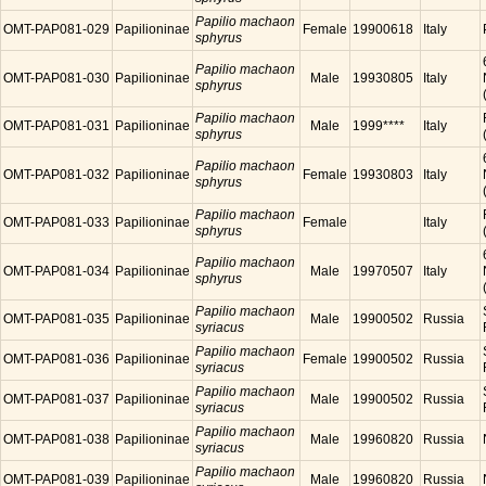
Papilio machaon
OMT-PAP081-029
Papilioninae
Female
19900618
Italy
sphyrus
Papilio machaon
OMT-PAP081-030
Papilioninae
Male
19930805
Italy
sphyrus
Papilio machaon
OMT-PAP081-031
Papilioninae
Male
1999****
Italy
sphyrus
Papilio machaon
OMT-PAP081-032
Papilioninae
Female
19930803
Italy
sphyrus
Papilio machaon
OMT-PAP081-033
Papilioninae
Female
Italy
sphyrus
Papilio machaon
OMT-PAP081-034
Papilioninae
Male
19970507
Italy
sphyrus
Papilio machaon
OMT-PAP081-035
Papilioninae
Male
19900502
Russia
syriacus
Papilio machaon
OMT-PAP081-036
Papilioninae
Female
19900502
Russia
syriacus
Papilio machaon
OMT-PAP081-037
Papilioninae
Male
19900502
Russia
syriacus
Papilio machaon
OMT-PAP081-038
Papilioninae
Male
19960820
Russia
syriacus
Papilio machaon
OMT-PAP081-039
Papilioninae
Male
19960820
Russia