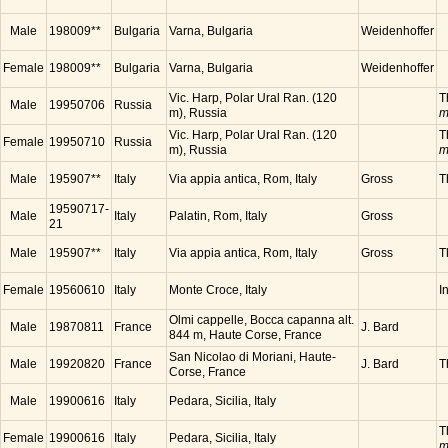
Male
198009**
Bulgaria
Varna, Bulgaria
Weidenhoffer
Female
198009**
Bulgaria
Varna, Bulgaria
Weidenhoffer
Vic. Harp, Polar Ural Ran. (120
T
Male
19950706
Russia
m), Russia
m
Vic. Harp, Polar Ural Ran. (120
T
Female
19950710
Russia
m), Russia
m
Male
195907**
Italy
Via appia antica, Rom, Italy
Gross
T
19590717-
Male
Italy
Palatin, Rom, Italy
Gross
21
Male
195907**
Italy
Via appia antica, Rom, Italy
Gross
T
Female
19560610
Italy
Monte Croce, Italy
I
Olmi cappelle, Bocca capanna alt.
Male
19870811
France
J. Bard
844 m, Haute Corse, France
San Nicolao di Moriani, Haute-
Male
19920820
France
J. Bard
T
Corse, France
Male
19900616
Italy
Pedara, Sicilia, Italy
T
Female
19900616
Italy
Pedara, Sicilia, Italy
m