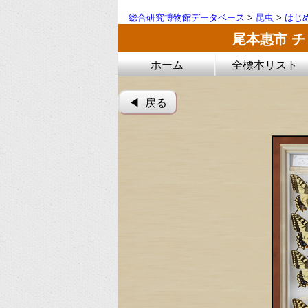
総合研究博物館データベース
>
昆虫
>
はじ
尾本惠市 
ホーム
全標本リスト
◀︎ 戻る