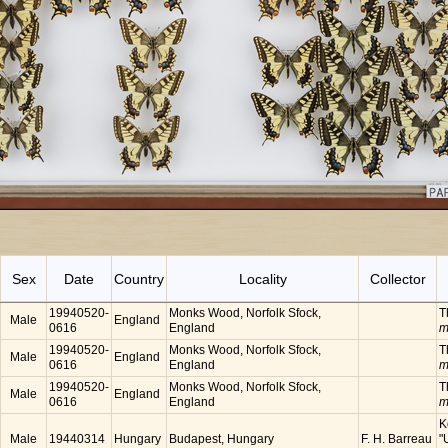
Sex
Date
Country
Locality
Collector
19940520-
Monks Wood, Norfolk Sfock,
T
Male
England
0616
England
m
19940520-
Monks Wood, Norfolk Sfock,
T
Male
England
0616
England
m
19940520-
Monks Wood, Norfolk Sfock,
T
Male
England
0616
England
m
K
Male
19440314
Hungary
Budapest, Hungary
F. H. Barreau
"