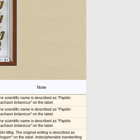
Note
he scientific name is described as "
Papilio
achaon britanicus
" on the label.
he scientific name is described as "
Papilio
achaon britanicus
" on the label.
he scientific name is described as "
Papilio
achaon britanicus
" on the label.
öln-Mbg. The original writing is described as
Ungarn" on the label. Indecipherable handwriting