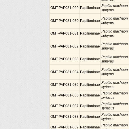
Papilio machaon
OMT-PAP081-029
Papilioninae
sphyrus
Papilio machaon
OMT-PAP081-030
Papilioninae
sphyrus
Papilio machaon
OMT-PAP081-031
Papilioninae
sphyrus
Papilio machaon
OMT-PAP081-032
Papilioninae
sphyrus
Papilio machaon
OMT-PAP081-033
Papilioninae
sphyrus
Papilio machaon
OMT-PAP081-034
Papilioninae
sphyrus
Papilio machaon
OMT-PAP081-035
Papilioninae
syriacus
Papilio machaon
OMT-PAP081-036
Papilioninae
syriacus
Papilio machaon
OMT-PAP081-037
Papilioninae
syriacus
Papilio machaon
OMT-PAP081-038
Papilioninae
syriacus
Papilio machaon
OMT-PAP081-039
Papilioninae