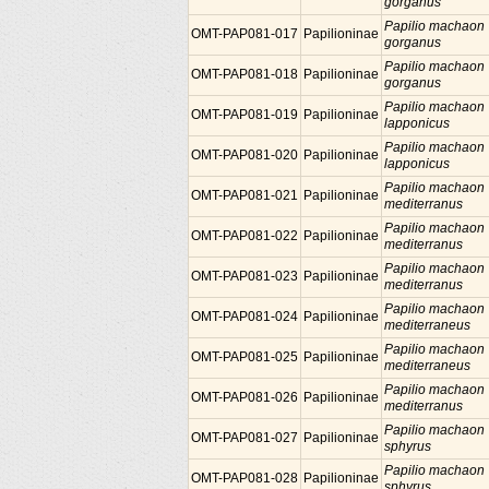
gorganus
Papilio machaon
OMT-PAP081-017
Papilioninae
gorganus
Papilio machaon
OMT-PAP081-018
Papilioninae
gorganus
Papilio machaon
OMT-PAP081-019
Papilioninae
lapponicus
Papilio machaon
OMT-PAP081-020
Papilioninae
lapponicus
Papilio machaon
OMT-PAP081-021
Papilioninae
mediterranus
Papilio machaon
OMT-PAP081-022
Papilioninae
mediterranus
Papilio machaon
OMT-PAP081-023
Papilioninae
mediterranus
Papilio machaon
OMT-PAP081-024
Papilioninae
mediterraneus
Papilio machaon
OMT-PAP081-025
Papilioninae
mediterraneus
Papilio machaon
OMT-PAP081-026
Papilioninae
mediterranus
Papilio machaon
OMT-PAP081-027
Papilioninae
sphyrus
Papilio machaon
OMT-PAP081-028
Papilioninae
sphyrus