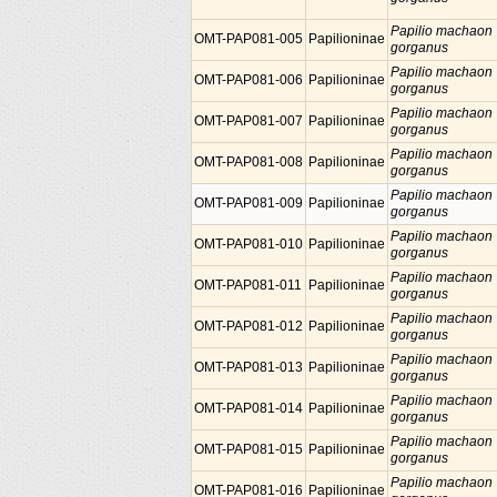
Papilio machaon
OMT-PAP081-005
Papilioninae
gorganus
Papilio machaon
OMT-PAP081-006
Papilioninae
gorganus
Papilio machaon
OMT-PAP081-007
Papilioninae
gorganus
Papilio machaon
OMT-PAP081-008
Papilioninae
gorganus
Papilio machaon
OMT-PAP081-009
Papilioninae
gorganus
Papilio machaon
OMT-PAP081-010
Papilioninae
gorganus
Papilio machaon
OMT-PAP081-011
Papilioninae
gorganus
Papilio machaon
OMT-PAP081-012
Papilioninae
gorganus
Papilio machaon
OMT-PAP081-013
Papilioninae
gorganus
Papilio machaon
OMT-PAP081-014
Papilioninae
gorganus
Papilio machaon
OMT-PAP081-015
Papilioninae
gorganus
Papilio machaon
OMT-PAP081-016
Papilioninae