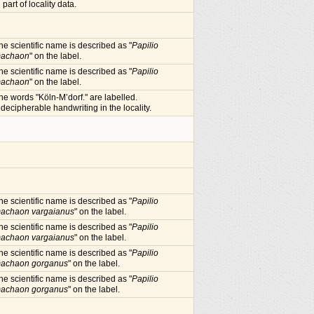
n part of locality data.
he scientific name is described as "
Papilio
achaon
" on the label.
he scientific name is described as "
Papilio
achaon
" on the label.
he words "Köln-M’dorf." are labelled.
ndecipherable handwriting in the locality.
he scientific name is described as "
Papilio
achaon vargaianus
" on the label.
he scientific name is described as "
Papilio
achaon vargaianus
" on the label.
he scientific name is described as "
Papilio
achaon gorganus
" on the label.
he scientific name is described as "
Papilio
achaon gorganus
" on the label.