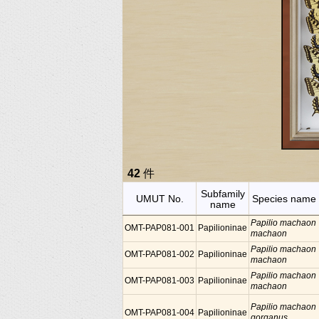
42
件
Subfamily
UMUT No.
Species name
name
Papilio machaon
OMT-PAP081-001
Papilioninae
machaon
Papilio machaon
OMT-PAP081-002
Papilioninae
machaon
Papilio machaon
OMT-PAP081-003
Papilioninae
machaon
Papilio machaon
OMT-PAP081-004
Papilioninae
gorganus