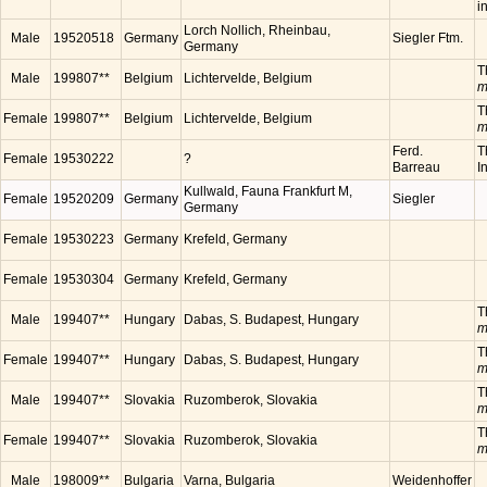
i
Lorch Nollich, Rheinbau,
Male
19520518
Germany
Siegler Ftm.
Germany
T
Male
199807**
Belgium
Lichtervelde, Belgium
m
T
Female
199807**
Belgium
Lichtervelde, Belgium
m
Ferd.
T
Female
19530222
?
Barreau
I
Kullwald, Fauna Frankfurt M,
Female
19520209
Germany
Siegler
Germany
Female
19530223
Germany
Krefeld, Germany
Female
19530304
Germany
Krefeld, Germany
T
Male
199407**
Hungary
Dabas, S. Budapest, Hungary
m
T
Female
199407**
Hungary
Dabas, S. Budapest, Hungary
m
T
Male
199407**
Slovakia
Ruzomberok, Slovakia
m
T
Female
199407**
Slovakia
Ruzomberok, Slovakia
m
Male
198009**
Bulgaria
Varna, Bulgaria
Weidenhoffer