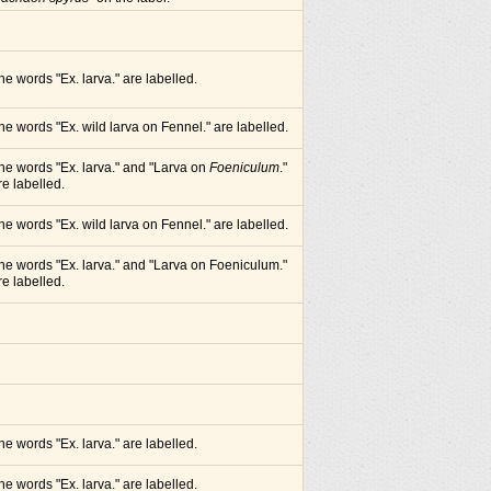
he words "Ex. larva." are labelled.
he words "Ex. wild larva on Fennel." are labelled.
he words "Ex. larva." and "Larva on
Foeniculum
."
re labelled.
he words "Ex. wild larva on Fennel." are labelled.
he words "Ex. larva." and "Larva on Foeniculum."
re labelled.
he words "Ex. larva." are labelled.
he words "Ex. larva." are labelled.