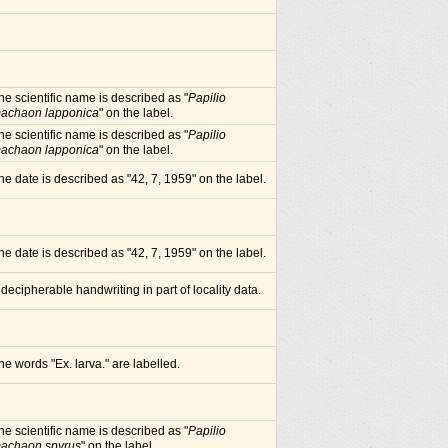
he scientific name is described as "
Papilio
achaon lapponica
" on the label.
he scientific name is described as "
Papilio
achaon lapponica
" on the label.
he date is described as "42, 7, 1959" on the label.
he date is described as "42, 7, 1959" on the label.
ndecipherable handwriting in part of locality data.
he words "Ex. larva." are labelled.
he scientific name is described as "
Papilio
achaon spyrus
" on the label.