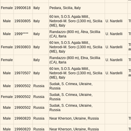
Female
19900618
Italy
Pedara, Sicilia, Italy
60 km, S.O.S. Agata Milit.,
Male
19930805
Italy
Nebrodi-M. Soro (1300 m), Sicilia
U. Nardelli
T
(ME), Italy
Randazzo (800 m), Ätna, Sicillia
Male
1999****
Italy
U. Nardelli
T
(CA), Itaria
60 km, S.O.S. Agata Milit.,
T
Female
19930803
Italy
Nebrodi-M. Soro (1300 m), Sicilia
U. Nardelli
a
(ME), Italy
Randazzo (800 m), Etna, Sicillia
Female
Italy
U. Nardelli
T
(CA), Itaria
60 km, S.O.S. Agata Milit.,
T
Male
19970507
Italy
Nebrodi-M. Soro (1300 m), Sicilia
U. Nardelli
a
(ME), Italy
Sudak, S. Crimea, Ukraine,
Male
19900502
Russia
Russia
Sudak, S. Crimea, Ukraine,
Female
19900502
Russia
Russia
Sudak, S. Crimea, Ukraine,
Male
19900502
Russia
Russia
Male
19960820
Russia
Near Kherson, Ukraine, Russia
T
Male
19960820
Russia
Near Kherson, Ukraine, Russia
T