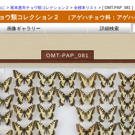
めに
>
尾本惠市チョウ類コレクション２
>
全標本リスト
>
[ OMT-PAP_081 ]
チョウ類コレクション２
（アゲハチョウ科：アゲハ
画像ギャラリー
詳細検索
OMT-PAP_081