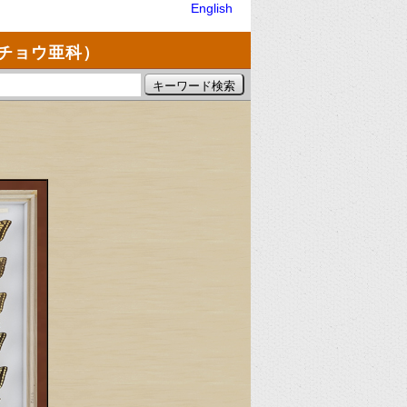
English
チョウ亜科）