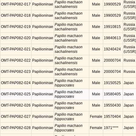
Papilio machaon
Russia
OMT-PAP082-017
Papilioninae
Male
19900529
sachalinensis
(USSR
Papilio machaon
Russia
OMT-PAP082-018
Papilioninae
Male
19900529
sachalinensis
(USSR
Papilio machaon
Russia
OMT-PAP082-019
Papilioninae
Male
19910815
sachalinensis
(USSR
Papilio machaon
Russia
OMT-PAP082-020
Papilioninae
Male
19840613
sachalinensis
(USSR
Papilio machaon
Russia
OMT-PAP082-021
Papilioninae
Male
19240424
sachalinensis
(USSR
Papilio machaon
OMT-PAP082-022
Papilioninae
Male
20000704
Russia
sachalinensis
Papilio machaon
OMT-PAP082-023
Papilioninae
Male
20000704
Russia
sachalinensis
Papilio machaon
OMT-PAP082-024
Papilioninae
Male
19150525
Japan
hippocrates
Papilio machaon
OMT-PAP082-025
Papilioninae
Male
19580405
Japan
hippocrates
Papilio machaon
OMT-PAP082-026
Papilioninae
Male
19550430
Japan
hippocrates
Papilio machaon
OMT-PAP082-027
Papilioninae
Female
19570404
Japan
hippocrates
Papilio machaon
OMT-PAP082-028
Papilioninae
Female
1971****
Japan
hippocrates