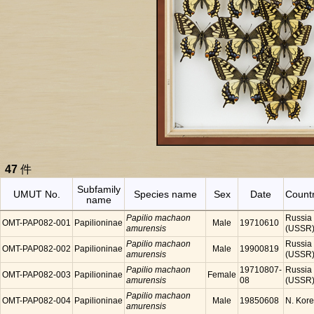
47
件
Subfamily
UMUT No.
Species name
Sex
Date
Count
name
Papilio machaon
Russia
OMT-PAP082-001
Papilioninae
Male
19710610
amurensis
(USSR
Papilio machaon
Russia
OMT-PAP082-002
Papilioninae
Male
19900819
amurensis
(USSR
Papilio machaon
19710807-
Russia
OMT-PAP082-003
Papilioninae
Female
amurensis
08
(USSR
Papilio machaon
OMT-PAP082-004
Papilioninae
Male
19850608
N. Kor
amurensis