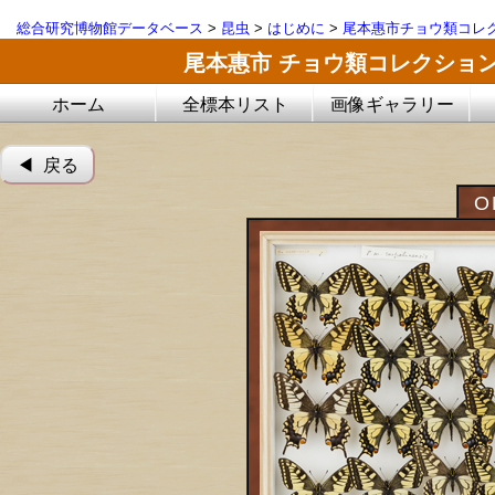
総合研究博物館データベース
>
昆虫
>
はじめに
>
尾本惠市チョウ類コレ
尾本惠市 チョウ類コレクショ
ホーム
全標本リスト
画像ギャラリー
◀︎ 戻る
O