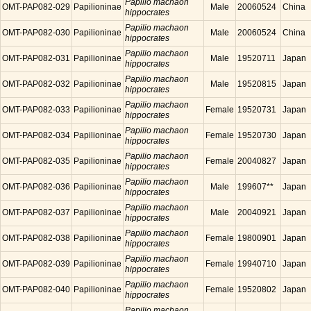
Papilio machaon
OMT-PAP082-029
Papilioninae
Male
20060524
China
hippocrates
Papilio machaon
OMT-PAP082-030
Papilioninae
Male
20060524
China
hippocrates
Papilio machaon
OMT-PAP082-031
Papilioninae
Male
19520711
Japan
hippocrates
Papilio machaon
OMT-PAP082-032
Papilioninae
Male
19520815
Japan
hippocrates
Papilio machaon
OMT-PAP082-033
Papilioninae
Female
19520731
Japan
hippocrates
Papilio machaon
OMT-PAP082-034
Papilioninae
Female
19520730
Japan
hippocrates
Papilio machaon
OMT-PAP082-035
Papilioninae
Female
20040827
Japan
hippocrates
Papilio machaon
OMT-PAP082-036
Papilioninae
Male
199607**
Japan
hippocrates
Papilio machaon
OMT-PAP082-037
Papilioninae
Male
20040921
Japan
hippocrates
Papilio machaon
OMT-PAP082-038
Papilioninae
Female
19800901
Japan
hippocrates
Papilio machaon
OMT-PAP082-039
Papilioninae
Female
19940710
Japan
hippocrates
Papilio machaon
OMT-PAP082-040
Papilioninae
Female
19520802
Japan
hippocrates
Papilio machaon