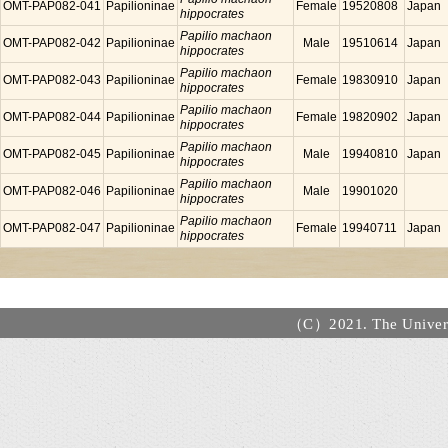
OMT-PAP082-041
Papilioninae
Female
19520808
Japan
hippocrates
Papilio machaon
OMT-PAP082-042
Papilioninae
Male
19510614
Japan
hippocrates
Papilio machaon
OMT-PAP082-043
Papilioninae
Female
19830910
Japan
hippocrates
Papilio machaon
OMT-PAP082-044
Papilioninae
Female
19820902
Japan
hippocrates
Papilio machaon
OMT-PAP082-045
Papilioninae
Male
19940810
Japan
hippocrates
Papilio machaon
OMT-PAP082-046
Papilioninae
Male
19901020
hippocrates
Papilio machaon
OMT-PAP082-047
Papilioninae
Female
19940711
Japan
hippocrates
（C）2021. The Universi