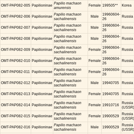
Papilio machaon
OMT-PAP082-005
Papilioninae
Female
199505**
Korea
amurensis
Papilio machaon
19960604-
OMT-PAP082-006
Papilioninae
Male
Russia
sachalinensis
26
Papilio machaon
19960604-
OMT-PAP082-007
Papilioninae
Male
Russia
sachalinensis
26
Papilio machaon
19960604-
OMT-PAP082-008
Papilioninae
Male
Russia
sachalinensis
26
Papilio machaon
19960604-
OMT-PAP082-009
Papilioninae
Female
Russia
sachalinensis
26
Papilio machaon
19960604-
OMT-PAP082-010
Papilioninae
Female
Russia
sachalinensis
26
Papilio machaon
19960604-
OMT-PAP082-011
Papilioninae
Female
Russia
sachalinensis
26
Papilio machaon
OMT-PAP082-012
Papilioninae
Male
19940705
Russia
sachalinensis
Papilio machaon
OMT-PAP082-013
Papilioninae
Female
19940705
Russia
sachalinensis
Papilio machaon
Russia
OMT-PAP082-014
Papilioninae
Female
19910716
sachalinensis
(USSR
Papilio machaon
Russia
OMT-PAP082-015
Papilioninae
Female
19900529
sachalinensis
(USSR
Papilio machaon
Russia
OMT-PAP082-016
Papilioninae
Male
19900529
sachalinensis
(USSR