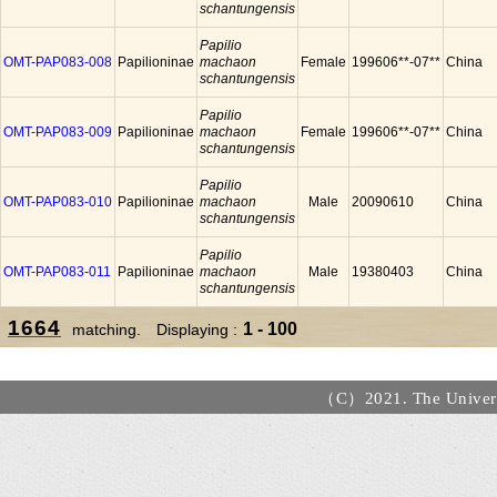
schantungensis
Papilio
OMT-PAP083-008
Papilioninae
machaon
Female
199606**-07**
China
schantungensis
Papilio
OMT-PAP083-009
Papilioninae
machaon
Female
199606**-07**
China
schantungensis
Papilio
OMT-PAP083-010
Papilioninae
machaon
Male
20090610
China
schantungensis
Papilio
OMT-PAP083-011
Papilioninae
machaon
Male
19380403
China
schantungensis
1664
1 - 100
matching. Displaying :
（C）2021. The Universi