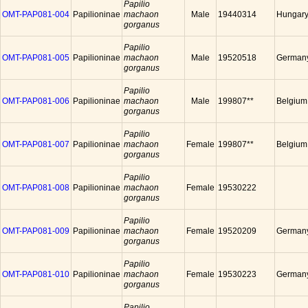
Papilio
OMT-PAP081-004
Papilioninae
machaon
Male
19440314
Hungar
gorganus
Papilio
OMT-PAP081-005
Papilioninae
machaon
Male
19520518
German
gorganus
Papilio
OMT-PAP081-006
Papilioninae
machaon
Male
199807**
Belgium
gorganus
Papilio
OMT-PAP081-007
Papilioninae
machaon
Female
199807**
Belgium
gorganus
Papilio
OMT-PAP081-008
Papilioninae
machaon
Female
19530222
gorganus
Papilio
OMT-PAP081-009
Papilioninae
machaon
Female
19520209
German
gorganus
Papilio
OMT-PAP081-010
Papilioninae
machaon
Female
19530223
German
gorganus
Papilio