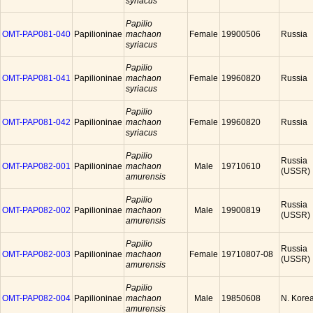
syriacus
Papilio
OMT-PAP081-040
Papilioninae
machaon
Female
19900506
Russia
syriacus
Papilio
OMT-PAP081-041
Papilioninae
machaon
Female
19960820
Russia
syriacus
Papilio
OMT-PAP081-042
Papilioninae
machaon
Female
19960820
Russia
syriacus
Papilio
Russia
OMT-PAP082-001
Papilioninae
machaon
Male
19710610
(USSR)
amurensis
Papilio
Russia
OMT-PAP082-002
Papilioninae
machaon
Male
19900819
(USSR)
amurensis
Papilio
Russia
OMT-PAP082-003
Papilioninae
machaon
Female
19710807-08
(USSR)
amurensis
Papilio
OMT-PAP082-004
Papilioninae
machaon
Male
19850608
N. Kore
amurensis