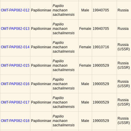
Papilio
OMT-PAP082-012
Papilioninae
machaon
Male
19940705
Russia
sachalinensis
Papilio
OMT-PAP082-013
Papilioninae
machaon
Female
19940705
Russia
sachalinensis
Papilio
Russia
OMT-PAP082-014
Papilioninae
machaon
Female
19910716
(USSR)
sachalinensis
Papilio
Russia
OMT-PAP082-015
Papilioninae
machaon
Female
19900529
(USSR)
sachalinensis
Papilio
Russia
OMT-PAP082-016
Papilioninae
machaon
Male
19900529
(USSR)
sachalinensis
Papilio
Russia
OMT-PAP082-017
Papilioninae
machaon
Male
19900529
(USSR)
sachalinensis
Papilio
Russia
OMT-PAP082-018
Papilioninae
machaon
Male
19900529
(USSR)
sachalinensis