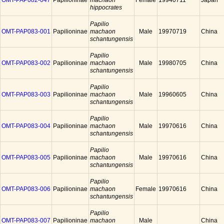
OMT-PAP082-047
Papilioninae
machaon
Female
19940711
Japan
hippocrates
Papilio
OMT-PAP083-001
Papilioninae
machaon
Male
19970719
China
schantungensis
Papilio
OMT-PAP083-002
Papilioninae
machaon
Male
19980705
China
schantungensis
Papilio
OMT-PAP083-003
Papilioninae
machaon
Male
19960605
China
schantungensis
Papilio
OMT-PAP083-004
Papilioninae
machaon
Male
19970616
China
schantungensis
Papilio
OMT-PAP083-005
Papilioninae
machaon
Male
19970616
China
schantungensis
Papilio
OMT-PAP083-006
Papilioninae
machaon
Female
19970616
China
schantungensis
Papilio
OMT-PAP083-007
Papilioninae
machaon
Male
China