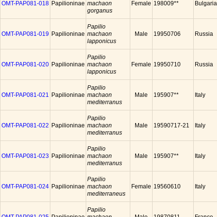
OMT-PAP081-018
Papilioninae
machaon
Female
198009**
Bulgaria
gorganus
Papilio
OMT-PAP081-019
Papilioninae
machaon
Male
19950706
Russia
lapponicus
Papilio
OMT-PAP081-020
Papilioninae
machaon
Female
19950710
Russia
lapponicus
Papilio
OMT-PAP081-021
Papilioninae
machaon
Male
195907**
Italy
mediterranus
Papilio
OMT-PAP081-022
Papilioninae
machaon
Male
19590717-21
Italy
mediterranus
Papilio
OMT-PAP081-023
Papilioninae
machaon
Male
195907**
Italy
mediterranus
Papilio
OMT-PAP081-024
Papilioninae
machaon
Female
19560610
Italy
mediterraneus
Papilio