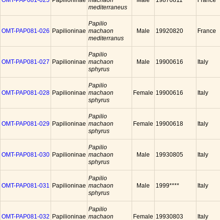
OMT-PAP081-025
Papilioninae
machaon
Male
19870811
France
mediterraneus
Papilio
OMT-PAP081-026
Papilioninae
machaon
Male
19920820
France
mediterranus
Papilio
OMT-PAP081-027
Papilioninae
machaon
Male
19900616
Italy
sphyrus
Papilio
OMT-PAP081-028
Papilioninae
machaon
Female
19900616
Italy
sphyrus
Papilio
OMT-PAP081-029
Papilioninae
machaon
Female
19900618
Italy
sphyrus
Papilio
OMT-PAP081-030
Papilioninae
machaon
Male
19930805
Italy
sphyrus
Papilio
OMT-PAP081-031
Papilioninae
machaon
Male
1999****
Italy
sphyrus
Papilio
OMT-PAP081-032
Papilioninae
machaon
Female
19930803
Italy