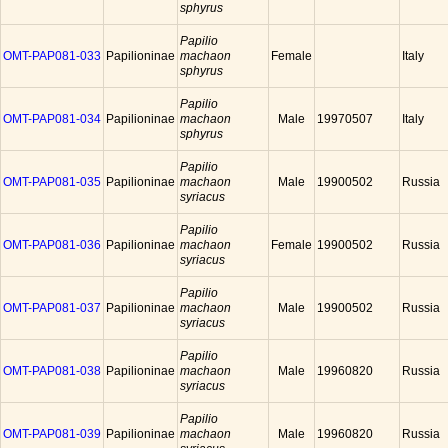
sphyrus
Papilio
OMT-PAP081-033
Papilioninae
machaon
Female
Italy
sphyrus
Papilio
OMT-PAP081-034
Papilioninae
machaon
Male
19970507
Italy
sphyrus
Papilio
OMT-PAP081-035
Papilioninae
machaon
Male
19900502
Russia
syriacus
Papilio
OMT-PAP081-036
Papilioninae
machaon
Female
19900502
Russia
syriacus
Papilio
OMT-PAP081-037
Papilioninae
machaon
Male
19900502
Russia
syriacus
Papilio
OMT-PAP081-038
Papilioninae
machaon
Male
19960820
Russia
syriacus
Papilio
OMT-PAP081-039
Papilioninae
machaon
Male
19960820
Russia