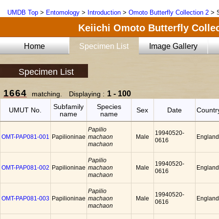
UMDB Top
>
Entomology
>
Introduction
>
Omoto Butterfly Collection 2
>
Keiichi Omoto Butterfly Collec
Home
Specimen List
Image Gallery
Specimen List
1664
1 - 100
matching. Displaying :
Subfamily
Species
UMUT No.
Sex
Date
Countr
name
name
Papilio
19940520-
OMT-PAP081-001
Papilioninae
machaon
Male
England
0616
machaon
Papilio
19940520-
OMT-PAP081-002
Papilioninae
machaon
Male
England
0616
machaon
Papilio
19940520-
OMT-PAP081-003
Papilioninae
machaon
Male
England
0616
machaon