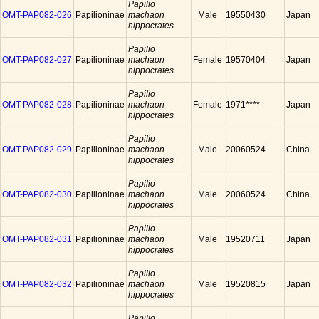
Papilio
OMT-PAP082-026
Papilioninae
machaon
Male
19550430
Japan
hippocrates
Papilio
OMT-PAP082-027
Papilioninae
machaon
Female
19570404
Japan
hippocrates
Papilio
OMT-PAP082-028
Papilioninae
machaon
Female
1971****
Japan
hippocrates
Papilio
OMT-PAP082-029
Papilioninae
machaon
Male
20060524
China
hippocrates
Papilio
OMT-PAP082-030
Papilioninae
machaon
Male
20060524
China
hippocrates
Papilio
OMT-PAP082-031
Papilioninae
machaon
Male
19520711
Japan
hippocrates
Papilio
OMT-PAP082-032
Papilioninae
machaon
Male
19520815
Japan
hippocrates
Papilio