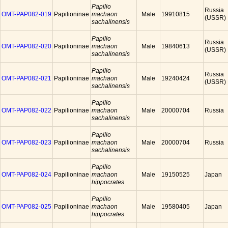
Papilio
Russia
OMT-PAP082-019
Papilioninae
machaon
Male
19910815
(USSR)
sachalinensis
Papilio
Russia
OMT-PAP082-020
Papilioninae
machaon
Male
19840613
(USSR)
sachalinensis
Papilio
Russia
OMT-PAP082-021
Papilioninae
machaon
Male
19240424
(USSR)
sachalinensis
Papilio
OMT-PAP082-022
Papilioninae
machaon
Male
20000704
Russia
sachalinensis
Papilio
OMT-PAP082-023
Papilioninae
machaon
Male
20000704
Russia
sachalinensis
Papilio
OMT-PAP082-024
Papilioninae
machaon
Male
19150525
Japan
hippocrates
Papilio
OMT-PAP082-025
Papilioninae
machaon
Male
19580405
Japan
hippocrates