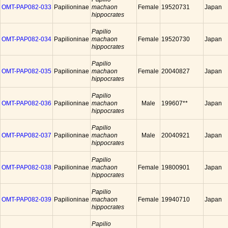
OMT-PAP082-033
Papilioninae
machaon
Female
19520731
Japan
hippocrates
Papilio
OMT-PAP082-034
Papilioninae
machaon
Female
19520730
Japan
hippocrates
Papilio
OMT-PAP082-035
Papilioninae
machaon
Female
20040827
Japan
hippocrates
Papilio
OMT-PAP082-036
Papilioninae
machaon
Male
199607**
Japan
hippocrates
Papilio
OMT-PAP082-037
Papilioninae
machaon
Male
20040921
Japan
hippocrates
Papilio
OMT-PAP082-038
Papilioninae
machaon
Female
19800901
Japan
hippocrates
Papilio
OMT-PAP082-039
Papilioninae
machaon
Female
19940710
Japan
hippocrates
Papilio