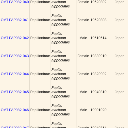
OMT-PAP082-040
Papilioninae
machaon
Female
19520802
Japan
hippocrates
Papilio
OMT-PAP082-041
Papilioninae
machaon
Female
19520808
Japan
hippocrates
Papilio
OMT-PAP082-042
Papilioninae
machaon
Male
19510614
Japan
hippocrates
Papilio
OMT-PAP082-043
Papilioninae
machaon
Female
19830910
Japan
hippocrates
Papilio
OMT-PAP082-044
Papilioninae
machaon
Female
19820902
Japan
hippocrates
Papilio
OMT-PAP082-045
Papilioninae
machaon
Male
19940810
Japan
hippocrates
Papilio
OMT-PAP082-046
Papilioninae
machaon
Male
19901020
hippocrates
Papilio