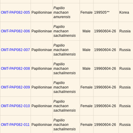
Papilio
OMT-PAP082-005
Papilioninae
machaon
Female
199505**
Korea
amurensis
Papilio
OMT-PAP082-006
Papilioninae
machaon
Male
19960604-26
Russia
sachalinensis
Papilio
OMT-PAP082-007
Papilioninae
machaon
Male
19960604-26
Russia
sachalinensis
Papilio
OMT-PAP082-008
Papilioninae
machaon
Male
19960604-26
Russia
sachalinensis
Papilio
OMT-PAP082-009
Papilioninae
machaon
Female
19960604-26
Russia
sachalinensis
Papilio
OMT-PAP082-010
Papilioninae
machaon
Female
19960604-26
Russia
sachalinensis
Papilio
OMT-PAP082-011
Papilioninae
machaon
Female
19960604-26
Russia
sachalinensis