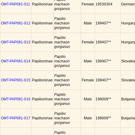
OMT-PAP081-011
Papilioninae
machaon
Female
19530304
German
gorganus
Papilio
OMT-PAP081-012
Papilioninae
machaon
Male
199407**
Hungar
gorganus
Papilio
OMT-PAP081-013
Papilioninae
machaon
Female
199407**
Hungar
gorganus
Papilio
OMT-PAP081-014
Papilioninae
machaon
Male
199407**
Slovaki
gorganus
Papilio
OMT-PAP081-015
Papilioninae
machaon
Female
199407**
Slovaki
gorganus
Papilio
OMT-PAP081-016
Papilioninae
machaon
Male
198009**
Bulgaria
gorganus
Papilio
OMT-PAP081-017
Papilioninae
machaon
Male
198009**
Bulgaria
gorganus
Papilio