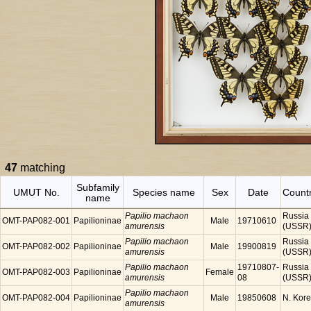
47
matching
Subfamily
UMUT No.
Species name
Sex
Date
Count
name
Papilio machaon
Russia
OMT-PAP082-001
Papilioninae
Male
19710610
amurensis
(USSR
Papilio machaon
Russia
OMT-PAP082-002
Papilioninae
Male
19900819
amurensis
(USSR
Papilio machaon
19710807-
Russia
OMT-PAP082-003
Papilioninae
Female
amurensis
08
(USSR
Papilio machaon
OMT-PAP082-004
Papilioninae
Male
19850608
N. Kor
amurensis