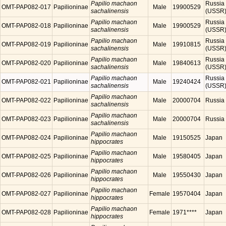
Papilio machaon
Russia
OMT-PAP082-017
Papilioninae
Male
19900529
sachalinensis
(USSR
Papilio machaon
Russia
OMT-PAP082-018
Papilioninae
Male
19900529
sachalinensis
(USSR
Papilio machaon
Russia
OMT-PAP082-019
Papilioninae
Male
19910815
sachalinensis
(USSR
Papilio machaon
Russia
OMT-PAP082-020
Papilioninae
Male
19840613
sachalinensis
(USSR
Papilio machaon
Russia
OMT-PAP082-021
Papilioninae
Male
19240424
sachalinensis
(USSR
Papilio machaon
OMT-PAP082-022
Papilioninae
Male
20000704
Russia
sachalinensis
Papilio machaon
OMT-PAP082-023
Papilioninae
Male
20000704
Russia
sachalinensis
Papilio machaon
OMT-PAP082-024
Papilioninae
Male
19150525
Japan
hippocrates
Papilio machaon
OMT-PAP082-025
Papilioninae
Male
19580405
Japan
hippocrates
Papilio machaon
OMT-PAP082-026
Papilioninae
Male
19550430
Japan
hippocrates
Papilio machaon
OMT-PAP082-027
Papilioninae
Female
19570404
Japan
hippocrates
Papilio machaon
OMT-PAP082-028
Papilioninae
Female
1971****
Japan
hippocrates