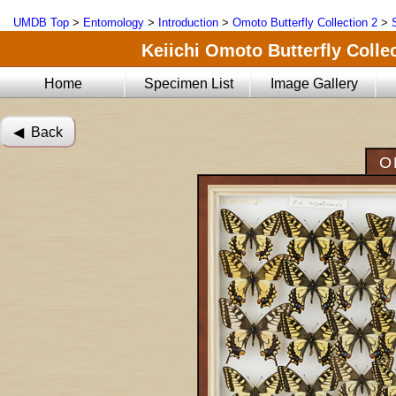
UMDB Top
>
Entomology
>
Introduction
>
Omoto Butterfly Collection 2
>
Keiichi Omoto Butterfly Collec
Home
Specimen List
Image Gallery
◀︎ Back
O