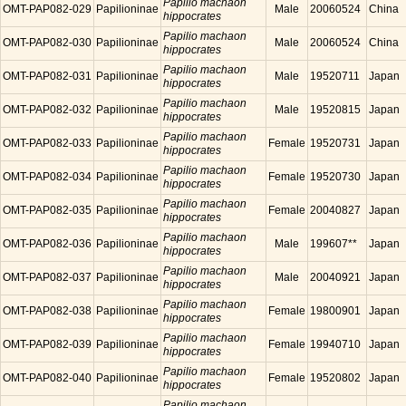
Papilio machaon
OMT-PAP082-029
Papilioninae
Male
20060524
China
hippocrates
Papilio machaon
OMT-PAP082-030
Papilioninae
Male
20060524
China
hippocrates
Papilio machaon
OMT-PAP082-031
Papilioninae
Male
19520711
Japan
hippocrates
Papilio machaon
OMT-PAP082-032
Papilioninae
Male
19520815
Japan
hippocrates
Papilio machaon
OMT-PAP082-033
Papilioninae
Female
19520731
Japan
hippocrates
Papilio machaon
OMT-PAP082-034
Papilioninae
Female
19520730
Japan
hippocrates
Papilio machaon
OMT-PAP082-035
Papilioninae
Female
20040827
Japan
hippocrates
Papilio machaon
OMT-PAP082-036
Papilioninae
Male
199607**
Japan
hippocrates
Papilio machaon
OMT-PAP082-037
Papilioninae
Male
20040921
Japan
hippocrates
Papilio machaon
OMT-PAP082-038
Papilioninae
Female
19800901
Japan
hippocrates
Papilio machaon
OMT-PAP082-039
Papilioninae
Female
19940710
Japan
hippocrates
Papilio machaon
OMT-PAP082-040
Papilioninae
Female
19520802
Japan
hippocrates
Papilio machaon