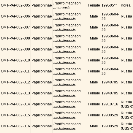
Papilio machaon
OMT-PAP082-005
Papilioninae
Female
199505**
Korea
amurensis
Papilio machaon
19960604-
OMT-PAP082-006
Papilioninae
Male
Russia
sachalinensis
26
Papilio machaon
19960604-
OMT-PAP082-007
Papilioninae
Male
Russia
sachalinensis
26
Papilio machaon
19960604-
OMT-PAP082-008
Papilioninae
Male
Russia
sachalinensis
26
Papilio machaon
19960604-
OMT-PAP082-009
Papilioninae
Female
Russia
sachalinensis
26
Papilio machaon
19960604-
OMT-PAP082-010
Papilioninae
Female
Russia
sachalinensis
26
Papilio machaon
19960604-
OMT-PAP082-011
Papilioninae
Female
Russia
sachalinensis
26
Papilio machaon
OMT-PAP082-012
Papilioninae
Male
19940705
Russia
sachalinensis
Papilio machaon
OMT-PAP082-013
Papilioninae
Female
19940705
Russia
sachalinensis
Papilio machaon
Russia
OMT-PAP082-014
Papilioninae
Female
19910716
sachalinensis
(USSR
Papilio machaon
Russia
OMT-PAP082-015
Papilioninae
Female
19900529
sachalinensis
(USSR
Papilio machaon
Russia
OMT-PAP082-016
Papilioninae
Male
19900529
sachalinensis
(USSR