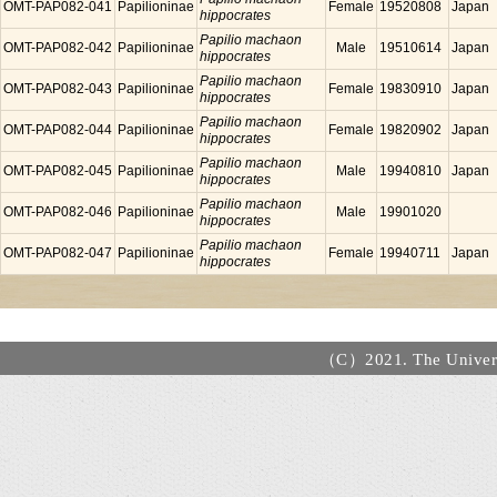
OMT-PAP082-041
Papilioninae
Female
19520808
Japan
hippocrates
Papilio machaon
OMT-PAP082-042
Papilioninae
Male
19510614
Japan
hippocrates
Papilio machaon
OMT-PAP082-043
Papilioninae
Female
19830910
Japan
hippocrates
Papilio machaon
OMT-PAP082-044
Papilioninae
Female
19820902
Japan
hippocrates
Papilio machaon
OMT-PAP082-045
Papilioninae
Male
19940810
Japan
hippocrates
Papilio machaon
OMT-PAP082-046
Papilioninae
Male
19901020
hippocrates
Papilio machaon
OMT-PAP082-047
Papilioninae
Female
19940711
Japan
hippocrates
（C）2021. The Universi