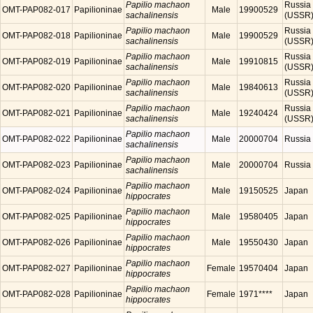
Papilio machaon
Russia
OMT-PAP082-017
Papilioninae
Male
19900529
sachalinensis
(USSR
Papilio machaon
Russia
OMT-PAP082-018
Papilioninae
Male
19900529
sachalinensis
(USSR
Papilio machaon
Russia
OMT-PAP082-019
Papilioninae
Male
19910815
sachalinensis
(USSR
Papilio machaon
Russia
OMT-PAP082-020
Papilioninae
Male
19840613
sachalinensis
(USSR
Papilio machaon
Russia
OMT-PAP082-021
Papilioninae
Male
19240424
sachalinensis
(USSR
Papilio machaon
OMT-PAP082-022
Papilioninae
Male
20000704
Russia
sachalinensis
Papilio machaon
OMT-PAP082-023
Papilioninae
Male
20000704
Russia
sachalinensis
Papilio machaon
OMT-PAP082-024
Papilioninae
Male
19150525
Japan
hippocrates
Papilio machaon
OMT-PAP082-025
Papilioninae
Male
19580405
Japan
hippocrates
Papilio machaon
OMT-PAP082-026
Papilioninae
Male
19550430
Japan
hippocrates
Papilio machaon
OMT-PAP082-027
Papilioninae
Female
19570404
Japan
hippocrates
Papilio machaon
OMT-PAP082-028
Papilioninae
Female
1971****
Japan
hippocrates