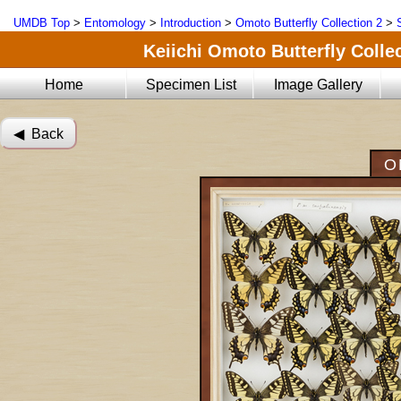
UMDB Top
>
Entomology
>
Introduction
>
Omoto Butterfly Collection 2
>
Keiichi Omoto Butterfly Collec
Home
Specimen List
Image Gallery
◀︎ Back
O