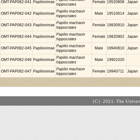
OMT-PAP082-041
Papilioninae
Female
19520808
Japan
hippocrates
Papilio machaon
OMT-PAP082-042
Papilioninae
Male
19510614
Japan
hippocrates
Papilio machaon
OMT-PAP082-043
Papilioninae
Female
19830910
Japan
hippocrates
Papilio machaon
OMT-PAP082-044
Papilioninae
Female
19820902
Japan
hippocrates
Papilio machaon
OMT-PAP082-045
Papilioninae
Male
19940810
Japan
hippocrates
Papilio machaon
OMT-PAP082-046
Papilioninae
Male
19901020
hippocrates
Papilio machaon
OMT-PAP082-047
Papilioninae
Female
19940711
Japan
hippocrates
（C）2021. The Universi