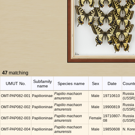
47
matching
Subfamily
UMUT No.
Species name
Sex
Date
Count
name
Papilio machaon
Russia
OMT-PAP082-001
Papilioninae
Male
19710610
amurensis
(USSR
Papilio machaon
Russia
OMT-PAP082-002
Papilioninae
Male
19900819
amurensis
(USSR
Papilio machaon
19710807-
Russia
OMT-PAP082-003
Papilioninae
Female
amurensis
08
(USSR
Papilio machaon
OMT-PAP082-004
Papilioninae
Male
19850608
N. Kor
amurensis