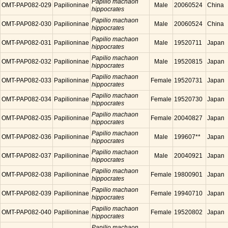
Papilio machaon
OMT-PAP082-029
Papilioninae
Male
20060524
China
hippocrates
Papilio machaon
OMT-PAP082-030
Papilioninae
Male
20060524
China
hippocrates
Papilio machaon
OMT-PAP082-031
Papilioninae
Male
19520711
Japan
hippocrates
Papilio machaon
OMT-PAP082-032
Papilioninae
Male
19520815
Japan
hippocrates
Papilio machaon
OMT-PAP082-033
Papilioninae
Female
19520731
Japan
hippocrates
Papilio machaon
OMT-PAP082-034
Papilioninae
Female
19520730
Japan
hippocrates
Papilio machaon
OMT-PAP082-035
Papilioninae
Female
20040827
Japan
hippocrates
Papilio machaon
OMT-PAP082-036
Papilioninae
Male
199607**
Japan
hippocrates
Papilio machaon
OMT-PAP082-037
Papilioninae
Male
20040921
Japan
hippocrates
Papilio machaon
OMT-PAP082-038
Papilioninae
Female
19800901
Japan
hippocrates
Papilio machaon
OMT-PAP082-039
Papilioninae
Female
19940710
Japan
hippocrates
Papilio machaon
OMT-PAP082-040
Papilioninae
Female
19520802
Japan
hippocrates
Papilio machaon