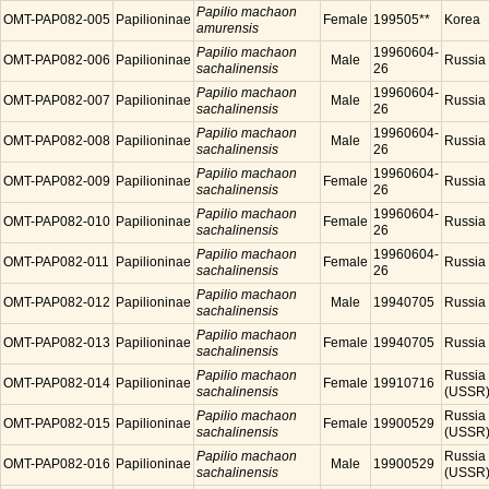
Papilio machaon
OMT-PAP082-005
Papilioninae
Female
199505**
Korea
amurensis
Papilio machaon
19960604-
OMT-PAP082-006
Papilioninae
Male
Russia
sachalinensis
26
Papilio machaon
19960604-
OMT-PAP082-007
Papilioninae
Male
Russia
sachalinensis
26
Papilio machaon
19960604-
OMT-PAP082-008
Papilioninae
Male
Russia
sachalinensis
26
Papilio machaon
19960604-
OMT-PAP082-009
Papilioninae
Female
Russia
sachalinensis
26
Papilio machaon
19960604-
OMT-PAP082-010
Papilioninae
Female
Russia
sachalinensis
26
Papilio machaon
19960604-
OMT-PAP082-011
Papilioninae
Female
Russia
sachalinensis
26
Papilio machaon
OMT-PAP082-012
Papilioninae
Male
19940705
Russia
sachalinensis
Papilio machaon
OMT-PAP082-013
Papilioninae
Female
19940705
Russia
sachalinensis
Papilio machaon
Russia
OMT-PAP082-014
Papilioninae
Female
19910716
sachalinensis
(USSR
Papilio machaon
Russia
OMT-PAP082-015
Papilioninae
Female
19900529
sachalinensis
(USSR
Papilio machaon
Russia
OMT-PAP082-016
Papilioninae
Male
19900529
sachalinensis
(USSR