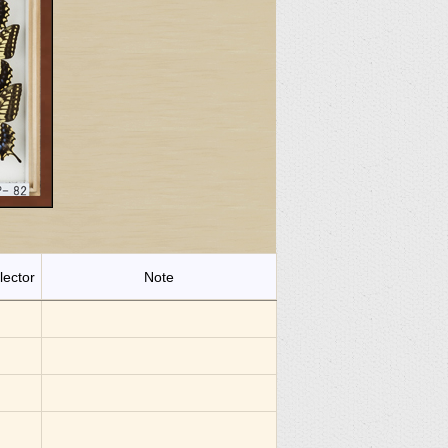
lector
Note