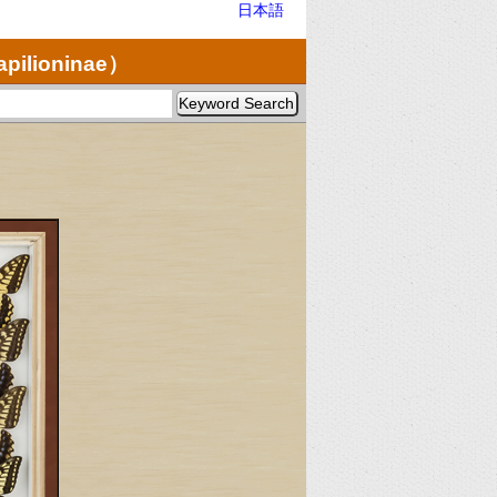
日本語
apilioninae）