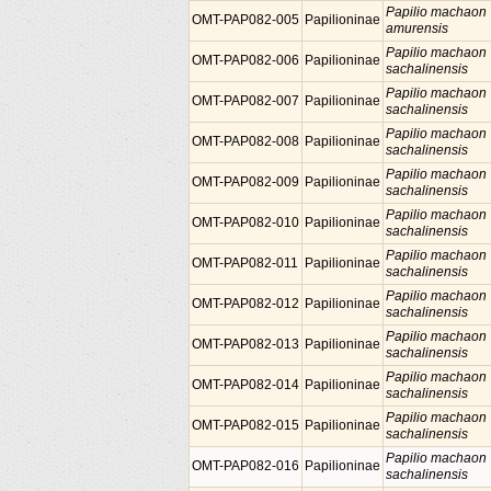
Papilio machaon
OMT-PAP082-005
Papilioninae
amurensis
Papilio machaon
OMT-PAP082-006
Papilioninae
sachalinensis
Papilio machaon
OMT-PAP082-007
Papilioninae
sachalinensis
Papilio machaon
OMT-PAP082-008
Papilioninae
sachalinensis
Papilio machaon
OMT-PAP082-009
Papilioninae
sachalinensis
Papilio machaon
OMT-PAP082-010
Papilioninae
sachalinensis
Papilio machaon
OMT-PAP082-011
Papilioninae
sachalinensis
Papilio machaon
OMT-PAP082-012
Papilioninae
sachalinensis
Papilio machaon
OMT-PAP082-013
Papilioninae
sachalinensis
Papilio machaon
OMT-PAP082-014
Papilioninae
sachalinensis
Papilio machaon
OMT-PAP082-015
Papilioninae
sachalinensis
Papilio machaon
OMT-PAP082-016
Papilioninae
sachalinensis