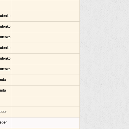
lutenko
lutenko
lutenko
lutenko
lutenko
lutenko
Onda
Onda
ieber
ieber