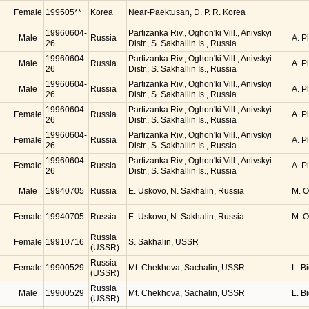
Female
199505**
Korea
Near-Paektusan, D. P. R. Korea
19960604-
Partizanka Riv., Oghon'ki Vill., Anivskyi
Male
Russia
A. P
26
Distr., S. Sakhallin Is., Russia
19960604-
Partizanka Riv., Oghon'ki Vill., Anivskyi
Male
Russia
A. P
26
Distr., S. Sakhallin Is., Russia
19960604-
Partizanka Riv., Oghon'ki Vill., Anivskyi
Male
Russia
A. P
26
Distr., S. Sakhallin Is., Russia
19960604-
Partizanka Riv., Oghon'ki Vill., Anivskyi
Female
Russia
A. P
26
Distr., S. Sakhallin Is., Russia
19960604-
Partizanka Riv., Oghon'ki Vill., Anivskyi
Female
Russia
A. P
26
Distr., S. Sakhallin Is., Russia
19960604-
Partizanka Riv., Oghon'ki Vill., Anivskyi
Female
Russia
A. P
26
Distr., S. Sakhallin Is., Russia
Male
19940705
Russia
E. Uskovo, N. Sakhalin, Russia
M. 
Female
19940705
Russia
E. Uskovo, N. Sakhalin, Russia
M. 
Russia
Female
19910716
S. Sakhalin, USSR
(USSR)
Russia
Female
19900529
Mt. Chekhova, Sachalin, USSR
L. B
(USSR)
Russia
Male
19900529
Mt. Chekhova, Sachalin, USSR
L. B
(USSR)