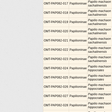
Papilio machaon
OMT-PAP082-017
Papilioninae
sachalinensis
Papilio machaon
OMT-PAP082-018
Papilioninae
sachalinensis
Papilio machaon
OMT-PAP082-019
Papilioninae
sachalinensis
Papilio machaon
OMT-PAP082-020
Papilioninae
sachalinensis
Papilio machaon
OMT-PAP082-021
Papilioninae
sachalinensis
Papilio machaon
OMT-PAP082-022
Papilioninae
sachalinensis
Papilio machaon
OMT-PAP082-023
Papilioninae
sachalinensis
Papilio machaon
OMT-PAP082-024
Papilioninae
hippocrates
Papilio machaon
OMT-PAP082-025
Papilioninae
hippocrates
Papilio machaon
OMT-PAP082-026
Papilioninae
hippocrates
Papilio machaon
OMT-PAP082-027
Papilioninae
hippocrates
Papilio machaon
OMT-PAP082-028
Papilioninae
hippocrates