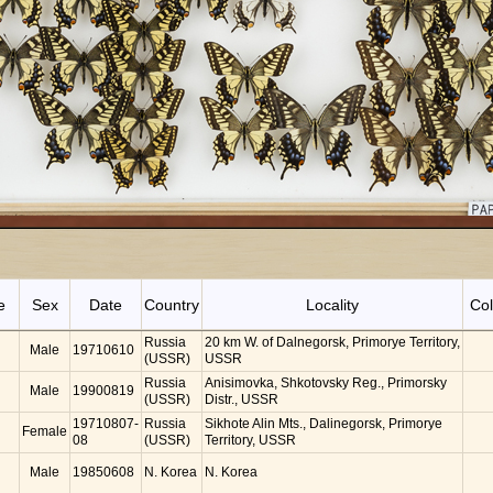
e
Sex
Date
Country
Locality
Col
Russia
20 km W. of Dalnegorsk, Primorye Territory,
Male
19710610
(USSR)
USSR
Russia
Anisimovka, Shkotovsky Reg., Primorsky
Male
19900819
(USSR)
Distr., USSR
19710807-
Russia
Sikhote Alin Mts., Dalinegorsk, Primorye
Female
08
(USSR)
Territory, USSR
Male
19850608
N. Korea
N. Korea