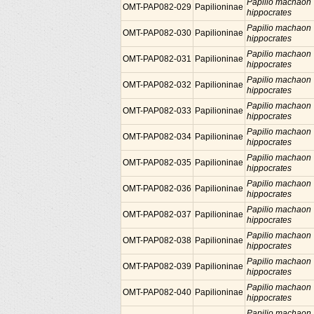
Papilio machaon
OMT-PAP082-029
Papilioninae
hippocrates
Papilio machaon
OMT-PAP082-030
Papilioninae
hippocrates
Papilio machaon
OMT-PAP082-031
Papilioninae
hippocrates
Papilio machaon
OMT-PAP082-032
Papilioninae
hippocrates
Papilio machaon
OMT-PAP082-033
Papilioninae
hippocrates
Papilio machaon
OMT-PAP082-034
Papilioninae
hippocrates
Papilio machaon
OMT-PAP082-035
Papilioninae
hippocrates
Papilio machaon
OMT-PAP082-036
Papilioninae
hippocrates
Papilio machaon
OMT-PAP082-037
Papilioninae
hippocrates
Papilio machaon
OMT-PAP082-038
Papilioninae
hippocrates
Papilio machaon
OMT-PAP082-039
Papilioninae
hippocrates
Papilio machaon
OMT-PAP082-040
Papilioninae
hippocrates
Papilio machaon