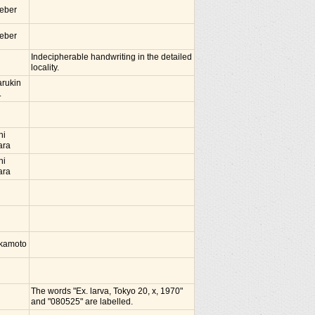
ieber
ieber
Indecipherable handwriting in the detailed
locality.
rukin
.
hi
ara
hi
ara
Okamoto
The words "Ex. larva, Tokyo 20, x, 1970"
and "080525" are labelled.