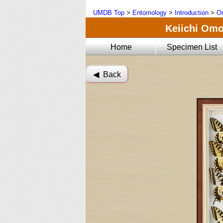
UMDB Top
>
Entomology
>
Introduction
>
Om
Keiichi Omot
Home
Specimen List
◀︎ Back