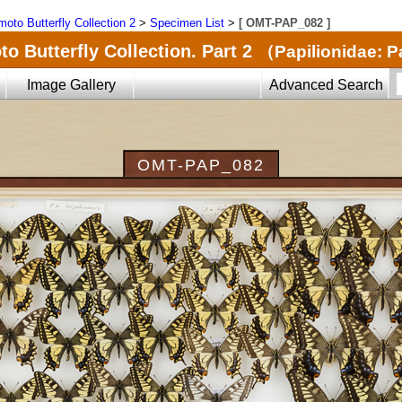
oto Butterfly Collection 2
>
Specimen List
>
[ OMT-PAP_082 ]
o Butterfly Collection. Part 2
（Papilionidae: P
Image Gallery
Advanced Search
OMT-PAP_082