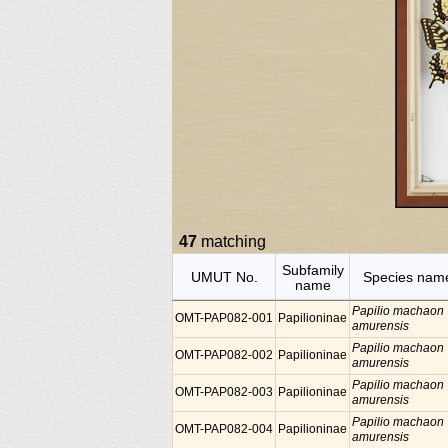
47
matching
Subfamily
UMUT No.
Species nam
name
Papilio machaon
OMT-PAP082-001
Papilioninae
amurensis
Papilio machaon
OMT-PAP082-002
Papilioninae
amurensis
Papilio machaon
OMT-PAP082-003
Papilioninae
amurensis
Papilio machaon
OMT-PAP082-004
Papilioninae
amurensis