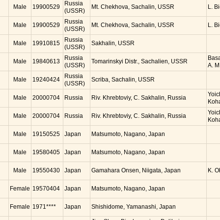
Russia
Male
19900529
Mt. Chekhova, Sachalin, USSR
L. B
(USSR)
Russia
Male
19900529
Mt. Chekhova, Sachalin, USSR
L. B
(USSR)
Russia
Male
19910815
Sakhalin, USSR
(USSR)
Russia
Basa
Male
19840613
Tomarinskyi Distr., Sachalien, USSR
(USSR)
A. M
Russia
Male
19240424
Scriba, Sachalin, USSR
(USSR)
Yoic
Male
20000704
Russia
Riv. Khrebtoviy, C. Sakhalin, Russia
Koh
Yoic
Male
20000704
Russia
Riv. Khrebtoviy, C. Sakhalin, Russia
Koh
Male
19150525
Japan
Matsumoto, Nagano, Japan
Male
19580405
Japan
Matsumoto, Nagano, Japan
Male
19550430
Japan
Gamahara Onsen, Niigata, Japan
K. 
Female
19570404
Japan
Matsumoto, Nagano, Japan
Female
1971****
Japan
Shishidome, Yamanashi, Japan