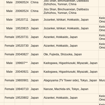
Jizu Shan, Binchuanxian, Dalibaizu
Male
20060524
China
Zizhizhou, Yunnan, China
Jizu Shan, Binchuanxian, Dalibaizu
Male
20060524
China
Zizhizhou, Yunnan, China
Keii
Male
19520711
Japan
Jozankei, Ishikari, Hokkaido, Japan
Omo
Keii
Male
19520815
Japan
Jozankei, Ishikari, Hokkaido, Japan
Omo
Keii
Female
19520731
Japan
Aizankei, Hokkaido, Japan
Omo
Keii
Female
19520730
Japan
Aizankei, Hokkaido, Japan
Omo
Female
20040827
Japan
Ote, Fujieda, Shizuoka, Japan
Male
199607**
Japan
Kadogawa, Higashiusuki, Miyazaki, Japan
Male
20040921
Japan
Kadogawa, Higashiusuki, Miyazaki, Japan
Female
19800901
Japan
Atagoyama (TV Tower side), Tokyo, Japan
Mur
Female
19940710
Japan
Naruse, Machida-shi, Tokyo, Japan
Keii
Female
19520802
Japan
Aizankei, Hokkaido, Japan
Omo
Keii