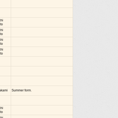
chi
to
chi
to
chi
to
chi
to
akami
Summer form.
chi
to
chi