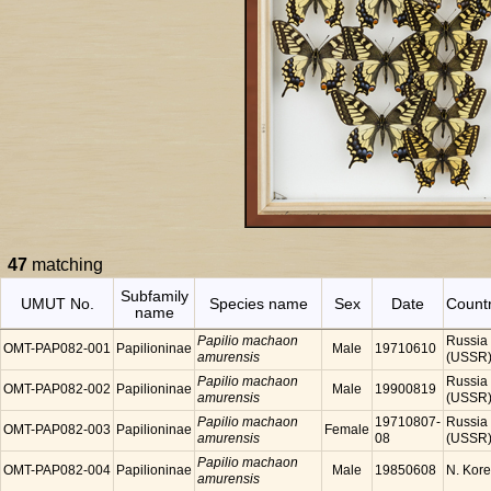
47
matching
Subfamily
UMUT No.
Species name
Sex
Date
Count
name
Papilio machaon
Russia
OMT-PAP082-001
Papilioninae
Male
19710610
amurensis
(USSR
Papilio machaon
Russia
OMT-PAP082-002
Papilioninae
Male
19900819
amurensis
(USSR
Papilio machaon
19710807-
Russia
OMT-PAP082-003
Papilioninae
Female
amurensis
08
(USSR
Papilio machaon
OMT-PAP082-004
Papilioninae
Male
19850608
N. Kor
amurensis