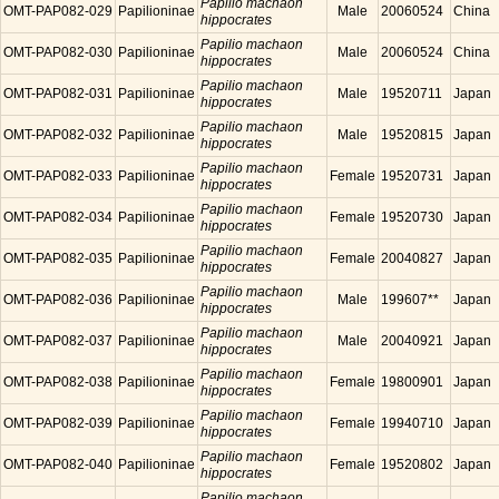
Papilio machaon
OMT-PAP082-029
Papilioninae
Male
20060524
China
hippocrates
Papilio machaon
OMT-PAP082-030
Papilioninae
Male
20060524
China
hippocrates
Papilio machaon
OMT-PAP082-031
Papilioninae
Male
19520711
Japan
hippocrates
Papilio machaon
OMT-PAP082-032
Papilioninae
Male
19520815
Japan
hippocrates
Papilio machaon
OMT-PAP082-033
Papilioninae
Female
19520731
Japan
hippocrates
Papilio machaon
OMT-PAP082-034
Papilioninae
Female
19520730
Japan
hippocrates
Papilio machaon
OMT-PAP082-035
Papilioninae
Female
20040827
Japan
hippocrates
Papilio machaon
OMT-PAP082-036
Papilioninae
Male
199607**
Japan
hippocrates
Papilio machaon
OMT-PAP082-037
Papilioninae
Male
20040921
Japan
hippocrates
Papilio machaon
OMT-PAP082-038
Papilioninae
Female
19800901
Japan
hippocrates
Papilio machaon
OMT-PAP082-039
Papilioninae
Female
19940710
Japan
hippocrates
Papilio machaon
OMT-PAP082-040
Papilioninae
Female
19520802
Japan
hippocrates
Papilio machaon