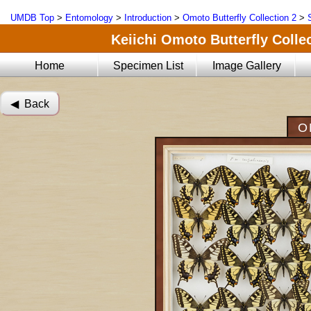
UMDB Top
>
Entomology
>
Introduction
>
Omoto Butterfly Collection 2
>
Keiichi Omoto Butterfly Collec
Home
Specimen List
Image Gallery
◀︎ Back
O