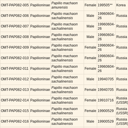
Papilio machaon
OMT-PAP082-005
Papilioninae
Female
199505**
Korea
amurensis
Papilio machaon
19960604-
OMT-PAP082-006
Papilioninae
Male
Russia
sachalinensis
26
Papilio machaon
19960604-
OMT-PAP082-007
Papilioninae
Male
Russia
sachalinensis
26
Papilio machaon
19960604-
OMT-PAP082-008
Papilioninae
Male
Russia
sachalinensis
26
Papilio machaon
19960604-
OMT-PAP082-009
Papilioninae
Female
Russia
sachalinensis
26
Papilio machaon
19960604-
OMT-PAP082-010
Papilioninae
Female
Russia
sachalinensis
26
Papilio machaon
19960604-
OMT-PAP082-011
Papilioninae
Female
Russia
sachalinensis
26
Papilio machaon
OMT-PAP082-012
Papilioninae
Male
19940705
Russia
sachalinensis
Papilio machaon
OMT-PAP082-013
Papilioninae
Female
19940705
Russia
sachalinensis
Papilio machaon
Russia
OMT-PAP082-014
Papilioninae
Female
19910716
sachalinensis
(USSR
Papilio machaon
Russia
OMT-PAP082-015
Papilioninae
Female
19900529
sachalinensis
(USSR
Papilio machaon
Russia
OMT-PAP082-016
Papilioninae
Male
19900529
sachalinensis
(USSR