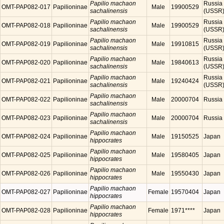
Papilio machaon
Russia
OMT-PAP082-017
Papilioninae
Male
19900529
sachalinensis
(USSR
Papilio machaon
Russia
OMT-PAP082-018
Papilioninae
Male
19900529
sachalinensis
(USSR
Papilio machaon
Russia
OMT-PAP082-019
Papilioninae
Male
19910815
sachalinensis
(USSR
Papilio machaon
Russia
OMT-PAP082-020
Papilioninae
Male
19840613
sachalinensis
(USSR
Papilio machaon
Russia
OMT-PAP082-021
Papilioninae
Male
19240424
sachalinensis
(USSR
Papilio machaon
OMT-PAP082-022
Papilioninae
Male
20000704
Russia
sachalinensis
Papilio machaon
OMT-PAP082-023
Papilioninae
Male
20000704
Russia
sachalinensis
Papilio machaon
OMT-PAP082-024
Papilioninae
Male
19150525
Japan
hippocrates
Papilio machaon
OMT-PAP082-025
Papilioninae
Male
19580405
Japan
hippocrates
Papilio machaon
OMT-PAP082-026
Papilioninae
Male
19550430
Japan
hippocrates
Papilio machaon
OMT-PAP082-027
Papilioninae
Female
19570404
Japan
hippocrates
Papilio machaon
OMT-PAP082-028
Papilioninae
Female
1971****
Japan
hippocrates