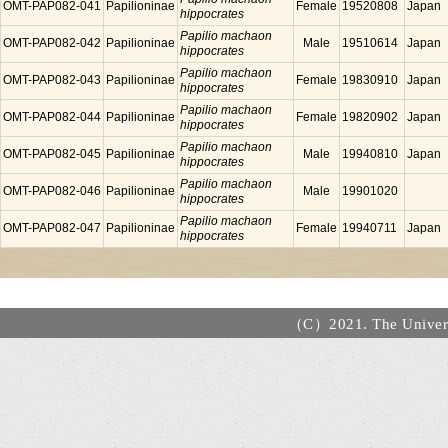
OMT-PAP082-041
Papilioninae
Female
19520808
Japan
hippocrates
Papilio machaon
OMT-PAP082-042
Papilioninae
Male
19510614
Japan
hippocrates
Papilio machaon
OMT-PAP082-043
Papilioninae
Female
19830910
Japan
hippocrates
Papilio machaon
OMT-PAP082-044
Papilioninae
Female
19820902
Japan
hippocrates
Papilio machaon
OMT-PAP082-045
Papilioninae
Male
19940810
Japan
hippocrates
Papilio machaon
OMT-PAP082-046
Papilioninae
Male
19901020
hippocrates
Papilio machaon
OMT-PAP082-047
Papilioninae
Female
19940711
Japan
hippocrates
（C）2021. The Universi