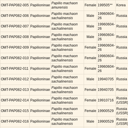
Papilio machaon
OMT-PAP082-005
Papilioninae
Female
199505**
Korea
amurensis
Papilio machaon
19960604-
OMT-PAP082-006
Papilioninae
Male
Russia
sachalinensis
26
Papilio machaon
19960604-
OMT-PAP082-007
Papilioninae
Male
Russia
sachalinensis
26
Papilio machaon
19960604-
OMT-PAP082-008
Papilioninae
Male
Russia
sachalinensis
26
Papilio machaon
19960604-
OMT-PAP082-009
Papilioninae
Female
Russia
sachalinensis
26
Papilio machaon
19960604-
OMT-PAP082-010
Papilioninae
Female
Russia
sachalinensis
26
Papilio machaon
19960604-
OMT-PAP082-011
Papilioninae
Female
Russia
sachalinensis
26
Papilio machaon
OMT-PAP082-012
Papilioninae
Male
19940705
Russia
sachalinensis
Papilio machaon
OMT-PAP082-013
Papilioninae
Female
19940705
Russia
sachalinensis
Papilio machaon
Russia
OMT-PAP082-014
Papilioninae
Female
19910716
sachalinensis
(USSR
Papilio machaon
Russia
OMT-PAP082-015
Papilioninae
Female
19900529
sachalinensis
(USSR
Papilio machaon
Russia
OMT-PAP082-016
Papilioninae
Male
19900529
sachalinensis
(USSR