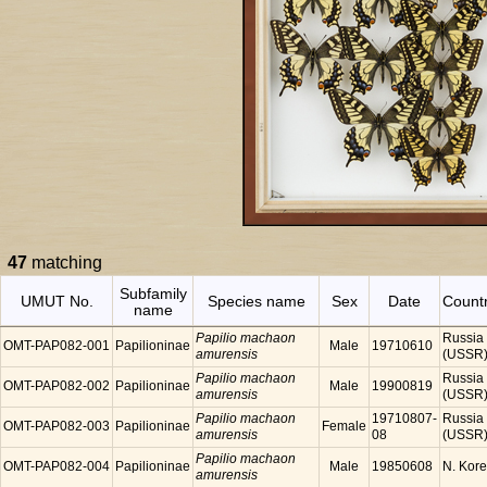
47
matching
Subfamily
UMUT No.
Species name
Sex
Date
Count
name
Papilio machaon
Russia
OMT-PAP082-001
Papilioninae
Male
19710610
amurensis
(USSR
Papilio machaon
Russia
OMT-PAP082-002
Papilioninae
Male
19900819
amurensis
(USSR
Papilio machaon
19710807-
Russia
OMT-PAP082-003
Papilioninae
Female
amurensis
08
(USSR
Papilio machaon
OMT-PAP082-004
Papilioninae
Male
19850608
N. Kor
amurensis