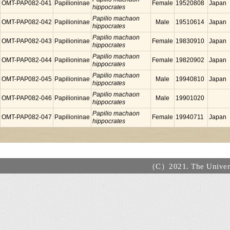
OMT-PAP082-041
Papilioninae
Female
19520808
Japan
hippocrates
Papilio machaon
OMT-PAP082-042
Papilioninae
Male
19510614
Japan
hippocrates
Papilio machaon
OMT-PAP082-043
Papilioninae
Female
19830910
Japan
hippocrates
Papilio machaon
OMT-PAP082-044
Papilioninae
Female
19820902
Japan
hippocrates
Papilio machaon
OMT-PAP082-045
Papilioninae
Male
19940810
Japan
hippocrates
Papilio machaon
OMT-PAP082-046
Papilioninae
Male
19901020
hippocrates
Papilio machaon
OMT-PAP082-047
Papilioninae
Female
19940711
Japan
hippocrates
（C）2021. The Universi