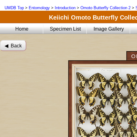
UMDB Top
>
Entomology
>
Introduction
>
Omoto Butterfly Collection 2
>
Keiichi Omoto Butterfly Collec
Home
Specimen List
Image Gallery
◀︎ Back
O