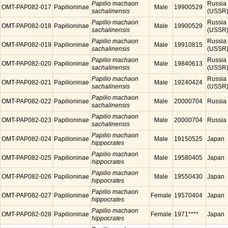
Papilio machaon
Russia
OMT-PAP082-017
Papilioninae
Male
19900529
sachalinensis
(USSR
Papilio machaon
Russia
OMT-PAP082-018
Papilioninae
Male
19900529
sachalinensis
(USSR
Papilio machaon
Russia
OMT-PAP082-019
Papilioninae
Male
19910815
sachalinensis
(USSR
Papilio machaon
Russia
OMT-PAP082-020
Papilioninae
Male
19840613
sachalinensis
(USSR
Papilio machaon
Russia
OMT-PAP082-021
Papilioninae
Male
19240424
sachalinensis
(USSR
Papilio machaon
OMT-PAP082-022
Papilioninae
Male
20000704
Russia
sachalinensis
Papilio machaon
OMT-PAP082-023
Papilioninae
Male
20000704
Russia
sachalinensis
Papilio machaon
OMT-PAP082-024
Papilioninae
Male
19150525
Japan
hippocrates
Papilio machaon
OMT-PAP082-025
Papilioninae
Male
19580405
Japan
hippocrates
Papilio machaon
OMT-PAP082-026
Papilioninae
Male
19550430
Japan
hippocrates
Papilio machaon
OMT-PAP082-027
Papilioninae
Female
19570404
Japan
hippocrates
Papilio machaon
OMT-PAP082-028
Papilioninae
Female
1971****
Japan
hippocrates