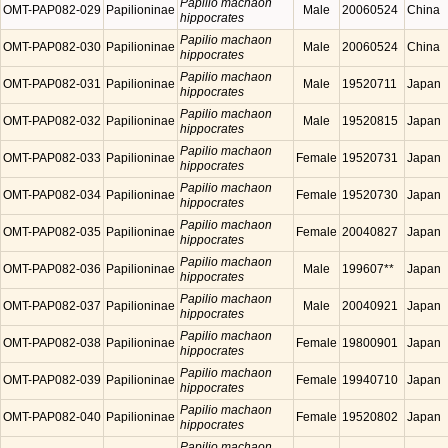
Papilio machaon
OMT-PAP082-029
Papilioninae
Male
20060524
China
hippocrates
Papilio machaon
OMT-PAP082-030
Papilioninae
Male
20060524
China
hippocrates
Papilio machaon
OMT-PAP082-031
Papilioninae
Male
19520711
Japan
hippocrates
Papilio machaon
OMT-PAP082-032
Papilioninae
Male
19520815
Japan
hippocrates
Papilio machaon
OMT-PAP082-033
Papilioninae
Female
19520731
Japan
hippocrates
Papilio machaon
OMT-PAP082-034
Papilioninae
Female
19520730
Japan
hippocrates
Papilio machaon
OMT-PAP082-035
Papilioninae
Female
20040827
Japan
hippocrates
Papilio machaon
OMT-PAP082-036
Papilioninae
Male
199607**
Japan
hippocrates
Papilio machaon
OMT-PAP082-037
Papilioninae
Male
20040921
Japan
hippocrates
Papilio machaon
OMT-PAP082-038
Papilioninae
Female
19800901
Japan
hippocrates
Papilio machaon
OMT-PAP082-039
Papilioninae
Female
19940710
Japan
hippocrates
Papilio machaon
OMT-PAP082-040
Papilioninae
Female
19520802
Japan
hippocrates
Papilio machaon