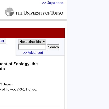
>> Japanese
ist
>> Advanced
ent of Zoology, the
ida
03 Japan
y of Tokyo, 7-3-1 Hongo,