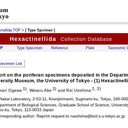
eum
kyo
inellida TOP
>
[ Type Spcimen ]
Hexactinellida
Collection Database
OP
Type Specimen
Reference
Plate
Taxonomic L
ecimen List
rt on the poriferan specimens deposited in the Departm
ersity Museum, the University of Tokyo - (1) Hexactinell
1)
2)
2, 3)
nari Ogawa
, Wataru Abe
and Rei Ueshima
 Nakai Laboratory, 2-53-11, Koenjiminami, Suginami-ku, Tokyo, 166-00
artment of Biological Sciences, Graduate School of Science, Universit
o-ku, Tokyo, 113-0033 Japan
rresponding author: Reprint request to rueshima@biol.s.u-tokyo.ac.jp