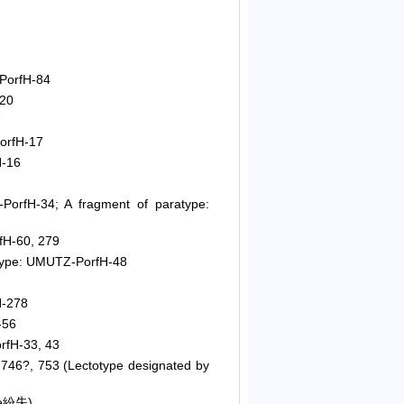
PorfH-84
220
7
orfH-17
H-16
orfH-34; A fragment of paratype:
fH-60, 279
otype: UMUTZ-PorfH-48
H-278
-56
rfH-33, 43
746?, 753 (Lectotype designated by
pe紛失)