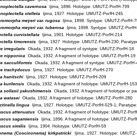
noplectella cavernosa
Ijima, 1896. Holotype: UMUTZ-PorfH-799
oplectella stelleta
Ijima, 1927. Holotype: UMUTZ-PorfH-245
eromorpha meyeri var. rugosa
Ijima, 1898. Syntype: UMUTZ-PorfH-7
eromorpha meyeri var. tuberosa
Ijima, 1898. Syntype: UMUTZ-PorfH
ctella curvistellata
Ijima, 1901. Holotype: UMUTZ-PorfH-214
ctella timorensis
Ijima, 1927. Holotype: UMUTZ-PorfH-230; Paraty
e irregularis
Okada, 1932. A fragment of syntype: UMUTZ-PorfH-18
te nipponica
Okada, 1932. A fragment of holotype: UMUTZ-PorfH-19
e sacculiformis
Okada, 1932. A fragment of syntype: UMUTZ-PorfH-
te trachydocus
Ijima, 1927. Holotype: UMUTZ-PorfH-270
a hanitschi
Ijima, 1927. Holotype: UMUTZ-PorfH-209
a kurilensis
Okada, 1932. A fragment of holotype: UMUTZ-PorfH-153
a sollasii yakushimensis
Okada, 1932. A fragment of holotype or p
a watasei
Okada, 1932. A fragment of holotype: UMUTZ-PorfH-280
tinella lingua
Ijima, 1927. Holotype: UMUTZ-PorfH-529-1; Paratyp
ascus attenuatus
Okada, 1932. A fragment of holotype: UMUTZ-Porf
ascus sagamiensis
Ijima, 1896. A fragment of holotype: UMUTZ-Por
scus similis
Ijima, 1904. Holotype: UMUTZ-PorfH-59
onema (Coscinonema) kirkpatricki
Ijima, 1927. Holotype: UMUTZ-