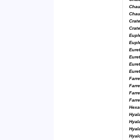
Chau
Chaun
Crat
Crat
Euple
Euple
Euret
Eure
Euret
Eure
Farre
Farre
Farre
Farre
Hexac
Hyal
Hyal
Hyala
Hyal