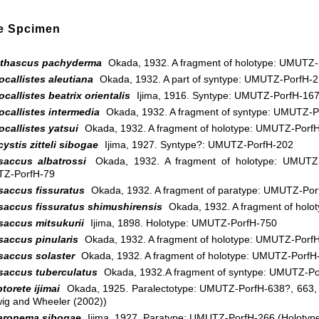
e Spcimen
thascus pachyderma
Okada, 1932. A fragment of holotype: UMUTZ-
callistes aleutiana
Okada, 1932. A part of syntype: UMUTZ-PorfH-
callistes beatrix orientalis
Ijima, 1916. Syntype: UMUTZ-PorfH-16
callistes intermedia
Okada, 1932. A fragment of syntype: UMUTZ-P
callistes yatsui
Okada, 1932. A fragment of holotype: UMUTZ-Porf
ystis zitteli sibogae
Ijima, 1927. Syntype?: UMUTZ-PorfH-202
saccus albatrossi
Okada, 1932. A fragment of holotype: UMUTZ-P
Z-PorfH-79
saccus fissuratus
Okada, 1932. A fragment of paratype: UMUTZ-Por
saccus fissuratus shimushirensis
Okada, 1932. A fragment of hol
saccus mitsukurii
Ijima, 1898. Holotype: UMUTZ-PorfH-750
saccus pinularis
Okada, 1932. A fragment of holotype: UMUTZ-Porf
saccus solaster
Okada, 1932. A fragment of holotype: UMUTZ-PorfH
saccus tuberculatus
Okada, 1932.A fragment of syntype: UMUTZ-Po
torete ijimai
Okada, 1925. Paralectotype: UMUTZ-PorfH-638?, 663, 
ig and Wheeler (2002))
aronema sibogae
Ijima, 1927. Paratype: UMUTZ-PorfH-266 (Holoty