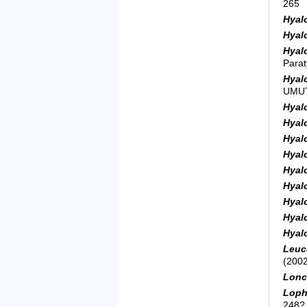
265
Hyal
Hyal
Hyal
Para
Hyal
UMUT
Hyal
Hyal
Hyal
Hyal
Hyal
Hyal
Hyal
Hyal
Hyal
Leuc
(2002
Lonc
Loph
248?