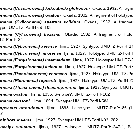
onema (Coscinonema) kirkpatricki globosum
Okada, 1932. A fragm
onema (Coscinonema) ovatum
Okada, 1932. A fragment of holotyp
onema (Cyliconema) apertum solidum
Okada, 1932. A fragmen
type: UMUTZ-PorfH-69, 108
onema (Cyliconema) hozawai
Okada, 1932. A fragment of holot
Z-PorfH-24
onema (Cyliconema) keiense
Ijima, 1927. Syntype: UMUTZ-PorfH-2
onema (Cyliconema) timorense
Ijima, 1927. Holotype: UMUTZ-Porf
onema (Euhyalonema) intermedium
Ijima, 1927. Holotype: UMUTZ-
onema (Euhyalonema) keianum
Ijima, 1927. Holotype: UMUTZ-Porf
onema (Paradisconema) vosmaeri
Ijima, 1927. Holotype: UMUTZ-Po
onema (Pteronema) topsenti
Ijima, 1927. Holotype: UMUTZ-PorfH-2
onema (Thamnonema) thamnophorum
Ijima, 1927. Syntype: UMUT
onema ovatum
Ijima, 1895. Syntype?: UMUTZ-PorfH-162
onema owstoni
Ijima, 1894. Syntype: UMUTZ-PorfH-584
opsacus orthodocus
Ijima, 1898. Lectotype: UMUTZ-PorfH-86 (L
))
hiphora inversa
Ijima, 1927. Syntype: UMUTZ-PorfH-92, 282
ocalyx suluanus
Ijima, 1927. Holotype: UMUTZ-PorfH-247-1; Pa