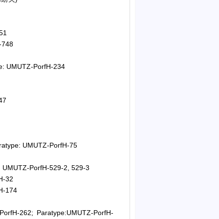
51
-748
pe: UMUTZ-PorfH-234
47
aratype: UMUTZ-PorfH-75
e: UMUTZ-PorfH-529-2, 529-3
H-32
fH-174
PorfH-262; Paratype:UMUTZ-PorfH-