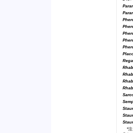
Parar
Para
Pher
Pher
Pher
Pher
Pher
Plac
Rega
Rhab
Rhab
Rhab
Rhab
Saro
Sempe
Staur
Stau
Stau
*注: