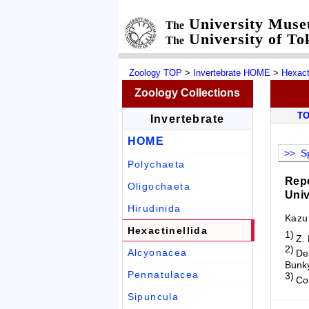
University Mus
The
University of To
The
Zoology TOP
>
Invertebrate HOME
>
Hexact
Zoology Collections
T
Invertebrate
HOME
>> Sp
Polychaeta
Repo
Oligochaeta
Univ
Hirudinida
Kazu
Hexactinellida
1)
Z.
2)
Alcyonacea
Dep
Bunky
Pennatulacea
3)
Co
Sipuncula