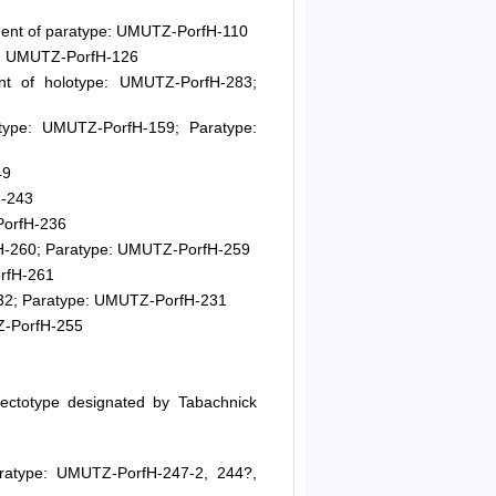
ent of paratype: UMUTZ-PorfH-110
e: UMUTZ-PorfH-126
t of holotype: UMUTZ-PorfH-283;
ype: UMUTZ-PorfH-159; Paratype:
49
H-243
PorfH-236
H-260; Paratype: UMUTZ-PorfH-259
rfH-261
32; Paratype: UMUTZ-PorfH-231
Z-PorfH-255
ectotype designated by Tabachnick
ratype: UMUTZ-PorfH-247-2, 244?,