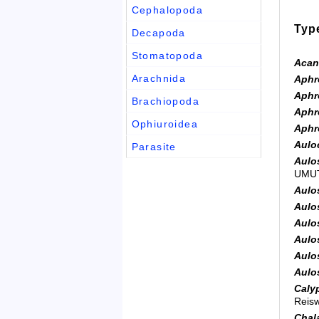
Cephalopoda
Typ
Decapoda
Stomatopoda
Acan
Arachnida
Aphro
Aphro
Brachiopoda
Aphro
Ophiuroidea
Aphro
Auloc
Parasite
Aulo
UMUT
Aulo
Aulo
Aulo
Aulo
Aulo
Aulo
Calyp
Reisw
Chal