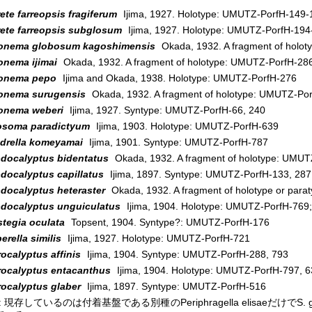
ete farreopsis fragiferum
Ijima, 1927. Holotype: UMUTZ-PorfH-149-
rete farreopsis subglosum
Ijima, 1927. Holotype: UMUTZ-PorfH-194
onema globosum kagoshimensis
Okada, 1932. A fragment of holo
onema ijimai
Okada, 1932. A fragment of holotype: UMUTZ-PorfH-28
onema pepo
Ijima and Okada, 1938. Holotype: UMUTZ-PorfH-276
onema surugensis
Okada, 1932. A fragment of holotype: UMUTZ-Por
onema weberi
Ijima, 1927. Syntype: UMUTZ-PorfH-66, 240
osoma paradictyum
Ijima, 1903. Holotype: UMUTZ-PorfH-639
drella komeyamai
Ijima, 1901. Syntype: UMUTZ-PorfH-787
docalyptus bidentatus
Okada, 1932. A fragment of holotype: UMUT
docalyptus capillatus
Ijima, 1897. Syntype: UMUTZ-PorfH-133, 287
docalyptus heteraster
Okada, 1932. A fragment of holotype or par
docalyptus unguiculatus
Ijima, 1904. Holotype: UMUTZ-PorfH-769
stegia oculata
Topsent, 1904. Syntype?: UMUTZ-PorfH-176
rella similis
Ijima, 1927. Holotype: UMUTZ-PorfH-721
ocalyptus affinis
Ijima, 1904. Syntype: UMUTZ-PorfH-288, 793
rocalyptus entacanthus
Ijima, 1904. Holotype: UMUTZ-PorfH-797, 63
rocalyptus glaber
Ijima, 1897. Syntype: UMUTZ-PorfH-516
 現存しているのは付着基盤である別種のPeriphragella elisaeだけで