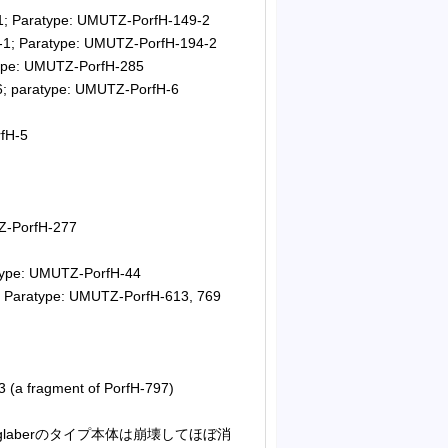
1; Paratype: UMUTZ-PorfH-149-2
-1; Paratype: UMUTZ-PorfH-194-2
type: UMUTZ-PorfH-285
6; paratype: UMUTZ-PorfH-6
fH-5
Z-PorfH-277
atype: UMUTZ-PorfH-44
; Paratype: UMUTZ-PorfH-613, 769
 (a fragment of PorfH-797)
S. glaberのタイプ本体は崩壊してほぼ消