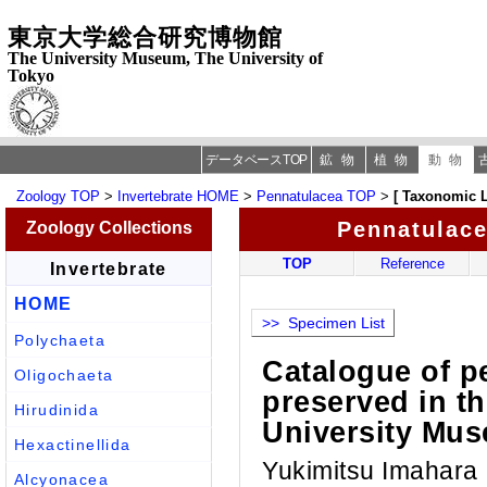
東京大学総合研究博物館
The University Museum, The University of
Tokyo
データベースTOP
鉱物
植物
動物
Zoology TOP
>
Invertebrate HOME
>
Pennatulacea TOP
>
[ Taxonomic L
Pennatulac
Zoology Collections
TOP
Reference
Invertebrate
HOME
>> Specimen List
Polychaeta
Catalogue of 
Oligochaeta
preserved in t
Hirudinida
University Mus
Hexactinellida
Yukimitsu Imahara
Alcyonacea