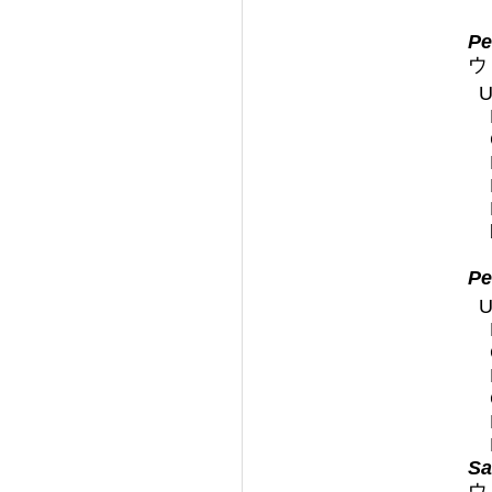
Pe
ウ
U
Pe
U
Sa
ウ