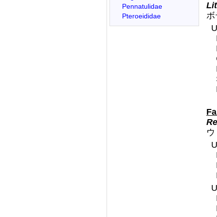
Li
Pennatulidae
ボ
Pteroeididae
U
F
Re
ウ
U
U