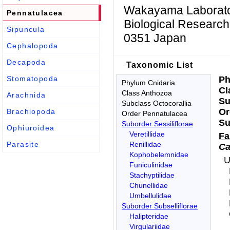
Wakayama Laboratory
Pennatulacea
Biological Research
Sipuncula
0351 Japan
Cephalopoda
Decapoda
Taxonomic List
Stomatopoda
P
Phylum Cnidaria
C
Class Anthozoa
Arachnida
S
Subclass Octocorallia
O
Brachiopoda
Order Pennatulacea
S
Suborder Sessiliflorae
Ophiuroidea
Veretillidae
F
Parasite
Renillidae
Ca
Kophobelemnidae
U
Funiculinidae
Stachyptilidae
Chunellidae
Umbellulidae
Suborder Subselliflorae
Halipteridae
Virgulariidae