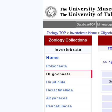
University Mus
The
University of To
The
DatabaseTOP
Mineralog
Zoology TOP
>
Invertebrate Home
>
Oligoch
Zoology Collections
T
Invertebrate
Home
>> Sp
Polychaeta
Oligochaeta
Sc
Hirudinida
Hexactinellida
Alcyonacea
Pennatulacea