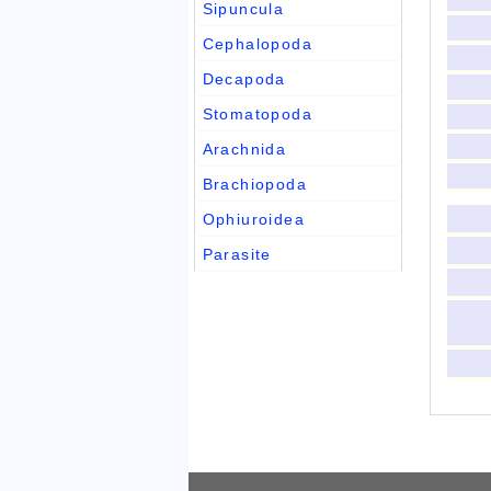
Sipuncula
Cephalopoda
Decapoda
Stomatopoda
Arachnida
Brachiopoda
Ophiuroidea
Parasite