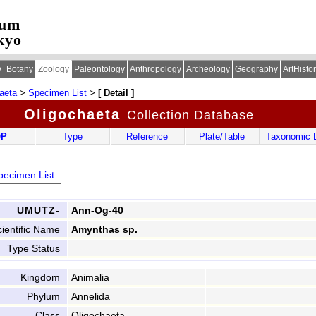
eum
kyo
y
Botany
Zoology
Paleontology
Anthropology
Archeology
Geography
ArtHisto
aeta
>
Specimen List
>
[ Detail ]
Oligochaeta
Collection Database
OP
Type
Reference
Plate/Table
Taxonomic L
ecimen List
UMUTZ-
Ann-Og-40
ientific Name
Amynthas sp.
Type Status
Kingdom
Animalia
Phylum
Annelida
Class
Oligochaeta