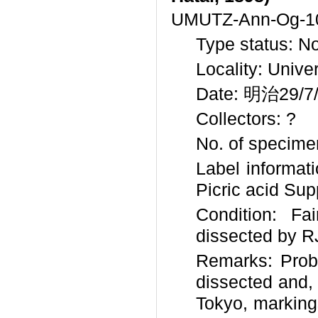
UMUTZ-Ann-Og-1
Type status: N
Locality: Unive
Date: 明治29/7/?
Collectors: ?
No. of specimen
Label informa
Picric acid Sup
Condition: Fa
dissected by RJ
Remarks: Prob
dissected and,
Tokyo, marking