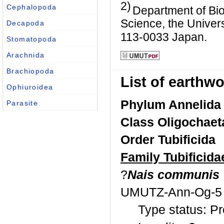
2)
Cephalopoda
Department of Bio
Science, the Univer
Decapoda
113-0033 Japan.
Stomatopoda
Arachnida
Brachiopoda
List of earth
Ophiuroidea
Phylum Annelida
Parasite
Class Oligochaet
Order Tubificida
Family Tubificida
?
Nais communis
UMUTZ-Ann-Og-5
Type status: P