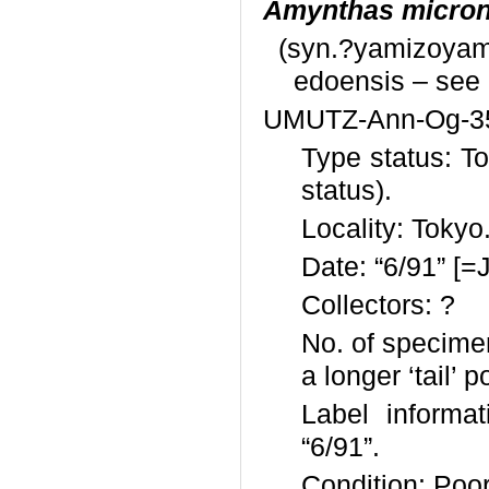
Amynthas micron
(syn.?yamizoyam
edoensis – see
UMUTZ-Ann-Og-3
Type status: T
status).
Locality: Tokyo
Date: “6/91” [=
Collectors: ?
No. of specimen
a longer ‘tail’ p
Label informat
“6/91”.
Condition: Poor