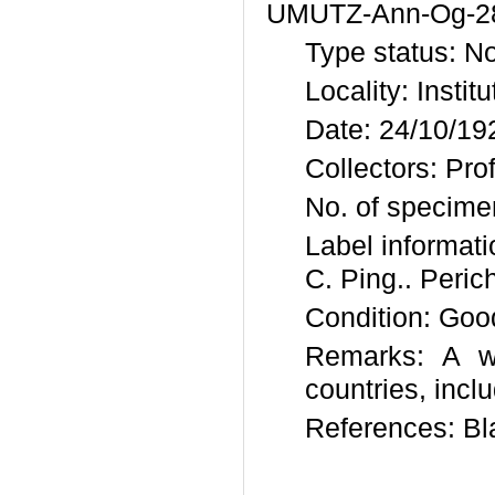
UMUTZ-Ann-Og-2
Type status: N
Locality: Instit
Date: 24/10/19
Collectors: Pro
No. of specime
Label inform
C. Ping.. Peric
Condition: Goo
Remarks: A wi
countries, incl
References: B