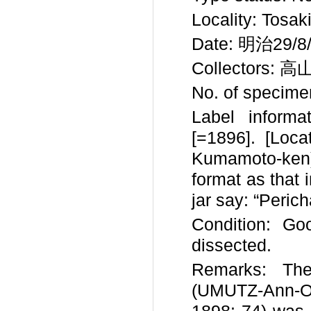
Locality: Tosak
Date: 明治29/8/
Collectors: 高
No. of specimen
Label inform
[=1896]. [L
Kumamoto-ken).
format as that 
jar say: “Perich
Condition: Goo
dissected.
Remarks: Th
(UMUTZ-Ann-O