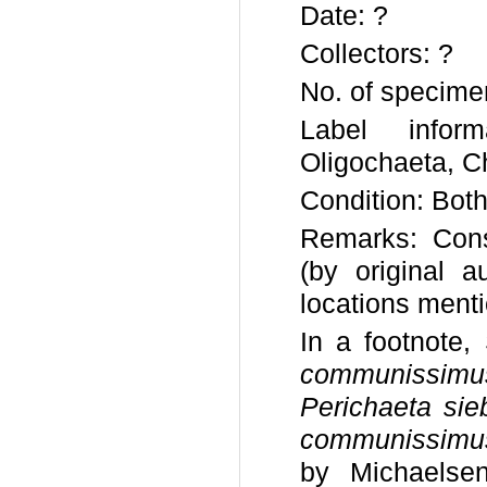
Date: ?
Collectors: ?
No. of specime
Label infor
Oligochaeta, C
Condition: Both
Remarks: Consi
(by original 
locations ment
In a footnote,
communissimu
Perichaeta sie
communissimu
by Michaelse