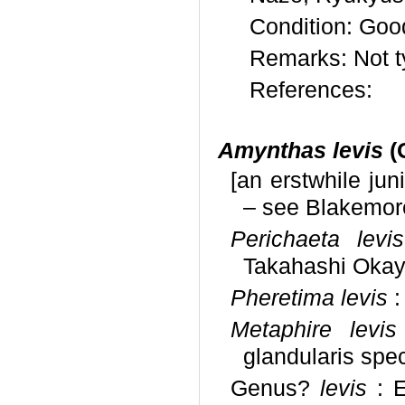
Condition: Goo
Remarks: Not t
References:
Amynthas levis
(
[an erstwhile ju
– see Blakemore
Perichaeta levis
Takahashi Oka
Pheretima levis
:
Metaphire levis
glandularis spe
Genus?
levis
: E