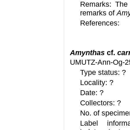
Remarks: The 
remarks of
Amy
References:
Amynthas
cf.
car
UMUTZ-Ann-Og-2
Type status: ?
Locality: ?
Date: ?
Collectors: ?
No. of specime
Label informa