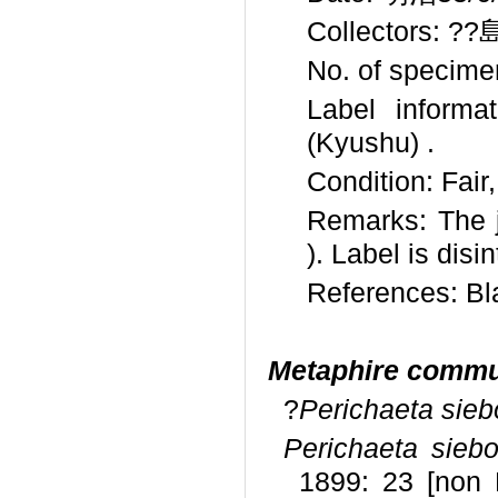
Collectors: ??島 
No. of specime
Label info
(Kyushu) .
Condition: Fair
Remarks: The 
). Label is disi
References: Bl
Metaphire comm
?
Perichaeta sieb
Perichaeta siebol
1899: 23 [non 