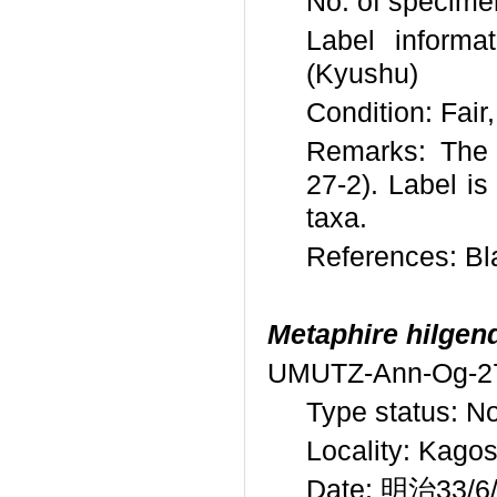
No. of specime
Label info
(Kyushu)
Condition: Fair
Remarks: The 
27-2). Label is
taxa.
References: Bl
Metaphire hilgend
UMUTZ-Ann-Og-2
Type status: N
Locality: Kago
Date: 明治33/6/