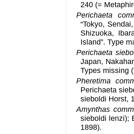
240 (= Metaphire
Perichaeta com
“Tokyo, Sendai,
Shizuoka, Ibara
Island”. Type m
Perichaeta siebol
Japan, Nakahama
Types missing 
Pheretima comm
Perichaeta sieb
sieboldi Horst, 
Amynthas comm
sieboldi lenzi);
1898).