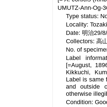
UMUTZ-Ann-Og-3
Type status: N
Locality: Tozak
Date: 明治29/8/
Collectors: 高
No. of specimen
Label informat
[=August, 1
Kikkuchi, Kum
Label is same f
and outside o
otherwise illegi
Condition: Goo