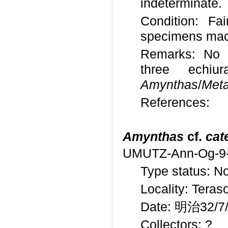
indeterminate.
Condition: Fa
specimens mac
Remarks: No id
three echiu
Amynthas
/
Meta
References:
Amynthas
cf.
cat
UMUTZ-Ann-Og-9
Type status: N
Locality: Teras
Date: 明治32/7/3
Collectors: ?