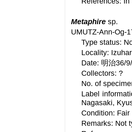
References: I
Metaphire
sp.
UMUTZ-Ann-Og-1
Type status: N
Locality: Izuh
Date: 明治36/9/9
Collectors: ?
No. of specime
Label inform
Nagasaki, Kyus
Condition: Fair
Remarks: Not t