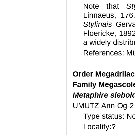
Note that
St
Linnaeus, 176
Stylinais
Gerva
Floericke, 189
a widely distri
References: Mül
Order Megadrila
Family Megascol
Metaphire siebold
UMUTZ-Ann-Og-2
Type status: No
Locality:?