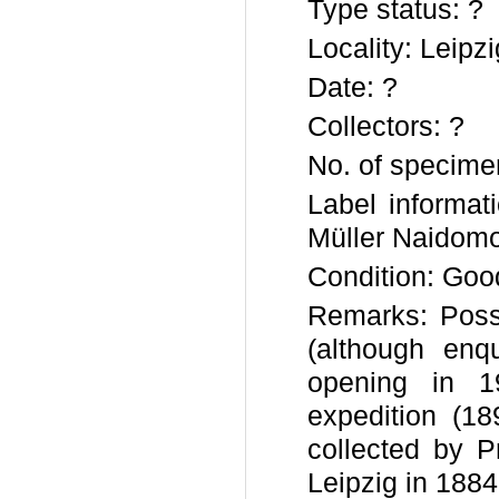
Type status: ?
Locality: Leip
Date: ?
Collectors: ?
No. of specime
Label informat
Müller Naidomo
Condition: Goo
Remarks: Poss
(although enq
opening in 1
expedition (18
collected by P
Leipzig in 1884