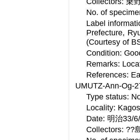
Collectors: 乗野
No. of specime
Label inform
Prefecture
(Courtesy of B
Condition: Good
Remarks: Locat
References: Ea
UMUTZ-Ann-Og-2
Type status: N
Locality: Kago
Date: 明治33/6/9
Collectors: ??島 