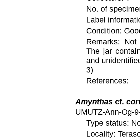
No. of specime
Label informat
Condition: Goo
Remarks: Not 
The jar conta
and unidentifi
3)
References:
Amynthas
cf.
cor
UMUTZ-Ann-Og-9
Type status: N
Locality: Teras