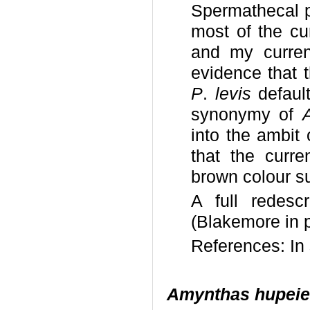
Spermathecal p
most of the cu
and my current
evidence that 
P
.
levis
defaul
synonymy of
into the ambit 
that the curre
brown colour sug
A full redesc
(Blakemore in p
References: I
Amynthas hupeie