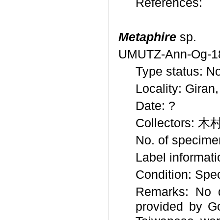
References:
Metaphire
sp.
UMUTZ-Ann-Og-1
Type status: No
Locality: Giran
Date: ?
Collectors: 
No. of specime
Label informat
Condition: Spe
Remarks: No d
provided by Go