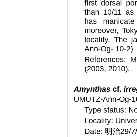
first dorsal p
than 10/11 as
has manicate
moreover, Toky
locality. The 
Ann-Og- 10-2)
References: M
(2003, 2010).
Amynthas
cf.
irr
UMUTZ-Ann-Og-1
Type status: N
Locality: Unive
Date: 明治29/7/?