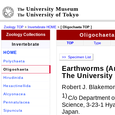
University Museum
The
University of Tokyo
The
Zoology TOP
>
Invertebrate HOME
>
[ Oligochaeta TOP ]
Oligochaeta
Zoology Collections
TOP
Type
Invertebrate
HOME
>> Specimen List
Polychaeta
Earthworms (An
Oligochaeta
The University
Hirudinida
Robert J. Blakemo
Hexactinellida
Alcyonacea
1)
C/o Department o
Pennatulacea
Science, 3-23-1 Hya
Japan.
Sipuncula