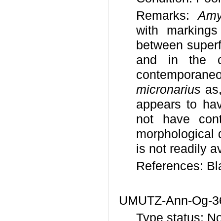
Remarks:
Amy
with markings
between superfi
and in the c
contemporaneo
micronarius
as,
appears to ha
not have contr
morphological 
is not readily a
References: Bl
UMUTZ-Ann-Og-3
Type status: N