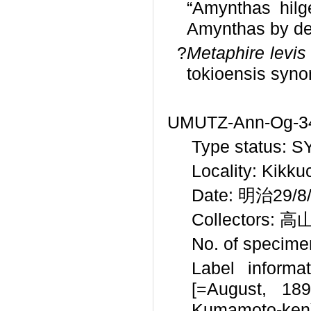
“Amynthas hilg
Amynthas by def
?
Metaphire levis
tokioensis syn
UMUTZ-Ann-Og-34 
Type status: 
Locality: Kikk
Date: 明治29/8/?
Collectors: 高
No. of specime
Label informat
[=August, 1
Kumamoto-ken).