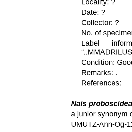
Locality: ?
Date: ?
Collector: ?
No. of specime
Label inform
“..MMADRILUS
Condition: Goo
Remarks: .
References:
Nais proboscide
a junior synonym 
UMUTZ-Ann-Og-1