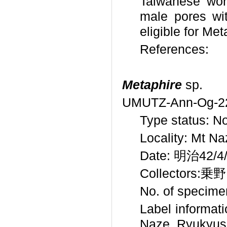
Taiwanese wor
male pores wi
eligible for Met
References:
Metaphire
sp.
UMUTZ-Ann-Og-2
Type status: No
Locality: Mt N
Date: 明治42/4/1
Collectors:乗野
No. of specime
Label infor
Naze, Ryukyus