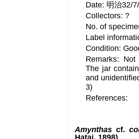
Date: 明治32/7/3
Collectors: ?
No. of specime
Label informat
Condition: Goo
Remarks: Not 
The jar contai
and unidentifi
3)
References:
Amynthas
cf.
co
Hatai, 1898)