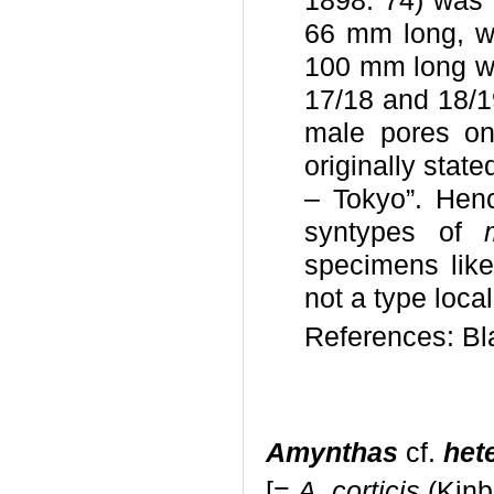
1898: 74) was o
66 mm long, wh
100 mm long wi
17/18 and 18/19
male pores on 
originally stat
– Tokyo”. Hen
syntypes of
specimens like
not a type locali
References: Bl
Amynthas
cf.
het
[=
A. corticis
(Kinb