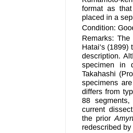
format as that
placed in a sepa
Condition: Goo
Remarks: The l
Hatai’s (1899) 
description. A
specimen in d
Takahashi (Pro
specimens are 
differs from t
88 segments,
current dissec
the prior
Amynt
redescribed by