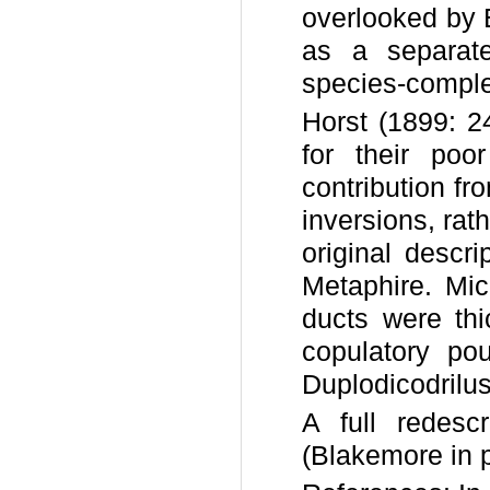
overlooked by 
as a separa
species-comple
Horst (1899: 24
for their poo
contribution fr
inversions, rath
original descri
Metaphire. Mic
ducts were thi
copulatory po
Duplodicodrilu
A full redesc
(Blakemore in p