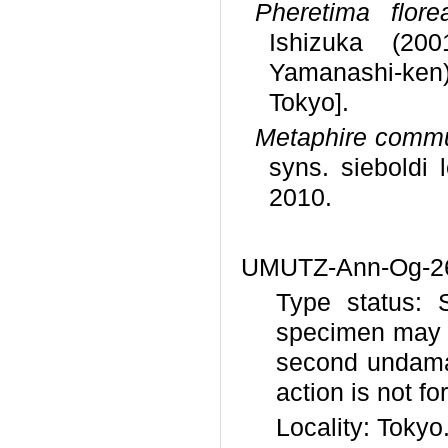
Pheretima flore
Ishizuka (200
Yamanashi-ken)
Tokyo].
Metaphire comm
syns. sieboldi 
2010.
UMUTZ-Ann-Og-26 
Type status: 
specimen may b
second undama
action is not fo
Locality: Tokyo