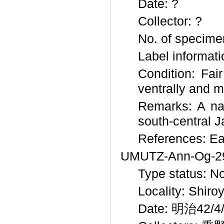
Date: ?
Collector: ?
No. of specime
Label informati
Condition: Fai
ventrally and m
Remarks: A nat
south-central J
References: Ea
UMUTZ-Ann-Og-2
Type status: N
Locality: Shir
Date: 明治42/4/?