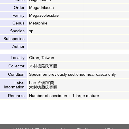
Order
Megadrilacea
Family
Megascolecidae
Genus
Metaphire
Species
sp.
Subspecies
Auther
Locality
Giran, Taiwan
Collector
木村徳蔵氏寄贈
Condtion
Specimen previously sectioned near caeca only
Loc: 台湾宣蘭
Label
Information
木村徳蔵氏寄贈
Remarks
Number of specimen： 1 large mature