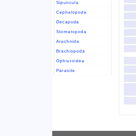
Sipuncula
Cephalopoda
Decapoda
Stomatopoda
Arachnida
Brachiopoda
Ophiuroidea
Parasite