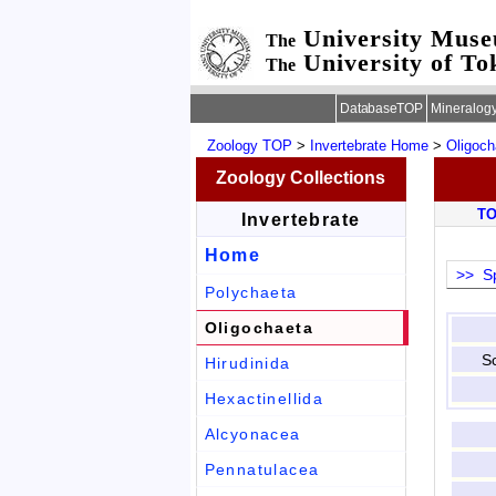
University Mus
The
University of To
The
DatabaseTOP
Mineralog
Zoology TOP
>
Invertebrate Home
>
Oligoch
Zoology Collections
T
Invertebrate
Home
>> Sp
Polychaeta
Oligochaeta
Sc
Hirudinida
Hexactinellida
Alcyonacea
Pennatulacea