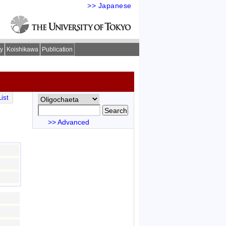
>> Japanese
ry
Koishikawa
Publication
ist
>> Advanced