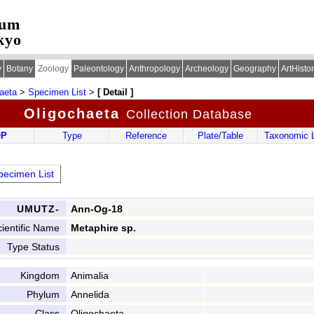
eum
kyo
y
Botany
Zoology
Paleontology
Anthropology
Archeology
Geography
ArtHisto
aeta
>
Specimen List
>
[ Detail ]
Oligochaeta
Collection Database
OP
Type
Reference
Plate/Table
Taxonomic L
ecimen List
UMUTZ-
Ann-Og-18
ientific Name
Metaphire sp.
Type Status
Kingdom
Animalia
Phylum
Annelida
Class
Oligochaeta