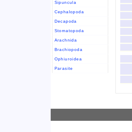
Sipuncula
Cephalopoda
Decapoda
Stomatopoda
Arachnida
Brachiopoda
Ophiuroidea
Parasite