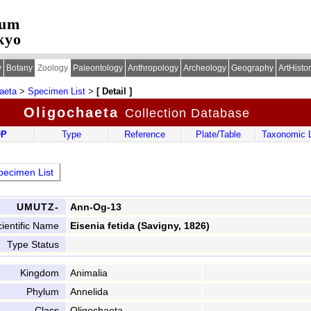
eum
kyo
y
Botany
Zoology
Paleontology
Anthropology
Archeology
Geography
ArtHisto
aeta
>
Specimen List
>
[ Detail ]
Oligochaeta
Collection Database
OP
Type
Reference
Plate/Table
Taxonomic L
ecimen List
UMUTZ-
Ann-Og-13
ientific Name
Eisenia fetida (Savigny, 1826)
Type Status
Kingdom
Animalia
Phylum
Annelida
Class
Oligochaeta