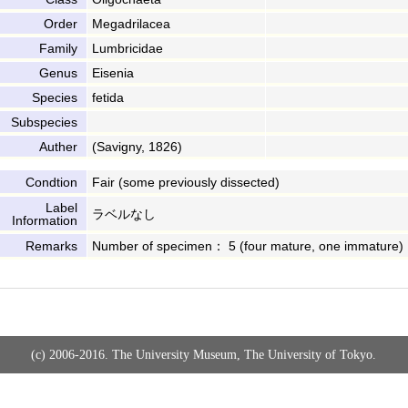
Order
Megadrilacea
Family
Lumbricidae
Genus
Eisenia
Species
fetida
Subspecies
Auther
(Savigny, 1826)
Condtion
Fair (some previously dissected)
Label
ラベルなし
Information
Remarks
Number of specimen： 5 (four mature, one immature)
(c) 2006-2016. The University Museum, The University of Tokyo.