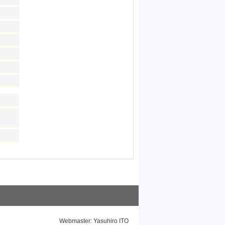
Webmaster: Yasuhiro ITO