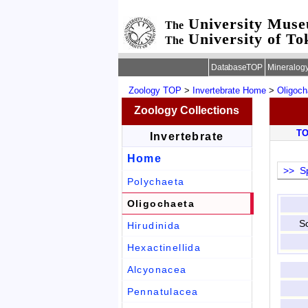
University Mus
The
University of To
The
DatabaseTOP
Mineralog
Zoology TOP
>
Invertebrate Home
>
Oligoch
Zoology Collections
T
Invertebrate
Home
>> Sp
Polychaeta
Oligochaeta
Sc
Hirudinida
Hexactinellida
Alcyonacea
Pennatulacea