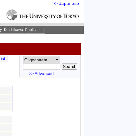
>> Japanese
ry
Koishikawa
Publication
ist
>> Advanced