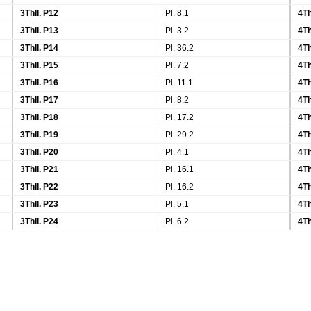
3ThII. P12
Pl. 8.1
4Th
3ThII. P13
Pl. 3.2
4Th
3ThII. P14
Pl. 36.2
4Th
3ThII. P15
Pl. 7.2
4Th
3ThII. P16
Pl. 11.1
4Th
3ThII. P17
Pl. 8.2
4Th
3ThII. P18
Pl. 17.2
4Th
3ThII. P19
Pl. 29.2
4Th
3ThII. P20
Pl. 4.1
4Th
3ThII. P21
Pl. 16.1
4Th
3ThII. P22
Pl. 16.2
4Th
3ThII. P23
Pl. 5.1
4Th
3ThII. P24
Pl. 6.2
4Th