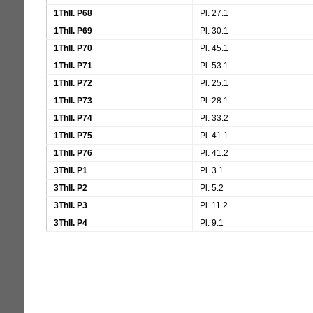
1ThII. P68
Pl. 27.1
1ThII. P69
Pl. 30.1
1ThII. P70
Pl. 45.1
1ThII. P71
Pl. 53.1
1ThII. P72
Pl. 25.1
1ThII. P73
Pl. 28.1
1ThII. P74
Pl. 33.2
1ThII. P75
Pl. 41.1
1ThII. P76
Pl. 41.2
3ThII. P1
Pl. 3.1
3ThII. P2
Pl. 5.2
3ThII. P3
Pl. 11.2
3ThII. P4
Pl. 9.1