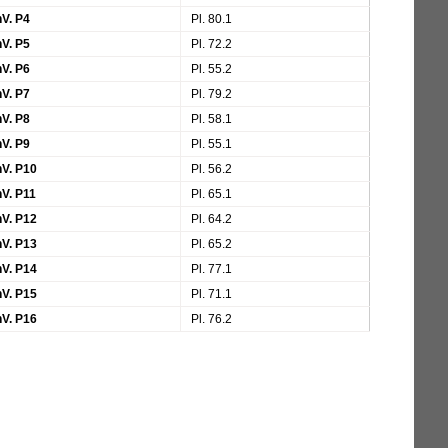
V. P4
Pl. 80.1
V. P5
Pl. 72.2
V. P6
Pl. 55.2
V. P7
Pl. 79.2
V. P8
Pl. 58.1
V. P9
Pl. 55.1
V. P10
Pl. 56.2
V. P11
Pl. 65.1
V. P12
Pl. 64.2
V. P13
Pl. 65.2
V. P14
Pl. 77.1
V. P15
Pl. 71.1
V. P16
Pl. 76.2