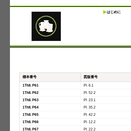
はじめに
標本番号
図版番号
1ThII. P61
Pl. 6.1
1ThII. P62
Pl. 52.2
1ThII. P63
Pl. 23.1
1ThII. P64
Pl. 35.2
1ThII. P65
Pl. 42.2
1ThII. P66
Pl. 12.2
1ThII. P67
Pl. 22.2