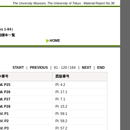
The Unversity Museum, The University of Tokyo : Material Report No.38
 1-84）
載標本一覧
HOME
START
|
PREVIOUS
[
61 - 120 / 164
]
NEXT
|
END
本番号
図版番号
II. P25
Pl. 4.2
II. P26
Pl. 17.1
II. P27
Pl. 7.1
II. P28
Pl. 15.2
V. P1
Pl. 59.1
V. P2
Pl. 59.2
V. P3
Pl. 57.2