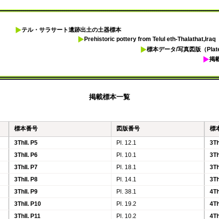
テル・サラサート遺跡出土の土器標本
Prehistoric pottery from Telul eth-Thalathat,Iraq
標本データ/写真図版（Plates
掲
掲載標本一覧
標本番号
図版番号
標
3ThII. P5
Pl. 12.1
3Th
3ThII. P6
Pl. 10.1
3Th
3ThII. P7
Pl. 18.1
3Th
3ThII. P8
Pl. 14.1
3Th
3ThII. P9
Pl. 38.1
4Th
3ThII. P10
Pl. 19.2
4Th
3ThII. P11
Pl. 10.2
4Th