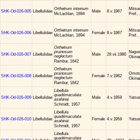
Orthetrum internum
Mitsu
SHK-Od-026-005
Libellulidae
Male
8.v.1987
McLachlan, 1894
Pref.,
Orthetrum internum
Mitsu
SHK-Od-026-006
Libellulidae
Female
8.v.1987
McLachlan, 1894
Pref.,
Orthetrum
pruinosum
Nagura
SHK-Od-026-007
Libellulidae
Male
29.vii.1980
neglectum
Okina
Rambur, 1842
Orthetrum
pruinosum
Omoto,
SHK-Od-026-008
Libellulidae
Female
7.v.1982
neglectum
Okina
Rambur, 1842
Libellula
quadrimaculata
SHK-Od-026-009
Libellulidae
Male
4.v.1959
Yatsum
asahinai
Schmidt, 1957
Libellula
quadrimaculata
SHK-Od-026-010
Libellulidae
Female
4.v.1959
Yatsum
asahinai
Schmidt, 1957
Libellula
quadrimaculata