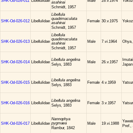
SHK-Od-026-011
Libellulidae
Male
28.v.1974
Yokoz
asahinai
Schmidt, 1957
Libellula
quadrimaculata
SHK-Od-026-012
Libellulidae
Female
30.v.1975
Yokoz
asahinai
Schmidt, 1957
Libellula
quadrimaculata
SHK-Od-026-013
Libellulidae
Male
7.vi.1964
Ohya,
asahinai
Schmidt, 1957
Libellula angelina
Imuta
SHK-Od-026-014
Libellulidae
Male
26.v.1957
Selys, 1883
Japan
Libellula angelina
SHK-Od-026-015
Libellulidae
Female
4.v.1959
Yatsum
Selys, 1883
Libellula angelina
SHK-Od-026-016
Libellulidae
Female
3.v.1957
Yatsum
Selys, 1883
Nannophya
Yawat
pygmaea
SHK-Od-026-017
Libellulidae
Male
19.vi.1988
Pref.,
Rambur, 1842