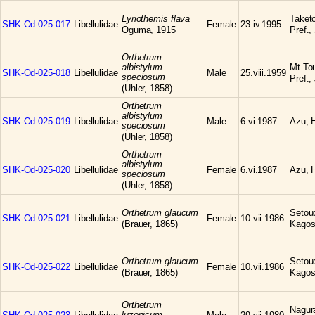
Lyriothemis flava
Taketo
SHK-Od-025-017
Libellulidae
Female
23.iv.1995
Oguma, 1915
Pref.,
Orthetrum
albistylum
Mt.To
SHK-Od-025-018
Libellulidae
Male
25.viii.1959
speciosum
Pref.,
(Uhler, 1858)
Orthetrum
albistylum
SHK-Od-025-019
Libellulidae
Male
6.vi.1987
Azu, H
speciosum
(Uhler, 1858)
Orthetrum
albistylum
SHK-Od-025-020
Libellulidae
Female
6.vi.1987
Azu, H
speciosum
(Uhler, 1858)
Orthetrum glaucum
Setou
SHK-Od-025-021
Libellulidae
Female
10.vii.1986
(Brauer, 1865)
Kagos
Orthetrum glaucum
Setou
SHK-Od-025-022
Libellulidae
Female
10.vii.1986
(Brauer, 1865)
Kagos
Orthetrum
Nagura
luzonicum