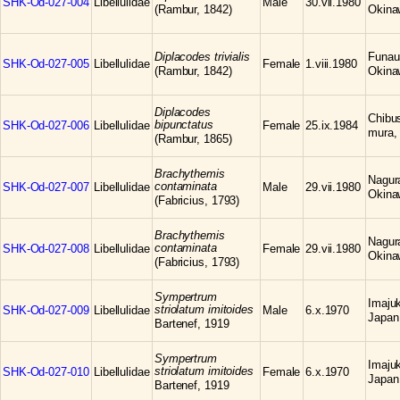
SHK-Od-027-004
Libellulidae
Male
30.vii.1980
(Rambur, 1842)
Okina
Diplacodes trivialis
Funaur
SHK-Od-027-005
Libellulidae
Female
1.viii.1980
(Rambur, 1842)
Okina
Diplacodes
Chibu
bipunctatus
SHK-Od-027-006
Libellulidae
Female
25.ix.1984
mura,
(Rambur, 1865)
Brachythemis
Nagura
contaminata
SHK-Od-027-007
Libellulidae
Male
29.vii.1980
Okina
(Fabricius, 1793)
Brachythemis
Nagura
contaminata
SHK-Od-027-008
Libellulidae
Female
29.vii.1980
Okina
(Fabricius, 1793)
Sympertrum
Imajuk
striolatum imitoides
SHK-Od-027-009
Libellulidae
Male
6.x.1970
Japan
Bartenef, 1919
Sympertrum
Imajuk
striolatum imitoides
SHK-Od-027-010
Libellulidae
Female
6.x.1970
Japan
Bartenef, 1919