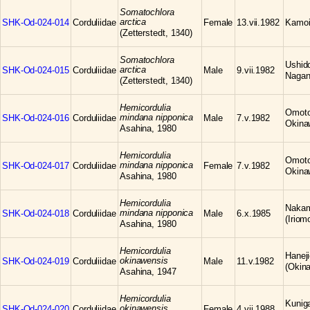
Somatochlora
arctica
SHK-Od-024-014
Corduliidae
Female
13.vii.1982
Kamoi
(Zetterstedt, 1840)
Somatochlora
Ushid
arctica
SHK-Od-024-015
Corduliidae
Male
9.vii.1982
Nagan
(Zetterstedt, 1840)
Hemicordulia
Omoto,
mindana nipponica
SHK-Od-024-016
Corduliidae
Male
7.v.1982
Okina
Asahina, 1980
Hemicordulia
Omoto,
mindana nipponica
SHK-Od-024-017
Corduliidae
Female
7.v.1982
Okina
Asahina, 1980
Hemicordulia
Nakam
mindana nipponica
SHK-Od-024-018
Corduliidae
Male
6.x.1985
(Iriom
Asahina, 1980
Hemicordulia
Hanej
okinawensis
SHK-Od-024-019
Corduliidae
Male
11.v.1982
(Okina
Asahina, 1947
Hemicordulia
Kunig
okinawensis
SHK-Od-024-020
Corduliidae
Female
4.vii.1988