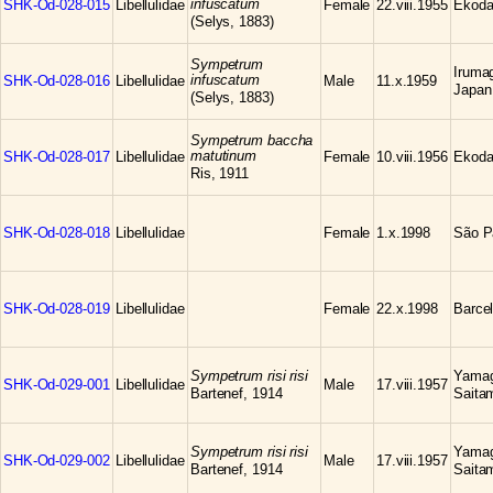
infuscatum
SHK-Od-028-015
Libellulidae
Female
22.viii.1955
Ekoda
(Selys, 1883)
Sympetrum
Iruma
infuscatum
SHK-Od-028-016
Libellulidae
Male
11.x.1959
Japan
(Selys, 1883)
Sympetrum baccha
matutinum
SHK-Od-028-017
Libellulidae
Female
10.viii.1956
Ekoda
Ris, 1911
SHK-Od-028-018
Libellulidae
Female
1.x.1998
São Pa
SHK-Od-028-019
Libellulidae
Female
22.x.1998
Barce
Sympetrum risi risi
Yamag
SHK-Od-029-001
Libellulidae
Male
17.viii.1957
Bartenef, 1914
Saita
Sympetrum risi risi
Yamag
SHK-Od-029-002
Libellulidae
Male
17.viii.1957
Bartenef, 1914
Saita