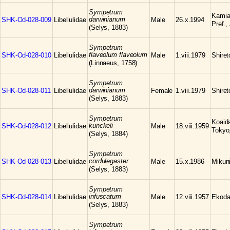
Sympetrum
Kamia
darwinianum
SHK-Od-028-009
Libellulidae
Male
26.x.1994
Pref.,
(Selys, 1883)
Sympetrum
flaveolum flaveolum
SHK-Od-028-010
Libellulidae
Male
1.viii.1979
Shire
(Linnaeus, 1758)
Sympetrum
darwinianum
SHK-Od-028-011
Libellulidae
Female
1.viii.1979
Shire
(Selys, 1883)
Sympetrum
Koaid
kunckeli
SHK-Od-028-012
Libellulidae
Male
18.viii.1959
Tokyo
(Selys, 1884)
Sympetrum
cordulegaster
SHK-Od-028-013
Libellulidae
Male
15.x.1986
Mikuni
(Selys, 1883)
Sympetrum
infuscatum
SHK-Od-028-014
Libellulidae
Male
12.viii.1957
Ekoda
(Selys, 1883)
Sympetrum