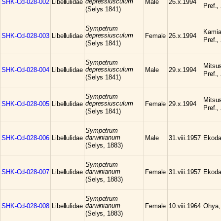
depressiusculum
SHK-Od-028-002
Libellulidae
Male
26.x.1994
Pref.,
(Selys 1841)
Sympetrum
Kamia
depressiusculum
SHK-Od-028-003
Libellulidae
Female
26.x.1994
Pref.,
(Selys 1841)
Sympetrum
Mitsu
depressiusculum
SHK-Od-028-004
Libellulidae
Male
29.x.1994
Pref.,
(Selys 1841)
Sympetrum
Mitsu
depressiusculum
SHK-Od-028-005
Libellulidae
Female
29.x.1994
Pref.,
(Selys 1841)
Sympetrum
darwinianum
SHK-Od-028-006
Libellulidae
Male
31.viii.1957
Ekoda
(Selys, 1883)
Sympetrum
darwinianum
SHK-Od-028-007
Libellulidae
Female
31.viii.1957
Ekoda
(Selys, 1883)
Sympetrum
darwinianum
SHK-Od-028-008
Libellulidae
Female
10.viii.1964
Ohya,
(Selys, 1883)