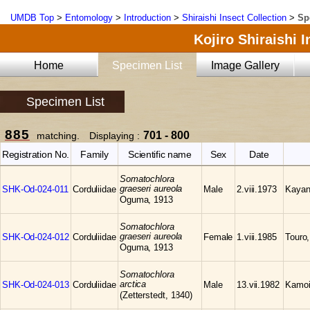
UMDB Top
>
Entomology
>
Introduction
>
Shiraishi Insect Collection
>
Sp
Kojiro Shiraishi 
Home
Specimen List
Image Gallery
Specimen List
885
701 - 800
matching. Displaying :
Registration No.
Family
Scientific name
Sex
Date
Somatochlora
graeseri aureola
SHK-Od-024-011
Corduliidae
Male
2.viii.1973
Kayan
Oguma, 1913
Somatochlora
graeseri aureola
SHK-Od-024-012
Corduliidae
Female
1.viii.1985
Touro
Oguma, 1913
Somatochlora
arctica
SHK-Od-024-013
Corduliidae
Male
13.vii.1982
Kamoi
(Zetterstedt, 1840)