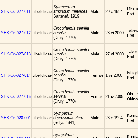
Sympertrum
Mitsu
striolatum imitoides
SHK-Od-027-011
Libellulidae
Male
29.x.1994
Pref.,
Bartenef, 1919
Crocothemis servilia
Taketo
servilia
SHK-Od-027-012
Libellulidae
Male
28.vi.2000
Pref.,
(Drury, 1770)
Crocothemis servilia
Taketo
servilia
SHK-Od-027-013
Libellulidae
Male
27.vi.2000
Pref.,
(Drury, 1770)
Crocothemis servilia
Ishiga
servilia
SHK-Od-027-014
Libellulidae
Female
1.vii.2000
Pref.,
(Drury, 1770)
Crocothemis servilia
Oku, 
servilia
SHK-Od-027-015
Libellulidae
Female
21.iv.2005
Okina
(Drury, 1770)
Sympetrum
Kamia
depressiusculum
SHK-Od-028-001
Libellulidae
Male
26.x.1994
Pref.,
(Selys 1841)
Sympetrum
Kamia