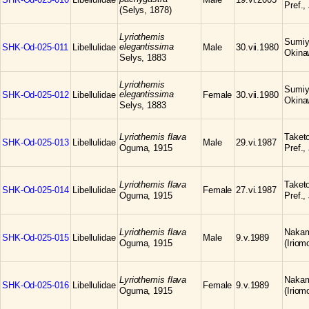
Pref.,
(Selys, 1878)
Lyriothemis
Sumiyo
elegantissima
SHK-Od-025-011
Libellulidae
Male
30.vii.1980
Okina
Selys, 1883
Lyriothemis
Sumiyo
elegantissima
SHK-Od-025-012
Libellulidae
Female
30.vii.1980
Okina
Selys, 1883
Lyriothemis flava
Taketo
SHK-Od-025-013
Libellulidae
Male
29.vi.1987
Oguma, 1915
Pref.,
Lyriothemis flava
Taketo
SHK-Od-025-014
Libellulidae
Female
27.vi.1987
Oguma, 1915
Pref.,
Lyriothemis flava
Nakam
SHK-Od-025-015
Libellulidae
Male
9.v.1989
Oguma, 1915
(Iriom
Lyriothemis flava
Nakam
SHK-Od-025-016
Libellulidae
Female
9.v.1989
Oguma, 1915
(Iriom