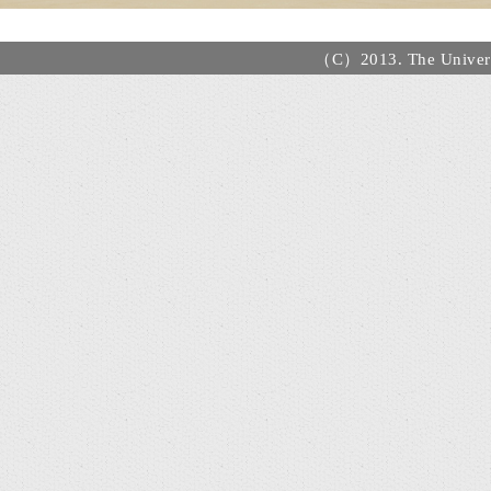
（C）2013. The Universi