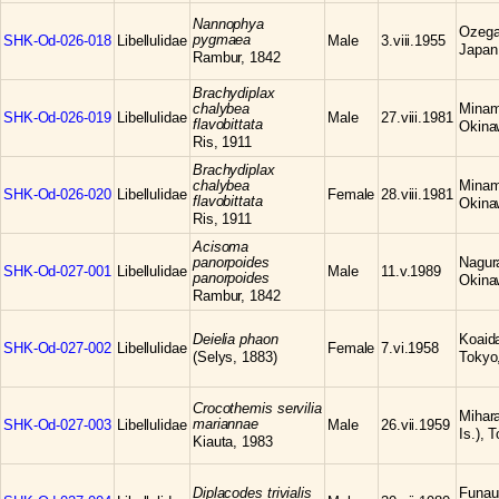
Nannophya
Ozega
pygmaea
SHK-Od-026-018
Libellulidae
Male
3.viii.1955
Japan
Rambur, 1842
Brachydiplax
chalybea
Minami
SHK-Od-026-019
Libellulidae
Male
27.viii.1981
flavobittata
Okina
Ris, 1911
Brachydiplax
chalybea
Minami
SHK-Od-026-020
Libellulidae
Female
28.viii.1981
flavobittata
Okina
Ris, 1911
Acisoma
panorpoides
Nagura
SHK-Od-027-001
Libellulidae
Male
11.v.1989
panorpoides
Okina
Rambur, 1842
Deielia phaon
Koaid
SHK-Od-027-002
Libellulidae
Female
7.vi.1958
(Selys, 1883)
Tokyo
Crocothemis servilia
Mihar
mariannae
SHK-Od-027-003
Libellulidae
Male
26.vii.1959
Is.), 
Kiauta, 1983
Diplacodes trivialis
Funaur