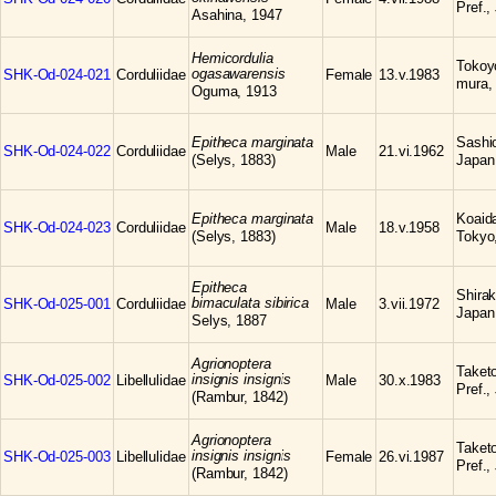
Pref.,
Asahina, 1947
Hemicordulia
Tokoyo
ogasawarensis
SHK-Od-024-021
Corduliidae
Female
13.v.1983
mura,
Oguma, 1913
Epitheca marginata
Sashio
SHK-Od-024-022
Corduliidae
Male
21.vi.1962
(Selys, 1883)
Japan
Epitheca marginata
Koaid
SHK-Od-024-023
Corduliidae
Male
18.v.1958
(Selys, 1883)
Tokyo
Epitheca
Shirak
bimaculata sibirica
SHK-Od-025-001
Corduliidae
Male
3.vii.1972
Japan
Selys, 1887
Agrionoptera
Taketo
insignis insignis
SHK-Od-025-002
Libellulidae
Male
30.x.1983
Pref.,
(Rambur, 1842)
Agrionoptera
Taketo
insignis insignis
SHK-Od-025-003
Libellulidae
Female
26.vi.1987
Pref.,
(Rambur, 1842)