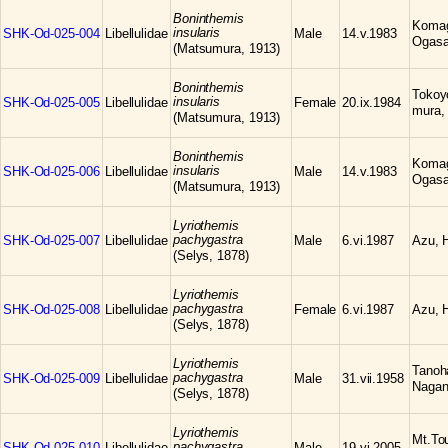
Boninthemis
Komag
insularis
SHK-Od-025-004
Libellulidae
Male
14.v.1983
Ogasa
(Matsumura, 1913)
Boninthemis
Tokoyo
insularis
SHK-Od-025-005
Libellulidae
Female
20.ix.1984
mura,
(Matsumura, 1913)
Boninthemis
Komag
insularis
SHK-Od-025-006
Libellulidae
Male
14.v.1983
Ogasa
(Matsumura, 1913)
Lyriothemis
pachygastra
SHK-Od-025-007
Libellulidae
Male
6.vi.1987
Azu, H
(Selys, 1878)
Lyriothemis
pachygastra
SHK-Od-025-008
Libellulidae
Female
6.vi.1987
Azu, H
(Selys, 1878)
Lyriothemis
Tanoh
pachygastra
SHK-Od-025-009
Libellulidae
Male
31.vii.1958
Nagan
(Selys, 1878)
Lyriothemis
Mt.To
pachygastra
SHK-Od-025-010
Libellulidae
Male
19.vi.2005