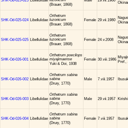
SHK-Od-025-023
Libellulidae
Male
29.vii.1980
Okina
(Brauer, 1868)
Orthetrum
Nagura
luzonicum
SHK-Od-025-024
Libellulidae
Female
29.vii.1980
Okina
(Brauer, 1868)
Orthetrum
Nagura
luzonicum
SHK-Od-025-025
Libellulidae
Female
24.v.2008
Okina
(Brauer, 1868)
Orthetrum poecilops
Miyaji
miyajimaense
SHK-Od-026-001
Libellulidae
Female
30.viii.1986
Pref.,
Yuki & Doi, 1938
Orthetrum sabina
sabina
SHK-Od-026-002
Libellulidae
Male
7.viii.1957
Ibusuk
(Drury, 1770)
Orthetrum sabina
sabina
SHK-Od-026-003
Libellulidae
Male
29.vii.1957
Kiris
(Drury, 1770)
Orthetrum sabina
sabina
SHK-Od-026-004
Libellulidae
Female
7.viii.1957
Ibusuk
(Drury, 1770)