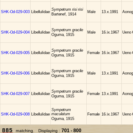
Sympetrum risi risi
SHK-Od-029-003
Libellulidae
Male
13.x.1991
Aonog
Bartenef, 1914
Sympetrum gracile
SHK-Od-029-004
Libellulidae
Male
16.ix.1967
Ueno C
Oguma, 1915
Sympetrum gracile
SHK-Od-029-005
Libellulidae
Female
16.ix.1967
Ueno C
Oguma, 1915
Sympetrum gracile
SHK-Od-029-006
Libellulidae
Male
13.x.1991
Aonog
Oguma, 1915
Sympetrum gracile
SHK-Od-029-007
Libellulidae
Female
13.x.1991
Aonog
Oguma, 1915
Sympetrum
maculatum
SHK-Od-029-008
Libellulidae
Female
16.ix.1967
Ueno C
Oguma, 1915
885
701 - 800
matching. Displaying :