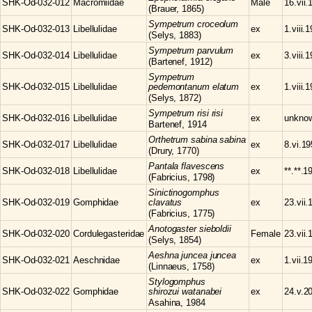
SHK-Od-032-012
Macromiidae
Male
16.vii.
(Brauer, 1865)
Sympetrum
croceolum
SHK-Od-032-013
Libellulidae
ex
1.viii.
(Selys, 1883)
Sympetrum
parvulum
SHK-Od-032-014
Libellulidae
ex
3.viii.
(Bartenef, 1912)
Sympetrum
SHK-Od-032-015
Libellulidae
pedemontanum elatum
ex
1.viii.
(Selys, 1872)
Sympetrum
risi risi
SHK-Od-032-016
Libellulidae
ex
unkno
Bartenef, 1914
Orthetrum
sabina sabina
SHK-Od-032-017
Libellulidae
ex
8.vi.1
(Drury, 1770)
Pantala
flavescens
SHK-Od-032-018
Libellulidae
ex
**.**.1
(Fabricius, 1798)
Sinictinogomphus
SHK-Od-032-019
Gomphidae
clavatus
ex
23.vii.
(Fabricius, 1775)
Anotogaster
sieboldii
SHK-Od-032-020
Cordulegasteridae
Female
23.vii.
(Selys, 1854)
Aeshna
juncea juncea
SHK-Od-032-021
Aeschnidae
ex
1.vii.1
(Linnaeus, 1758)
Stylogomphus
SHK-Od-032-022
Gomphidae
shirozui watanabei
ex
24.v.2
Asahina, 1984