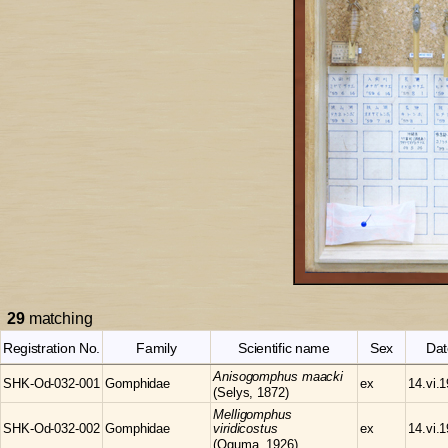
29
matching
Registration No.
Family
Scientific name
Sex
Dat
Anisogomphus
maacki
SHK-Od-032-001
Gomphidae
ex
14.vi.
(Selys, 1872)
Melligomphus
SHK-Od-032-002
Gomphidae
viridicostus
ex
14.vi.
(Oguma, 1926)