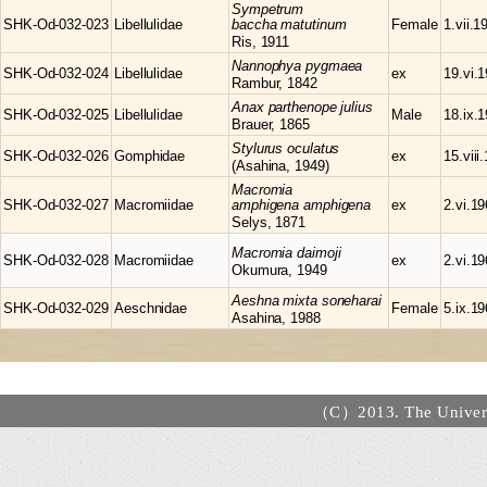
Sympetrum
SHK-Od-032-023
Libellulidae
baccha matutinum
Female
1.vii.1
Ris, 1911
Nannophya
pygmaea
SHK-Od-032-024
Libellulidae
ex
19.vi.
Rambur, 1842
Anax
parthenope julius
SHK-Od-032-025
Libellulidae
Male
18.ix.
Brauer, 1865
Stylurus
oculatus
SHK-Od-032-026
Gomphidae
ex
15.viii
(Asahina, 1949)
Macromia
SHK-Od-032-027
Macromiidae
amphigena amphigena
ex
2.vi.1
Selys, 1871
Macromia
daimoji
SHK-Od-032-028
Macromiidae
ex
2.vi.1
Okumura, 1949
Aeshna
mixta soneharai
SHK-Od-032-029
Aeschnidae
Female
5.ix.1
Asahina, 1988
（C）2013. The Universi