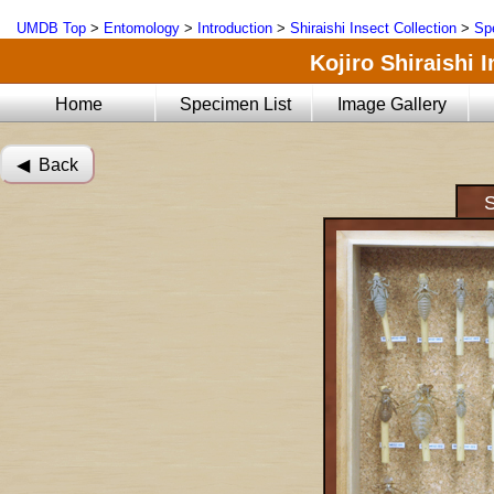
UMDB Top
>
Entomology
>
Introduction
>
Shiraishi Insect Collection
>
Sp
Kojiro Shiraishi 
Home
Specimen List
Image Gallery
◀︎ Back