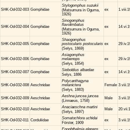
Stylogomphus
suzukii
SHK-Od-032-003
Gomphidae
ex
1.viii.
(Matsumura in Oguma,
1926)
Sinogomphus
flavolimbatus
SHK-Od-032-004
Gomphidae
ex
14.vi.
(Matsumura in Oguma,
1926)
Shaogomphus
SHK-Od-032-005
Gomphidae
postocularis postocularis
ex
29.iv.
(Selys, 1869)
Asiagomphus
SHK-Od-032-006
Gomphidae
melaenops
ex
29.iv.
(Selys, 1854)
Sieboldius
albardae
SHK-Od-032-007
Gomphidae
ex
14.vi.
Selys, 1886
Polycanthagyna
SHK-Od-032-008
Aeschnidae
melanictera
Female
3.viii.
(Selys, 1883)
Aeshna
juncea juncea
SHK-Od-032-009
Aeschnidae
Male
3.viii.
(Linnaeus, 1758)
Anaciaeschna
martini
SHK-Od-032-010
Aeschnidae
Male
20.vii.
(Selys, 1897)
Somatochlora
uchidai
SHK-Od-032-011
Corduliidae
ex
3.viii.
Förster, 1909
Epophthalmia
elegans