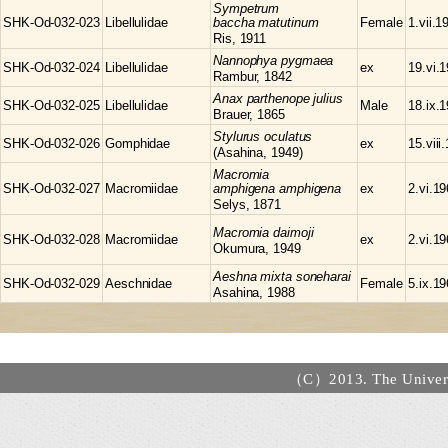
Sympetrum
SHK-Od-032-023
Libellulidae
baccha matutinum
Female
1.vii.1
Ris, 1911
Nannophya
pygmaea
SHK-Od-032-024
Libellulidae
ex
19.vi.
Rambur, 1842
Anax
parthenope julius
SHK-Od-032-025
Libellulidae
Male
18.ix.
Brauer, 1865
Stylurus
oculatus
SHK-Od-032-026
Gomphidae
ex
15.viii
(Asahina, 1949)
Macromia
SHK-Od-032-027
Macromiidae
amphigena amphigena
ex
2.vi.1
Selys, 1871
Macromia
daimoji
SHK-Od-032-028
Macromiidae
ex
2.vi.1
Okumura, 1949
Aeshna
mixta soneharai
SHK-Od-032-029
Aeschnidae
Female
5.ix.1
Asahina, 1988
（C）2013. The Universi