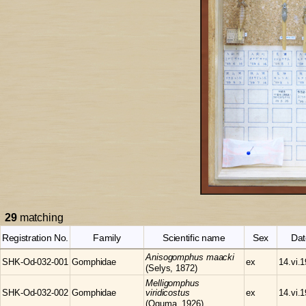
29
matching
Registration No.
Family
Scientific name
Sex
Dat
Anisogomphus
maacki
SHK-Od-032-001
Gomphidae
ex
14.vi.
(Selys, 1872)
Melligomphus
SHK-Od-032-002
Gomphidae
viridicostus
ex
14.vi.
(Oguma, 1926)