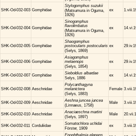
Stylogomphus
suzukii
SHK-Od-032-003
Gomphidae
ex
1.viii.
(Matsumura in Oguma,
1926)
Sinogomphus
flavolimbatus
SHK-Od-032-004
Gomphidae
ex
14.vi.
(Matsumura in Oguma,
1926)
Shaogomphus
SHK-Od-032-005
Gomphidae
postocularis postocularis
ex
29.iv.
(Selys, 1869)
Asiagomphus
SHK-Od-032-006
Gomphidae
melaenops
ex
29.iv.
(Selys, 1854)
Sieboldius
albardae
SHK-Od-032-007
Gomphidae
ex
14.vi.
Selys, 1886
Polycanthagyna
SHK-Od-032-008
Aeschnidae
melanictera
Female
3.viii.
(Selys, 1883)
Aeshna
juncea juncea
SHK-Od-032-009
Aeschnidae
Male
3.viii.
(Linnaeus, 1758)
Anaciaeschna
martini
SHK-Od-032-010
Aeschnidae
Male
20.vii.
(Selys, 1897)
Somatochlora
uchidai
SHK-Od-032-011
Corduliidae
ex
3.viii.
Förster, 1909
Epophthalmia
elegans