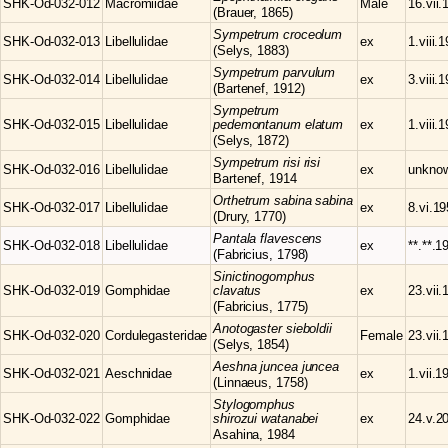
SHK-Od-032-012
Macromiidae
Male
16.vii.
(Brauer, 1865)
Sympetrum
croceolum
SHK-Od-032-013
Libellulidae
ex
1.viii.
(Selys, 1883)
Sympetrum
parvulum
SHK-Od-032-014
Libellulidae
ex
3.viii.
(Bartenef, 1912)
Sympetrum
SHK-Od-032-015
Libellulidae
pedemontanum elatum
ex
1.viii.
(Selys, 1872)
Sympetrum
risi risi
SHK-Od-032-016
Libellulidae
ex
unkno
Bartenef, 1914
Orthetrum
sabina sabina
SHK-Od-032-017
Libellulidae
ex
8.vi.1
(Drury, 1770)
Pantala
flavescens
SHK-Od-032-018
Libellulidae
ex
**.**.1
(Fabricius, 1798)
Sinictinogomphus
SHK-Od-032-019
Gomphidae
clavatus
ex
23.vii.
(Fabricius, 1775)
Anotogaster
sieboldii
SHK-Od-032-020
Cordulegasteridae
Female
23.vii.
(Selys, 1854)
Aeshna
juncea juncea
SHK-Od-032-021
Aeschnidae
ex
1.vii.1
(Linnaeus, 1758)
Stylogomphus
SHK-Od-032-022
Gomphidae
shirozui watanabei
ex
24.v.2
Asahina, 1984