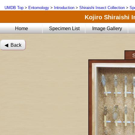
UMDB Top
>
Entomology
>
Introduction
>
Shiraishi Insect Collection
>
Sp
Kojiro Shiraishi 
Home
Specimen List
Image Gallery
◀︎ Back