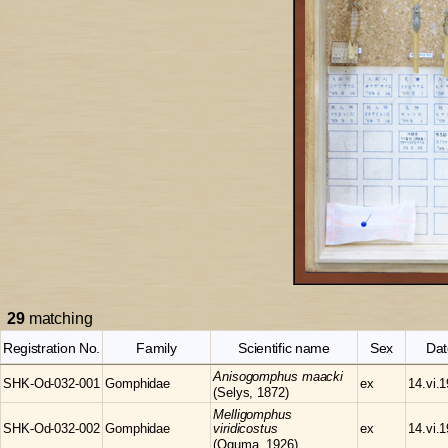
29
matching
Registration No.
Family
Scientific name
Sex
Dat
Anisogomphus
maacki
SHK-Od-032-001
Gomphidae
ex
14.vi.
(Selys, 1872)
Melligomphus
SHK-Od-032-002
Gomphidae
viridicostus
ex
14.vi.
(Oguma, 1926)