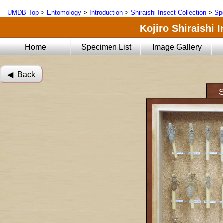
UMDB Top
>
Entomology
>
Introduction
>
Shiraishi Insect Collection
>
Sp
Kojiro Shiraishi 
Home
Specimen List
Image Gallery
◀︎ Back