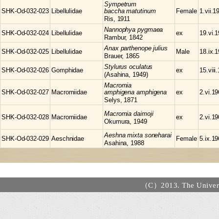
Sympetrum
SHK-Od-032-023
Libellulidae
baccha matutinum
Female
1.vii.1
Ris, 1911
Nannophya
pygmaea
SHK-Od-032-024
Libellulidae
ex
19.vi.
Rambur, 1842
Anax
parthenope julius
SHK-Od-032-025
Libellulidae
Male
18.ix.
Brauer, 1865
Stylurus
oculatus
SHK-Od-032-026
Gomphidae
ex
15.viii
(Asahina, 1949)
Macromia
SHK-Od-032-027
Macromiidae
amphigena amphigena
ex
2.vi.1
Selys, 1871
Macromia
daimoji
SHK-Od-032-028
Macromiidae
ex
2.vi.1
Okumura, 1949
Aeshna
mixta soneharai
SHK-Od-032-029
Aeschnidae
Female
5.ix.1
Asahina, 1988
（C）2013. The Universi