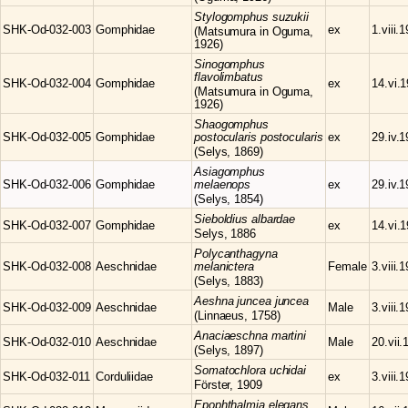
Stylogomphus
suzukii
SHK-Od-032-003
Gomphidae
ex
1.viii.
(Matsumura in Oguma,
1926)
Sinogomphus
flavolimbatus
SHK-Od-032-004
Gomphidae
ex
14.vi.
(Matsumura in Oguma,
1926)
Shaogomphus
SHK-Od-032-005
Gomphidae
postocularis postocularis
ex
29.iv.
(Selys, 1869)
Asiagomphus
SHK-Od-032-006
Gomphidae
melaenops
ex
29.iv.
(Selys, 1854)
Sieboldius
albardae
SHK-Od-032-007
Gomphidae
ex
14.vi.
Selys, 1886
Polycanthagyna
SHK-Od-032-008
Aeschnidae
melanictera
Female
3.viii.
(Selys, 1883)
Aeshna
juncea juncea
SHK-Od-032-009
Aeschnidae
Male
3.viii.
(Linnaeus, 1758)
Anaciaeschna
martini
SHK-Od-032-010
Aeschnidae
Male
20.vii.
(Selys, 1897)
Somatochlora
uchidai
SHK-Od-032-011
Corduliidae
ex
3.viii.
Förster, 1909
Epophthalmia
elegans