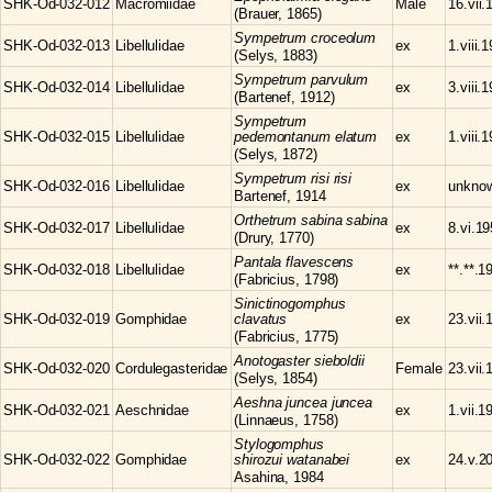
SHK-Od-032-012
Macromiidae
Male
16.vii.
(Brauer, 1865)
Sympetrum
croceolum
SHK-Od-032-013
Libellulidae
ex
1.viii.
(Selys, 1883)
Sympetrum
parvulum
SHK-Od-032-014
Libellulidae
ex
3.viii.
(Bartenef, 1912)
Sympetrum
SHK-Od-032-015
Libellulidae
pedemontanum elatum
ex
1.viii.
(Selys, 1872)
Sympetrum
risi risi
SHK-Od-032-016
Libellulidae
ex
unkno
Bartenef, 1914
Orthetrum
sabina sabina
SHK-Od-032-017
Libellulidae
ex
8.vi.1
(Drury, 1770)
Pantala
flavescens
SHK-Od-032-018
Libellulidae
ex
**.**.1
(Fabricius, 1798)
Sinictinogomphus
SHK-Od-032-019
Gomphidae
clavatus
ex
23.vii.
(Fabricius, 1775)
Anotogaster
sieboldii
SHK-Od-032-020
Cordulegasteridae
Female
23.vii.
(Selys, 1854)
Aeshna
juncea juncea
SHK-Od-032-021
Aeschnidae
ex
1.vii.1
(Linnaeus, 1758)
Stylogomphus
SHK-Od-032-022
Gomphidae
shirozui watanabei
ex
24.v.2
Asahina, 1984