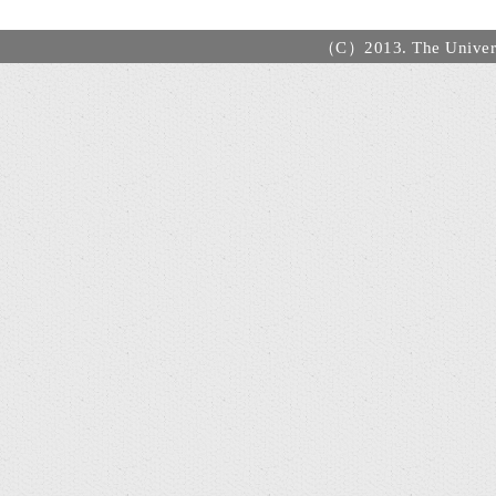
（C）2013. The Universi