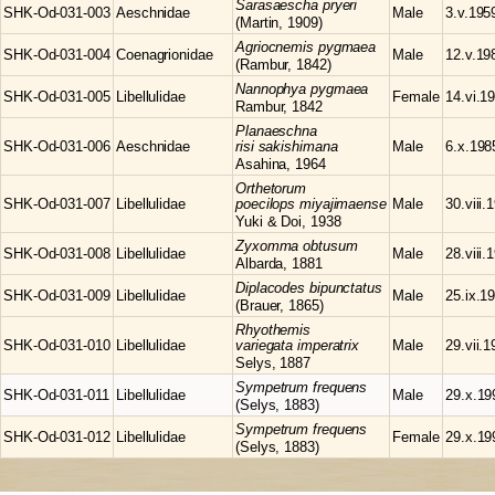
Sarasaescha
pryeri
SHK-Od-031-003
Aeschnidae
Male
3.v.195
(Martin, 1909)
Agriocnemis
pygmaea
SHK-Od-031-004
Coenagrionidae
Male
12.v.19
(Rambur, 1842)
Nannophya
pygmaea
SHK-Od-031-005
Libellulidae
Female
14.vi.1
Rambur, 1842
Planaeschna
SHK-Od-031-006
Aeschnidae
risi sakishimana
Male
6.x.198
Asahina, 1964
Orthetorum
SHK-Od-031-007
Libellulidae
poecilops miyajimaense
Male
30.viii.
Yuki & Doi, 1938
Zyxomma
obtusum
SHK-Od-031-008
Libellulidae
Male
28.viii.
Albarda, 1881
Diplacodes
bipunctatus
SHK-Od-031-009
Libellulidae
Male
25.ix.1
(Brauer, 1865)
Rhyothemis
SHK-Od-031-010
Libellulidae
variegata imperatrix
Male
29.vii.
Selys, 1887
Sympetrum
frequens
SHK-Od-031-011
Libellulidae
Male
29.x.19
(Selys, 1883)
Sympetrum
frequens
SHK-Od-031-012
Libellulidae
Female
29.x.19
(Selys, 1883)