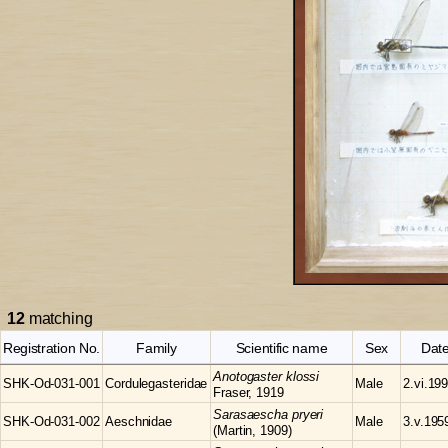
12
matching
Registration No.
Family
Scientific name
Sex
Dat
Anotogaster
klossi
SHK-Od-031-001
Cordulegasteridae
Male
2.vi.19
Fraser, 1919
Sarasaescha
pryeri
SHK-Od-031-002
Aeschnidae
Male
3.v.195
(Martin, 1909)