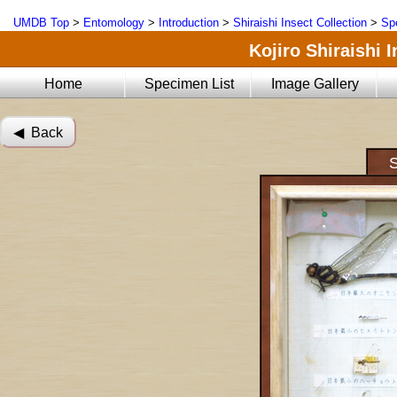
UMDB Top
>
Entomology
>
Introduction
>
Shiraishi Insect Collection
>
Sp
Kojiro Shiraishi 
Home
Specimen List
Image Gallery
◀︎ Back