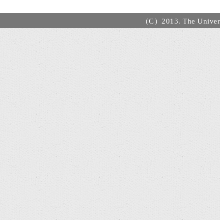
（C）2013. The Universi