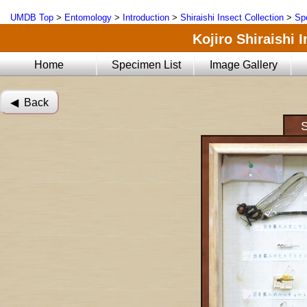
UMDB Top
>
Entomology
>
Introduction
>
Shiraishi Insect Collection
>
Sp
Kojiro Shiraishi 
Home
Specimen List
Image Gallery
◀︎ Back