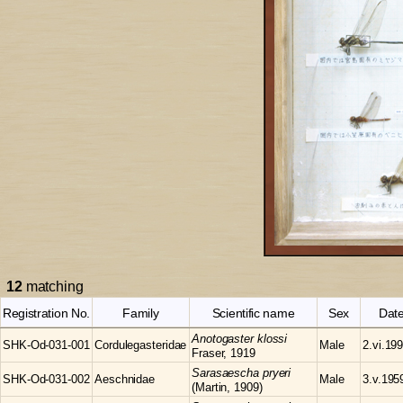
12
matching
Registration No.
Family
Scientific name
Sex
Dat
Anotogaster
klossi
SHK-Od-031-001
Cordulegasteridae
Male
2.vi.19
Fraser, 1919
Sarasaescha
pryeri
SHK-Od-031-002
Aeschnidae
Male
3.v.195
(Martin, 1909)