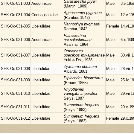
Sarasaescha
pryeri
SHK-Od-031-003
Aeschnidae
Male
3.v.195
(Martin, 1909)
Agriocnemis
pygmaea
SHK-Od-031-004
Coenagrionidae
Male
12.v.19
(Rambur, 1842)
Nannophya
pygmaea
SHK-Od-031-005
Libellulidae
Female
14.vi.1
Rambur, 1842
Planaeschna
SHK-Od-031-006
Aeschnidae
risi sakishimana
Male
6.x.198
Asahina, 1964
Orthetorum
SHK-Od-031-007
Libellulidae
poecilops miyajimaense
Male
30.viii.
Yuki & Doi, 1938
Zyxomma
obtusum
SHK-Od-031-008
Libellulidae
Male
28.viii.
Albarda, 1881
Diplacodes
bipunctatus
SHK-Od-031-009
Libellulidae
Male
25.ix.1
(Brauer, 1865)
Rhyothemis
SHK-Od-031-010
Libellulidae
variegata imperatrix
Male
29.vii.
Selys, 1887
Sympetrum
frequens
SHK-Od-031-011
Libellulidae
Male
29.x.19
(Selys, 1883)
Sympetrum
frequens
SHK-Od-031-012
Libellulidae
Female
29.x.19
(Selys, 1883)