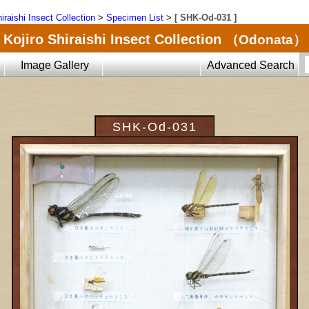
iraishi Insect Collection
>
Specimen List
>
[ SHK-Od-031 ]
Kojiro Shiraishi Insect Collection
（Odonata）
Image Gallery
Advanced Search
SHK-Od-031