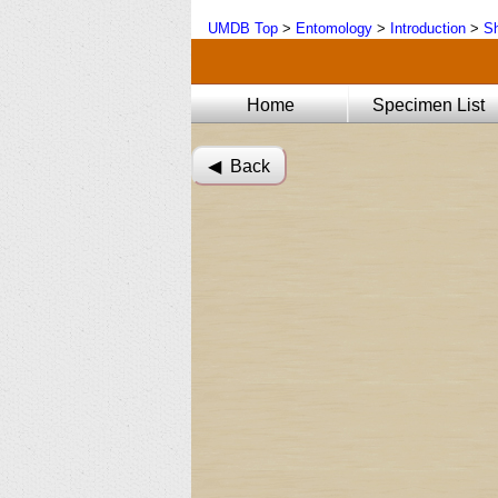
UMDB Top
>
Entomology
>
Introduction
>
Sh
Home
Specimen List
◀︎ Back