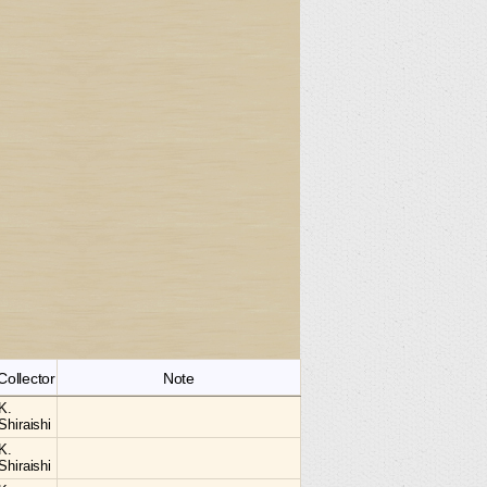
Collector
Note
K.
Shiraishi
K.
Shiraishi