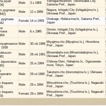
Yamaguchikannon, Tokorozawa City,
cha
pryeri
Male
3.v.1959
Saitama Pref., Japan
09)
Nagura, Ishigaki City (Ishigakijima Is.),
is
pygmaea
Male
12.v.1989
Okinawa Pref., Japan
842)
Onakage, Hidaka-machi, Saitama Pref.,
a
pygmaea
Female
14.vi.1959
Japan
842
na
Omoto, Ishigaki City (Ishigakijima Is.),
himana
Male
6.x.1985
Okinawa Pref., Japan
964
m
Miyajima-cho (Miyajima Is.), Hiroshima
miyajimaense
Male
30.viii.1986
Pref., Japan
, 1938
Minamidaito-son (Minamidaitojima Is.),
obtusum
Male
28.viii.1981
Okinawa Pref., Japan
881
Chibusa Dam, Hahajima Is., Ogasawara-
s
bipunctatus
Male
25.ix.1984
mura, Tokyo, Japan
65)
s
Taketomi-cho (Iriomotejima Is.), Okinawa
mperatrix
Male
29.vii.1980
Pref., Japan
7
Mitsushima-cho, (Tsushima Is.), Nagasaki
m
frequens
Male
29.x.1994
Pref., Japan
83)
Mitsushima-cho, (Tsushima Is.), Nagasaki
m
frequens
Female
29.x.1994
Pref., Japan
83)