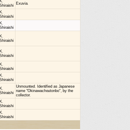
K.
Exuvia.
Shiraishi
K.
Shiraishi
K.
Shiraishi
K.
Shiraishi
K.
Shiraishi
K.
Shiraishi
K.
Shiraishi
Unmounted. Identified as Japanese
K.
name "Okinawachoutonbo", by the
Shiraishi
collector.
K.
Shiraishi
K.
Shiraishi