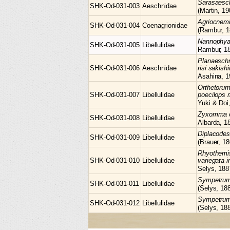
Sarasaes
SHK-Od-031-003
Aeschnidae
(Martin, 19
Agriocnem
SHK-Od-031-004
Coenagrionidae
(Rambur, 1
Nannophy
SHK-Od-031-005
Libellulidae
Rambur, 1
Planaesch
SHK-Od-031-006
Aeschnidae
risi sakis
Asahina, 1
Orthetoru
SHK-Od-031-007
Libellulidae
poecilops 
Yuki & Doi
Zyxomma
SHK-Od-031-008
Libellulidae
Albarda, 1
Diplacode
SHK-Od-031-009
Libellulidae
(Brauer, 18
Rhyothemi
SHK-Od-031-010
Libellulidae
variegata i
Selys, 188
Sympetru
SHK-Od-031-011
Libellulidae
(Selys, 18
Sympetru
SHK-Od-031-012
Libellulidae
(Selys, 18