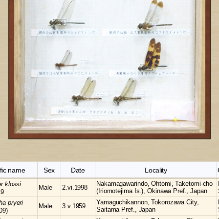
ific name
Sex
Date
Locality
Nakamagawarindo, Ohtomi, Taketomi-cho
er
klossi
Male
2.vi.1998
(Iriomotejima Is.), Okinawa Pref., Japan
19
Yamaguchikannon, Tokorozawa City,
cha
pryeri
Male
3.v.1959
Saitama Pref., Japan
09)