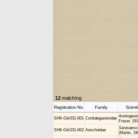
12
matching
Registration No.
Family
Scient
Anotogast
SHK-Od-031-001
Cordulegasteridae
Fraser, 19
Sarasaes
SHK-Od-031-002
Aeschnidae
(Martin, 19