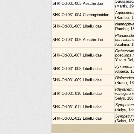
Sarasaes
SHK-Od-031-003
Aeschnidae
(Martin, 19
Agriocnem
SHK-Od-031-004
Coenagrionidae
(Rambur, 1
Nannophy
SHK-Od-031-005
Libellulidae
Rambur, 1
Planaesch
SHK-Od-031-006
Aeschnidae
risi sakis
Asahina, 1
Orthetoru
SHK-Od-031-007
Libellulidae
poecilops 
Yuki & Doi
Zyxomma
SHK-Od-031-008
Libellulidae
Albarda, 1
Diplacode
SHK-Od-031-009
Libellulidae
(Brauer, 18
Rhyothemi
SHK-Od-031-010
Libellulidae
variegata i
Selys, 188
Sympetru
SHK-Od-031-011
Libellulidae
(Selys, 18
Sympetru
SHK-Od-031-012
Libellulidae
(Selys, 18