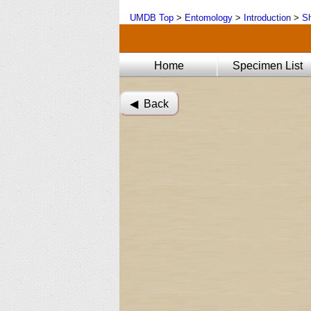
UMDB Top
>
Entomology
>
Introduction
>
Sh
Home
Specimen List
◀︎ Back