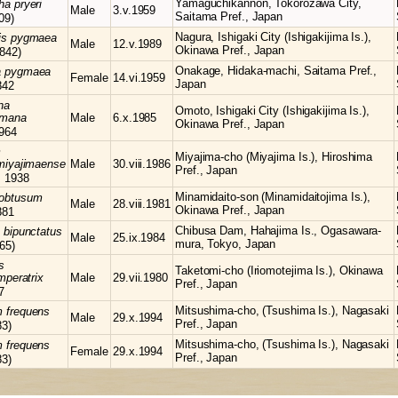
Yamaguchikannon, Tokorozawa City,
cha
pryeri
Male
3.v.1959
Saitama Pref., Japan
09)
Nagura, Ishigaki City (Ishigakijima Is.),
is
pygmaea
Male
12.v.1989
Okinawa Pref., Japan
842)
Onakage, Hidaka-machi, Saitama Pref.,
a
pygmaea
Female
14.vi.1959
Japan
842
na
Omoto, Ishigaki City (Ishigakijima Is.),
himana
Male
6.x.1985
Okinawa Pref., Japan
964
m
Miyajima-cho (Miyajima Is.), Hiroshima
miyajimaense
Male
30.viii.1986
Pref., Japan
, 1938
Minamidaito-son (Minamidaitojima Is.),
obtusum
Male
28.viii.1981
Okinawa Pref., Japan
881
Chibusa Dam, Hahajima Is., Ogasawara-
s
bipunctatus
Male
25.ix.1984
mura, Tokyo, Japan
65)
s
Taketomi-cho (Iriomotejima Is.), Okinawa
mperatrix
Male
29.vii.1980
Pref., Japan
7
Mitsushima-cho, (Tsushima Is.), Nagasaki
m
frequens
Male
29.x.1994
Pref., Japan
83)
Mitsushima-cho, (Tsushima Is.), Nagasaki
m
frequens
Female
29.x.1994
Pref., Japan
83)