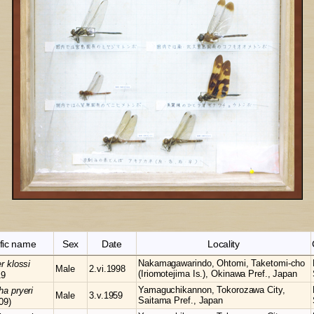
ific name
Sex
Date
Locality
Nakamagawarindo, Ohtomi, Taketomi-cho
er
klossi
Male
2.vi.1998
(Iriomotejima Is.), Okinawa Pref., Japan
19
Yamaguchikannon, Tokorozawa City,
cha
pryeri
Male
3.v.1959
Saitama Pref., Japan
09)