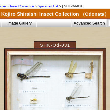
iraishi Insect Collection
>
Specimen List
>
[ SHK-Od-031 ]
Kojiro Shiraishi Insect Collection
（Odonata）
Image Gallery
Advanced Search
SHK-Od-031