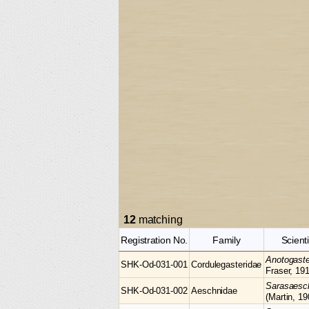
12
matching
Registration No.
Family
Scient
Anotogast
SHK-Od-031-001
Cordulegasteridae
Fraser, 19
Sarasaes
SHK-Od-031-002
Aeschnidae
(Martin, 19