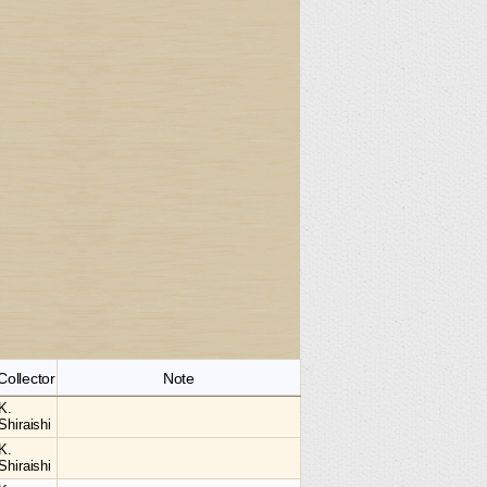
Collector
Note
K.
Shiraishi
K.
Shiraishi