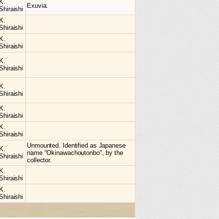
K.
Exuvia.
Shiraishi
K.
Shiraishi
K.
Shiraishi
K.
Shiraishi
K.
Shiraishi
K.
Shiraishi
K.
Shiraishi
Unmounted. Identified as Japanese
K.
name "Okinawachoutonbo", by the
Shiraishi
collector.
K.
Shiraishi
K.
Shiraishi