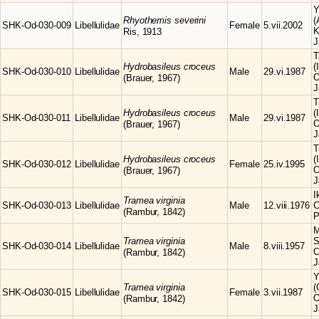
Y
Rhyothemis
severini
(
SHK-Od-030-009
Libellulidae
Female
5.vii.2002
K
Ris, 1913
J
T
Hydrobasileus
croceus
(
SHK-Od-030-010
Libellulidae
Male
29.vi.1987
O
(Brauer, 1967)
J
T
Hydrobasileus
croceus
(
SHK-Od-030-011
Libellulidae
Male
29.vi.1987
O
(Brauer, 1967)
J
T
Hydrobasileus
croceus
(
SHK-Od-030-012
Libellulidae
Female
25.iv.1995
O
(Brauer, 1967)
J
I
Tramea
virginia
SHK-Od-030-013
Libellulidae
Male
12.viii.1976
C
(Rambur, 1842)
P
M
Tramea
virginia
S
SHK-Od-030-014
Libellulidae
Male
8.viii.1957
C
(Rambur, 1842)
J
Y
Tramea
virginia
(
SHK-Od-030-015
Libellulidae
Female
3.vii.1987
O
(Rambur, 1842)
J