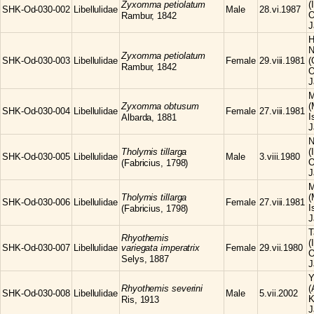
Zyxomma
petiolatum
(
SHK-Od-030-002
Libellulidae
Male
28.vi.1987
O
Rambur, 1842
J
H
N
Zyxomma
petiolatum
SHK-Od-030-003
Libellulidae
Female
29.viii.1981
(
Rambur, 1842
O
J
M
Zyxomma
obtusum
(
SHK-Od-030-004
Libellulidae
Female
27.viii.1981
I
Albarda, 1881
J
N
Tholymis
tillarga
(
SHK-Od-030-005
Libellulidae
Male
3.viii.1980
O
(Fabricius, 1798)
J
M
Tholymis
tillarga
(
SHK-Od-030-006
Libellulidae
Female
27.viii.1981
I
(Fabricius, 1798)
J
T
Rhyothemis
(
SHK-Od-030-007
Libellulidae
variegata imperatrix
Female
29.vii.1980
O
Selys, 1887
J
Y
Rhyothemis
severini
(
SHK-Od-030-008
Libellulidae
Male
5.vii.2002
K
Ris, 1913
J