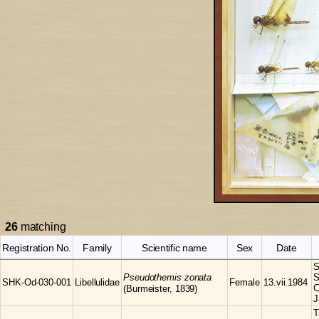
26
matching
Registration No.
Family
Scientific name
Sex
Date
S
Pseudothemis
zonata
S
SHK-Od-030-001
Libellulidae
Female
13.vii.1984
C
(Burmeister, 1839)
J
T