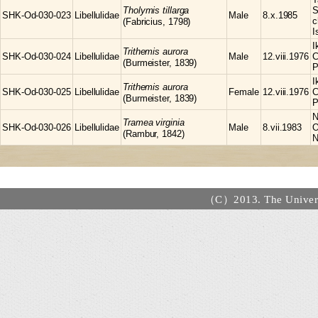
Tholymis
tillarga
S
SHK-Od-030-023
Libellulidae
Male
8.x.1985
c
(Fabricius, 1798)
I
I
Trithemis
aurora
SHK-Od-030-024
Libellulidae
Male
12.viii.1976
C
(Burmeister, 1839)
P
I
Trithemis
aurora
SHK-Od-030-025
Libellulidae
Female
12.viii.1976
C
(Burmeister, 1839)
P
N
Tramea
virginia
SHK-Od-030-026
Libellulidae
Male
8.vii.1983
O
(Rambur, 1842)
N
（C）2013. The Universi