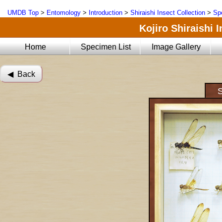
UMDB Top
>
Entomology
>
Introduction
>
Shiraishi Insect Collection
>
Sp
Kojiro Shiraishi 
Home
Specimen List
Image Gallery
◀︎ Back