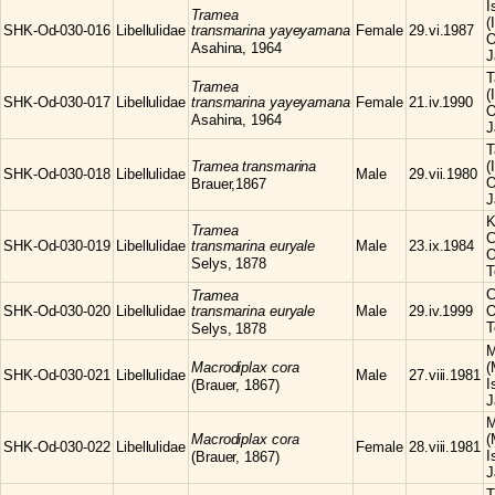
I
Tramea
(
SHK-Od-030-016
Libellulidae
transmarina yayeyamana
Female
29.vi.1987
O
Asahina, 1964
J
T
Tramea
(
SHK-Od-030-017
Libellulidae
transmarina yayeyamana
Female
21.iv.1990
O
Asahina, 1964
J
T
Tramea
transmarina
(
SHK-Od-030-018
Libellulidae
Male
29.vii.1980
O
Brauer,1867
J
K
Tramea
C
SHK-Od-030-019
Libellulidae
transmarina euryale
Male
23.ix.1984
O
Selys, 1878
T
C
Tramea
SHK-Od-030-020
Libellulidae
transmarina euryale
Male
29.iv.1999
O
T
Selys, 1878
M
Macrodiplax
cora
(
SHK-Od-030-021
Libellulidae
Male
27.viii.1981
I
(Brauer, 1867)
J
M
Macrodiplax
cora
(
SHK-Od-030-022
Libellulidae
Female
28.viii.1981
I
(Brauer, 1867)
J
T