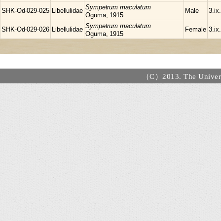
Sympetrum
maculatum
SHK-Od-029-025
Libellulidae
Male
3.ix
Oguma, 1915
Sympetrum
maculatum
SHK-Od-029-026
Libellulidae
Female
3.ix
Oguma, 1915
（C）2013. The Universi