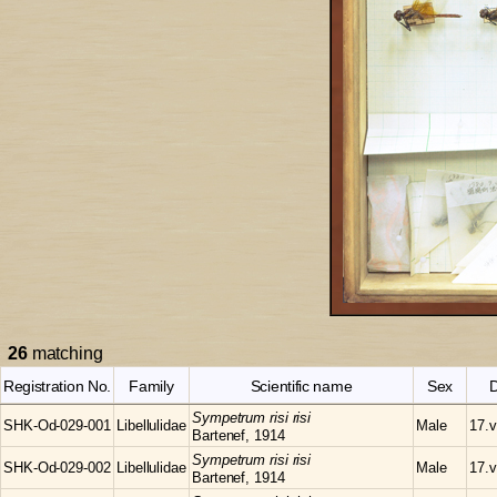
26
matching
Registration No.
Family
Scientific name
Sex
Sympetrum
risi risi
SHK-Od-029-001
Libellulidae
Male
17.v
Bartenef, 1914
Sympetrum
risi risi
SHK-Od-029-002
Libellulidae
Male
17.v
Bartenef, 1914