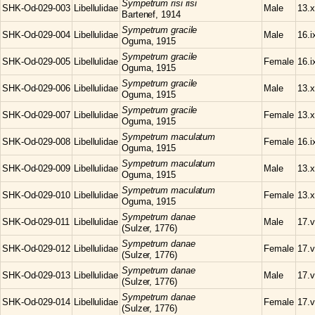
Sympetrum
risi risi
SHK-Od-029-003
Libellulidae
Male
13.x
Bartenef, 1914
Sympetrum
gracile
SHK-Od-029-004
Libellulidae
Male
16.i
Oguma, 1915
Sympetrum
gracile
SHK-Od-029-005
Libellulidae
Female
16.i
Oguma, 1915
Sympetrum
gracile
SHK-Od-029-006
Libellulidae
Male
13.x
Oguma, 1915
Sympetrum
gracile
SHK-Od-029-007
Libellulidae
Female
13.x
Oguma, 1915
Sympetrum
maculatum
SHK-Od-029-008
Libellulidae
Female
16.i
Oguma, 1915
Sympetrum
maculatum
SHK-Od-029-009
Libellulidae
Male
13.x
Oguma, 1915
Sympetrum
maculatum
SHK-Od-029-010
Libellulidae
Female
13.x
Oguma, 1915
Sympetrum
danae
SHK-Od-029-011
Libellulidae
Male
17.v
(Sulzer, 1776)
Sympetrum
danae
SHK-Od-029-012
Libellulidae
Female
17.v
(Sulzer, 1776)
Sympetrum
danae
SHK-Od-029-013
Libellulidae
Male
17.v
(Sulzer, 1776)
Sympetrum
danae
SHK-Od-029-014
Libellulidae
Female
17.v
(Sulzer, 1776)