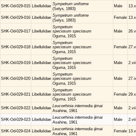
Sympetrum
uniforme
SHK-Od-029-015
Libellulidae
Male
13.x
(Selys, 1883)
Sympetrum
uniforme
SHK-Od-029-016
Libellulidae
Female
13.x
(Selys, 1883)
Sympetrum
SHK-Od-029-017
Libellulidae
speciosum speciosum
Male
26.v
Oguma, 1915
Sympetrum
SHK-Od-029-018
Libellulidae
speciosum speciosum
Female
27.v
Oguma, 1915
Sympetrum
SHK-Od-029-019
Libellulidae
speciosum speciosum
Male
2.vi
Oguma, 1915
Sympetrum
SHK-Od-029-020
Libellulidae
speciosum speciosum
Male
27.i
Oguma, 1915
Sympetrum
SHK-Od-029-021
Libellulidae
speciosum speciosum
Female
29.x
Oguma, 1915
Leucorrhinia
intermedia ijimai
SHK-Od-029-022
Libellulidae
Male
2.vi
Asahina, 1961
Leucorrhinia
intermedia ijimai
SHK-Od-029-023
Libellulidae
Male
2.vi
Asahina, 1961
Leucorrhinia
intermedia ijimai
SHK-Od-029-024
Libellulidae
Female
13.v
Asahina, 1961