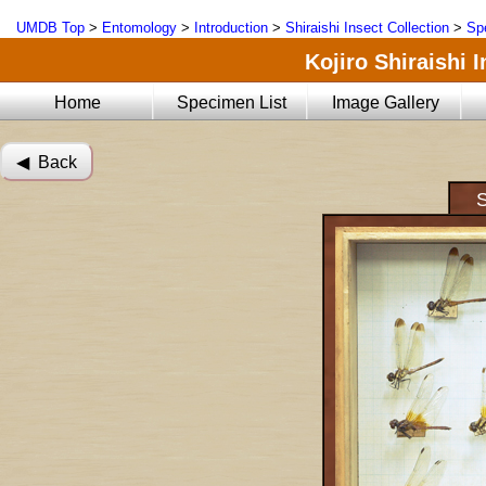
UMDB Top
>
Entomology
>
Introduction
>
Shiraishi Insect Collection
>
Sp
Kojiro Shiraishi 
Home
Specimen List
Image Gallery
◀︎ Back