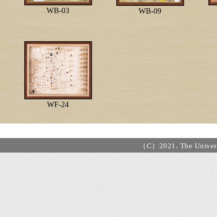
WB-03
WB-09
WF-24
（C）2021. The Universi