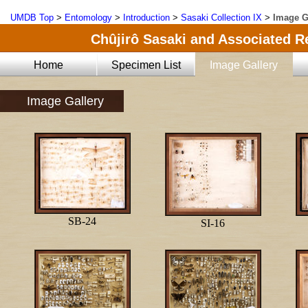
UMDB Top
>
Entomology
>
Introduction
>
Sasaki Collection IX
>
Image G
Chûjirô Sasaki and Associated Re
Home
Specimen List
Image Gallery
Image Gallery
SB-24
SI-16