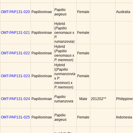
Papilio
OMT-PAP131-020
Papilioninae
Female
Australia
aegeus
Hybrid
(
Papilio
OMT-PAP131-021
Papilioninae
oenomaus
x
Female
P.
rumanzovia
)
Hybrid
(
Papilio
OMT-PAP131-022
Papilioninae
Female
oenomaus
x
P. memnon
)
Hybrid
((
Papilio
runmanzovia
OMT-PAP131-023
Papilioninae
Female
x
P.
memnon
) x
P. memnon
)
Papilio
OMT-PAP131-024
Papilioninae
Male
201202**
Philippine
rumanzovia
Papilio
OMT-PAP131-025
Papilioninae
Female
Indonesia
aegeus