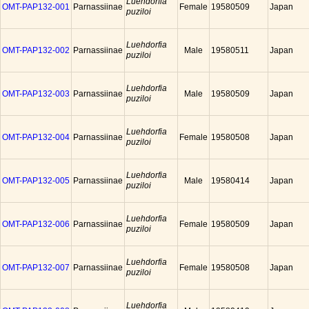
Luehdorfia
OMT-PAP132-001
Parnassiinae
Female
19580509
Japan
puziloi
Luehdorfia
OMT-PAP132-002
Parnassiinae
Male
19580511
Japan
puziloi
Luehdorfia
OMT-PAP132-003
Parnassiinae
Male
19580509
Japan
puziloi
Luehdorfia
OMT-PAP132-004
Parnassiinae
Female
19580508
Japan
puziloi
Luehdorfia
OMT-PAP132-005
Parnassiinae
Male
19580414
Japan
puziloi
Luehdorfia
OMT-PAP132-006
Parnassiinae
Female
19580509
Japan
puziloi
Luehdorfia
OMT-PAP132-007
Parnassiinae
Female
19580508
Japan
puziloi
Luehdorfia