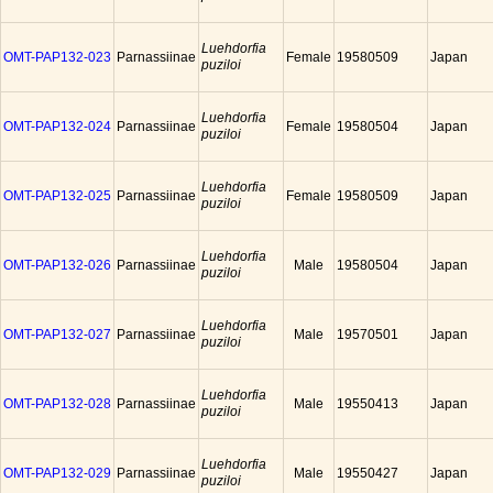
Luehdorfia
OMT-PAP132-023
Parnassiinae
Female
19580509
Japan
puziloi
Luehdorfia
OMT-PAP132-024
Parnassiinae
Female
19580504
Japan
puziloi
Luehdorfia
OMT-PAP132-025
Parnassiinae
Female
19580509
Japan
puziloi
Luehdorfia
OMT-PAP132-026
Parnassiinae
Male
19580504
Japan
puziloi
Luehdorfia
OMT-PAP132-027
Parnassiinae
Male
19570501
Japan
puziloi
Luehdorfia
OMT-PAP132-028
Parnassiinae
Male
19550413
Japan
puziloi
Luehdorfia
OMT-PAP132-029
Parnassiinae
Male
19550427
Japan
puziloi