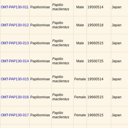
Papilio
OMT-PAP130-011
Papilioninae
Male
19500514
Japan
macilentus
Papilio
OMT-PAP130-012
Papilioninae
Male
19500518
Japan
macilentus
Papilio
OMT-PAP130-013
Papilioninae
Male
19660515
Japan
macilentus
Papilio
OMT-PAP130-014
Papilioninae
Male
19500725
Japan
macilentus
Papilio
OMT-PAP130-015
Papilioninae
Female
19500514
Japan
macilentus
Papilio
OMT-PAP130-016
Papilioninae
Female
19660515
Japan
macilentus
Papilio
OMT-PAP130-017
Papilioninae
Female
19660515
Japan
macilentus