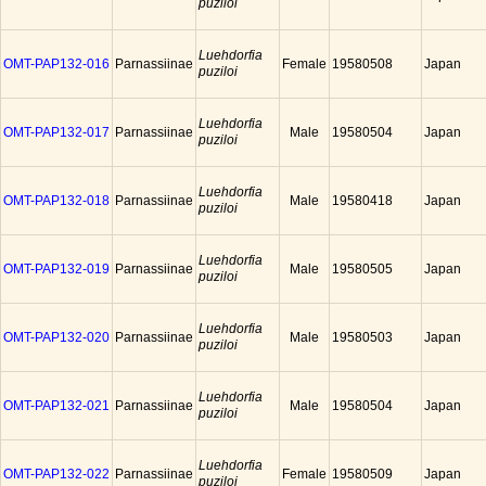
puziloi
Luehdorfia
OMT-PAP132-016
Parnassiinae
Female
19580508
Japan
puziloi
Luehdorfia
OMT-PAP132-017
Parnassiinae
Male
19580504
Japan
puziloi
Luehdorfia
OMT-PAP132-018
Parnassiinae
Male
19580418
Japan
puziloi
Luehdorfia
OMT-PAP132-019
Parnassiinae
Male
19580505
Japan
puziloi
Luehdorfia
OMT-PAP132-020
Parnassiinae
Male
19580503
Japan
puziloi
Luehdorfia
OMT-PAP132-021
Parnassiinae
Male
19580504
Japan
puziloi
Luehdorfia
OMT-PAP132-022
Parnassiinae
Female
19580509
Japan
puziloi