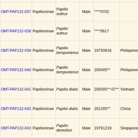
Papilio
OMT-PAP132-037
Papilioninae
Male
****0702
xuthus
Papilio
OMT-PAP132-038
Papilioninae
Male
****0617
xuthus
Papilio
OMT-PAP132-039
Papilioninae
Male
19750616
Philippine
benguetanus
Papilio
OMT-PAP132-040
Papilioninae
Male
200405**
Philippine
benguetanus
OMT-PAP132-041
Papilioninae
Papilio dialis
Male
200305**-07**
Vietnam
OMT-PAP132-042
Papilioninae
Papilio dialis
Male
201205**
China
Papilio
OMT-PAP132-043
Papilioninae
Male
19761219
Singapore
demolion