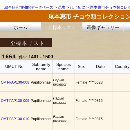
総合研究博物館データベース
>
昆虫
>
はじめに
>
尾本惠市チョウ類コレ
尾本惠市 チョウ類コレクショ
ホーム
全標本リスト
画像ギャラリー
全標本リスト
1664
1401 - 1500
件中
Subfamily
Species
UMUT No.
Sex
Date
Country
name
name
Papilio
OMT-PAP130-008
Papilioninae
Female
****0628
protenor
Papilio
OMT-PAP130-009
Papilioninae
Female
****0815
protenor
Papilio
OMT-PAP130-010
Papilioninae
Female
****0815
protenor