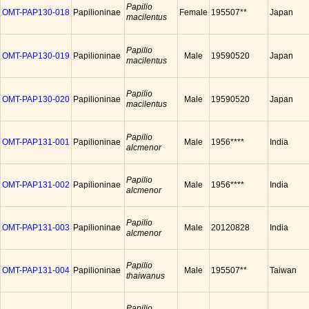
Papilio
OMT-PAP130-018
Papilioninae
Female
195507**
Japan
macilentus
Papilio
OMT-PAP130-019
Papilioninae
Male
19590520
Japan
macilentus
Papilio
OMT-PAP130-020
Papilioninae
Male
19590520
Japan
macilentus
Papilio
OMT-PAP131-001
Papilioninae
Male
1956****
India
alcmenor
Papilio
OMT-PAP131-002
Papilioninae
Male
1956****
India
alcmenor
Papilio
OMT-PAP131-003
Papilioninae
Male
20120828
India
alcmenor
Papilio
OMT-PAP131-004
Papilioninae
Male
195507**
Taiwan
thaiwanus
Papilio