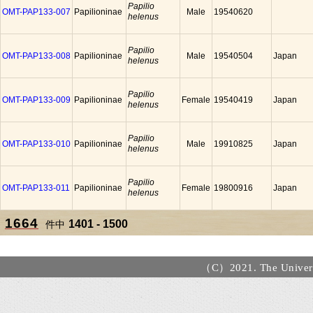
Papilio
OMT-PAP133-007
Papilioninae
Male
19540620
helenus
Papilio
OMT-PAP133-008
Papilioninae
Male
19540504
Japan
helenus
Papilio
OMT-PAP133-009
Papilioninae
Female
19540419
Japan
helenus
Papilio
OMT-PAP133-010
Papilioninae
Male
19910825
Japan
helenus
Papilio
OMT-PAP133-011
Papilioninae
Female
19800916
Japan
helenus
1664
1401 - 1500
件中
（C）2021. The Universi