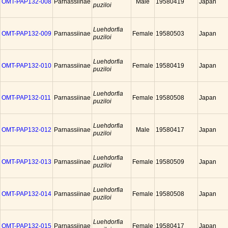
OMT-PAP132-008
Parnassiinae
Male
19580419
Japan
puziloi
Luehdorfia
OMT-PAP132-009
Parnassiinae
Female
19580503
Japan
puziloi
Luehdorfia
OMT-PAP132-010
Parnassiinae
Female
19580419
Japan
puziloi
Luehdorfia
OMT-PAP132-011
Parnassiinae
Female
19580508
Japan
puziloi
Luehdorfia
OMT-PAP132-012
Parnassiinae
Male
19580417
Japan
puziloi
Luehdorfia
OMT-PAP132-013
Parnassiinae
Female
19580509
Japan
puziloi
Luehdorfia
OMT-PAP132-014
Parnassiinae
Female
19580508
Japan
puziloi
Luehdorfia
OMT-PAP132-015
Parnassiinae
Female
19580417
Japan