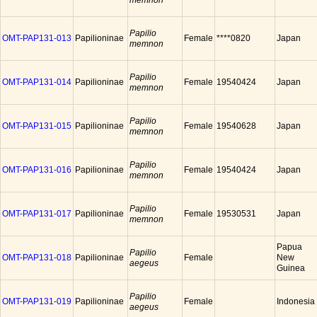
memnon
Papilio
OMT-PAP131-013
Papilioninae
Female
****0820
Japan
memnon
Papilio
OMT-PAP131-014
Papilioninae
Female
19540424
Japan
memnon
Papilio
OMT-PAP131-015
Papilioninae
Female
19540628
Japan
memnon
Papilio
OMT-PAP131-016
Papilioninae
Female
19540424
Japan
memnon
Papilio
OMT-PAP131-017
Papilioninae
Female
19530531
Japan
memnon
Papua
Papilio
OMT-PAP131-018
Papilioninae
Female
New
aegeus
Guinea
Papilio
OMT-PAP131-019
Papilioninae
Female
Indonesia
aegeus