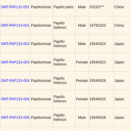
OMT-PAP132-051
Papilioninae
Papilio paris
Male
201107**
China
Papilio
OMT-PAP133-001
Papilioninae
Male
19781023
China
helenus
Papilio
OMT-PAP133-002
Papilioninae
Male
19540424
Japan
helenus
Papilio
OMT-PAP133-003
Papilioninae
Female
19540423
Japan
helenus
Papilio
OMT-PAP133-004
Papilioninae
Female
19540428
Japan
helenus
Papilio
OMT-PAP133-005
Papilioninae
Female
19540425
Japan
helenus
Papilio
OMT-PAP133-006
Papilioninae
Male
19540428
Japan
helenus