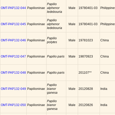
Papilio
OMT-PAP132-044
Papilioninae
alphenor
Male
19780401-03
Philippine
ledebouria
Papilio
OMT-PAP132-045
Papilioninae
alphenor
Male
19780401-03
Philippine
ledebouria
Papilio
OMT-PAP132-046
Papilioninae
Male
19781023
China
polytes
OMT-PAP132-047
Papilioninae
Papilio paris
Male
19870923
China
OMT-PAP132-048
Papilioninae
Papilio paris
201107**
China
Papilio
OMT-PAP132-049
Papilioninae
bianor
Male
20120828
India
ganesa
Papilio
OMT-PAP132-050
Papilioninae
bianor
Male
20120826
India
ganesa