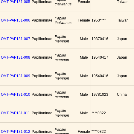
OMT-PAP131-005
Papilioninae
Female
Taiwan
thaiwanus
Papilio
OMT-PAP131-006
Papilioninae
Female
1953****
Taiwan
thaiwanus
Papilio
OMT-PAP131-007
Papilioninae
Male
19370416
Japan
memnon
Papilio
OMT-PAP131-008
Papilioninae
Male
19540417
Japan
memnon
Papilio
OMT-PAP131-009
Papilioninae
Male
19540416
Japan
memnon
Papilio
OMT-PAP131-010
Papilioninae
Male
19781023
China
memnon
Papilio
OMT-PAP131-011
Papilioninae
Male
****0822
memnon
Papilio
OMT-PAP131-012
Papilioninae
Female
****0822