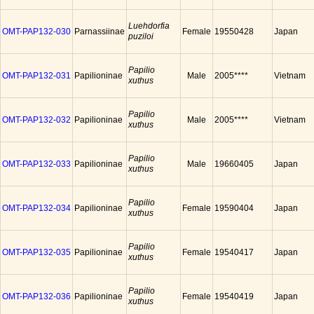
Luehdorfia
OMT-PAP132-030
Parnassiinae
Female
19550428
Japan
puziloi
Papilio
OMT-PAP132-031
Papilioninae
Male
2005****
Vietnam
xuthus
Papilio
OMT-PAP132-032
Papilioninae
Male
2005****
Vietnam
xuthus
Papilio
OMT-PAP132-033
Papilioninae
Male
19660405
Japan
xuthus
Papilio
OMT-PAP132-034
Papilioninae
Female
19590404
Japan
xuthus
Papilio
OMT-PAP132-035
Papilioninae
Female
19540417
Japan
xuthus
Papilio
OMT-PAP132-036
Papilioninae
Female
19540419
Japan
xuthus