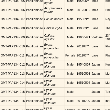
OMT-PAP134-005
Papilioninae
Male
195606**
India
Kha
agetes
Atrophaneura
OMT-PAP134-006
Papilioninae
Male
20120812
India
Shi
varuna
OMT-PAP134-007
Papilioninae
Papilio bootes
Male
195309**
India
Nag
OMT-PAP134-008
Papilioninae
Chilasa clytia
Male
199803**
Laos
Tha
Chilasa
23ﾟ
OMT-PAP134-009
Papilioninae
Male
19960421
Vietnam
agestor
191
Byasa
OMT-PAP134-010
Papilioninae
Male
201107**
Laos
Ph
polyeuctes
Byasa
OMT-PAP134-011
Papilioninae
Female
201107**
Laos
Ph
polyeuctes
Byasa
OMT-PAP134-012
Papilioninae
Male
19540807
Japan
Kur
alcinous
Byasa
OMT-PAP134-013
Papilioninae
Male
19510503
Japan
Mus
alcinous
Byasa
OMT-PAP134-014
Papilioninae
Male
19510503
Japan
Mus
alcinous
Byasa
OMT-PAP134-015
Papilioninae
Male
Japan
Tok
alcinous
Byasa
OMT-PAP134-016
Papilioninae
Male
20110220
Japan
Ina
alcinous
Byasa