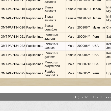
OMT-PAP134-017
Papilioninae
Female
20110412
Japan
Nos
alcinous
Byasa
Ich
OMT-PAP134-018
Papilioninae
Female
20120731
Japan
alcinous
Miy
Byasa
Ich
OMT-PAP134-019
Papilioninae
Female
20120728
Japan
alcinous
Miy
Byasa
OMT-PAP134-020
Papilioninae
Male
200806**
Myanmar
Chu
crassipes
Pterourus
OMT-PAP134-021
Papilioninae
Male
200004**
Peru
Sat
zagreus
Pterourus
Ken
OMT-PAP134-022
Papilioninae
Male
200006**
USA
glaucus
3mi
Pterourus
Ken
OMT-PAP134-023
Papilioninae
Female
200006**
USA
glaucus
3mi
Pterourus
OMT-PAP134-024
Papilioninae
Male
20000718
USA
Or
eurymedon
Parides
OMT-PAP134-025
Papilioninae
Male
199605**
Peru
Upp
neophilus
（C）2021. The Universi