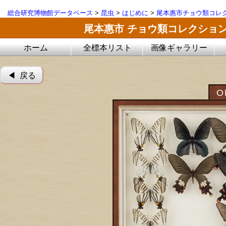
総合研究博物館データベース
>
昆虫
>
はじめに
>
尾本惠市チョウ類コレ
尾本惠市 チョウ類コレクショ
ホーム
全標本リスト
画像ギャラリー
◀︎ 戻る
O