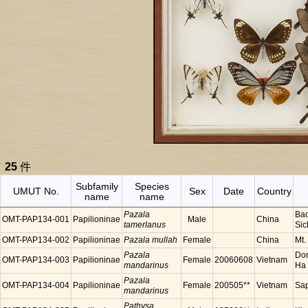
25
件
Subfamily
Species
UMUT No.
Sex
Date
Country
name
name
Pazala
Bao
OMT-PAP134-001
Papilioninae
Male
China
tamerlanus
Sic
OMT-PAP134-002
Papilioninae
Pazala mullah
Female
China
Mt.
Pazala
Don
OMT-PAP134-003
Papilioninae
Female
20060608
Vietnam
mandarinus
Ha 
Pazala
OMT-PAP134-004
Papilioninae
Female
200505**
Vietnam
Sap
mandarinus
Pathysa