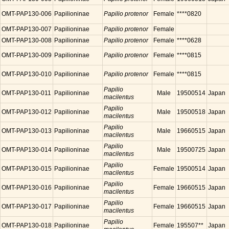
OMT-PAP130-006
Papilioninae
Papilio protenor
Female
****0820
OMT-PAP130-007
Papilioninae
Papilio protenor
Female
OMT-PAP130-008
Papilioninae
Papilio protenor
Female
****0628
OMT-PAP130-009
Papilioninae
Papilio protenor
Female
****0815
OMT-PAP130-010
Papilioninae
Papilio protenor
Female
****0815
Papilio
OMT-PAP130-011
Papilioninae
Male
19500514
Japan
macilentus
Papilio
OMT-PAP130-012
Papilioninae
Male
19500518
Japan
macilentus
Papilio
OMT-PAP130-013
Papilioninae
Male
19660515
Japan
macilentus
Papilio
OMT-PAP130-014
Papilioninae
Male
19500725
Japan
macilentus
Papilio
OMT-PAP130-015
Papilioninae
Female
19500514
Japan
macilentus
Papilio
OMT-PAP130-016
Papilioninae
Female
19660515
Japan
macilentus
Papilio
OMT-PAP130-017
Papilioninae
Female
19660515
Japan
macilentus
Papilio
OMT-PAP130-018
Papilioninae
Female
195507**
Japan