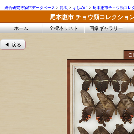
総合研究博物館データベース
>
昆虫
>
はじめに
>
尾本惠市チョウ類コレ
尾本惠市 チョウ類コレクショ
ホーム
全標本リスト
画像ギャラリー
◀︎ 戻る
O