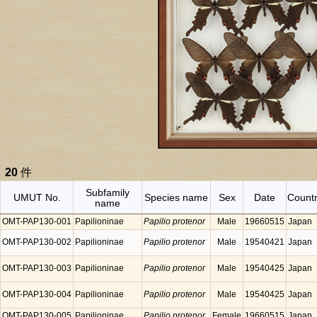
20
件
Subfamily
UMUT No.
Species name
Sex
Date
Count
name
OMT-PAP130-001
Papilioninae
Papilio protenor
Male
19660515
Japan
OMT-PAP130-002
Papilioninae
Papilio protenor
Male
19540421
Japan
OMT-PAP130-003
Papilioninae
Papilio protenor
Male
19540425
Japan
OMT-PAP130-004
Papilioninae
Papilio protenor
Male
19540425
Japan
OMT-PAP130-005
Papilioninae
Papilio protenor
Female
19660515
Japan