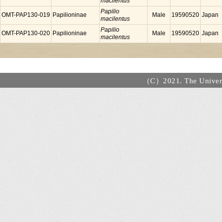
macilentus
Papilio
OMT-PAP130-019
Papilioninae
Male
19590520
Japan
macilentus
Papilio
OMT-PAP130-020
Papilioninae
Male
19590520
Japan
macilentus
（C）2021. The Universi